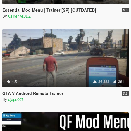
Essential Mod Menu | Trainer [SP] [OUTDATED]
4.0
By
OHMYMODZ
4.51
36,383
381
GTA V Android Remote Trainer
3.3
By
djape007