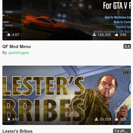
4.67
128,395
348
QF Mod Menu
0.4
By
quickfingers
4.61
30,029
329
Lester's Bribes
7.0 (Fix Incompatibility Between ModHelper V7.2.5)