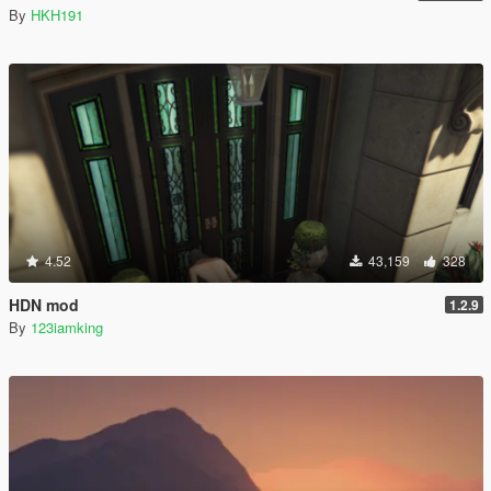
By
HKH191
4.52
43,159
328
HDN mod
1.2.9
By
123iamking