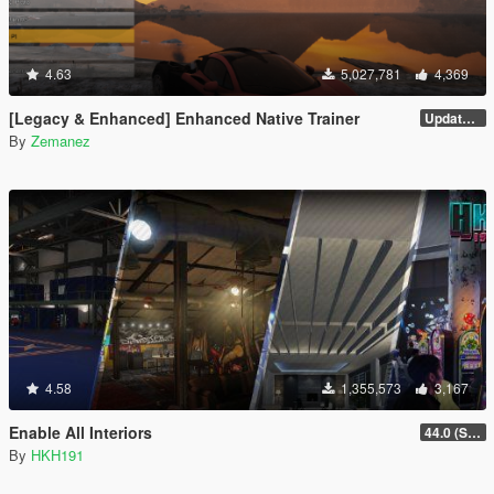
4.63
5,027,781
4,369
[Legacy & Enhanced] Enhanced Native Trainer
Update 58 - Hotfix
By
Zemanez
4.58
1,355,573
3,167
Enable All Interiors
44.0 (Sniper Zoom Crash Fix)
By
HKH191