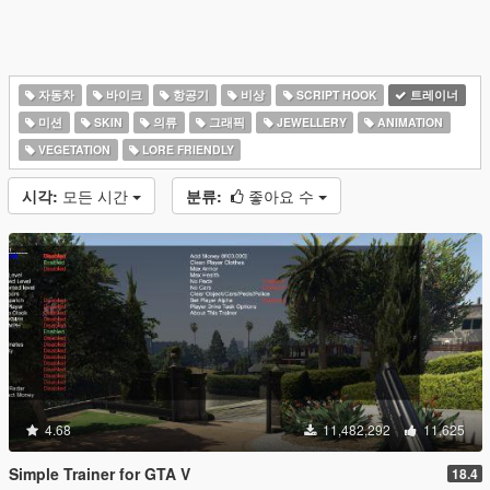
자동차
바이크
항공기
비상
SCRIPT HOOK
트레이너
미션
SKIN
의류
그래픽
JEWELLERY
ANIMATION
VEGETATION
LORE FRIENDLY
시각:
모든 시간
분류:
좋아요 수
4.68
11,482,292
11,625
Simple Trainer for GTA V
18.4