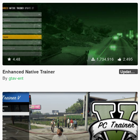
4.48
1,734,916
2,495
Enhanced Native Trainer
Update 28 (OUTDATED)
By
gtav-ent