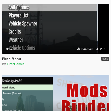
4.68
344,640
235
Firah Menu
1.40
By
FirahGames