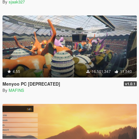
By
sjaak327
4.55
16,501,347
11,540
Menyoo PC [DEPRECATED]
v1.0.1
By
MAFINS