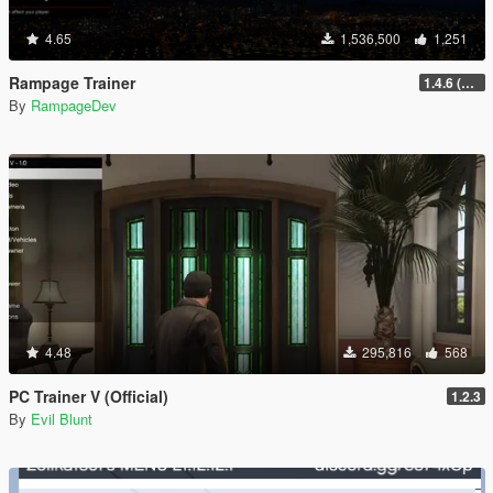
4.65
1,536,500
1,251
Rampage Trainer
1.4.6 (Legacy)
By
RampageDev
4.48
295,816
568
PC Trainer V (Official)
1.2.3
By
Evil Blunt