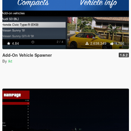
4.84
2,638,349
1,766
Add-On Vehicle Spawner
1.6.2
By
ikt