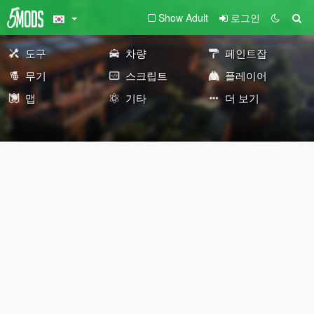
Show Adult
로그인
도구
차량
페인트잡
무기
스크립트
플레이어
맵
기타
더 보기