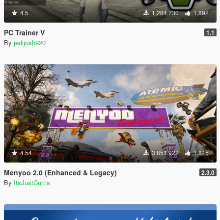
4.5
1,284,730
1,892
PC Trainer V
1.1
By
jedijosh920
4.54
3,851,922
1,845
Menyoo 2.0 (Enhanced & Legacy)
2.3.0
By
ItsJustCurtis