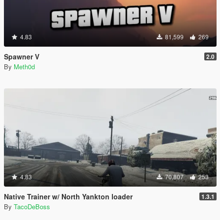
4.83
81,599
269
Spawner V
2.0
By
Meth0d
4.83
70,807
253
Native Trainer w/ North Yankton loader
1.3.1
By
TacoDeBoss