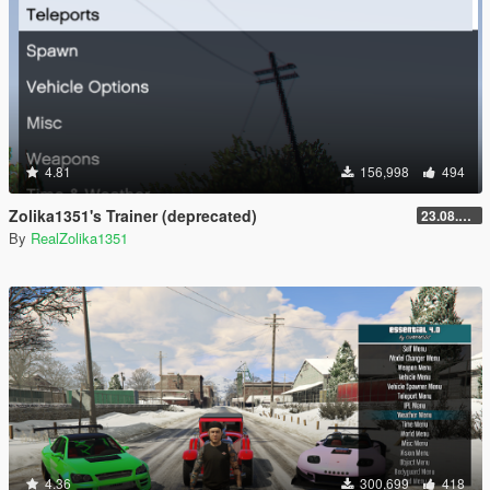
4.81
156,998
494
Zolika1351's Trainer (deprecated)
23.08.28.1
By
RealZolika1351
4.36
300,699
418