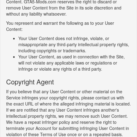
Content. GTA5-Mods.com reserves the right to discard or
remove User Content from the Site in its sole discretion and
without any liability whatsoever.
You represent and warrant the following as to your User
Content:
Your User Content does not infringe, violate, or
misappropriate any third-party intellectual property rights,
including copyrights or trademarks.
Your User Content, as used in connection with the Site,
will not violate any applicable laws or regulations or
infringe or violate any rights of a third party.
Copyright Agent
If you believe that any User Content or other material on the
Service infringes your copyright rights, please contact us with
the exact URL of where the alleged infringing material is located.
If we are notified that any User Content infringes another's
intellectual property rights, we may remove such User Content.
We have a repeat infringer policy and reserve the right to
terminate your Account for submitting infringing User Content in
violation of these Terms of Use once or on a repeated basis.