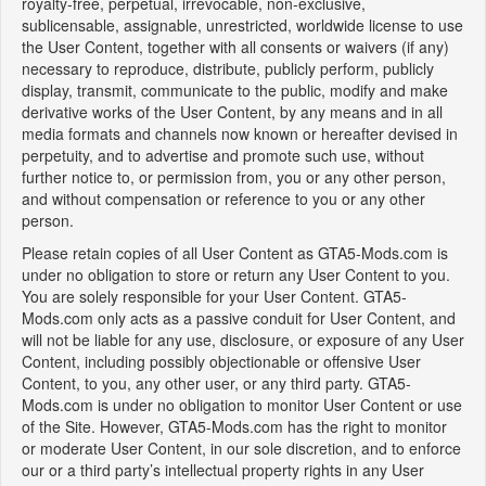
royalty-free, perpetual, irrevocable, non-exclusive,
sublicensable, assignable, unrestricted, worldwide license to use
the User Content, together with all consents or waivers (if any)
necessary to reproduce, distribute, publicly perform, publicly
display, transmit, communicate to the public, modify and make
derivative works of the User Content, by any means and in all
media formats and channels now known or hereafter devised in
perpetuity, and to advertise and promote such use, without
further notice to, or permission from, you or any other person,
and without compensation or reference to you or any other
person.
Please retain copies of all User Content as GTA5-Mods.com is
under no obligation to store or return any User Content to you.
You are solely responsible for your User Content. GTA5-
Mods.com only acts as a passive conduit for User Content, and
will not be liable for any use, disclosure, or exposure of any User
Content, including possibly objectionable or offensive User
Content, to you, any other user, or any third party. GTA5-
Mods.com is under no obligation to monitor User Content or use
of the Site. However, GTA5-Mods.com has the right to monitor
or moderate User Content, in our sole discretion, and to enforce
our or a third party’s intellectual property rights in any User