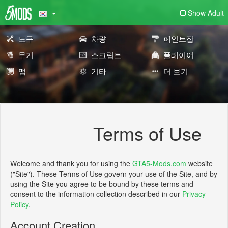
Show Adult
도구
차량
페인트잡
무기
스크립트
플레이어
맵
기타
더 보기
Terms of Use
Welcome and thank you for using the
GTA5-Mods.com
website
("Site"). These Terms of Use govern your use of the Site, and by
using the Site you agree to be bound by these terms and
consent to the information collection described in our
Privacy
Policy
.
Account Creation