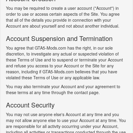
You may be required to create a user account ("Account") in
order to use or access certain aspects of the Site. You agree
that all of the details you provide in connection with your
Account are about yourself and not about another individual.
Account Suspension and Termination
You agree that GTA5-Mods.com has the right, in our sole
discretion, to investigate any actual or suspected violation of
these Terms of Use and to suspend or terminate your Account
and refuse you access to your Account or the Site for any
reason, including if GTA5-Mods.com believes that you have
violated these Terms of Use or any applicable law.
You may also terminate your Account and your agreement to
these terms at any time through the contact page.
Account Security
You may not use anyone else's Account at any time and you
may not allow anyone else to use your Account at any time. You
are responsible for all activity occurring under your Account,
including all activities or transactions conducted through the use