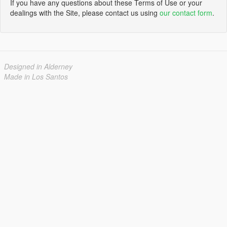
If you have any questions about these Terms of Use or your
dealings with the Site, please contact us using
our contact form
.
Designed in Alderney
Made in Los Santos