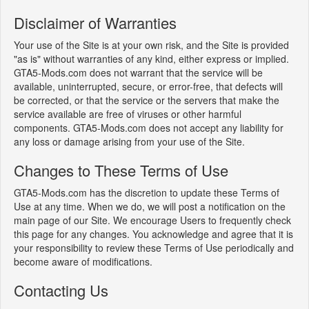
Disclaimer of Warranties
Your use of the Site is at your own risk, and the Site is provided
"as is" without warranties of any kind, either express or implied.
GTA5-Mods.com does not warrant that the service will be
available, uninterrupted, secure, or error-free, that defects will
be corrected, or that the service or the servers that make the
service available are free of viruses or other harmful
components. GTA5-Mods.com does not accept any liability for
any loss or damage arising from your use of the Site.
Changes to These Terms of Use
GTA5-Mods.com has the discretion to update these Terms of
Use at any time. When we do, we will post a notification on the
main page of our Site. We encourage Users to frequently check
this page for any changes. You acknowledge and agree that it is
your responsibility to review these Terms of Use periodically and
become aware of modifications.
Contacting Us