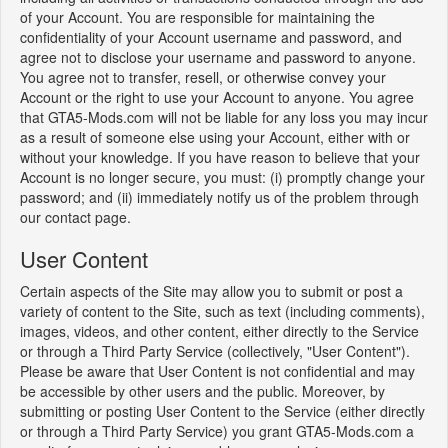
of your Account. You are responsible for maintaining the
confidentiality of your Account username and password, and
agree not to disclose your username and password to anyone.
You agree not to transfer, resell, or otherwise convey your
Account or the right to use your Account to anyone. You agree
that GTA5-Mods.com will not be liable for any loss you may incur
as a result of someone else using your Account, either with or
without your knowledge. If you have reason to believe that your
Account is no longer secure, you must: (i) promptly change your
password; and (ii) immediately notify us of the problem through
our contact page.
User Content
Certain aspects of the Site may allow you to submit or post a
variety of content to the Site, such as text (including comments),
images, videos, and other content, either directly to the Service
or through a Third Party Service (collectively, "User Content").
Please be aware that User Content is not confidential and may
be accessible by other users and the public. Moreover, by
submitting or posting User Content to the Service (either directly
or through a Third Party Service) you grant GTA5-Mods.com a