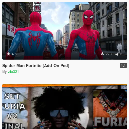
4.5
273
3
Spider-Man Fortnite [Add-On Ped]
1.1
By
zio321