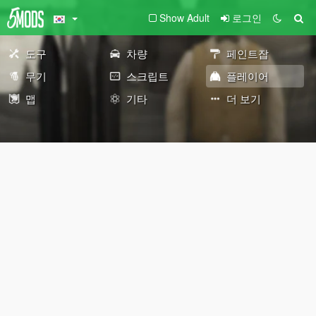
Show Adult
로그인
도구
차량
페인트잡
무기
스크립트
플레이어
맵
기타
더 보기