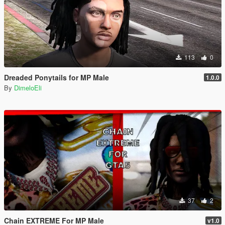
113
0
Dreaded Ponytails for MP Male
1.0.0
By
DimeloEli
37
2
Chain EXTREME For MP Male
v1.0