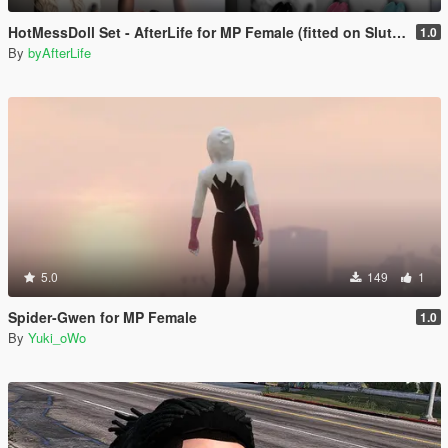
HotMessDoll Set - AfterLife for MP Female (fitted on Slut Body)
1.0
By
byAfterLife
5.0
149
1
Spider-Gwen for MP Female
1.0
By
Yuki_oWo