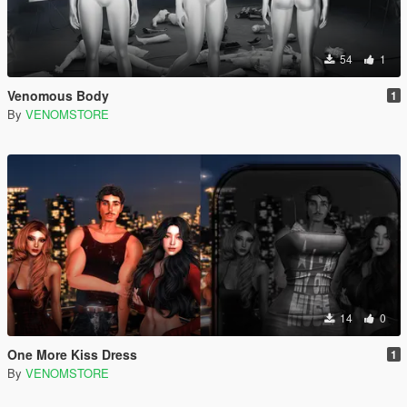
54
1
Venomous Body
1
By
VENOMSTORE
14
0
One More Kiss Dress
1
By
VENOMSTORE