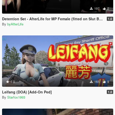
197
2
Detention Set - AfterLife for MP Female (fitted on Slut Body)
1.0
By
byAfterLife
5.0
165
9
Leifang (DOA) [Add-On Ped]
1.0
By
Starfox1993