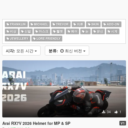
FRANKLIN
MICHAEL
TREVOR
의류
SKIN
ADD-ON
비상
신발
마스크
헬멧
헤어
눈
문신
시계
JEWELLERY
LORE FRIENDLY
시각:
모든 시간
분류:
최신 버전
34
1
Arai RX7V 2026 Helmet for MP & SP
V1