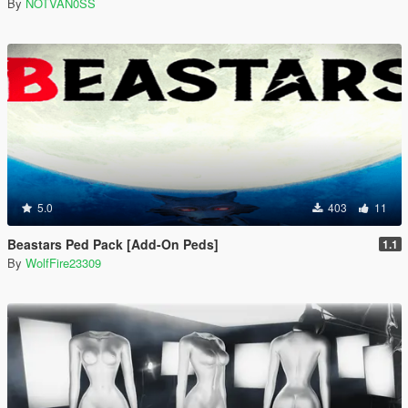
By
NOTVAN0SS
5.0
403
11
Beastars Ped Pack [Add-On Peds]
1.1
By
WolfFire23309