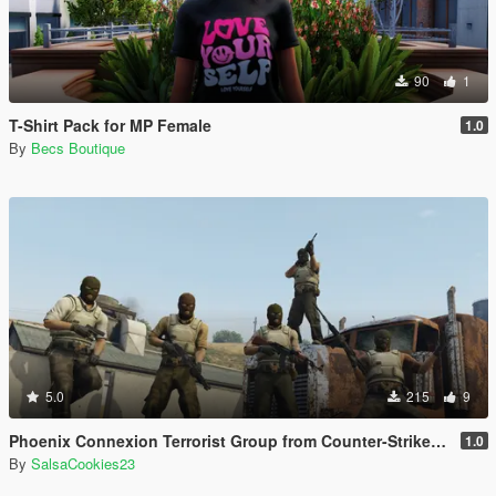
90
1
T-Shirt Pack for MP Female
1.0
By
Becs Boutique
5.0
215
9
Phoenix Connexion Terrorist Group from Counter-Strike: Global Offensive (Shattered Web + Broken Fang skins included)
1.0
By
SalsaCookies23