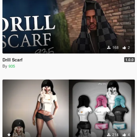
168
2
Drill Scarf
1.0.0
By
935
5.0
214
4