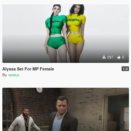
297
5
Alyssa Set For MP Female
1.0
By
rareluv