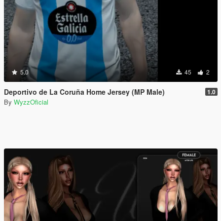
5.0
45
2
Deportivo de La Coruña Home Jersey (MP Male)
1.0
By
WyzzOficial