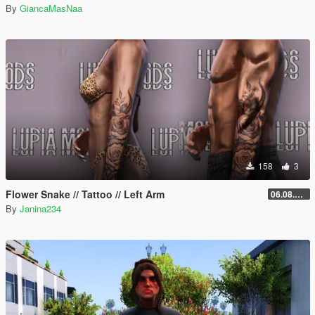
By
GiancaMasNaa
158
3
Flower Snake // Tattoo // Left Arm
06.08.2026
By
Janina234