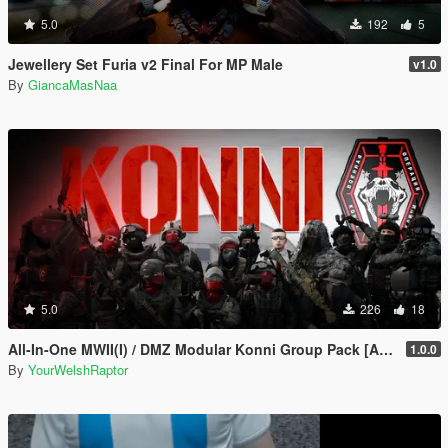
5.0
192
5
Jewellery Set Furia v2 Final For MP Male
v1.0
By
GiancaMasNaa
5.0
226
18
All-In-One MWII(I) / DMZ Modular Konni Group Pack [Add-On Ped & MP Male]
1.0.0
By
YourWelshRaptor