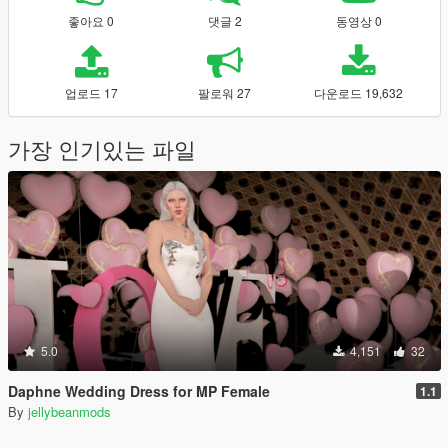
좋아요 0
댓글 2
동영상 0
업로드 17
팔로워 27
다운로드 19,632
가장 인기있는 파일
5.0
4,151
32
Daphne Wedding Dress for MP Female
1.1
By
jellybeanmods