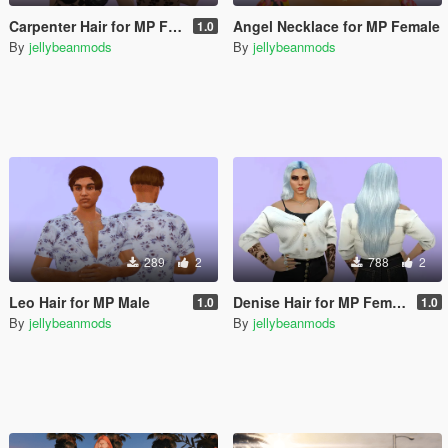
Carpenter Hair for MP Female
Angel Necklace for MP Female
1.0
By
jellybeanmods
By
jellybeanmods
289
2
788
2
Leo Hair for MP Male
Denise Hair for MP Female
1.0
1.0
By
jellybeanmods
By
jellybeanmods