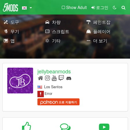
Show Adult
로그인
도구
차량
페인트잡
무기
스크립트
플레이어
맵
기타
더 보기
jellybeanmods
Los Santos
으로 지원하기