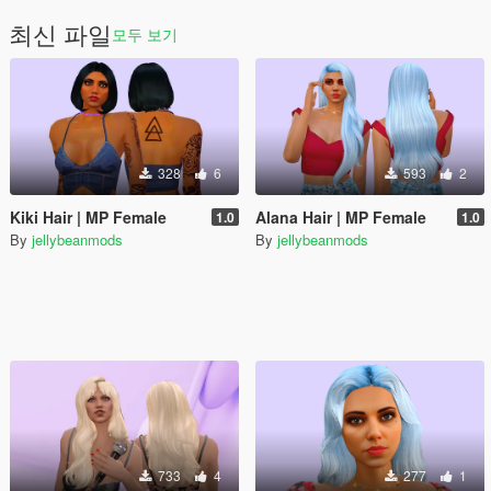
최신 파일
모두 보기
328
6
593
2
Kiki Hair | MP Female
Alana Hair | MP Female
1.0
1.0
By
jellybeanmods
By
jellybeanmods
733
4
277
1