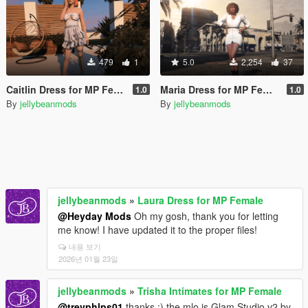
479
1
5.0
2,254
37
Caitlin Dress for MP Female
Maria Dress for MP Female
1.0
1.0
By
jellybeanmods
By
jellybeanmods
jellybeanmods
»
Laura Dress for MP Female
@Heyday Mods
Oh my gosh, thank you for letting
me know! I have updated it to the proper files!
내용 보기
2026년 01월 23일
jellybeanmods
»
Trisha Intimates for MP Female
@trevphlps01
thanks :) the mlo is Glam Studio v2 by