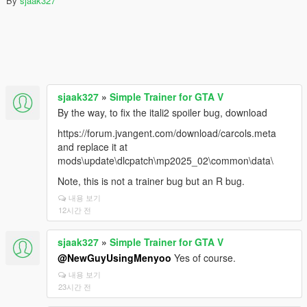
By
sjaak327
sjaak327
»
Simple Trainer for GTA V
By the way, to fix the itali2 spoiler bug, download
https://forum.jvangent.com/download/carcols.meta
and replace it at
mods\update\dlcpatch\mp2025_02\common\data\
Note, this is not a trainer bug but an R bug.
내용 보기
12시간 전
sjaak327
»
Simple Trainer for GTA V
@NewGuyUsingMenyoo
Yes of course.
내용 보기
23시간 전