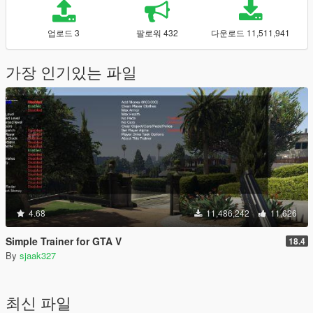
업로드 3
팔로워 432
다운로드 11,511,941
가장 인기있는 파일
4.68
11,486,242
11,626
Simple Trainer for GTA V
18.4
By
sjaak327
최신 파일