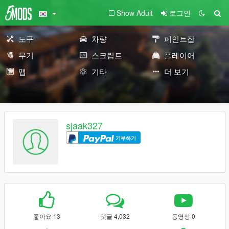
Show Adult
로그인
도구
차량
페인트잡
무기
스크립트
플레이어
맵
기타
더 보기
sjaak327
기부하기
좋아요 13
댓글 4,032
동영상 0