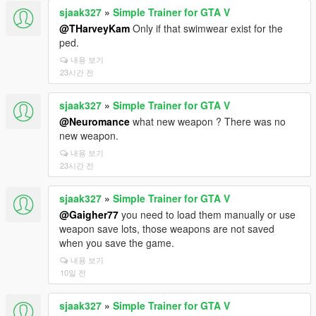
sjaak327
»
Simple Trainer for GTA V
@THarveyKam
Only if that swimwear exist for the
ped.
내용 보기
23시간 전
sjaak327
»
Simple Trainer for GTA V
@Neuromance
what new weapon ? There was no
new weapon.
내용 보기
23시간 전
sjaak327
»
Simple Trainer for GTA V
@Gaigher77
you need to load them manually or use
weapon save lots, those weapons are not saved
when you save the game.
내용 보기
10일 전
sjaak327
»
Simple Trainer for GTA V