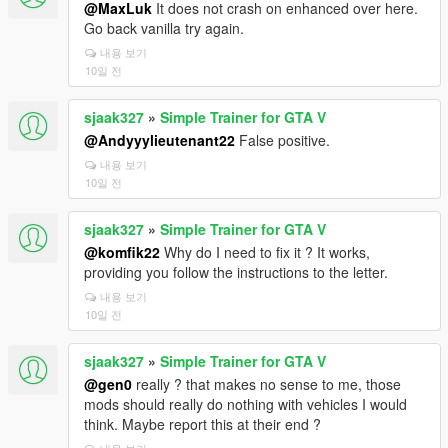
@MaxLuk
It does not crash on enhanced over here.
Go back vanilla try again.
내용 보기
10일 전
sjaak327
»
Simple Trainer for GTA V
@Andyyylieutenant22
False positive.
내용 보기
10일 전
sjaak327
»
Simple Trainer for GTA V
@komfik22
Why do I need to fix it ? It works,
providing you follow the instructions to the letter.
내용 보기
10일 전
sjaak327
»
Simple Trainer for GTA V
@gen0
really ? that makes no sense to me, those
mods should really do nothing with vehicles I would
think. Maybe report this at their end ?