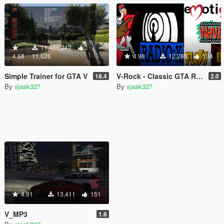
11,486,242
4.68
11,626
4.98
12,288
134
Simple Trainer for GTA V
V-Rock - Classic GTA Radio Pack
18.4
2.0
By
sjaak327
By
sjaak327
4.91
13,411
151
V_MP3
1.6