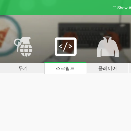
Show A
무기
스크립트
플레이어