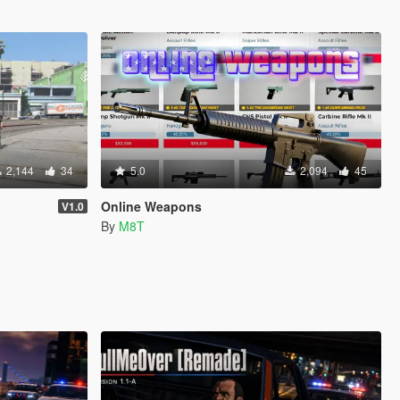
2,144
34
5.0
2,094
45
Online Weapons
V1.0
By
M8T