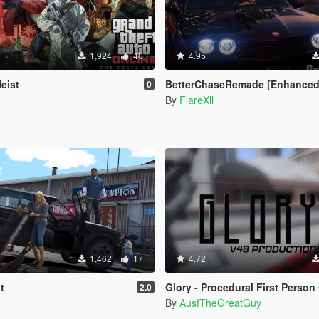
1,924
40
4.95
eist
BetterChaseRemade [Enhanced / Leg
0
By
FlareXll
1,462
17
4.72
t
Glory - Procedural First Person Came
2.0
By
AusfTheGreatGuy