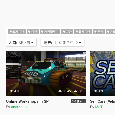
트레이너
미션
게임플레이
차량
플레이어
무기
AS
시각:
지난 달
분류:
다운로드 수
4.86
3,245
58
4.9
Online Workshops in SP
Sell Cars (Veh
3.0 (Legacy & Enhanced)
By
andre500
By
M8T