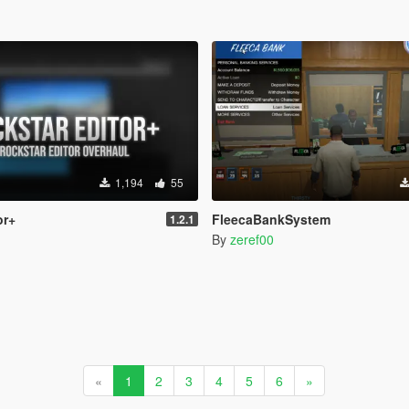
1,194
55
or+
FleecaBankSystem
1.2.1
By
zeref00
«
1
2
3
4
5
6
»