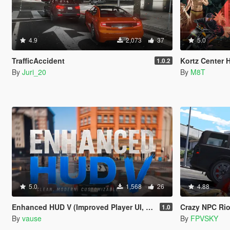
4.9
2,073
37
5.0
TrafficAccident
Kortz Center H
1.0.2
By
Juri_20
By
M8T
5.0
1,568
26
4.88
Enhanced HUD V (Improved Player UI, Speedometer & Built-in Turn Signals)
Crazy NPC Rio
1.0
By
vause
By
FPVSKY