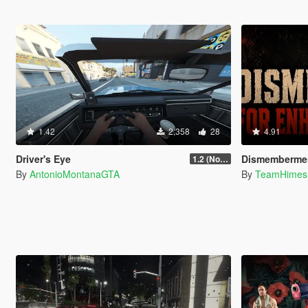
1.42
2,358
28
4.91
Driver's Eye
Dismemberment Ultimate
1.2 (No Watermark)
By
AntonioMontanaGTA
By
TeamHimes