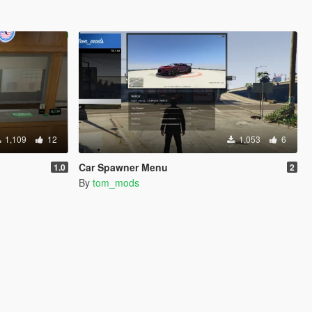
1,109
12
1,053
6
Car Spawner Menu
1.0
2
By
tom_mods