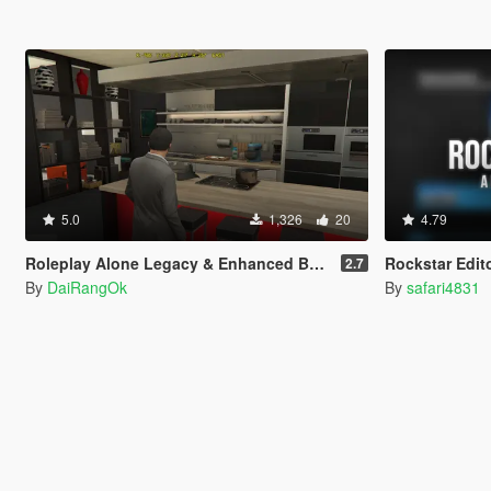
5.0
1,326
20
4.79
Roleplay Alone Legacy & Enhanced BETA TEST
Rockstar Edit
2.7
By
DaiRangOk
By
safari4831