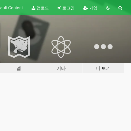
dult
Content
업로드
로그인
가입
맵
기타
더 보기