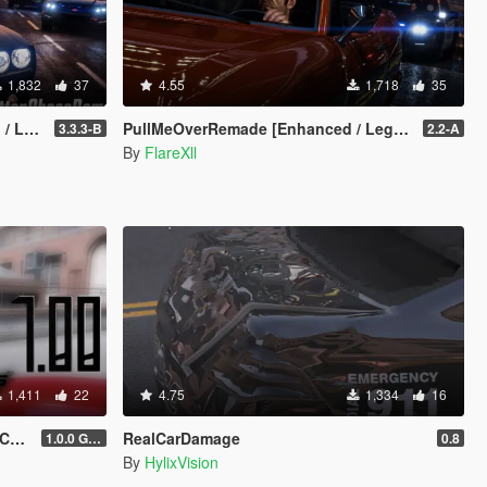
1,832
37
4.55
1,718
35
acy]
PullMeOverRemade [Enhanced / Legacy]
3.3.3-B
2.2-A
By
FlareXll
1,411
22
4.75
1,334
16
ra
RealCarDamage
1.0.0 Gold
0.8
By
HylixVision