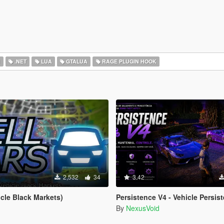
I
.NET
LUA
GTALUA
RAGE PLUGIN HOOK
2,532
34
3.42
icle Black Markets)
Persistence V4 - Vehicle Persist
By
NexusVoid