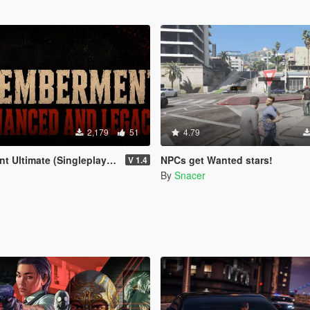
2,179
51
4.79
 (Singleplayer) for Enhanced & Legacy
NPCs get Wanted stars!
V 1.4
By
Snacer