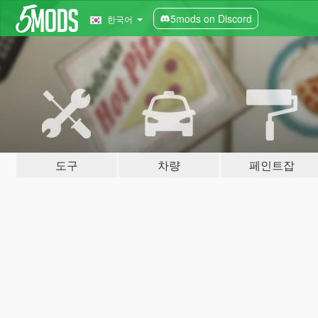
5mods on Discord
한국어
도구
차량
페인트잡