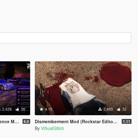
2,428
36
4.15
2,400
32
ence MOD
Dismemberment Mod (Rockstar Editor Support) [Legacy & Enhanced]
6.0
1.11
By
Vi5ualGlitch