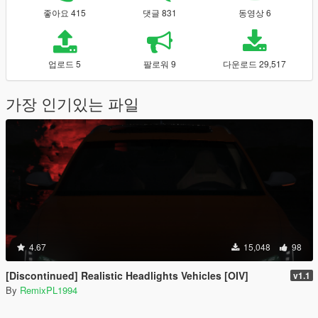
좋아요 415
댓글 831
동영상 6
업로드 5
팔로워 9
다운로드 29,517
가장 인기있는 파일
4.67
15,048
98
[Discontinued] Realistic Headlights Vehicles [OIV]
v1.1
By
RemixPL1994