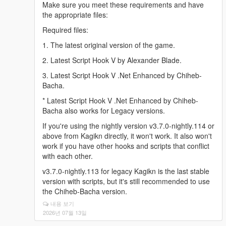
Make sure you meet these requirements and have
the appropriate files:
Required files:
1. The latest original version of the game.
2. Latest Script Hook V by Alexander Blade.
3. Latest Script Hook V .Net Enhanced by Chiheb-
Bacha.
* Latest Script Hook V .Net Enhanced by Chiheb-
Bacha also works for Legacy versions.
If you're using the nightly version v3.7.0-nightly.114 or
above from Kagikn directly, it won't work. It also won't
work if you have other hooks and scripts that conflict
with each other.
v3.7.0-nightly.113 for legacy Kagikn is the last stable
version with scripts, but it's still recommended to use
the Chiheb-Bacha version.
내용 보기
2026년 07월 13일