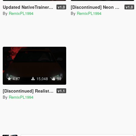
Updated NativeTrainer From Alexander Blade - March 13, 2026
[Discontinued] Neon Control [Private Version Of RemixPL1994]
v1.0
v1.0
By
RemixPL1994
By
RemixPL1994
4.67
15,048
98
[Discontinued] Realistic Headlights Vehicles [OIV]
v1.1
By
RemixPL1994