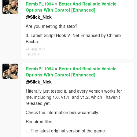
RemixPL1994
»
Better And Realistic Vehicle
Options With Control [Enhanced]
@Slick_Nick
Are you meeting this step?
3. Latest Script Hook V .Net Enhanced by Chiheb-
Bacha.
내용 보기
18시간 전
RemixPL1994
»
Better And Realistic Vehicle
Options With Control [Enhanced]
@Slick_Nick
I literally just tested it, and every version works for
me, including 1.0, v1.1, and v1.2, which I haven't
released yet.
Check the information below carefully:
Required files:
1. The latest original version of the game.