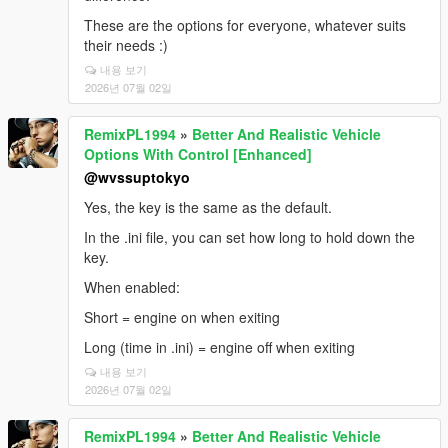
These are the options for everyone, whatever suits
their needs :)
내용 보기
2026년 07월 02일
RemixPL1994
»
Better And Realistic Vehicle
Options With Control [Enhanced]
@wvssuptokyo
Yes, the key is the same as the default.
In the .ini file, you can set how long to hold down the
key.
When enabled:
Short = engine on when exiting
Long (time in .ini) = engine off when exiting
내용 보기
2026년 07월 02일
RemixPL1994
»
Better And Realistic Vehicle