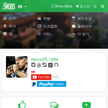
Show Adult
로그인
도구
차량
페인트잡
무기
스크립트
플레이어
맵
기타
더 보기
RemixPL1994
기부하기