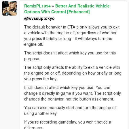
RemixPL1994
»
Better And Realistic Vehicle
Options With Control [Enhanced]
@wvssuptokyo
The default behavior in GTA 5 only allows you to exit
a vehicle with the engine off, regardless of whether
you press it briefly or long - it will always turn the
engine off.
The script doesn't affect which key you use for this
purpose.
The script only affects the ability to exit a vehicle with
the engine on or off, depending on how briefly or long
you press the key.
It still doesn't affect which key you use. You can
change it directly in-game if you want. The script only
changes the behavior, not the button assignment.
You can also manually start and turn the engine off
using another key.
If you're recording gameplay, you won't notice a
difference.