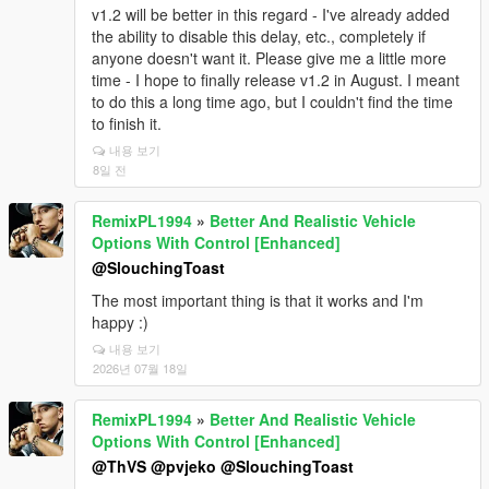
v1.2 will be better in this regard - I've already added
c) You do not have the latest versions of the
the ability to disable this delay, etc., completely if
additional files required for operation.
anyone doesn't want it. Please give me a little more
d) Non-genuine version of the game and you are not
time - I hope to finally release v1.2 in August. I meant
using the latest version of the game.
to do this a long time ago, but I couldn't find the time
to finish it.
e) You are using different scripts, files, and hooks that
내용 보기
conflict with each other.
8일 전
f) If you have Windows 11 & NVME SSD & DX12U
GPU, you are missing DirectStorageFix.
RemixPL1994
»
Better And Realistic Vehicle
g) There has been an update to GTA V that has
Options With Control [Enhanced]
currently broken the operation of scripts and you also
@SlouchingToast
need to wait for the update of Latest Script Hook V by
The most important thing is that it works and I'm
Alexander and Script Hook V .Net Enhanced by
happy :)
Chiheb-Bacha to fix it and make it possible again.
내용 보기
h) There may be a problem or error on my end /
2026년 07월 18일
script, but it needs to be thoroughly communicated
and tested - not just "it doesn't work." In 99% of
RemixPL1994
»
Better And Realistic Vehicle
cases, the same faulty behavior and crash, if it exists,
Options With Control [Enhanced]
can be reproduced. If it's confirmed in a documented
@ThVS
@pvjeko
@SlouchingToast
manner, I promise to work on it to fix it.