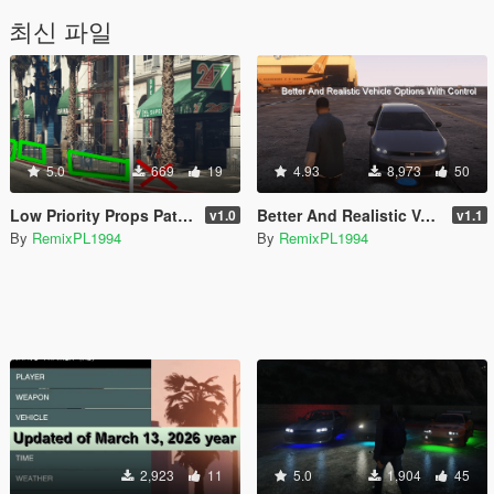
최신 파일
5.0
669
19
4.93
8,973
50
Low Priority Props Patch [Enhanced]
Better And Realistic Vehicle Options With Control [Enhanced]
v1.0
v1.1
By
RemixPL1994
By
RemixPL1994
2,923
11
5.0
1,904
45