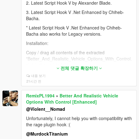
2. Latest Script Hook V by Alexander Blade.
3. Latest Script Hook V .Net Enhanced by Chiheb-
Bacha.
* Latest Script Hook V .Net Enhanced by Chiheb-
Bacha also works for Legacy versions.
Installation:
Copy / drag all contents of the extracted
"Better_And_Realistic_Vehicle_Options_With_Control.
zip" to the scripts folder.
전체 댓글 확장하기
* If you don't have a scripts folder, create it in your
내용 보기
GTA V game folder.
21시간 전
* I do not guarantee support or proper operation for
RemixPL1994
»
Better And Realistic Vehicle
downgraded or non-genuine versions of the game.
Options With Control [Enhanced]
If the script is not working for you, it is probably due to
@Violent__Nomad
one of the following reasons:
Unfortunately, I cannot help you with compatibility with
a) My script is not installed correctly.
the rage plugin hook :(
b) The required additional files are missing and not
@MurdockTitanium
installed correctly.