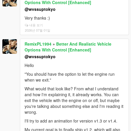
Options With Control [Enhanced]
@wvssuptokyo
Very thanks :)
내용 보기
2026년 07월 01일
RemixPL1994
»
Better And Realistic Vehicle
Options With Control [Enhanced]
@wvssuptokyo
Hello
"You should have the option to let the engine run
when we exit."
What would that look like? From what I understand
and how I'm explaining it, it already works. You can
exit the vehicle with the engine on or off, but maybe
you're talking about something else and I'm reading it
wrong.
I'll try to add an animation for version v1.3 or v1.4.
My current goal is to finally ship v1.2, which will also