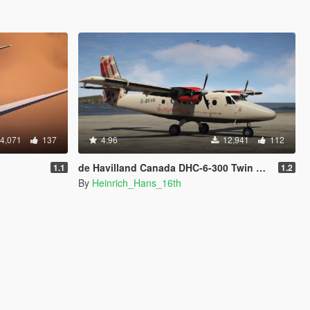
4,071
137
4.96
12,941
112
de Havilland Canada DHC-6-300 Twin Otter [Add-on I Liveries]
1.1
1.2
By
Heinrich_Hans_16th