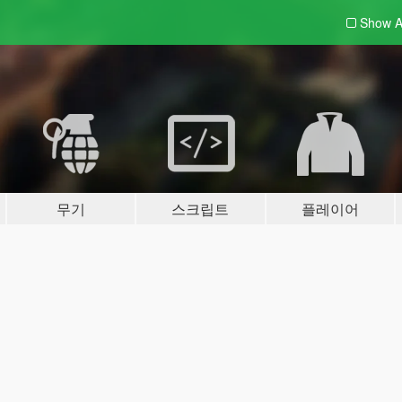
Show A
무기
스크립트
플레이어