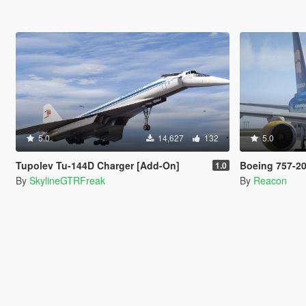
5.0
14,627
132
5.0
Tupolev Tu-144D Charger [Add-On]
Boeing 757-200 [Add
1.0
By
SkylineGTRFreak
By
Reacon