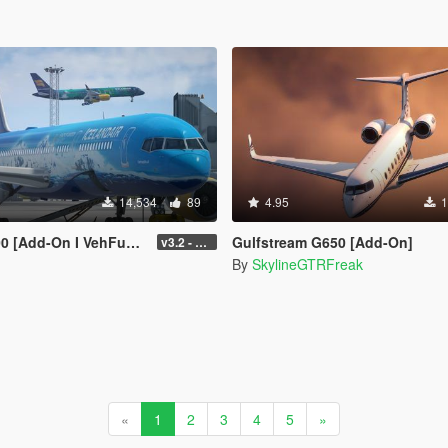
14,534
89
4.95
1
-On I VehFuncs V I Tuning]
Gulfstream G650 [Add-On]
v3.2 - Normal GTA Flaps
By
SkylineGTRFreak
«
1
2
3
4
5
»