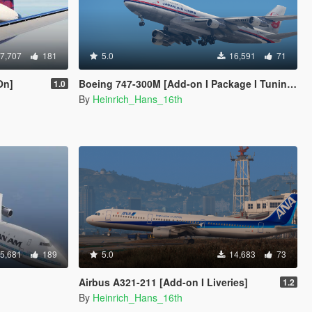
7,707
181
5.0
16,591
71
On]
Boeing 747-300M [Add-on I Package I Tuning I Fivem I Liveries]
1.0
By
Heinrich_Hans_16th
5,681
189
5.0
14,683
73
Airbus A321-211 [Add-on I Liveries]
1.2
By
Heinrich_Hans_16th