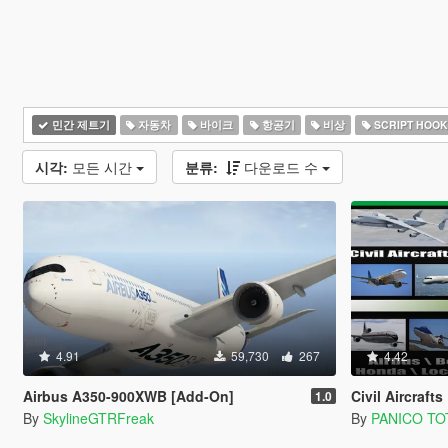
민간 제트기
자동차
바이크
항공기
비상
SCRIPT HOOK
시각:
모든 시간
분류:
다운로드 수
4.91
59,730
267
4.42
Airbus A350-900XWB [Add-On]
Civil Aircrafts Pack 
1.0
By
SkylineGTRFreak
By
PANICO TO