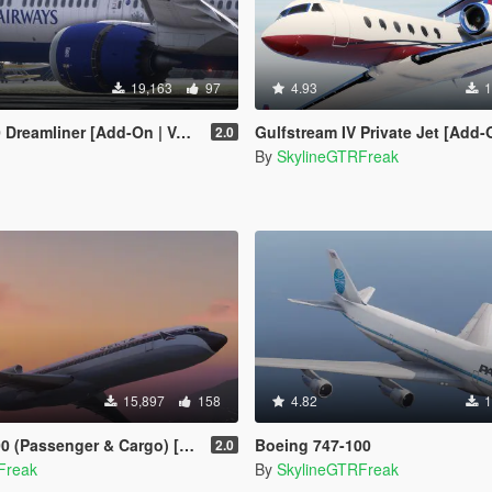
19,163
97
4.93
1
 [Add-On | VehFuncsV | Tuning I Liveries]
Gulfstream IV Private Jet [Add-
2.0
By
SkylineGTRFreak
15,897
158
4.82
1
Passenger & Cargo) [Add-On]
Boeing 747-100
2.0
Freak
By
SkylineGTRFreak