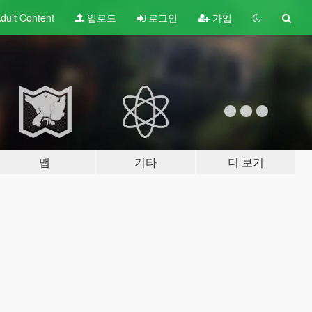
dult
Content
업로드
로그인
가입
맵
기타
더 보기