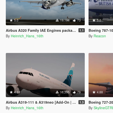
5.0
19,186
73
5.0
Airbus A320 Family IAE Engines package [Add-On | Package I Liveries]
Boeing 787-10 Dreamliner
1.1
By
Heinrich_Hans_16th
By
Reacon
4.68
16,395
79
4.88
Airbus A319-111 & A319neo [Add-On | Liveries]
Boeing 727-200 (
1.3
By
Heinrich_Hans_16th
By
SkylineGTR