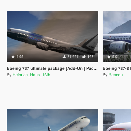
4.95
31,651
163
5.0
Boeing 737 ultimate package [Add-On | Package I Liveries]
Boeing 787-8 Dreamliner 
By
Heinrich_Hans_16th
By
Reacon