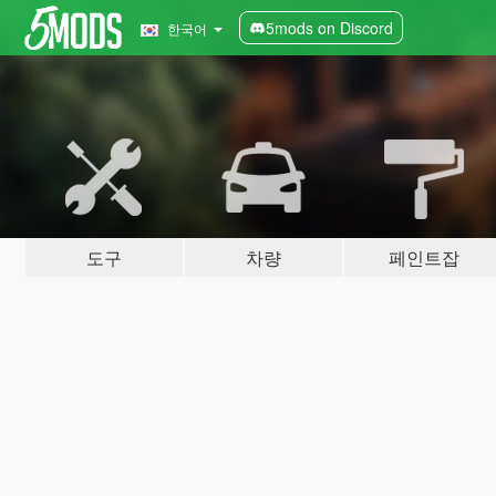
5mods on Discord
한국어
도구
차량
페인트잡