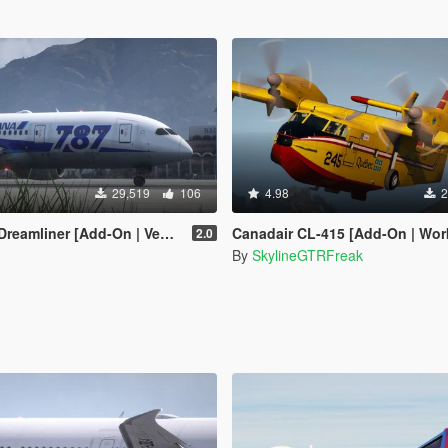
29,519
106
4.98
2
[Add-On | VehFuncsV | Tuning I Liveries]
Canadair CL-415 [Add-On | Working
2.0
By
SkylineGTRFreak