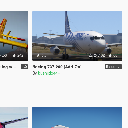
4,584
242
5.0
24,132
68
 water]
Boeing 737-200 [Add-On]
1.0
Base model + Liveries
By
bushiido444