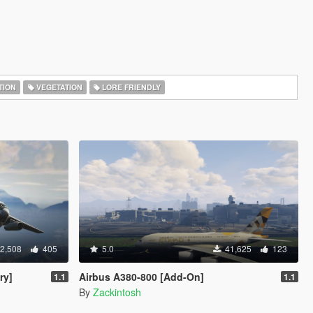
TION
VEGETATION
LORE FRIENDLY
2,508
405
5.0
41,625
123
ry]
Airbus A380-800 [Add-On]
1.1
1.1
By
Zackintosh