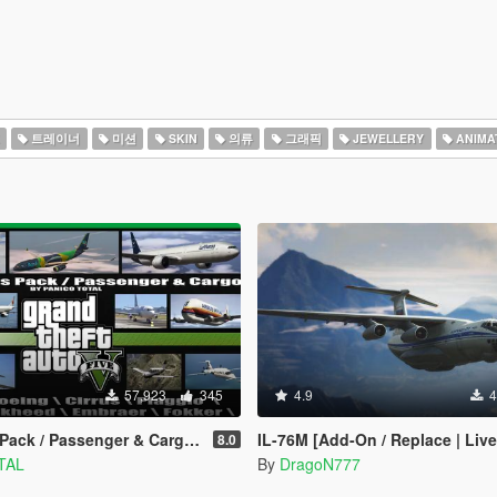
트레이너
미션
SKIN
의류
그래픽
JEWELLERY
ANIMA
57,923
345
4.9
4
/ Passenger & Cargo [Add-On / Dlc Mod]
IL-76M [Add-On / Replace | Live
8.0
TAL
By
DragoN777