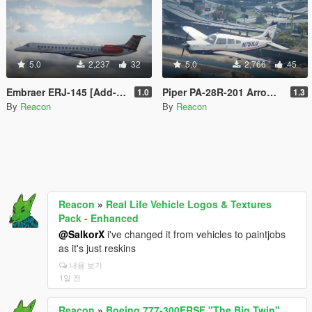
5.0
2,237
32
5.0
2,766
45
Embraer ERJ-145 [Add-On | LODs | VehFuncsV]
Piper PA-28R-201 Arrow III [Add-On | Tuning]
1.0
1.3
By
Reacon
By
Reacon
Reacon
»
Real Life Vehicle Logos & Textures
Pack - Enhanced
@SalkorX
i've changed it from vehicles to paintjobs
as it's just reskins
내용 보기
1일 전
Reacon
»
Boeing 777-300ERSF "The Big Twin"