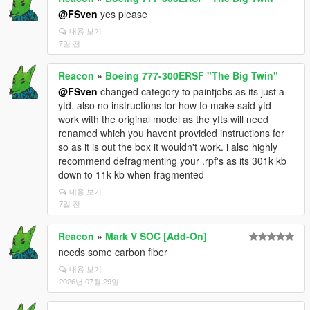
@FSven
yes please
내용 보기
7일 전
Reacon
»
Boeing 777-300ERSF "The Big Twin"
@FSven
changed category to paintjobs as its just a
ytd. also no instructions for how to make said ytd
work with the original model as the yfts will need
renamed which you havent provided instructions for
so as it is out the box it wouldn't work. i also highly
recommend defragmenting your .rpf's as its 301k kb
down to 11k kb when fragmented
내용 보기
7일 전
Reacon
»
Mark V SOC [Add-On]
needs some carbon fiber
내용 보기
2026년 07월 29일