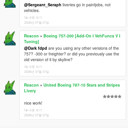
@Sergeant_Seraph
liveries go in paintjobs, not
vehicles.
내용 보기
2026년 07월 07일
Reacon
»
Boeing 757-200 [Add-On I VehFuncs V I
Tuning]
@Dark fdpd
are you using any other versions of the
757? -300 or freighter? or did you previously use the
old version of it by skyline?
내용 보기
2026년 07월 07일
Reacon
»
United Boeing 787-10 Stars and Stripes
Livery
nice work!
내용 보기
2026년 07월 07일