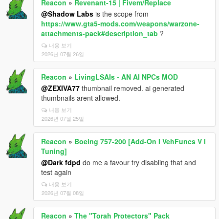
Reacon
»
Revenant-15 | Fivem/Replace
@Shadow Labs
is the scope from
https://www.gta5-mods.com/weapons/warzone-
attachments-pack#description_tab
?
내용 보기
2026년 07월 26일
Reacon
»
LivingLSAIs - AN AI NPCs MOD
@ZEXIVA77
thumbnail removed. ai generated
thumbnails arent allowed.
내용 보기
2026년 07월 25일
Reacon
»
Boeing 757-200 [Add-On I VehFuncs V I
Tuning]
@Dark fdpd
do me a favour try disabling that and
test again
내용 보기
2026년 07월 08일
Reacon
»
The "Torah Protectors" Pack