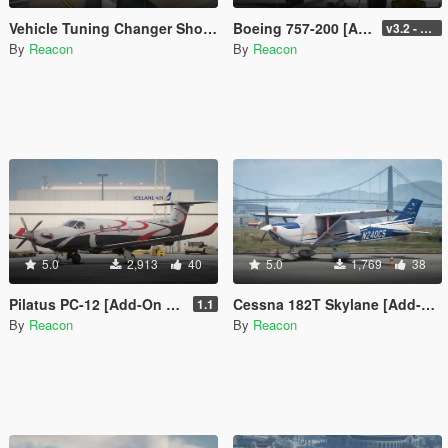
Vehicle Tuning Changer Shortcut
Boeing 757-200 [Add-On I VehFuncs V I Tuning]
v3.2 - Normal GTA Flaps
By
Reacon
By
Reacon
5.0
2,913
40
5.0
1,769
38
Pilatus PC-12 [Add-On | LODs]
Cessna 182T Skylane [Add-On | LODs | Tuning]
1.1
By
Reacon
By
Reacon