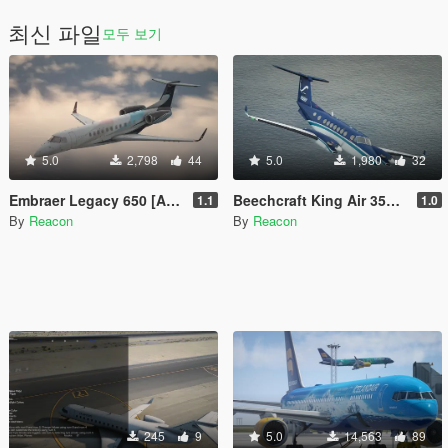
최신 파일
모두 보기
5.0
2,798
44
5.0
1,980
32
Embraer Legacy 650 [Add-On | LODs | Sounds]
Beechcraft King Air 350 [Add-On | LODs | Tuning]
1.1
1.0
By
Reacon
By
Reacon
245
9
5.0
14,563
89