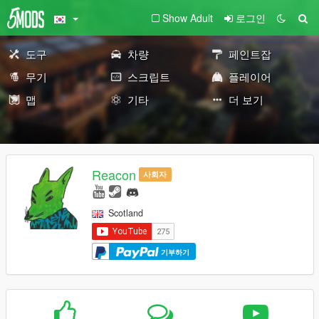
Show Adult
로그인
도구
차량
페인트잡
무기
스크립트
플레이어
맵
기타
더 보기
Reacon
사회자
Scotland
기부하기