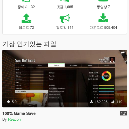
좋아요 132
댓글 1,685
동영상 7
업로드 72
팔로워 144
다운로드 505,404
가장 인기있는 파일
5.0
162,306
110
100% Game Save
1.7
By
Reacon