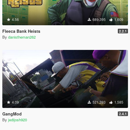
4.56
689,395
1,609
Fleeca Bank Heists
2.2.1
By
danistheman262
4.09
521,393
1,585
GangMod
2.4.1
By
jedijosh920