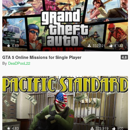
4.69
332,221
1,132
GTA 5 Online Missions for Single Player
4.8
By
DeaDPooL22
4.83
323,919
900