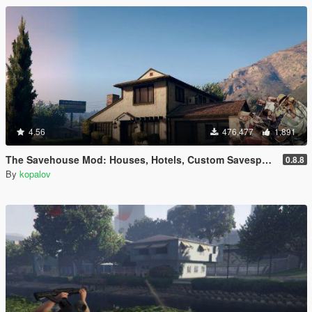
4.56
476,477
1,891
The Savehouse Mod: Houses, Hotels, Custom Savespots [LUA]
0.8.8
By
kopalov