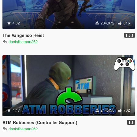
4.82
234,972
816
The Vangelico Heist
1.5.1
By
danistheman262
4.47
214,455
702
ATM Robberies (Controller Support)
1.1
By
danistheman262