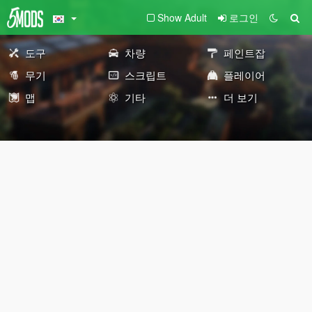
Show Adult
로그인
도구
차량
페인트잡
무기
스크립트
플레이어
맵
기타
더 보기