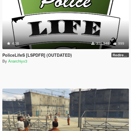
4.38
375,548
999
PoliceLifeS [LSPDFR] (OUTDATED)
Redirect to new upload
By
Anarchiyx3