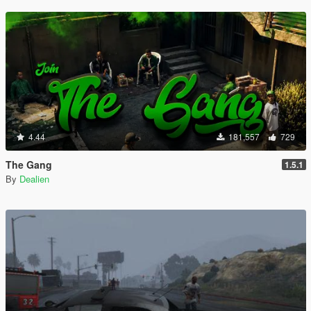
4.44
181,557
729
The Gang
1.5.1
By
Dealien