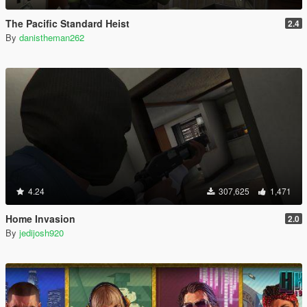
The Pacific Standard Heist
2.4
By
danistheman262
4.24
307,625
1,471
Home Invasion
2.0
By
jedijosh920