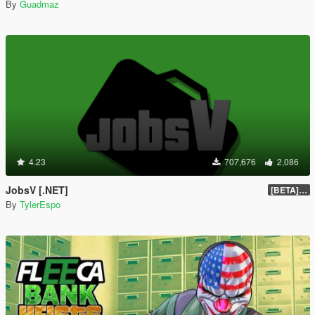
By
Guadmaz
4.23
707,676
2,086
JobsV [.NET]
[BETA] 0.1.4
By
TylerEspo