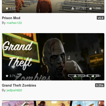
3.62
357,791
1,099
Prison Mod
v0.6
By
marhex123
3.71
352,288
800
Grand Theft Zombies
0.25a
By
jedijosh920