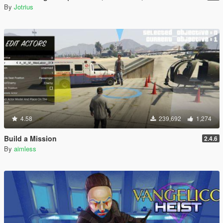
By
Jotrius
4.58
239,692
1,274
Build a Mission
2.4.6
By
aimless