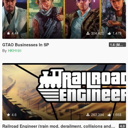
4.44
304,422
1,479
GTAO Businesses In SP
1.6 (Master Control Terminal Intergration)
By
HKH191
4.6
263,394
1,668
Railroad Engineer (train mod, derailment, collisions and more)
4.0