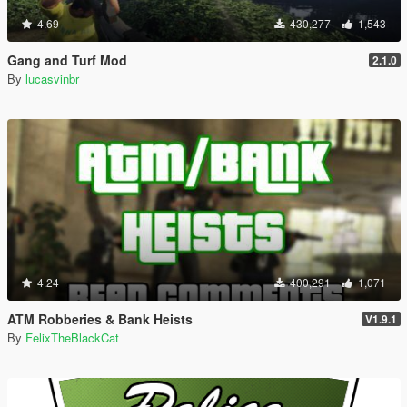
4.69
430,277
1,543
Gang and Turf Mod
2.1.0
By
lucasvinbr
4.24
400,291
1,071
ATM Robberies & Bank Heists
V1.9.1
By
FelixTheBlackCat