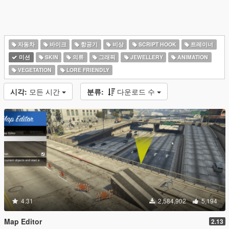
자동차
바이크
항공기
비상
SCRIPT HOOK
트레이너
미션
SKIN
의류
그래픽
JEWELLERY
ANIMATION
VEGETATION
LORE FRIENDLY
시각:
모든 시간
분류:
다운로드 수
4.31
2,584,902
5,194
Map Editor
2.13