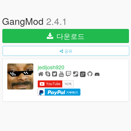
GangMod
2.4.1
다운로드
공유
jedijosh920
기부하기