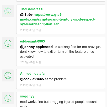
random weapon.
TheGamer1110
- Player whistles for dog backup and plays speech for gang
member backup.
@r3tr0v
https://www.gta5-
- Disabled interaction menu when a Gang Brawl is in progress.
mods.com/scripts/gang-territory-mod-respect-
- Added quick travel to interaction menu.
system#description_tab
- Added/separated homie weapons to interaction menu.
2026년 06월 29일
- Added radio to Gang Selector.
eddiesanti0903
2.4
@johnny appleseed
its working fine for me bruv. just
Misc:
dont know how to exit or turn off the feature once
- Fixed minor bugs
activated
Gang Selector Changes:
2026년 07월 14일
- Changed animations
- Removed cop
Ahmedmostafa
- Spotlight brightness decreased
@cookie21665
same problem
2026년 07월 20일
Gang Events!
You will receive text messages for gang events and you press
Y/N to respond to:
soggityy
- Destroy Gang Vehicle
mod works fine but dragging injured people doesnt
- Convenience Store Robbery
work