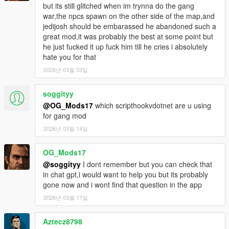
but its still glitched when im trynna do the gang
- Weapons are more balanced for enemies in Gang War.
war,the npcs spawn on the other side of the map,and
- Fixed bug where homies would run away if a Gang War was
jedijosh should be embarassed he abandoned such a
started.
great mod,it was probably the best at some point but
- Ambient peds/vehicles will not spawn during a Gang War.
he just fucked it up fuck him till he cries i absolutely
- No wanted levels will be given during a Gang War.
hate you for that
- Requested animation dictionaries and gang models upon
loading mod to help with some crashes.
2026년 03월 03일
- Fixed driveby/backup peds having a higher chance of
spawning with a Micro SMG instead of a pistol.
soggityy
- Fixed endless loop where gang backup would keep looking
@OG_Mods17
which scripthookvdotnet are u using
for enemies.
for gang mod
- Fixed homies sometimes running away or not following when
2026년 03월 14일
you recruited them.
- Added warning when player attempts to recruit more than 7
homies.
OG_Mods17
- Changed gang backup text when you already have one
@soggityy
I dont remember but you can check that
spawned.
in chat gpt,i would want to help you but its probably
- Added reason text for failure in Gang War.
gone now and i wont find that question in the app
- Added reason text for failure in Gang Brawl.
2026년 03월 17일
- Driveby events are more rare by default.
- Driveby events and gang backup spawns further.
Aztecz8798
- Added homie commands for using different weapons and