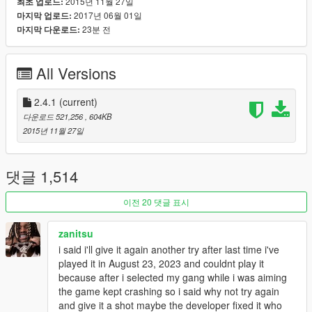
2015년 11월 27일
최초 업로드:
to the marker on your map. Random driveby events will also
2017년 06월 01일
마지막 업로드:
occur so be careful.
23분 전
마지막 다운로드:
Notable Features
All Versions
Gang Wars
- You can start a Gang War by going into a rival gang's turf and
killing 3 gang pedestrians in under 5 seconds. (Configurable in
2.4.1
(current)
.ini file)
다운로드 521,256
, 604KB
- Gang Wars are a great way to get more ammo and guns as
2015년 11월 27일
you start the mod with low ammo and few guns.
Gang Brawl
댓글 1,514
- Visit the arm blip on your map to brawl it out with rival gangs
to show who's boss.
이전 20 댓글 표시
Homies
zanitsu
- Recruit up to 7 gang members by aiming at them and
i said i'll give it again another try after last time i've
pressing E/R-Dpad.
played it in August 23, 2023 and couldnt play it
- You can command the homies in the interaction menu and
because after i selected my gang while i was aiming
give them weapons.
the game kept crashing so i said why not try again
and give it a shot maybe the developer fixed it who
Interaction