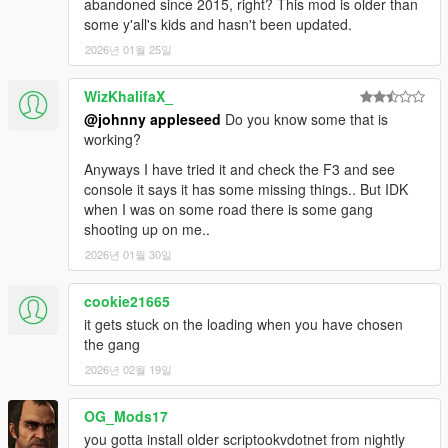
1.0
abandoned since 2015, right? This mod is older than
- Initial Release
some y'all's kids and hasn't been updated.
2026년 01월 25일
2.0
- Various bug fixes
WizKhalifaX_
- Gang/Turf Wars
@johnny appleseed
Do you know some that is
- Active gang turfs are marked on map/radar.
working?
- Gang Brawls
- Random driveby events
Anyways I have tried it and check the F3 and see
- Active gangs always enabled
console it says it has some missing things.. But IDK
- Gangster one hand aim fixed
when I was on some road there is some gang
- Gangster draw
shooting up on me..
- New recruit homie animation
2026년 01월 30일
- Homie commands (follow, hold, etc) in interaction menu
- New gang selector things
cookie21665
2.1
it gets stuck on the loading when you have chosen
- Misc minor bug fixes.
the gang
- Added Request vehicle to Interaction Menu.
2026년 02월 19일
- Upon joining, you will have more weapons and armor.
- Upon joining, there will be a gang vehicle spawned nearby
OG_Mods17
that you can take.
you gotta install older scriptookvdotnet from nightly
- Enemies spawn farther in Gang War.