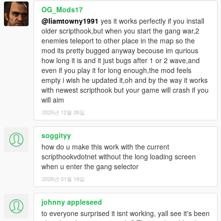
driveby events can occur.
OG_Mods17
@liamtowny1991
yes it works perfectly if you install
DRIVEBY_EVENT_TIME_INTERVAL_MIN - (integer in
older scripthook,but when you start the gang war,2
seconds) the minimum amount of seconds that a driveby event
enemies teleport to other place in the map so the
will spawn.
mod its pretty bugged anyway becouse im qurious
how long it is and it just bugs after 1 or 2 wave,and
DRIVEBY_EVENT_TIME_INTERVAL_MIN - (integer in
even if you play it for long enough,the mod feels
seconds) the maximum amount of seconds that a driveby
empty i wish he updated it,oh and by the way it works
event will spawn.
with newest scripthook but your game will crash if you
will aim
GANG_WAR_ENABLED - (true/false) whether or not the player
2025년 12월 26일
can trigger a Gang War.
GANG_WAR_INITIAL_KILLS_NEEDED - (integer) the amount
soggityy
of gang members a player needs to kill in a turf to start a Gang
how do u make this work with the current
War.
scripthookvdotnet without the long loading screen
when u enter the gang selector
GANG_WAR_INITIAL_KILL_TIMER - (integer in seconds) the
2026년 01월 18일
amount of time a player has to kill all initial gang members to
start a Gang War.
johnny appleseed
Changelog
to everyone surprised it isnt working, yall see it's been