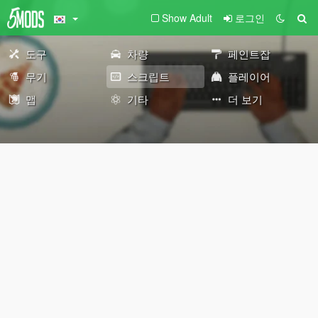
Show Adult
로그인
도구
차량
페인트잡
무기
스크립트
플레이어
맵
기타
더 보기