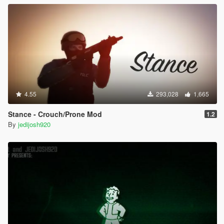
- If you can't use the Gang Selector or it's missing, press the
"INSERT" key on your keyboard to reload the mod. I
recommend making a save near the Gang Selector so it will
work the first time.
Credit
SireElite - Testing/Ideas
4.55
293,028
1,665
Stance - Crouch/Prone Mod
1.2
By
jedijosh920