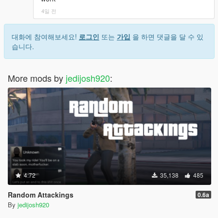
- Driveby
4일 전
More gang events will be added in future
- All driveby vehicles will have windows rolled down
대화에 참여해보세요!
로그인
또는
가입
을 하면 댓글을 달 수 있
automatically.
습니다.
- When you conversate with gang members, there will be a
chance of replying instead of starting the conversation.
- Fixed Gang Selector sometimes not working on first load, no
More mods by
jedijosh920
:
more pressing "INSERT" key.
- New animations when player joins a gang.
- You can drag injured members from your gang to safety and
have a chance of reviving them.
- Added new actions to interaction menu: Homie Hug, Pass
Blunt
2.4.1
- Added missing files
4.72
35,138
485
Common Bugs and Fixes
- If you get a black screen after dying, try to install a trainer like
Random Attackings
0.6a
Menyoo which fixes the player model death bug.
By
jedijosh920