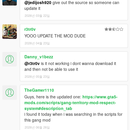
renamed the menu item.
@jedijosh920
give out the source so someone can
- Interaction menu closes when you call for backup.
update it
- Fixed and tweaked a few commands for homies.
2026년 03월 22일
- Fixed gang dogs attacking you.
- Added different types of backup you can call.
r3tr0v
- Homies are automatically dismissed if you die.
YOOO UPDATE THE MOD DUDE
- Fixed gangster aim shooting when you are not aiming or in a
vehicle.
2026년 04월 23일
- You can use gangster aim on Micro SMGs.
- You can gangster draw Micro SMGs.
Danny_v1bezz
@r3tr0v
is it not working i dont wanna download it
2.2
and then not be able to use it
- Misc minor bug fixes.
2026년 05월 23일
- Fixed/Reduced chance where Gang Selector marker/blip
would not show up the first time or crashes.
- Added button prompt when doing an animation/scenario to
TheGamer1110
stop.
Guys, here is the updated one:
https://www.gta5-
- Added notification when a homie dies.
mods.com/scripts/gang-territory-mod-respect-
system#description_tab
2.3
i found it today when i was searching in the scripts for
- Minor bug fixes.
this gang mod
- HUD colour changes depending on the gang you join.
2026년 06월 26일
- Requested gang member backup spawns with armor and