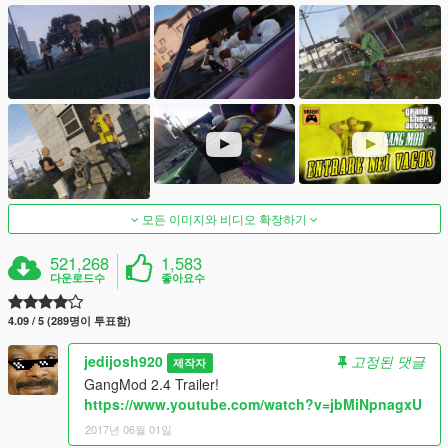
모든 이미지와 비디오 확장하기
521,268
1,583
다운로드수
좋아요수
4.09 / 5 (289명이 투표함)
jedijosh920
고정된 댓글
제작자
GangMod 2.4 Trailer!
https://www.youtube.com/watch?v=jbMiNpnagxU
2017년 06월 01일