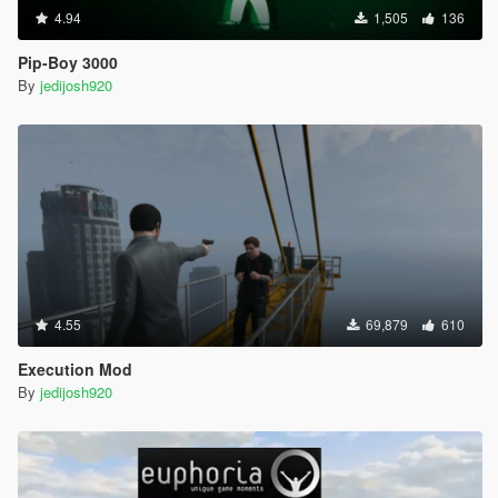
4.94
1,505
136
Pip-Boy 3000
By
jedijosh920
4.55
69,879
610
Execution Mod
By
jedijosh920