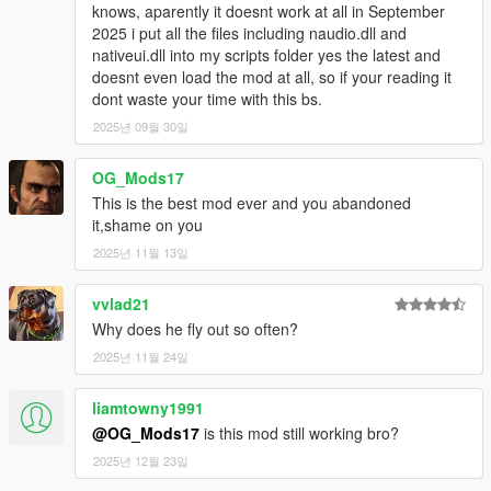
knows, aparently it doesnt work at all in September
- You can say hi to fellow gang members by going near them
2025 i put all the files including naudio.dll and
and pressing E/R-Dpad, but if you are doing a scenario such as
nativeui.dll into my scripts folder yes the latest and
smoking/drinking beer you start a conversation instead.
doesnt even load the mod at all, so if your reading it
- If you go near a dead pedestrian and press E/R-Dpad, you
dont waste your time with this bs.
make some remarks about your gang/killing, but if you go near
2025년 09월 30일
a dead homie and press E/R-Dpad, you say "Ballas down!",
"Fam down!" or whatever your gang is.
- Random drive-bys/attacks from other gangs NPCs in the
OG_Mods17
hood.
This is the best mod ever and you abandoned
it,shame on you
Misc
2025년 11월 13일
- Smart Gang AI applied, they will help each other and you. You
feel like your part of the gang, its because I applied a lot of
vvlad21
relationship fixes so they will say stuff to you like "I'm covering
you fam" or "Cover me" and they will rush the enemy.
Why does he fly out so often?
- Gang Wars/Gang Brawls
2025년 11월 24일
- Full player customization in gang selector.
liamtowny1991
Settings
@OG_Mods17
is this mod still working bro?
These are settings that you can change in the .ini file.
2025년 12월 23일
DRIVEBY_EVENTS_ENABLED - (true/false) whether or not