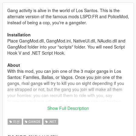
Gang activity is alive in the world of Los Santos. This is the
alternate version of the famous mods LSPD:FR and PoliceMod,
instead of being a cop, you're a gangster.
Installation
Place GangMod.dll, GangMod.ini, NativeUI.dll, NAudio.dll and
GangMod folder into your "scripts" folder. You will need Script
Hook V and .NET Script Hook.
About
With this mod, you can join one of the 3 major gangs in Los
Santos: Families, Ballas, or Vagos. Once you join one of the
gangs, rival gangs will try to kill you on sight depending if you
are strapped or not, but the gang you join will make all them
your homies: you can recruit them to ride with you, say
hi/conversate/hang with them, and you can request backup
using the interaction menu. Stay strapped and make sure you
Show Full Description
don't walk into the wrong neighborhood without some backup.
You can start a Gang War by going into a rival gang's turf and
미션
GANGS
.NET
killing 3 gang pedestrians in under 5 seconds (can be changed
in configuration file). You can also start a Gang Brawl by going