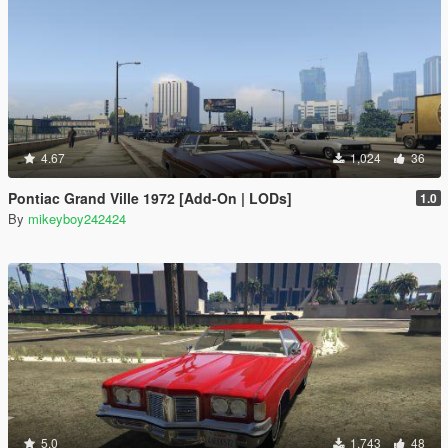
4.67
1,024
36
Pontiac Grand Ville 1972 [Add-On | LODs]
1.0
By
mikeyboy242424
5.0
1,743
48