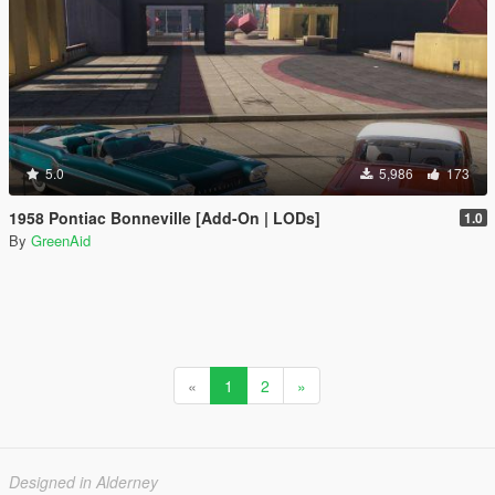
5.0
5,986
173
1958 Pontiac Bonneville [Add-On | LODs]
1.0
By
GreenAid
«
1
2
»
Designed in Alderney