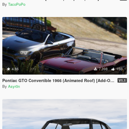
By
TacoPoPo
4.86
7,398
150
Pontiac GTO Convertible 1966 (Animated Roof) [Add-On / FiveM | Template]
V1.1
By
Asyr0n