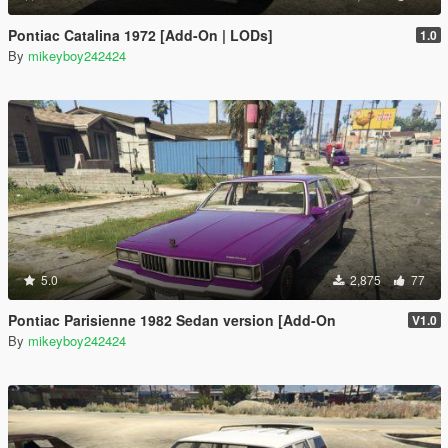
Pontiac Catalina 1972 [Add-On | LODs]
1.0
By
mikeyboy242424
5.0
2,875
77
Pontiac Parisienne 1982 Sedan version [Add-On
V1.0
By
mikeyboy242424