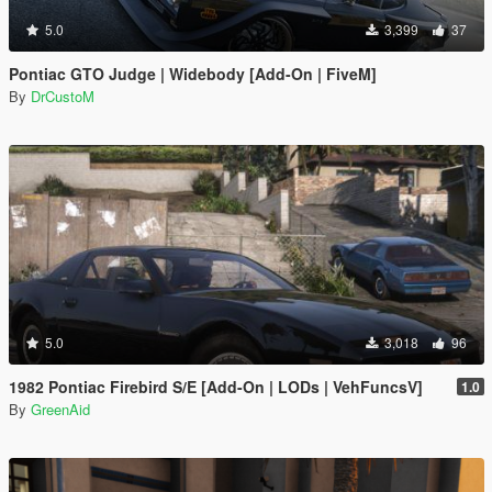
5.0
3,399
37
Pontiac GTO Judge | Widebody [Add-On | FiveM]
By
DrCustoM
5.0
3,018
96
1982 Pontiac Firebird S/E [Add-On | LODs | VehFuncsV]
1.0
By
GreenAid