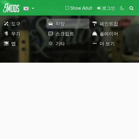
Show Adult
로그인
도구
차량
페인트잡
무기
스크립트
플레이어
맵
기타
더 보기