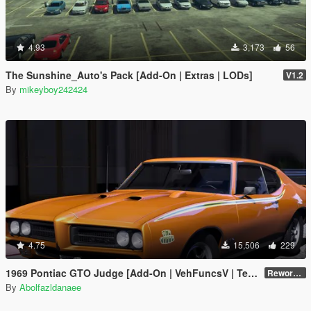
4.93
3,173
56
The Sunshine_Auto's Pack [Add-On | Extras | LODs]
V1.2
By
mikeyboy242424
4.75
15,506
229
1969 Pontiac GTO Judge [Add-On | VehFuncsV | Template]
Reworked 2.0
By
Abolfazldanaee