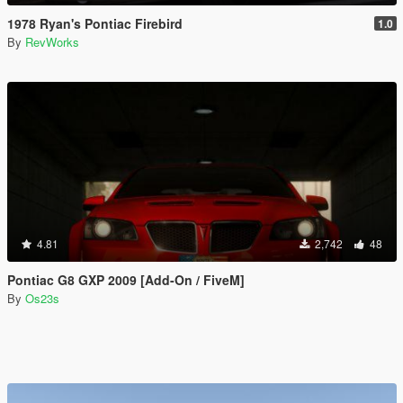
1978 Ryan's Pontiac Firebird
1.0
By
RevWorks
4.81
2,742
48
Pontiac G8 GXP 2009 [Add-On / FiveM]
By
Os23s