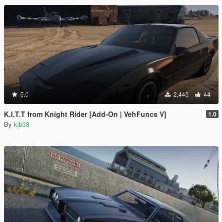
5.0
2,445
44
K.I.T.T from Knight Rider [Add-On | VehFuncs V]
1.0
By
kjb33