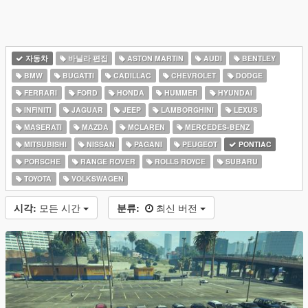
자동차
바닐라 편집
ASTON MARTIN
AUDI
BENTLEY
BMW
BUGATTI
CADILLAC
CHEVROLET
DODGE
FERRARI
FORD
HONDA
HUMMER
HYUNDAI
INFINITI
JAGUAR
JEEP
LAMBORGHINI
LEXUS
MASERATI
MAZDA
MCLAREN
MERCEDES-BENZ
MITSUBISHI
NISSAN
PAGANI
PEUGEOT
PONTIAC
PORSCHE
RANGE ROVER
ROLLS ROYCE
SUBARU
TOYOTA
VOLKSWAGEN
시각:
모든 시간
분류:
최신 버전