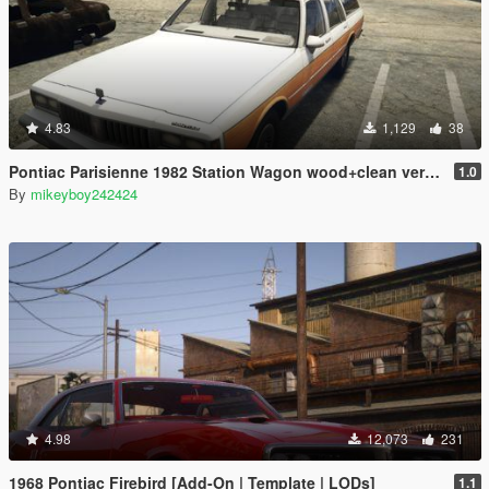
4.83
1,129
38
Pontiac Parisienne 1982 Station Wagon wood+clean version [Add-On]
1.0
By
mikeyboy242424
4.98
12,073
231
1968 Pontiac Firebird [Add-On | Template | LODs]
1.1