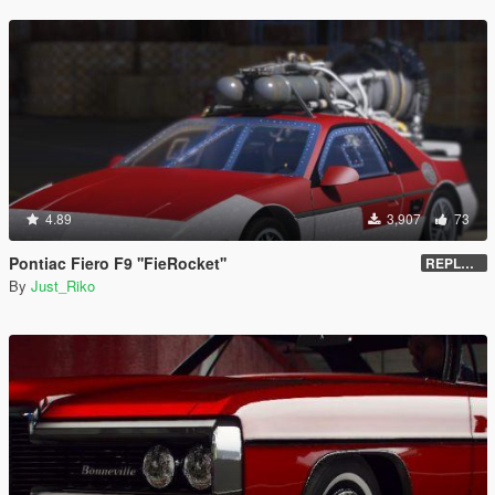
4.89
3,907
73
Pontiac Fiero F9 ''FieRocket''
REPLACE - UNLOCKED - Z3D
By
Just_Riko