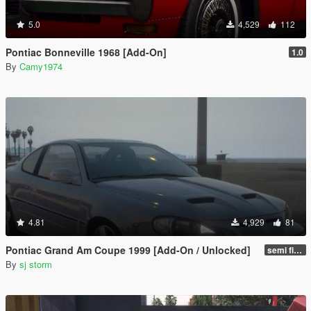
5.0
4,529
112
Pontiac Bonneville 1968 [Add-On]
1.0
By
Camy1974
4.81
4,929
81
Pontiac Grand Am Coupe 1999 [Add-On / Unlocked]
semi final
By
sj storm