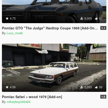
4.75
9,005
97
Pontiac GTO "The Judge" Hardtop Coupe 1969 [Add-On / FiveM | Unlocked]
1.1
By
Luuu_mods
4.56
2,263
56
Pontiac Safari + wood 1979 [Add-on]
1.0
By
mikeyboy242424