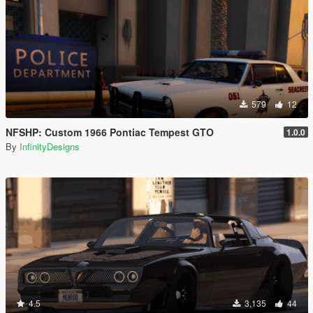
579
12
NFSHP: Custom 1966 Pontiac Tempest GTO
1.0.0
By
InfinityDesigns
4.5
3,135
44