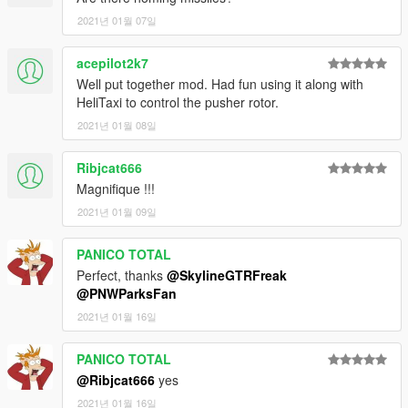
2021년 01월 07일
acepilot2k7
Well put together mod. Had fun using it along with
HeliTaxi to control the pusher rotor.
2021년 01월 08일
Ribjcat666
Magnifique !!!
2021년 01월 09일
PANICO TOTAL
Perfect, thanks
@SkylineGTRFreak
@PNWParksFan
2021년 01월 16일
PANICO TOTAL
@Ribjcat666
yes
2021년 01월 16일