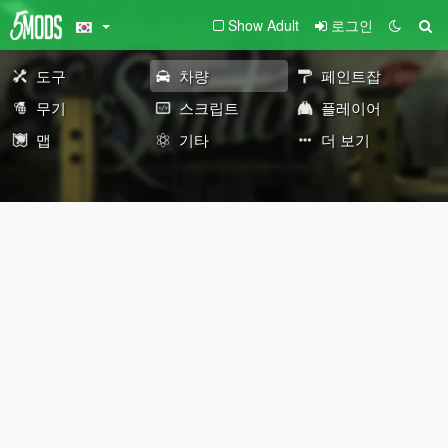
Show Adult
로그인
도구
차량
페인트잡
무기
스크립트
플레이어
맵
기타
더 보기