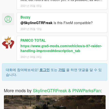
2021년 05월 05일
Bozzy
@SkylineGTRFreak
Is this FiveM compatible?
2021년 05월 13일
PANICO TOTAL
https://www.gta5-mods.com/vehicles/s-97-raider-
handling-improved#description_tab
2021년 08월 24일
대화에 참여해보세요!
로그인
또는
가입
을 하면 댓글을 달 수 있
습니다.
More mods by
SkylineGTRFreak & PNWParksFan
: