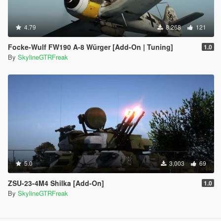
4.79
8,268
121
Focke-Wulf FW190 A-8 Würger [Add-On | Tuning]
1.0
By
SkylineGTRFreak
5.0
3,003
69
ZSU-23-4M4 Shilka [Add-On]
1.0
By
SkylineGTRFreak