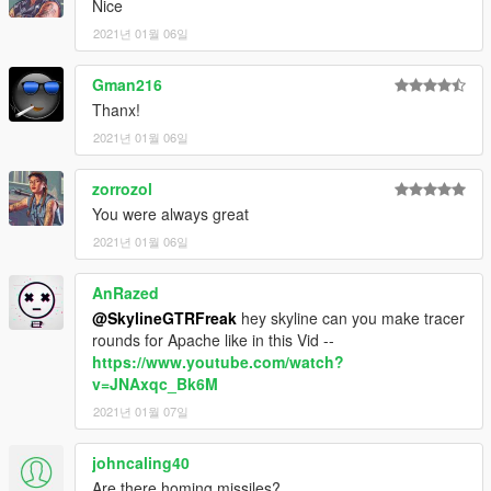
Nice
2021년 01월 06일
Gman216
Thanx!
2021년 01월 06일
zorrozol
You were always great
2021년 01월 06일
AnRazed
@SkylineGTRFreak
hey skyline can you make tracer
rounds for Apache like in this Vid --
https://www.youtube.com/watch?
v=JNAxqc_Bk6M
2021년 01월 07일
johncaling40
Are there homing missiles?