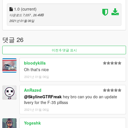
submit livery requests for new airliners.
https://www.instagram.com/skyline_i.g/
1.0
(current)
다운로드 7,037
, 26.4MB
Thanks you for all your continuous support and feedback,
2021년 01월 06일
allowing me to now have over 100 uploads here. Your
comments, ratings and donations are what keep me going, so
don't stop what you've been doing ;)
댓글 26
이전 6 댓글 표시
bloodykills
Oh that's nice
2021년 01월 06일
AnRazed
@SkylineGTRFreak
hey bro can you do an update
livery for the F-35 plllsss
2021년 01월 06일
Yogeshk