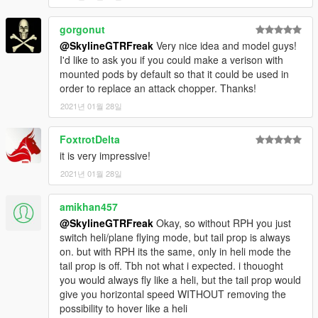
gorgonut
@SkylineGTRFreak
Very nice idea and model guys!
I'd like to ask you if you could make a verison with
mounted pods by default so that it could be used in
order to replace an attack chopper. Thanks!
2021년 01월 28일
FoxtrotDelta
it is very impressive!
2021년 01월 28일
amikhan457
@SkylineGTRFreak
Okay, so without RPH you just
switch heli/plane flying mode, but tail prop is always
on. but with RPH its the same, only in heli mode the
tail prop is off. Tbh not what i expected. i thouoght
you would always fly like a heli, but the tail prop would
give you horizontal speed WITHOUT removing the
possibility to hover like a heli