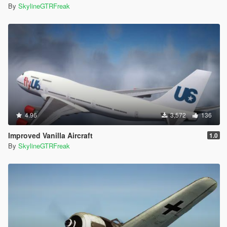
By
SkylineGTRFreak
4.96
3,572
136
Improved Vanilla Aircraft
1.0
By
SkylineGTRFreak