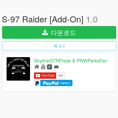
S-97 Raider [Add-On]
1.0
다운로드
공유
SkylineGTRFreak & PNWParksFan
기부하기