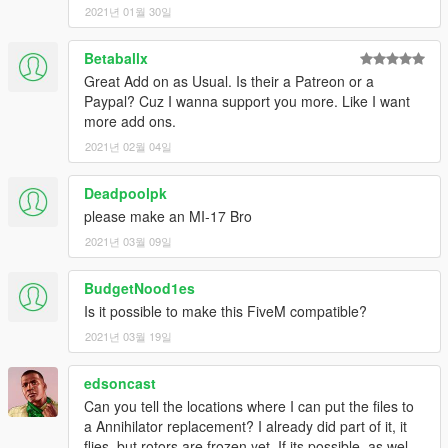
2021년 01월 30일
Betaballx
Great Add on as Usual. Is their a Patreon or a
Paypal? Cuz I wanna support you more. Like I want
more add ons.
2021년 02월 04일
Deadpoolpk
please make an MI-17 Bro
2021년 03월 09일
BudgetNood1es
Is it possible to make this FiveM compatible?
2021년 03월 19일
edsoncast
Can you tell the locations where I can put the files to
a Annihilator replacement? I already did part of it, it
flies, but rotors are frozen yet. If its possible, as wel...