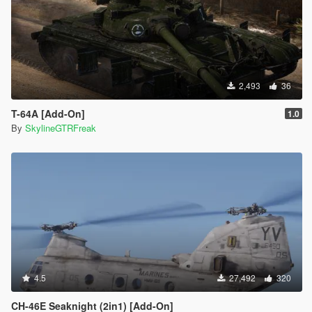
2,493
36
T-64A [Add-On]
1.0
By
SkylineGTRFreak
4.5
27,492
320
CH-46E Seaknight (2in1) [Add-On]