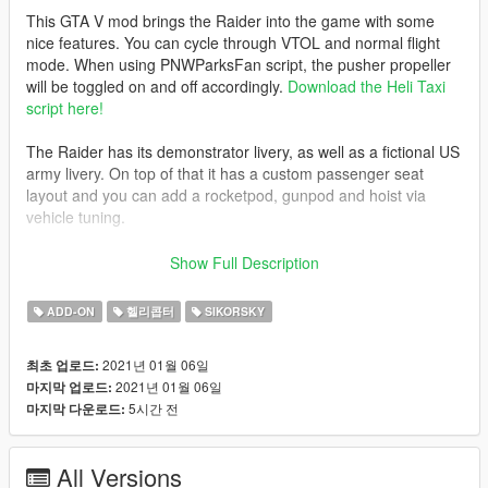
This GTA V mod brings the Raider into the game with some
nice features. You can cycle through VTOL and normal flight
mode. When using PNWParksFan script, the pusher propeller
will be toggled on and off accordingly.
Download the Heli Taxi
script here!
The Raider has its demonstrator livery, as well as a fictional US
army livery. On top of that it has a custom passenger seat
layout and you can add a rocketpod, gunpod and hoist via
vehicle tuning.
Model by: 3d_molier
Show Full Description
Model bought by: PNWParksFan
ADD-ON
헬리콥터
SIKORSKY
Converted and edited by: SkylineGTRFreak
2021년 01월 06일
최초 업로드:
2021년 01월 06일
마지막 업로드:
Before you use this, make sure to use the
CWeaponInfoBlob
5시간 전
마지막 다운로드:
Limit Adjuster
by alexguirre to prevent the game from crashing
during loading.
All Versions
Check out Instagram to be up-to-date with WIP works and to