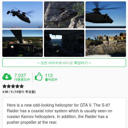
모든 이미지와 비디오 확장하기
7,037
113
다운로드수
좋아요수
4.96 / 5 (14명이 투표함)
Here is a new odd-looking helicopter for GTA V. The S-97
Raider has a coaxial rotor system which is usually seen on
russian Kamov helicopters. In addition, the Raider has a
pusher propeller at the rear.