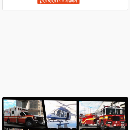
으로 지원하기