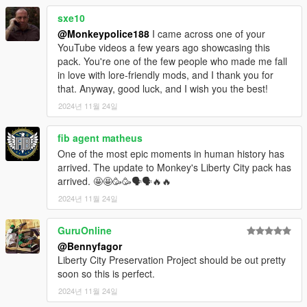
and passionate individuals in the GTA modding
sxe10
community. I owe much of what I've learned to
---- Features ----
@Monkeypolice188
I came across one of your
incredible creators like TheF3nt0n, 11john11,
- LODs.
YouTube videos a few years ago showcasing this
IlayArye, Voit Turyv, Weeby, Bob322, le_shark, and
- Dirt mapping.
pack. You're one of the few people who made me fall
WildBrick142. To those I've had disagreements with, I
- Breakable glass and glass shards.
in love with lore-friendly mods, and I thank you for
want to extend my apologies. At the heart of it all, we
- Liveries and tuning (livery templates available
here
)
that. Anyway, good luck, and I wish you the best!
share the same passion: pushing this game to its
- Rigging.
limits and making something truly special.
2024년 11월 24일
- Custom siren sounds and configurations.
- Custom engine sounds.
I've cherished the opportunity to learn how this game
- Full language support.
fib agent matheus
works, create content, and share my vision with all of
you. It's been a privilege to see my work stand
One of the most epic moments in human history has
---- Installation ----
alongside so many amazing creations from the
arrived. The update to Monkey's Liberty City pack has
1.
Start OpenIV.
modding community.
arrived. 🤩🤩🥳🥳🗣🗣🔥🔥
2024년 11월 24일
To everyone who has supported me - whether
2.
Navigate to the 'mods' folder or create it in the GTA V folder
through feedback, appreciation, or financial support
if you don't have it.
on Discord servers, gta5-mods.com, Twitter,
GuruOnline
YouTube, and Patreon - thank you. Your
3.
Navigate to or create the file path "update\x64\dlcpacks"
@Bennyfagor
encouragement has been a driving force for me.
within the mods folder:
Liberty City Preservation Project should be out pretty
soon so this is perfect.
A special shoutout goes to the Vanillaworks
4.
Copy the 'lcpack' folder found within the archive into the
community, who welcomed me back in 2018 and
2024년 11월 24일
mods folder.
provided the foundation on which I learned, grew, and