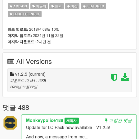
ADD-ON
자동차
트럭
비상
FEATURED
DOWNLOAD 1.2.5 HERE NOW!
LORE FRIENDLY
## Quality of life ##
A huge amount of time and patience has been put into every
2018년 08월 10일
최초 업로드:
vehicle included in this pack, with both standard features you'd
2024년 11월 22일
마지막 업로드:
expect from Rockstar Games - LODs, dirt mapping and
2시간 전
마지막 다운로드:
breakable glass, as well as much more. Many vehicles include
an all-new custom siren and siren config setup developed by
All Versions
me, giving vehicles a huge variety of siren tones and
functionality. As well as that, all emergency vehicles come with
customized emergency lighting patterns to bring the best
v1.2.5
(current)
lighting effects possible, vehicle customization is available on a
다운로드 12,464
, 13KB
number of police vehicles bringing a wide range of fleet-ready
2024년 11월 22일
upgrades, both visuals and performance, perfect for taking
police vehicles the extra mile.
댓글 488
## Diversity ##
Every vehicle comes with a variety of spawn colours and livery
Monkeypolice188
고정된 댓글
제작자
variations to ensure a diverse range of possibility, as well as
Update for LC Pack now available - V1.2.5!
paintable interiors, custom sounds and police scanner entries
to give every single vehicle its own personality.
And now, a message from me...