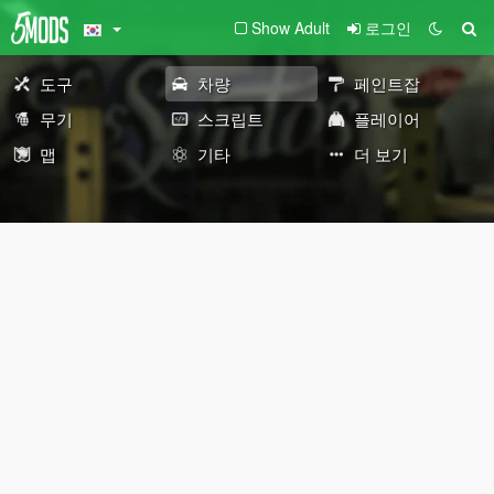
Show Adult
로그인
도구
차량
페인트잡
무기
스크립트
플레이어
맵
기타
더 보기