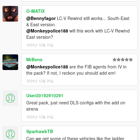
- modkits: 701-711
O-MATIX
---- Integrations ----
@Bennyfagor
LC-V Rewind still works... South-East
This pack is compatible with
WildBrick142's Add-On License
& East version.
Plates mod
.
@Monkeypolice188
will this work with LC-V Rewind
East version?
If you do not have this mod, the pack will work without it.
2024년 12월 10일
The vehicles included are configured to be usable in
popgroups.ymt and dispatch.meta. Again, changes to these
MrBene
files may require gameconfig.xml changes to ensure the game
@Monkeypolice188
are the FIB agents from IV in
remains stable.
the pack? If not, I reckon you should add em!
2024년 12월 20일
---- Change Log ----
See ChangeLog file for full list of changes:
User20192910291
v1.2.5 (22 November, 2024)
:
Great pack, just need DLS configs with the add on
- 10 vehicles were added:
sirens
- ASCF Prison Bus
2024년 12월 24일
- Brute BinMaster B8
- Cablecar
SparhawkTB
- FDLC Hook & Ladder Truck & Trailer
- LCPD Impaler LE
Can we get some of these vehicles like the ladder