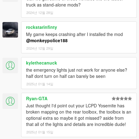
- LCPD Impaler LE Classic
truck as stand-alone mods?
- LCPD TugMaster B8
2024년 12월 28일
- NOOSE Cruiser
- NOOSE Patriot
rockstarinfinty
- Taxi Impaler LE
My game keeps crashing after I installed the mod
@monkeypolice188
- 4 replacement vehicles were added.
- 15 peds were added.
2024년 12월 29일
---- Credits ----
kylethecanuck
See Credits file for full list of credits:
the emergency lights just not work for anyone else?
half dont turn on half can barely be seen
11john11
- Huge amount of vehicle edits, mapped vehicles,
2025년 01월 14일
bug fixes and general support.
AlexanderLB
- Huge number of decals and textures.
Compeast
- Huge number of liveries, decals, texture work,
Ryan-GTA
research, input and general support.
Just thought I'd point out your LCPD Yosemite has
CP and IVPack Team
- Various GTA IV vehicle model
broken mapping on the rear toolbox, the toolbox is an
conversions.
optional extra so maybe it got missed? aside from
DukeOfFail
- Huge number of liveries, decals, texture work,
that all of the lights and details are incredible dude!
research, input and general support.
2025년 01월 15일
Eddlm
- Huge numer of vehicle handling edits.