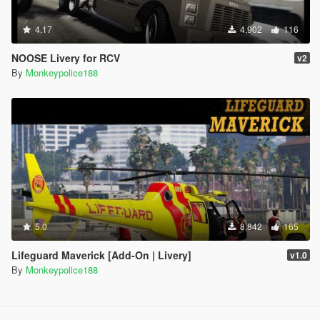
4.17
4,902
116
NOOSE Livery for RCV
v2
By
Monkeypolice188
5.0
8,842
165
Lifeguard Maverick [Add-On | Livery]
v1.0
By
Monkeypolice188