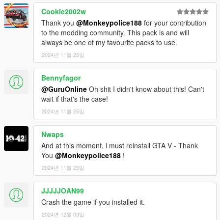
eventually refined my craft. I'm grateful to have been
Cookie2002w
5.
Navigate to 'dlclist.xml' in update\update.rpf\common\data\.
part of such a talented group of creators.
Thank you
@Monkeypolice188
for your contribution
Right click and select "move to mods folder", or "show in mods
Thank you all.
to the modding community. This pack is and will
folder" if you already have.
always be one of my favourite packs to use.
6.
Add "<Item>dlcpacks:\lcpack\</Item>" to the bottom of the
2024년 11월 25일
list within the dlclist.xml file.
Bennyfagor
7.
If done correctly, the mod should be ready to use.
@GuruOnline
Oh shit I didn't know about this! Can't
wait if that's the case!
---- Requirements ----
2024년 11월 25일
As this mod contains a large amount of assets, you will need to
install a modified gameconfig.xml file capable of running the
pack. F7YO's gameconfig.xml should be more than capable of
Nwaps
running this pack.
And at this moment, i must reinstall GTA V - Thank
You
@Monkeypolice188
!
-
F7YO's gameconfig.xml
2024년 11월 25일
-
Alexguirre's Weapon Limit Adjuster
- This mod requires the Bottom Dollar Bounties update (1.69)
JJJJJOAN99
to work. This mod uses the following IDs:
- sirenSettings: 26-46
Crash the game if you installed it.
- lightSettings: 230-236
2024년 12월 03일