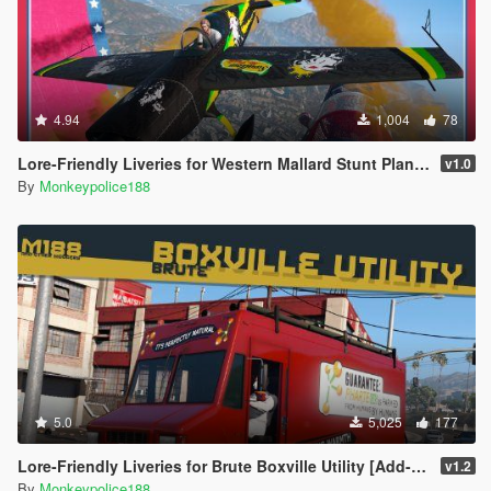
You are free to use assets from this mod, as long as credit is
given to the original authors.
Please see Contacts section for a list of author contact options.
4.94
1,004
78
Lore-Friendly Liveries for Western Mallard Stunt Plane [Replace | Liveries | Template]
v1.0
By
Monkeypolice188
5.0
5,025
177
Lore-Friendly Liveries for Brute Boxville Utility [Add-On | Replace | Liveries]
v1.2
By
Monkeypolice188