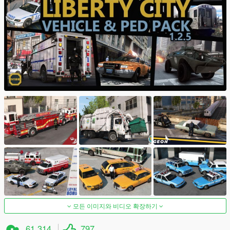
모든 이미지와 비디오 확장하기
61,314
797