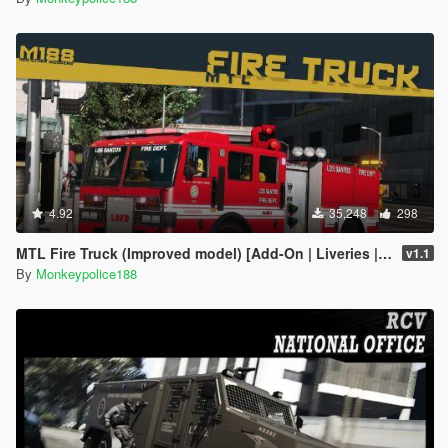
4.92
35,248
298
MTL Fire Truck (Improved model) [Add-On | Liveries | Template]
v1.1
By
Monkeypolice188