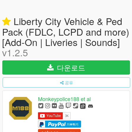
Liberty City Vehicle & Ped
Pack (FDLC, LCPD and more)
[Add-On | Liveries | Sounds]
v1.2.5
다운로드
공유
Monkeypolice188 et al
기부하기