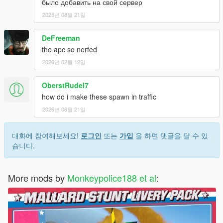
было добавить на свой сервер
did not obtain it from the original source. Please see Availability
2025년 08월 21일
section for a list of all original sources.
-
## Legitimacy ##
- Material used in this pack was obtained
DeFreeman
with appropriate permissions, and credited respectively. If you
believe assets were used towards the making of this pack and
the apc so nerfed
you have not been credited, please do not hesitate to contact
2026년 02월 12일
me.
-
## Guarantee ##
- The pack does not guarantee a bug-free
OberstRudel7
experience. On rare occasions, game instability and crashes
how do i make these spawn in traffic
may occur. The pack has been combed through thoroughly to
ensure that these chances are kept to a minimum. If you
2026년 06월 21일
believe you have found a particular cause for game crashes or
instability, have found a bug that is not listed in the Bugs
대화에 참여해보세요!
로그인
또는
가입
을 하면 댓글을 달 수 있
section already, or have found an issue with the pack's
습니다.
compatibility (ensuring that compatibility is supported, see
Compatibility section), please do not hesitate to contact me.
More mods by
Monkeypolice188 et al
:
Do not modify or re-upload without credit to the original
author(s). You are free to use this mod in your FiveM server as
long as appropriate credits are given (contact me if you have
any questions).