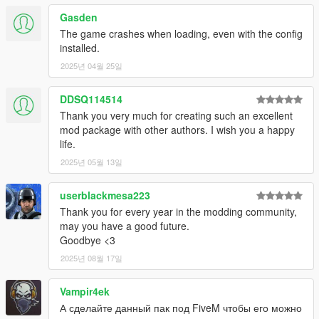
IlayArye
- Huge number of mapped vehicles, vehicle edits and
Gasden
bug fixes.
TheF3nt0n
- Huge number of mapped vehicles, vehicle edits
The game crashes when loading, even with the config
and bug fixes.
installed.
Weeby
- Huge number of vehicle edits and bug fixes.
2025년 04월 25일
??? Team
- Liberty City, traffic and ambient population edits,
testing and bug fixing.
DDSQ114514
Thank you very much for creating such an excellent
---- Contact ----
mod package with other authors. I wish you a happy
Please do not hesitate to contact me with any issues on my
life.
Discord server
.
2025년 05월 13일
---- Support & Appreciation ----
My work is free, and always will be. However, if you want to
userblackmesa223
show appreciation, please consider
becoming a Patron of
Thank you for every year in the modding community,
mine
. Patrons may get insight into my next releases, updates,
may you have a good future.
guides and more.
Goodbye <3
2025년 08월 17일
---- Disclaimers & More----
-
## Liberty City Map ##
- The Liberty City Vehicle & Ped Pack
does not include the Liberty City map shown in promotional
Vampir4ek
screenshots. The non-beta pack is released as a standalone,
А сделайте данный пак под FiveM чтобы его можно
none-funded, zero-payment pack. If you paid for this pack, you