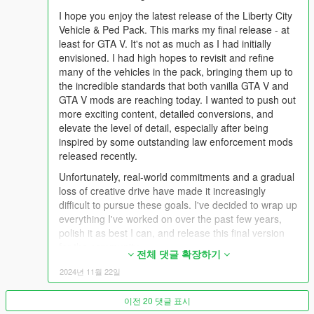
I hope you enjoy the latest release of the Liberty City
## Audio ##
Vehicle & Ped Pack. This marks my final release - at
Ensuring vehicles sound the way they look and behave was a
least for GTA V. It's not as much as I had initially
massively important step. With the introduction of rel to xml
envisioned. I had high hopes to revisit and refine
conversion using CodeWalker mid-way through the
many of the vehicles in the pack, bringing them up to
development of LC Pack, creating custom sounds for vehicles
the incredible standards that both vanilla GTA V and
is now one-step easier. A large number of vehicles in the pack
GTA V mods are reaching today. I wanted to push out
have custom engine sound setups, giving each vehicle its own
more exciting content, detailed conversions, and
unique character. Picking the right siren tone was also
elevate the level of detail, especially after being
important, using and replicating real-world siren tones to make
inspired by some outstanding law enforcement mods
every vehicle of every era believable and recognisable.
released recently.
Together with customised siren configurations, behavior
between each tone is largely randomised and diverse.
Unfortunately, real-world commitments and a gradual
loss of creative drive have made it increasingly
## Handling ##
difficult to pursue these goals. I've decided to wrap up
Handling and playability has been a huge focus with the pack
everything I've worked on over the past few years,
too; ensuring that every vehicle feels responsive and is fun to
polish it as best I can, and release this final version
drive. Some vehicles come outfit with weapons, and others
for the community.
전체 댓글 확장하기
have weapon upgrades, bringing other exciting ways of making
Reflecting on this journey, it's been nothing short of
takedowns, sustaining chase and breaking off pursuits.
2024년 11월 22일
amazing. Over 7 years ago, I began my modding
journey with simple texture mods and vehicle reskins,
Please view the "SpawnList" document included in the archive
이전 20 댓글 표시
learning the ropes from some of the most talented
to find spawn names for all vehicles and peds.