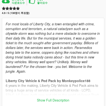
다운로드수
좋아요수
4.9 / 5 (138명이 투표함)
For most locals of Liberty City, a town entangled with crime,
corruption and terrorism, a natural cataclysm such as a
citywide storm was nothing but a mere obstacle to overcome in
their daily life. But for the municipal services, it was a golden
ticket to the much sought-after government payday. Billions of
dollars later, the services were back in action. Paramedics
being late to the scene, coppers dying like roaches and others
doing trivial tasks nobody cares about - but this time in new
shiny vehicles. Money well spent? Unlikely. Money well
laundered? For the chosen few - you bet. Welcome to the
jungle. Again.
Liberty City Vehicle & Ped Pack by Monkeypolice188
6 years in the making, Liberty City Vehicle & Ped Pack aims to
bring a huge array of service vehicles of all kinds - LCPD,
FDLC, LC Taxis, both new and old, to the world of Grand Theft
Auto V. The pack includes over 60 individual vehicle models
Show Full Description
and numerous peds to enjoy.