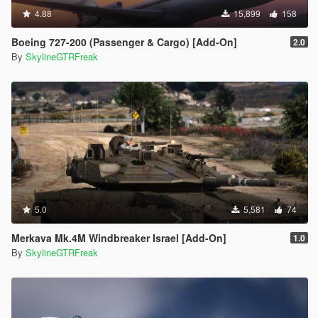
4.88
15,899
158
Boeing 727-200 (Passenger & Cargo) [Add-On]
2.0
By
SkylineGTRFreak
5.0
5,581
74
Merkava Mk.4M Windbreaker Israel [Add-On]
1.0
By
SkylineGTRFreak