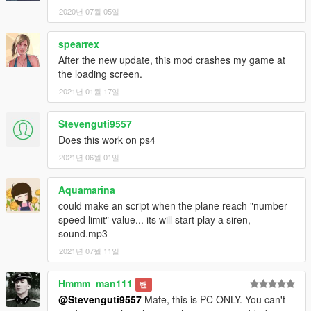
2020년 07월 05일
spearrex
After the new update, this mod crashes my game at
the loading screen.
2021년 01월 17일
Stevenguti9557
Does this work on ps4
2021년 06월 01일
Aquamarina
could make an script when the plane reach "number
speed limit" value... its will start play a siren,
sound.mp3
2021년 07월 11일
Hmmm_man111
밴
@Stevenguti9557
Mate, this is PC ONLY. You can't