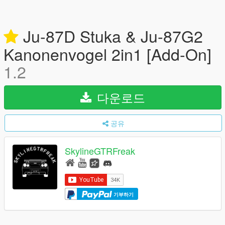
Ju-87D Stuka & Ju-87G2
Kanonenvogel 2in1 [Add-On]
1.2
다운로드
공유
SkylineGTRFreak
기부하기