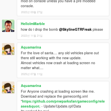
mod on console unless you have a pre modded
console.
2022년 03월 27일
HelloImMarble
how do i drop the bomb
@SkylineGTRFreak
please
2022년 11월 21일
Aquamarina
For the love of santa.... any old vehicles plane out
there still working with the new update.
Almost vehicles now crash at loading screen no
matter what....
2025년 07월 11일
Aquamarina
For Anyone crashing at loading screen like me.
Download and replace the gameconfig.xml
"
https://github.com/pnwparksfan/gameconfig/rele
ases&quot;
- Update/Update.rpf/Data