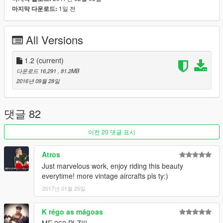
facing MG (not that it really matters in Singleplayer). Both
1일 전
마지막 다운로드:
aircraft use the same textures(!) to save file size. Detailed
cockpit including working gauges. The gear is fixed and can not
All Versions
be retracted, however a push on the gear button will control the
flaps on the wings. The bomb sling on the D version can be
extended (see 3rd screenshot) if you use CamxxCore's
1.2
(current)
bombing script.
다운로드 16,291
, 81.2MB
Last but not least: Swastika emblems have been removed, but
2016년 09월 28일
I may provide an optional external link to the original markings
in the future.
댓글 82
Changelog 1.1
-Ju-87D still had the 37mm cannon collisions, those have been
이전 20 댓글 표시
removed
-Mirror material on Ju-87D fixed
Atros
-Collision for propeller updated
Just marvelous work, enjoy riding this beauty
everytime! more vintage aircrafts pls ty:)
Thanks to FoxtrotDelta for providing me with the model(s)!
Original model from FSX.
2017년 01월 25일
Like I have said before, I'm really eager to release more
K régo as mágoas
aircraft (military/civillian), helicopters and military vehicles. If