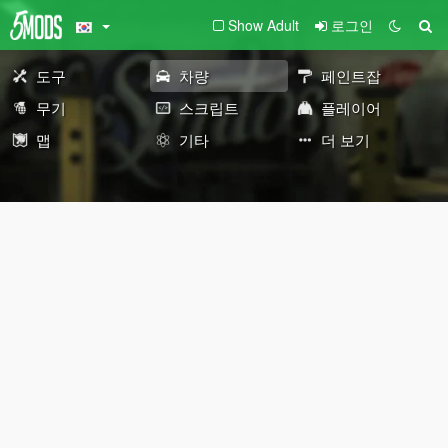
Show Adult
로그인
도구
차량
페인트잡
무기
스크립트
플레이어
맵
기타
더 보기