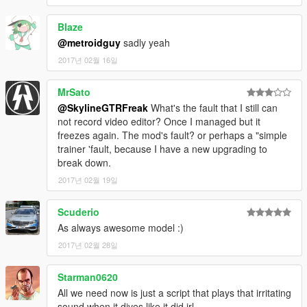
Blaze
@metroidguy
sadly yeah
2017년 02월 16일
MrSato
@SkylineGTRFreak
What's the fault that I still can
not record video editor? Once I managed but it
freezes again. The mod's fault? or perhaps a "simple
trainer 'fault, because I have a new upgrading to
break down.
2017년 02월 19일
Scuderio
As always awesome model :)
2017년 02월 28일
Starman0620
All we need now is just a script that plays that irritating
sound when it dives like it did irl