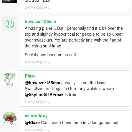
ME 262 PLZ!!!
you like my work and want to see more, please show your
2017년 02월 06일
support donating. It helps me affording the things I need to
continue modding (ZM3, model files, etc)
howitzer155mm
And thanks a lot for the support I have received already :)
Amazing plane... But I personally find it a bit over the
top and slightly hypocritical for people to be so upset
(And you could keep up with my YT channel to see WIP videos
over swastikas. Yet are perfectly fine with the flag of
of upcoming mods)
the rising sun! lmao
Society has become so soft.
2017년 02월 09일
Blaze
@howitzer155mm
actually it's not the issue.
Swastikas are illegal in Germany which is where
@SkylineGTRFreak
is from
2017년 02월 09일
metroidguy
@Blaze
Can't even have them in video games huh
2017년 02월 12일