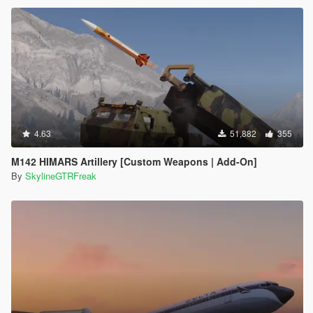
4.63
51,882
355
M142 HIMARS Artillery [Custom Weapons | Add-On]
By
SkylineGTRFreak