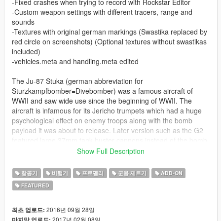
-Fixed crashes when trying to record with Rockstar Editor
-Custom weapon settings with different tracers, range and
sounds
-Textures with original german markings (Swastika replaced by
red circle on screenshots) (Optional textures without swastikas
included)
-vehicles.meta and handling.meta edited
The Ju-87 Stuka (german abbreviation for
Sturzkampfbomber=Divebomber) was a famous aircraft of
WWII and saw wide use since the beginning of WWII. The
aircraft is infamous for its Jericho trumpets which had a huge
psychological effect on enemy troops along with the bomb
payload it was about to release. Later version such as the G2
featured large 37mm tank buster cannons instead of the bomb
load to penetrate enemy armor.
Show Full Description
This was initially meant to be a single aircraft only and feature
항공기
비행기
프로펠러
군용 제트기
ADD-ON
the G2 version with a bomb sling underneath. Buuuuuuut some
FEATURED
guys really know their stuff and the version differences, so I
kept it clean and made the D version with bombs underneath
and the G2 version with explosive cannons. The aircraft can be
2016년 09월 28일
최초 업로드:
entered by 2 people and the the passenger can man the rear
2017년 02월 08일
마지막 업로드: