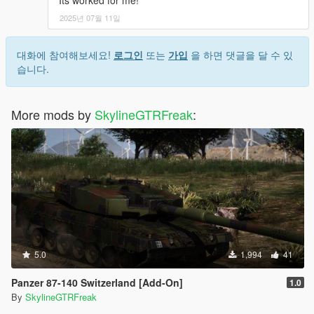
Its worked for me!
2025년 07월 11일
대화에 참여해보세요!
로그인
또는
가입
을 하면 댓글을 달 수 있
습니다.
More mods by
SkylineGTRFreak
:
5.0
1,994
41
Panzer 87-140 Switzerland [Add-On]
1.0
By
SkylineGTRFreak