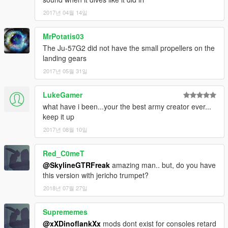
2017년 04월 14일
MrPotatis03
The Ju-57G2 did not have the small propellers on the
landing gears
2017년 05월 31일
LukeGamer
what have i been...your the best army creator ever...
keep it up
2017년 08월 10일
Red_C0meT
@SkylineGTRFreak
amazing man.. but, do you have
this version with jericho trumpet?
2018년 07월 27일
Suprememes
@xXDinoflankXx
mods dont exist for consoles retard