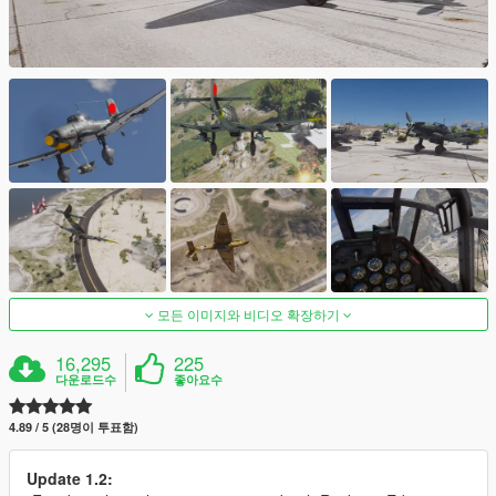
모든 이미지와 비디오 확장하기
16,295
225
다운로드수
좋아요수
4.89 / 5 (28명이 투표함)
Update 1.2: