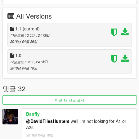
Check out Instagram to be up-to-date with WIP works and to
submit livery requests for new airliners.
All Versions
https://www.instagram.com/skyline_i.g/
Thanks you for all your continuous support and feedback,
1.1
(current)
allowing me to now have over 100 uploads here. Your
다운로드 13,557
, 24.7MB
comments, ratings and donations are what keep me going, so
2018년 04월 26일
don't stop what you've been doing ;)
1.0
다운로드 1,207
, 24.6MB
2018년 04월 16일
댓글 32
이전 12 댓글 표시
Banfly
@DavidFliesHunters
well I'm not looking for A1 or
A2s
2018년 04월 18일