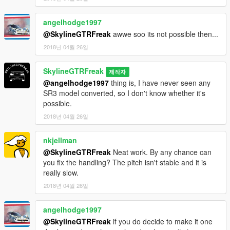
angelhodge1997
@SkylineGTRFreak
awwe soo its not possible then...
2018년 04월 26일
SkylineGTRFreak
제작자
@angelhodge1997
thing is, I have never seen any
SR3 model converted, so I don't know whether it's
possible.
2018년 04월 26일
nkjellman
@SkylineGTRFreak
Neat work. By any chance can
you fix the handling? The pitch isn't stable and it is
really slow.
2018년 04월 26일
angelhodge1997
@SkylineGTRFreak
if you do decide to make it one