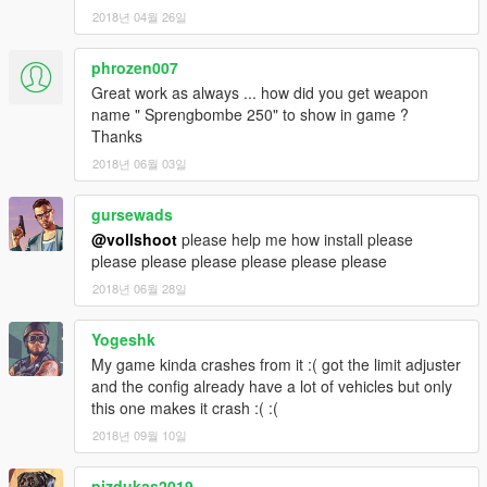
2018년 04월 26일
phrozen007
Great work as always ... how did you get weapon
name " Sprengbombe 250" to show in game ?
Thanks
2018년 06월 03일
gursewads
@vollshoot
please help me how install please
please please please please please please
2018년 06월 28일
Yogeshk
My game kinda crashes from it :( got the limit adjuster
and the config already have a lot of vehicles but only
this one makes it crash :( :(
2018년 09월 10일
pizdukas2019