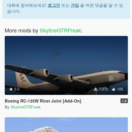
대화에 참여해보세요!
로그인
또는
가입
을 하면 댓글을 달 수 있
습니다.
More mods by
SkylineGTRFreak
:
5.0
7,075
105
Boeing RC-135W Rivet Joint [Add-On]
1.0
By
SkylineGTRFreak