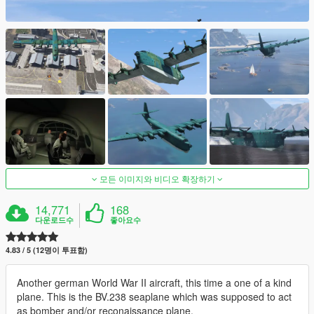
모든 이미지와 비디오 확장하기
14,771
168
다운로드수
좋아요수
4.83 / 5 (12명이 투표함)
Another german World War II aircraft, this time a one of a kind
plane. This is the BV.238 seaplane which was supposed to act
as bomber and/or reconaissance plane.