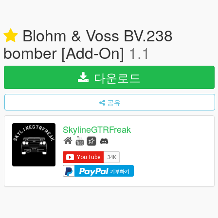
Blohm & Voss BV.238
bomber [Add-On]
1.1
다운로드
공유
SkylineGTRFreak
기부하기