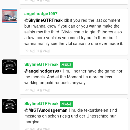
angelhodge1997
@SkylineGTRFreak
idk if you red the last comment
but i wanna know if you can or you wanna make the
saints row the third f69vtol come to gta :P theres also
a few more vehicles you could try out in there but i
wanna mainly see the vtol cause no one ever made it.
2018년 04월 26일
SkylineGTRFreak
제작자
@angelhodge1997
Hm, I neither have the game nor
the models. And at the Moment Im more or less
working on paid requests anyway.
2018년 04월 26일
SkylineGTRFreak
제작자
@MrGTAmodsgerman
Hm, die texturdateien sind
meistens eh schon riesig und der Unterschied nur
marginal.
2018년 04월 26일