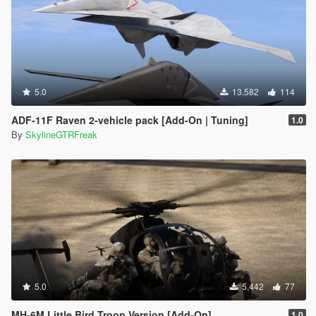
5.0
13,582
114
ADF-11F Raven 2-vehicle pack [Add-On | Tuning]
1.0
By
SkylineGTRFreak
5.0
5,442
77
MH-6M Little Bird Troop Version [Add-On]
1.0