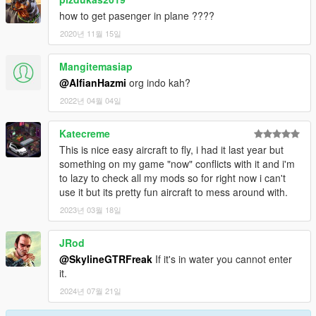
how to get pasenger in plane ????
2020년 11월 15일
Mangitemasiap
@AlfianHazmi
org indo kah?
2022년 04월 04일
Katecreme
This is nice easy aircraft to fly, i had it last year but
something on my game "now" conflicts with it and i'm
to lazy to check all my mods so for right now i can't
use it but its pretty fun aircraft to mess around with.
2023년 03월 18일
JRod
@SkylineGTRFreak
If it's in water you cannot enter
it.
2024년 07월 21일