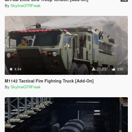
By
SkylineGTRFreak
4.94
20,237
330
M1142 Tactical Fire Fighting Truck [Add-On]
By
SkylineGTRFreak