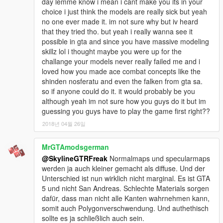
day lemme know i mean i cant make you its in your
choice i just think the models are really sick but yeah
no one ever made it. im not sure why but iv heard
that they tried tho. but yeah i really wanna see it
possible in gta and since you have massive modeling
skillz lol i thought maybe you were up for the
challange your models never really failed me and i
loved how you made ace combat concepts like the
shinden nosferatu and even the falken from gta sa.
so if anyone could do it. it would probably be you
although yeah im not sure how you guys do it but im
guessing you guys have to play the game first right??
2018년 04월 26일
MrGTAmodsgerman
@SkylineGTRFreak
Normalmaps und specularmaps
werden ja auch kleiner gemacht als diffuse. Und der
Unterschied ist nun wirklich nicht marginal. Es ist GTA
5 und nicht San Andreas. Schlechte Materials sorgen
dafür, dass man nicht alle Kanten wahrnehmen kann,
somit auch Polygonverschwendung. Und authethisch
sollte es ja schließlich auch sein.