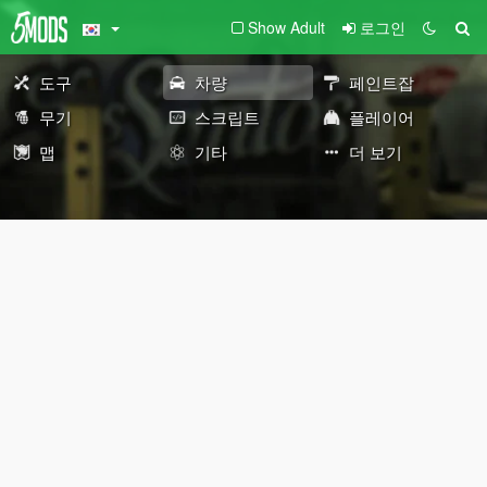
Show Adult
로그인
도구
차량
페인트잡
무기
스크립트
플레이어
맵
기타
더 보기