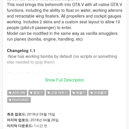
This mod brings this behemoth into GTA V with all native GTA V
functions, including the ability to float on water, working ailerons
and retractable wing floaters. All propellers and cockpit gauges
working. Includes 2 skins and a custom seat layout to allow 10
people (pilot+9 passenger) to enter.
Model can be modified in the same way as vanilla smugglers
run planes (bombs, engine, handling, etc)
Changelog 1.1
-Now has working bombs by default (no scripts or something
else needed to quip them)
Thanks to Elope for the model.
Show Full Description
Modell originally from:
War Thunder
ADD-ON
항공기
군용 제트기
화물기
프로펠러
Parts from FSX
FEATURED
Before you use this, make sure to use the
CWeaponInfoBlob
Limit Adjuster
by alexguirre to prevent the game from crashing
2018년 04월 16일
최초 업로드:
during loading.
2018년 04월 26일
마지막 업로드:
1시간 전
마지막 다운로드: