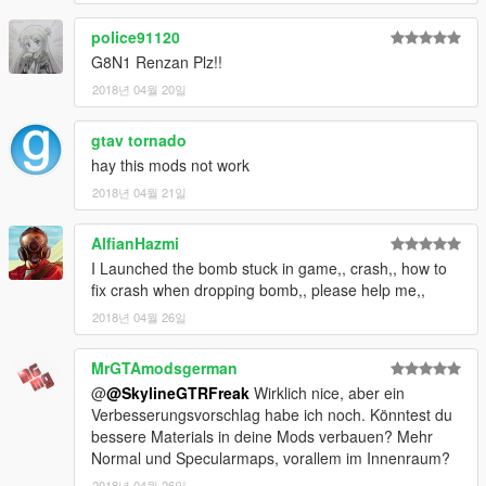
police91120
G8N1 Renzan Plz!!
2018년 04월 20일
gtav tornado
hay this mods not work
2018년 04월 21일
AlfianHazmi
I Launched the bomb stuck in game,, crash,, how to
fix crash when dropping bomb,, please help me,,
2018년 04월 26일
MrGTAmodsgerman
@
@SkylineGTRFreak
Wirklich nice, aber ein
Verbesserungsvorschlag habe ich noch. Könntest du
bessere Materials in deine Mods verbauen? Mehr
Normal und Specularmaps, vorallem im Innenraum?
2018년 04월 26일