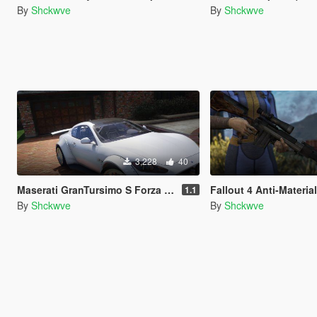
By
Shckwve
By
Shckwve
3,228
40
Maserati GranTursimo S Forza Edition [Add-On]
Fallout 4 Anti-Material Rifle
1.1
By
Shckwve
By
Shckwve