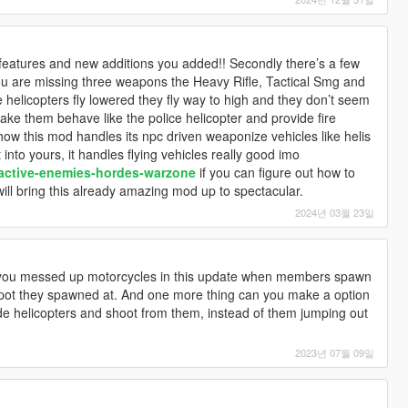
the features and new additions you added!! Secondly there’s a few
you are missing three weapons the Heavy Rifle, Tactical Smg and
e helicopters fly lowered they fly way to high and they don’t seem
make them behave like the police helicopter and provide fire
ow this mod handles its npc driven weaponize vehicles like helis
nto yours, it handles flying vehicles really good imo
/active-enemies-hordes-warzone
if you can figure out how to
will bring this already amazing mod up to spectacular.
2024년 03월 23일
 you messed up motorcycles in this update when members spawn
e spot they spawned at. And one more thing can you make a option
e helicopters and shoot from them, instead of them jumping out
2023년 07월 09일