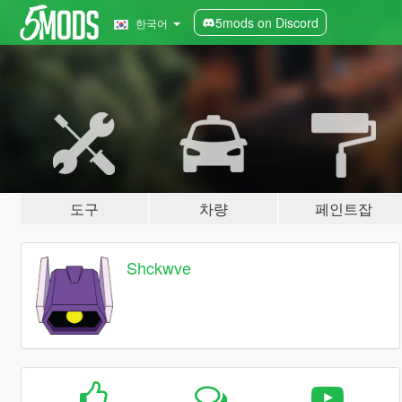
5mods on Discord
한국어
도구
차량
페인트잡
Shckwve