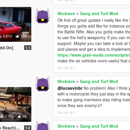
Shckwve
»
Gang and Turf Mod
Ok first off great update I really like 
things you gotta add like for instance 
the Battle Rifle. Also you gotta make th
8,814
128
to use the heli’s weaponry. If you can 
support. Maybe you can take a look at h
dd-On]
1.1
and planes and get a idea to implement i
https://www.gta5-mods.com/scripts
make the air vehicles more useful that 
내용 보기
Shckwve
»
Gang and Turf Mod
@lucasvinbr
No problem! Also I think
with a motorcycle they just stay in th
to make gang members stay riding insid
once they see enemy’s?
내용 보기
3,583
96
Shckwve
»
Gang and Turf Mod
) [Add-On]
1.0