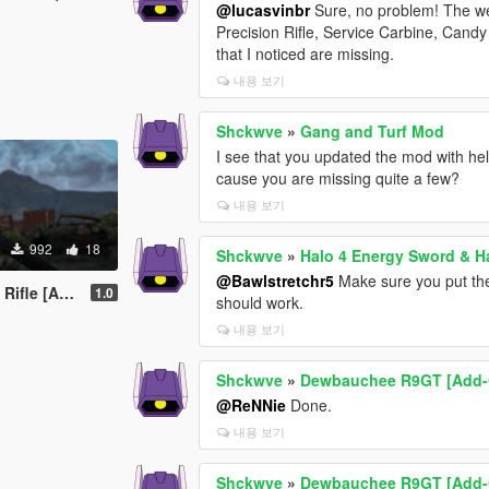
@lucasvinbr
Sure, no problem! The we
Precision Rifle, Service Carbine, Can
that I noticed are missing.
내용 보기
Shckwve
»
Gang and Turf Mod
I see that you updated the mod with he
cause you are missing quite a few?
내용 보기
992
18
Shckwve
»
Halo 4 Energy Sword & 
@Bawlstretchr5
Make sure you put the
 [Animated]
1.0
should work.
내용 보기
Shckwve
»
Dewbauchee R9GT [Add-
@ReNNie
Done.
내용 보기
Shckwve
»
Dewbauchee R9GT [Add-