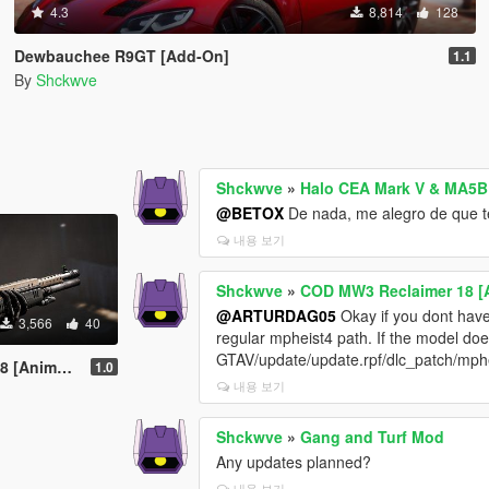
4.3
8,814
128
Dewbauchee R9GT [Add-On]
1.1
By
Shckwve
Shckwve
»
Halo CEA Mark V & MA5B 
@BETOX
De nada, me alegro de que te
내용 보기
Shckwve
»
COD MW3 Reclaimer 18 [
@ARTURDAG05
Okay if you dont have t
3,566
40
regular mpheist4 path. If the model doe
GTAV/update/update.rpf/dlc_patch/mpheist
Animated]
1.0
내용 보기
Shckwve
»
Gang and Turf Mod
Any updates planned?
내용 보기