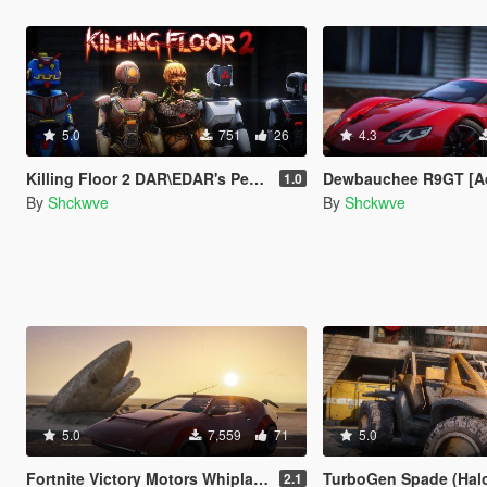
5.0
751
26
4.3
Killing Floor 2 DAR\EDAR's Ped Pack [Add-on Ped]
Dewbauchee R9GT [A
1.0
By
Shckwve
By
Shckwve
5.0
7,559
71
5.0
Fortnite Victory Motors Whiplash [Add-On]
TurboGen Spade (Halo Reach
2.1