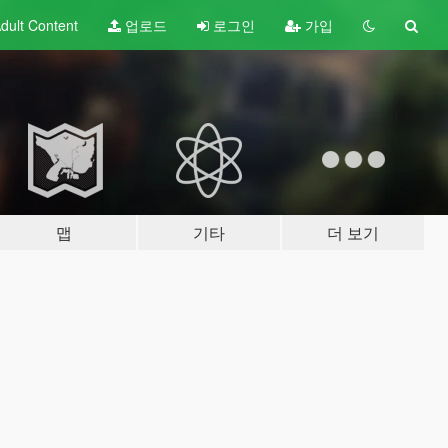
dult
Content
업로드
로그인
가입
맵
기타
더 보기