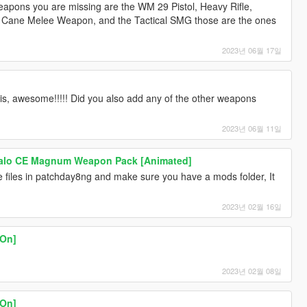
apons you are missing are the WM 29 Pistol, Heavy Rifle,
dy Cane Melee Weapon, and the Tactical SMG those are the ones
2023년 06월 17일
lis, awesome!!!!! Did you also add any of the other weapons
2023년 06월 11일
Halo CE Magnum Weapon Pack [Animated]
 files in patchday8ng and make sure you have a mods folder, It
2023년 02월 16일
On]
2023년 02월 08일
On]