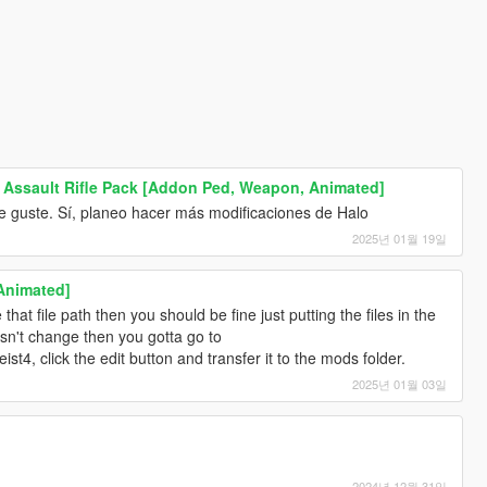
Assault Rifle Pack [Addon Ped, Weapon, Animated]
 guste. Sí, planeo hacer más modificaciones de Halo
2025년 01월 19일
Animated]
hat file path then you should be fine just putting the files in the
sn't change then you gotta go to
4, click the edit button and transfer it to the mods folder.
2025년 01월 03일
2024년 12월 31일