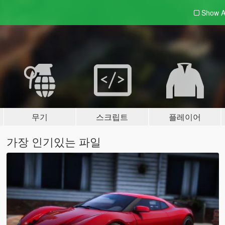
Show A
무기
스크립트
플레이어
가장 인기있는 파일