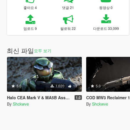
좋아요 4
댓글 21
동영상 0
업로드 9
팔로워 22
다운로드 33,099
최신 파일
모두 보기
5.0
1,020
19
5.0
Halo CEA Mark V & MA5B Assault Rifle Pack [Addon Ped, Weapon, Animated]
COD MW3 Reclaimer 18 [
1.0
By
Shckwve
By
Shckwve