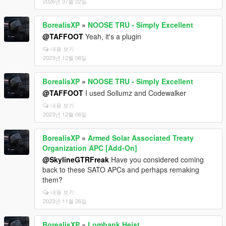
2026년 07월 22일
BorealisXP
»
NOOSE TRU - Simply Excellent
@TAFFOOT
Yeah, it's a plugin
내용 보기
2023년 12월 06일
BorealisXP
»
NOOSE TRU - Simply Excellent
@TAFFOOT
I used Sollumz and Codewalker
내용 보기
2023년 12월 06일
BorealisXP
»
Armed Solar Associated Treaty
Organization APC [Add-On]
@SkylineGTRFreak
Have you considered coming
back to these SATO APCs and perhaps remaking
them?
내용 보기
2023년 11월 26일
BorealisXP
»
Lombank Heist