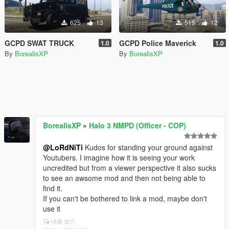
625
13
515
12
GCPD SWAT TRUCK
GCPD Police Maverick
1.0
1.0
By
BorealisXP
By
BorealisXP
BorealisXP
»
Halo 3 NMPD (Officer - COP)
@LoRdNiTi
Kudos for standing your ground against
Youtubers. I imagine how it is seeing your work
uncredited but from a viewer perspective it also sucks
to see an awsome mod and then not being able to
find it.
If you can't be bothered to link a mod, maybe don't
use it
내용 보기