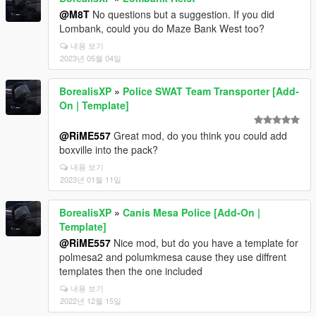
@M8T
No questions but a suggestion. If you did
Lombank, could you do Maze Bank West too?
내용 보기
2023년 05월 04일
BorealisXP
»
Police SWAT Team Transporter [Add-
On | Template]
@RiME557
Great mod, do you think you could add
boxville into the pack?
내용 보기
2023년 01월 11일
BorealisXP
»
Canis Mesa Police [Add-On |
Template]
@RiME557
Nice mod, but do you have a template for
polmesa2 and polumkmesa cause they use diffrent
templates then the one included
내용 보기
2022년 12월 15일