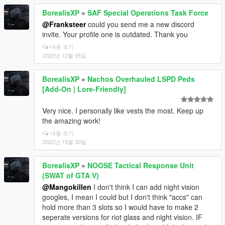
BorealisXP
»
SAF Special Operations Task Force
@Franksteer
could you send me a new discord
invite. Your profile one is outdated. Thank you
내용 보기
2022년 12월 05일
BorealisXP
»
Nachos Overhauled LSPD Peds
[Add-On | Lore-Friendly]
Very nice. I personally like vests the most. Keep up
the amazing work!
내용 보기
2022년 10월 30일
BorealisXP
»
NOOSE Tactical Response Unit
(SWAT of GTA V)
@Mangokillen
I don't think I can add night vision
googles, I mean I could but I don't think "accs" can
hold more than 3 slots so I would have to make 2
seperate versions for riot glass and night vision. IF