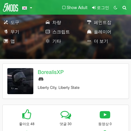
Show Adult
로그인
도구
차량
페인트잡
무기
스크립트
플레이어
맵
기타
더 보기
BorealisXP
Liberty City, Liberty State
좋아요 48
댓글 30
동영상 0