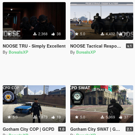
5.0
2,368
38
5.0
4,402
71
NOOSE TRU - Simply Excellent
NOOSE Tactical Response Unit (SWAT of GTA V)
v.1
By
BorealisXP
By
BorealisXP
5.0
1,873
19
5.0
5,969
37
Gotham City COP | GCPD
Gotham City SWAT | GCPD
1.0
2.1