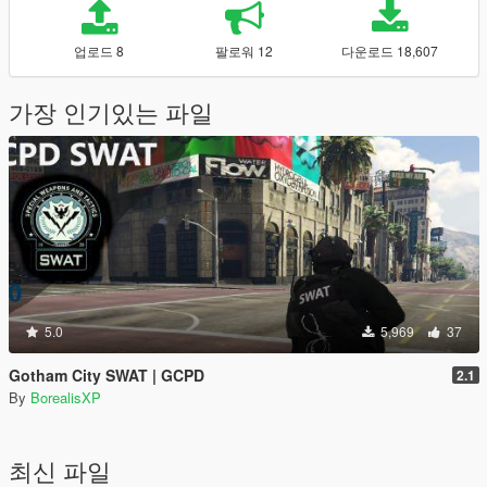
업로드 8
팔로워 12
다운로드 18,607
가장 인기있는 파일
5.0
5,969
37
Gotham City SWAT | GCPD
2.1
By
BorealisXP
최신 파일