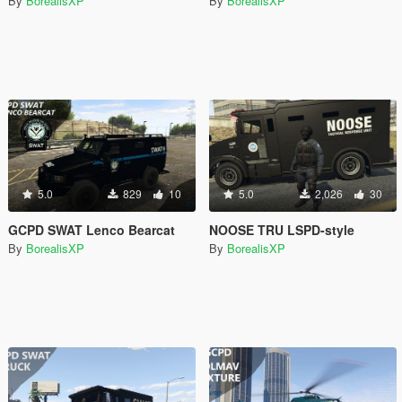
By
BorealisXP
By
BorealisXP
5.0
829
10
5.0
2,026
30
GCPD SWAT Lenco Bearcat
NOOSE TRU LSPD-style
By
BorealisXP
By
BorealisXP