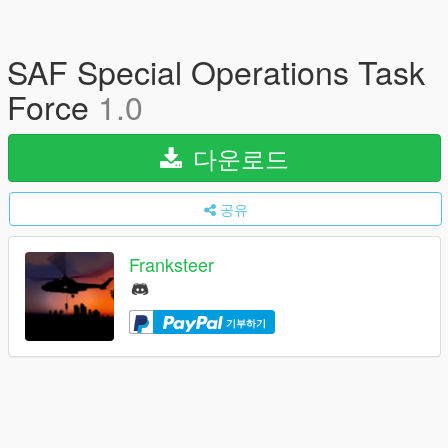
SAF Special Operations Task
Force
1.0
다운로드
공유
Franksteer
기부하기