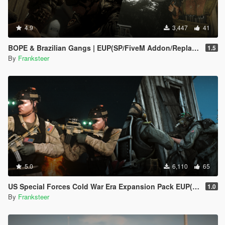
4.9
3,447
41
BOPE & Brazilian Gangs | EUP(SP/FiveM Addon/Replace)
1.5
By
Franksteer
5.0
6,110
65
US Special Forces Cold War Era Expansion Pack EUP(SP/FiveM Addon/Replace)
1.0
By
Franksteer