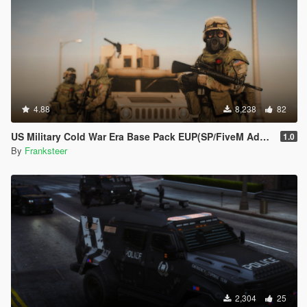
4.88
8,238
82
US Military Cold War Era Base Pack EUP(SP/FiveM Addon/Replace)
1.0
By
Franksteer
2,304
25