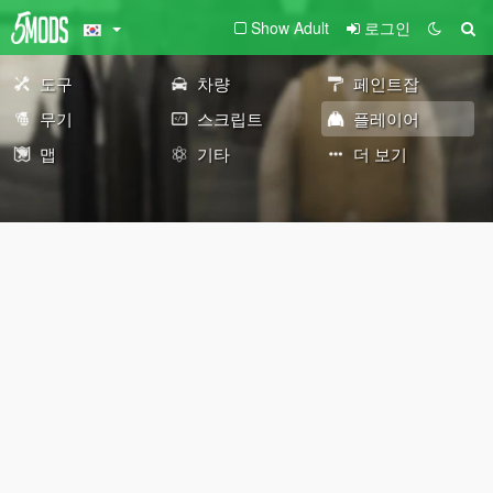
Show Adult
로그인
도구
차량
페인트잡
무기
스크립트
플레이어
맵
기타
더 보기