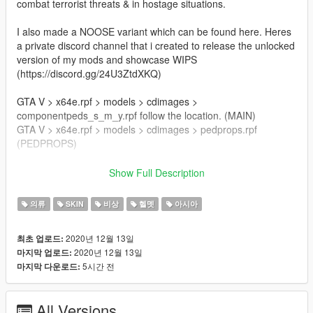
combat terrorist threats & in hostage situations.
I also made a NOOSE variant which can be found here. Heres
a private discord channel that i created to release the unlocked
version of my mods and showcase WIPS
(https://discord.gg/24U3ZtdXKQ)
GTA V > x64e.rpf > models > cdimages >
componentpeds_s_m_y.rpf follow the location. (MAIN)
GTA V > x64e.rpf > models > cdimages > pedprops.rpf
(PEDPROPS)
Author:Franksteer
Show Full Description
Credits: Player model:BF4
NVG: Jayhawk
의류
SKIN
비상
헬멧
아시아
Models: Rainbow Six siege, MW 2019, jarrad96
2020년 12월 13일
최초 업로드:
Join my discord server for the unlocked model.
2020년 12월 13일
마지막 업로드:
5시간 전
마지막 다운로드:
This is an alpha version of the mod so feedbacks are welcome.
All Versions