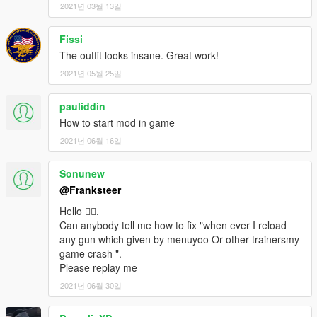
2021년 03월 13일
Fissi
The outfit looks insane. Great work!
2021년 05월 25일
pauliddin
How to start mod in game
2021년 06월 16일
Sonunew
@Franksteer
Hello 🙋‍♂️.
Can anybody tell me how to fix "when ever I reload
any gun which given by menuyoo Or other trainersmy
game crash ".
Please replay me
2021년 06월 30일