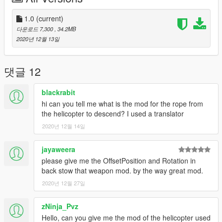
1.0
(current)
다운로드 7,300
, 34.2MB
2020년 12월 13일
댓글 12
blackrabit
hi can you tell me what is the mod for the rope from
the helicopter to descend? I used a translator
2020년 12월 14일
jayaweera
please give me the OffsetPosition and Rotation in
back stow that weapon mod. by the way great mod.
2020년 12월 27일
zNinja_Pvz
Hello, can you give me the mod of the helicopter used