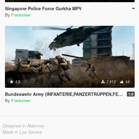
Singapore Police Force Gurkha MPV
By
Franksteer
4.8
2,812
44
Bundeswehr Army (INFANTERIE,PANZERTRUPPEN,FELDJÄGER)|Tropentarn & Flecktarn|
1.0
By
Franksteer
Designed in Alderney
Made in Los Santos