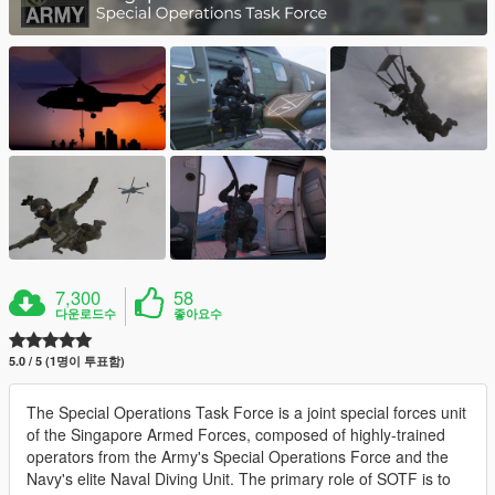
7,300
58
다운로드수
좋아요수
5.0 / 5 (1명이 투표함)
The Special Operations Task Force is a joint special forces unit
of the Singapore Armed Forces, composed of highly-trained
operators from the Army's Special Operations Force and the
Navy's elite Naval Diving Unit. The primary role of SOTF is to