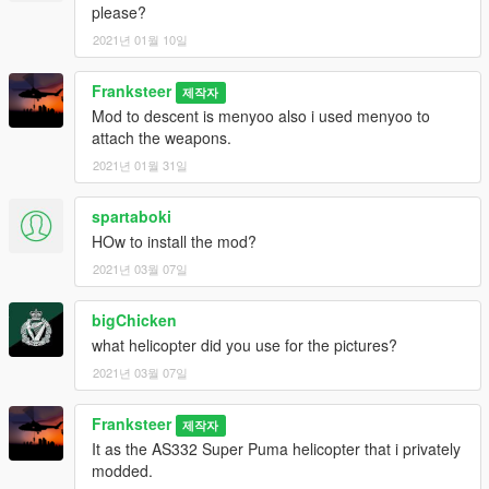
please?
2021년 01월 10일
Franksteer
제작자
Mod to descent is menyoo also i used menyoo to
attach the weapons.
2021년 01월 31일
spartaboki
HOw to install the mod?
2021년 03월 07일
bigChicken
what helicopter did you use for the pictures?
2021년 03월 07일
Franksteer
제작자
It as the AS332 Super Puma helicopter that i privately
modded.