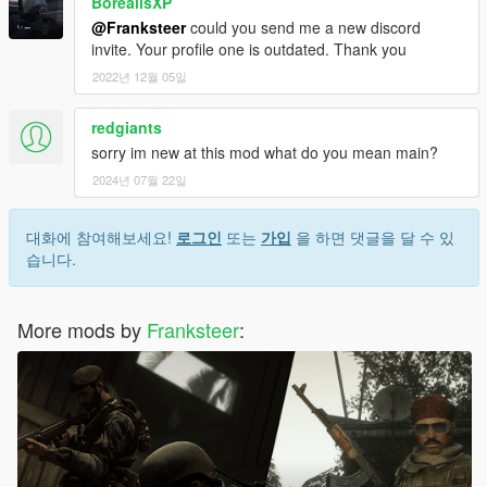
BorealisXP
@Franksteer
could you send me a new discord
invite. Your profile one is outdated. Thank you
2022년 12월 05일
redgiants
sorry im new at this mod what do you mean main?
2024년 07월 22일
대화에 참여해보세요!
로그인
또는
가입
을 하면 댓글을 달 수 있
습니다.
More mods by
Franksteer
: