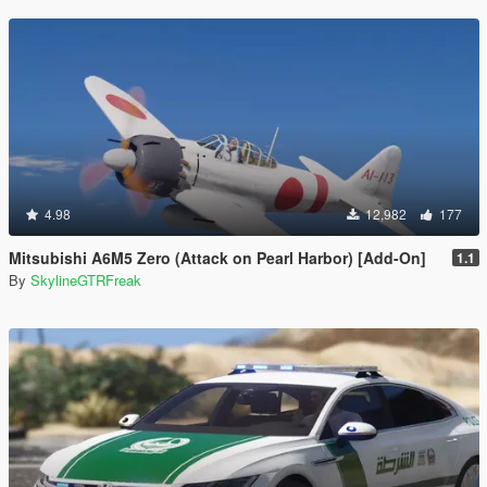
4.98
12,982
177
Mitsubishi A6M5 Zero (Attack on Pearl Harbor) [Add-On]
1.1
By
SkylineGTRFreak