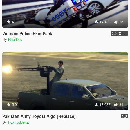
4.11
14,133
25
Vietnam Police Skin Pack
2.0 [OUTDATED]
By
NhutDuy
5.0
13,037
89
Pakistan Army Toyota Vigo [Replace]
1.0
By
FoxtrotDelta