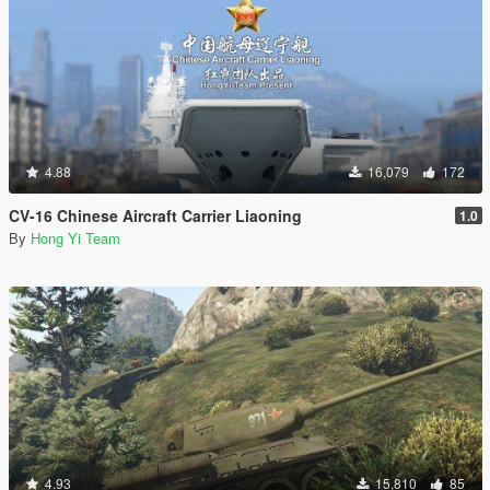
4.88
16,079
172
CV-16 Chinese Aircraft Carrier Liaoning
1.0
By
Hong Yi Team
4.93
15,810
85