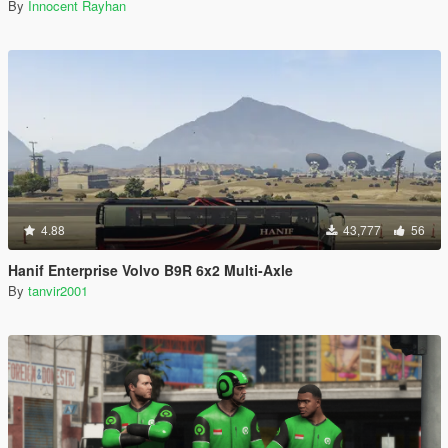
By
Innocent Rayhan
4.88
43,777
56
Hanif Enterprise Volvo B9R 6x2 Multi-Axle
By
tanvir2001