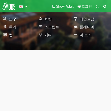
Show Adult
로그인
도구
차량
페인트잡
무기
스크립트
플레이어
맵
기타
더 보기