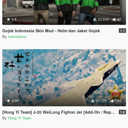
4.8
33,849
45
Gojek Indonesia Skin Mod - Helm dan Jaket Gojek
1.1
By
momobimo
4.99
25,178
151
[Hong Yi Team] J-20 WeiLong Fighter Jet [Add-On / Replace]
1.0
By
Hong Yi Team