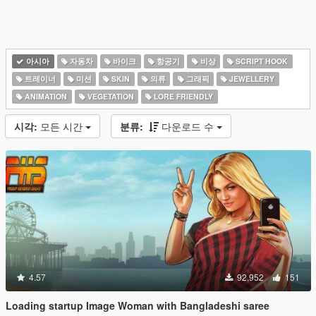
아시아
자동차
바이크
항공기
비상
SCRIPT HOOK
트레이너
미션
SKIN
의류
그래픽
JEWELLERY
ANIMATION
VEGETATION
LORE FRIENDLY
시각:
모든 시간
분류:
다운로드 수
4.57
92,952
151
Loading startup Image Woman with Bangladeshi saree