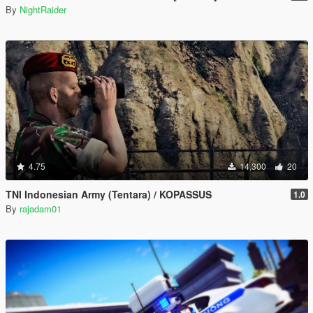
By
NightRaider
4.75
14,300
20
TNI Indonesian Army (Tentara) / KOPASSUS
1.0
By
rajadam01