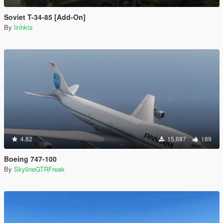
Soviet T-34-85 [Add-On]
By
linhkts
4.82
15,687
189
Boeing 747-100
By
SkylineGTRFreak