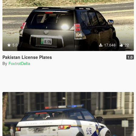
5.0
17,648
22
Pakistan License Plates
1.0
By
FoxtrotDelta