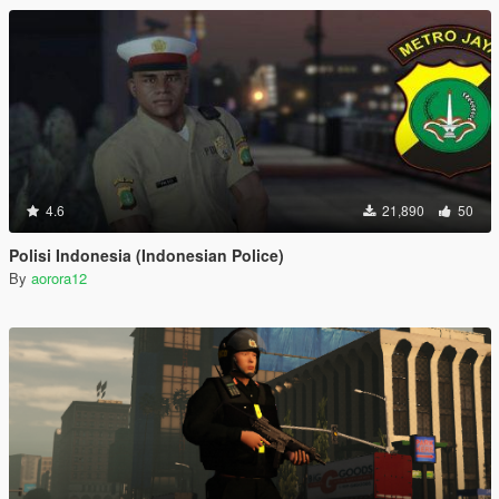
4.6
21,890
50
Polisi Indonesia (Indonesian Police)
By
aorora12