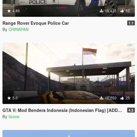
4.86
16,435
52
Range Rover Evoque Police Car
1.1
By
CHINAFAN
5.0
16,250
25
GTA V: Mod Bendera Indonesia (Indonesian Flag) [ADDON]
4.5
By
0zone