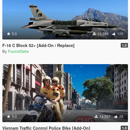
5.0
15,589
126
F-16 C Block 52+ [Add-On / Replace]
1.0
By
FoxtrotDelta
5.0
14,507
29
Vietnam Traffic Control Police Bike [Add-On]
1.0