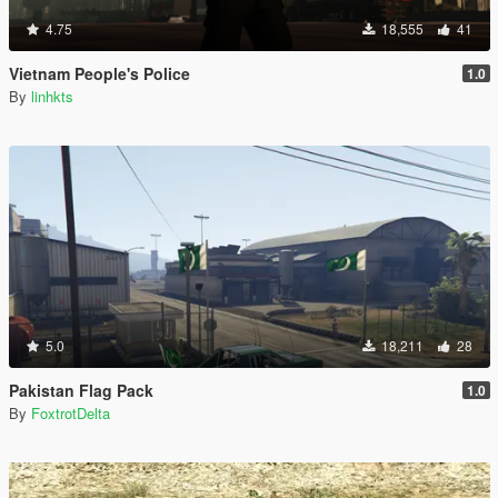
4.75
18,555
41
Vietnam People's Police
1.0
By
linhkts
5.0
18,211
28
Pakistan Flag Pack
1.0
By
FoxtrotDelta