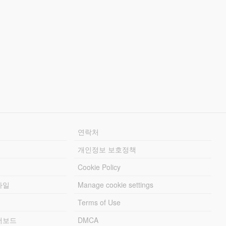
연락처
개인정보 보호정책
Cookie Policy
파일
Manage cookie settings
Terms of Use
리더보드
DMCA