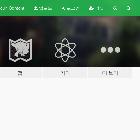
dult
Content
업로드
로그인
가입
맵
기타
더 보기