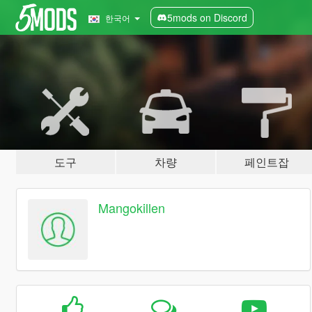
5mods on Discord
한국어
도구
차량
페인트잡
Mangokillen