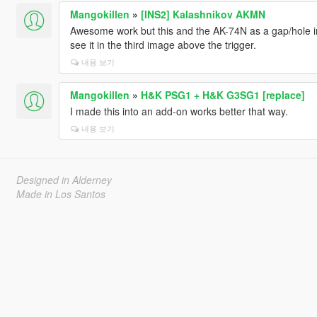
Mangokillen
»
[INS2] Kalashnikov AKMN
Awesome work but this and the AK-74N as a gap/hole i
see it in the third image above the trigger.
내용 보기
Mangokillen
»
H&K PSG1 + H&K G3SG1 [replace]
I made this into an add-on works better that way.
내용 보기
Designed in Alderney
Made in Los Santos