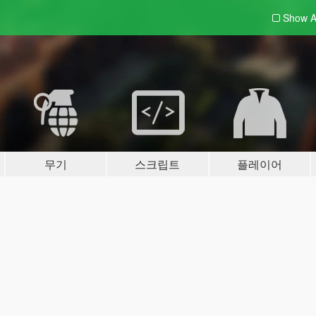
Show A
무기
스크립트
플레이어