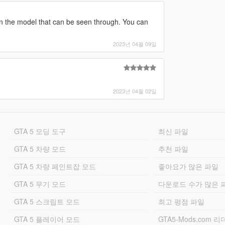
n the model that can be seen through. You can
2023년 04월 09일
2023년 04월 02일
GTA 5 모딩 도구
최신 파일
GTA 5 차량 모드
추천 파일
GTA 5 차량 페인트잡 모드
좋아요가 많은 파일
GTA 5 무기 모드
다운로드 수가 많은 
GTA 5 스크립트 모드
최고 평점 파일
GTA 5 플레이어 모드
GTA5-Mods.com 