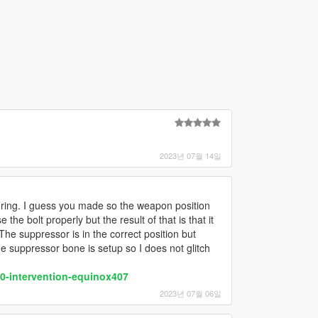
2023년 07월 14일
firing. I guess you made so the weapon position
he bolt properly but the result of that is that it
The suppressor is in the correct position but
he suppressor bone is setup so I does not glitch
-intervention-equinox407
2023년 07월 06일