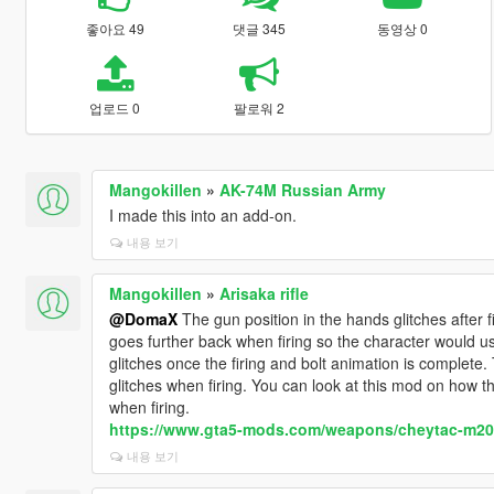
좋아요 49
댓글 345
동영상 0
업로드 0
팔로워 2
Mangokillen
»
AK-74M Russian Army
I made this into an add-on.
내용 보기
Mangokillen
»
Arisaka rifle
@DomaX
The gun position in the hands glitches after 
goes further back when firing so the character would use t
glitches once the firing and bolt animation is complete. 
glitches when firing. You can look at this mod on how t
when firing.
https://www.gta5-mods.com/weapons/cheytac-m200
내용 보기