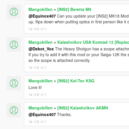
Mangokillen
»
[INS2] Beretta M9
@Equinox407
Can you update your [INS2] MK18 Mod 1
up, flips down when putting optics in first person like i
내용 보기
Mangokillen
»
Kalashnikov USA Komrad 12 [Replac
@Debot_Vox
The Heavy Shotgun has a scope attachme
If you try to add it with this mod or your Saiga-12K t
so the scope is attached correctly.
내용 보기
Mangokillen
»
[INS2] Kel-Tec KSG
Love it!
내용 보기
Mangokillen
»
[INS2] Kalashnikov AKMN
@Equinox407
Thanks.
내용 보기