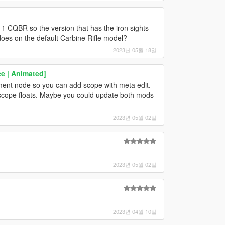
 CQBR so the version that has the iron sights
t does on the default Carbine Rifle model?
2023년 05월 18일
e | Animated]
nt node so you can add scope with meta edit.
he scope floats. Maybe you could update both mods
2023년 05월 02일
2023년 05월 02일
2023년 04월 10일