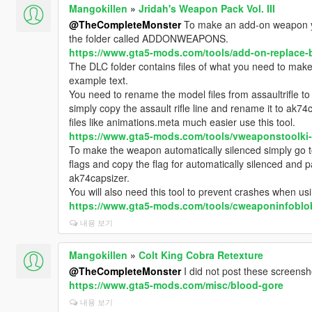
Mangokillen
»
Jridah's Weapon Pack Vol. III
@TheCompleteMonster
To make an add-on weapon yo
the folder called ADDONWEAPONS.
https://www.gta5-mods.com/tools/add-on-replace-b
The DLC folder contains files of what you need to ma
example text.
You need to rename the model files from assaultrifle 
simply copy the assault rifle line and rename it to ak74
files like animations.meta much easier use this tool.
https://www.gta5-mods.com/tools/vweaponstoolki
To make the weapon automatically silenced simply g
flags and copy the flag for automatically silenced and
ak74capsizer.
You will also need this tool to prevent crashes when u
https://www.gta5-mods.com/tools/cweaponinfoblob-
내용 보기
Mangokillen
»
Colt King Cobra Retexture
@TheCompleteMonster
I did not post these screensho
https://www.gta5-mods.com/misc/blood-gore
내용 보기