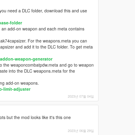
u need a DLC folder, download this and use
ase-folder
ke an add-on weapon and each meta contains
to ak74capsizer. For the weapons.meta you can
capsizer and add it to the DLC folder. To get meta
-addon-weapon-generator
o to the weaponcombatpdw.meta and go to weapon
 paste into the DLC weapons.meta for the
sing add-on weapons.
limit-adjuster
2023년 07월 04일
ts but the mod looks like it's this one
2023년 06월 29일