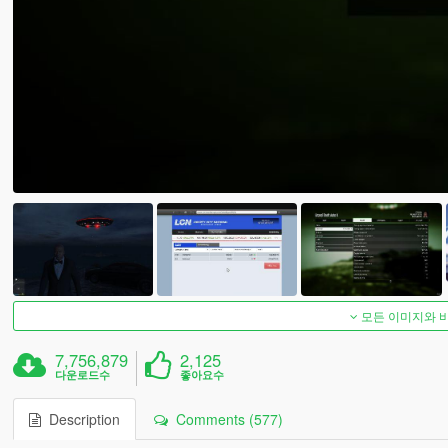
모든 이미지와 
7,756,879
2,125
다운로드수
좋아요수
Description
Comments (577)