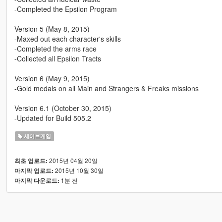
-Completed the Epsilon Program
Version 5 (May 8, 2015)
-Maxed out each character's skills
-Completed the arms race
-Collected all Epsilon Tracts
Version 6 (May 9, 2015)
-Gold medals on all Main and Strangers & Freaks missions
Version 6.1 (October 30, 2015)
-Updated for Build 505.2
세이브게임
2015년 04월 20일
최초 업로드:
2015년 10월 30일
마지막 업로드:
1분 전
마지막 다운로드: