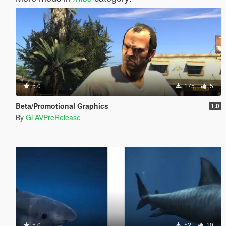
5.0
175
5
Beta/Promotional Graphics
1.0
By
GTAVPreRelease
5.0
52
10