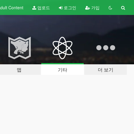
dult
Content
업로드
로그인
가입
맵
기타
더 보기