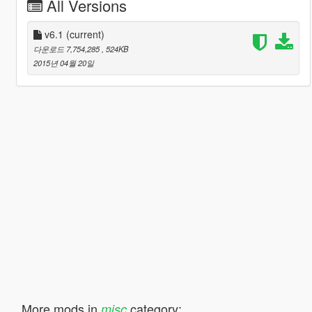
All Versions
v6.1
(current)
다운로드 7,754,285
, 524KB
2015년 04월 20일
More mods in
category:
misc