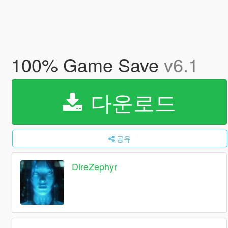
100% Game Save
v6.1
다운로드
공유
DireZephyr