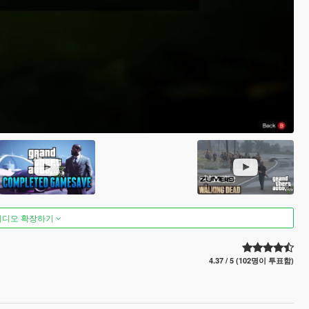
비디오 확장하기
4.37 / 5 (102명이 투표함)