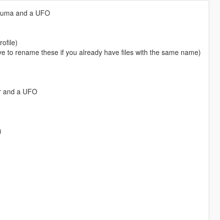
Kuruma and a UFO
ofile)
o rename these if you already have files with the same name)
er and a UFO
)