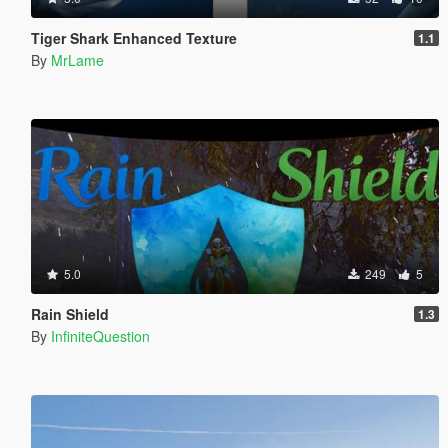
Tiger Shark Enhanced Texture
1.1
By
MrLame
5.0
249
5
Rain Shield
1.3
By
InfiniteQuestion