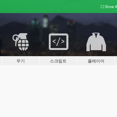
Show A
무기
스크립트
플레이어