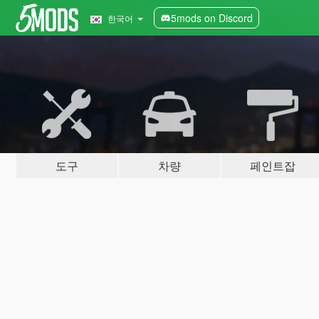
5mods on Discord
한국어
도구
차량
페인트잡