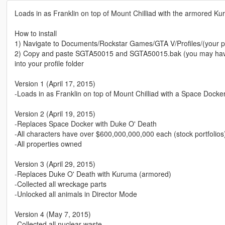
Loads in as Franklin on top of Mount Chilliad with the armored 
How to install
1) Navigate to Documents/Rockstar Games/GTA V/Profiles/(your pr
2) Copy and paste SGTA50015 and SGTA50015.bak (you may have t
into your profile folder
Version 1 (April 17, 2015)
-Loads in as Franklin on top of Mount Chilliad with a Space Dock
Version 2 (April 19, 2015)
-Replaces Space Docker with Duke O' Death
-All characters have over $600,000,000,000 each (stock portfolios
-All properties owned
Version 3 (April 29, 2015)
-Replaces Duke O' Death with Kuruma (armored)
-Collected all wreckage parts
-Unlocked all animals in Director Mode
Version 4 (May 7, 2015)
-Collected all nuclear waste