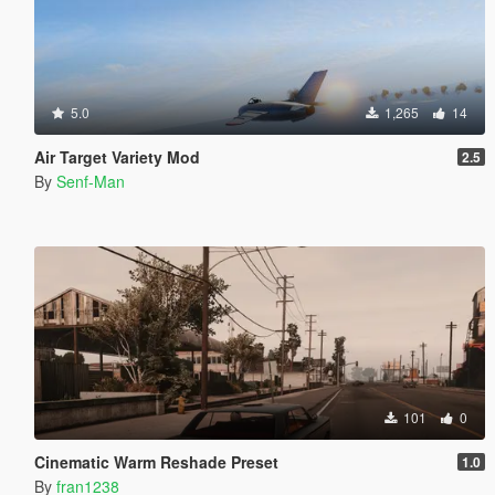
5.0
1,265
14
Air Target Variety Mod
2.5
By
Senf-Man
101
0
Cinematic Warm Reshade Preset
1.0
By
fran1238