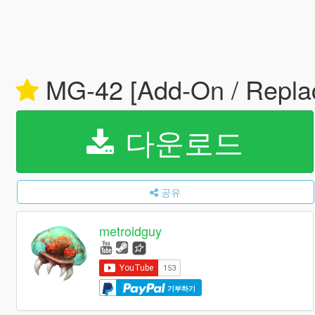
MG-42 [Add-On / Repla
다운로드
공유
metroidguy
기부하기