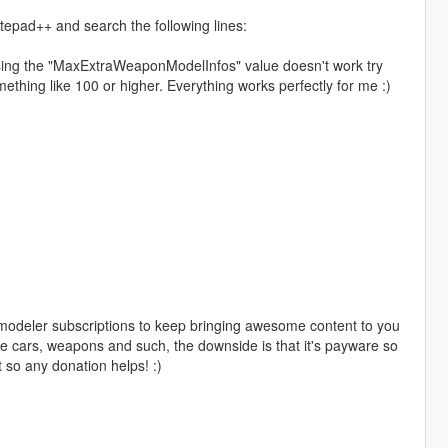
epad++ and search the following lines:
asing the "MaxExtraWeaponModelInfos" value doesn't work try
hing like 100 or higher. Everything works perfectly for me :)
 zmodeler subscriptions to keep bringing awesome content to you
cars, weapons and such, the downside is that it's payware so
 so any donation helps! :)