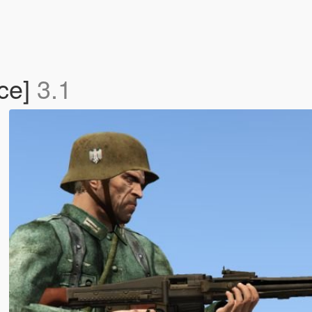
ce]
3.1