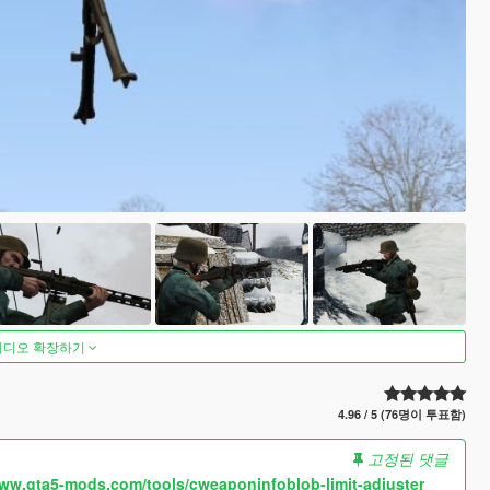
비디오 확장하기
4.96 / 5 (76명이 투표함)
고정된 댓글
www.gta5-mods.com/tools/cweaponinfoblob-limit-adjuster