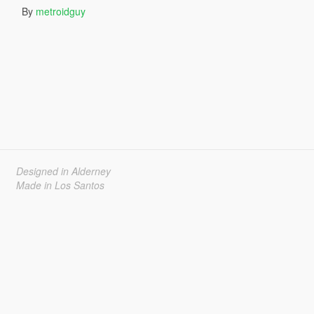
By
metroidguy
Designed in Alderney
Made in Los Santos