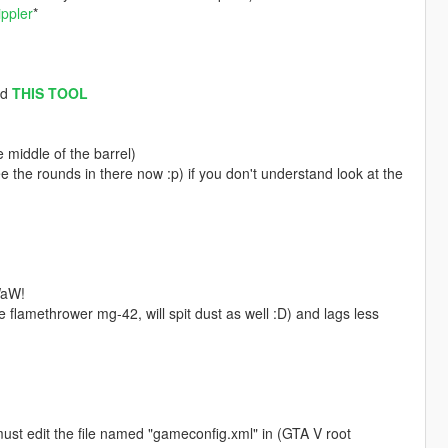
ippler
*
ad
THIS TOOL
 middle of the barrel)
e the rounds in there now :p) if you don't understand look at the
WaW!
lamethrower mg-42, will spit dust as well :D) and lags less
must edit the file named "gameconfig.xml" in (GTA V root