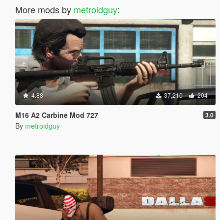
More mods by
metroidguy
:
4.88
37,210
204
M16 A2 Carbine Mod 727
3.0
By
metroidguy