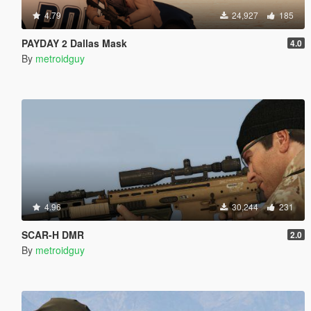
4.79
24,927
185
PAYDAY 2 Dallas Mask
4.0
By
metroidguy
4.96
30,244
231
SCAR-H DMR
2.0
By
metroidguy