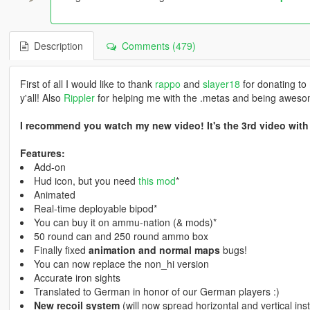
Description
Comments (479)
First of all I would like to thank
rappo
and
slayer18
for donating to
y'all! Also
Rippler
for helping me with the .metas and being aweso
I recommend you watch my new video! It's the 3rd video with
Features:
Add-on
Hud icon, but you need
this mod
*
Animated
Real-time deployable bipod*
You can buy it on ammu-nation (& mods)*
50 round can and 250 round ammo box
Finally fixed
animation and normal maps
bugs!
You can now replace the non_hi version
Accurate iron sights
Translated to German in honor of our German players :)
New recoil system
(will now spread horizontal and vertical inst