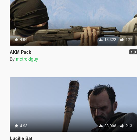
4.96
13,322
127
AKM Pack
1.0
By
metroidguy
4.93
23,906
213
Lucille Bat