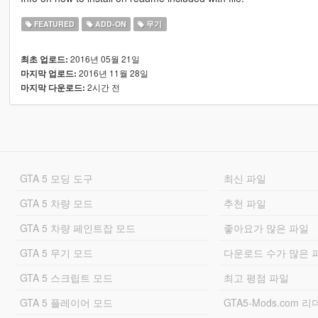
FEATURED
ADD-ON
무기
2016년 05월 21일
최초 업로드:
2016년 11월 28일
마지막 업로드:
2시간 전
마지막 다운로드:
GTA 5 모딩 도구
최신 파일
GTA 5 차량 모드
추천 파일
GTA 5 차량 페인트잡 모드
좋아요가 많은 파일
GTA 5 무기 모드
다운로드 수가 많은 
GTA 5 스크립트 모드
최고 평점 파일
GTA 5 플레이어 모드
GTA5-Mods.com 