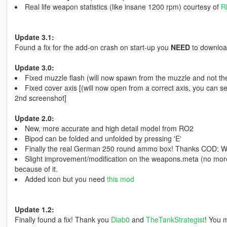
Real life weapon statistics (like insane 1200 rpm) courtesy of
R
Update 3.1:
Found a fix for the add-on crash on start-up you
NEED
to downlo
Update 3.0:
Fixed muzzle flash (will now spawn from the muzzle and not the
Fixed cover axis [(will now open from a correct axis, you can se
2nd screenshot]
Update 2.0:
New, more accurate and high detail model from RO2
Bipod can be folded and unfolded by pressing 'E'
Finally the real German 250 round ammo box! Thanks COD: 
Slight improvement/modification on the weapons.meta (no more f
because of it.
Added icon but you need
this mod
Update 1.2:
Finally found a fix! Thank you
Diab0
and
TheTankStrategist
! You 