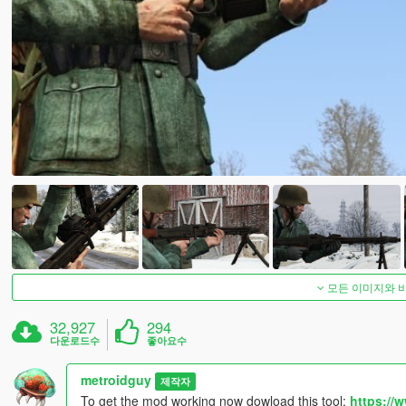
모든 이미지와 
32,927
294
다운로드수
좋아요수
metroidguy
제작자
To get the mod working now dowload this tool:
https://