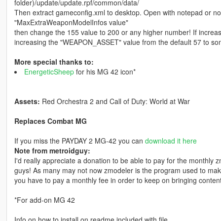
folder)/update/update.rpf/common/data/
Then extract gameconfig.xml to desktop. Open with notepad or not
"MaxExtraWeaponModelInfos value"
then change the 155 value to 200 or any higher number! If incre
increasing the "WEAPON_ASSET" value from the default 57 to somet
More special thanks to:
EnergeticSheep
for his MG 42 icon*
Assets:
Red Orchestra 2 and Call of Duty: World at War
Replaces Combat MG
If you miss the PAYDAY 2 MG-42 you can
download it here
Note from metroidguy:
I'd really appreciate a donation to be able to pay for the monthly
guys! As many may not now zmodeler is the program used to make 
you have to pay a monthly fee in order to keep on bringing content
*For add-on MG 42
Info on how to install on readme included with file.