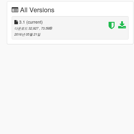
All Versions
3.1
(current)
다운로드 32,927
, 73.5MB
2016년 05월 21일