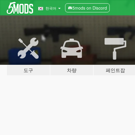
5mods on Discord
한국어
도구
차량
페인트잡