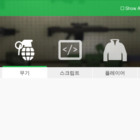
Show A
무기
스크립트
플레이어