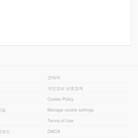
연락처
개인정보 보호정책
Cookie Policy
파일
Manage cookie settings
Terms of Use
리더보드
DMCA