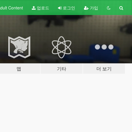
dult
Content
업로드
로그인
가입
맵
기타
더 보기