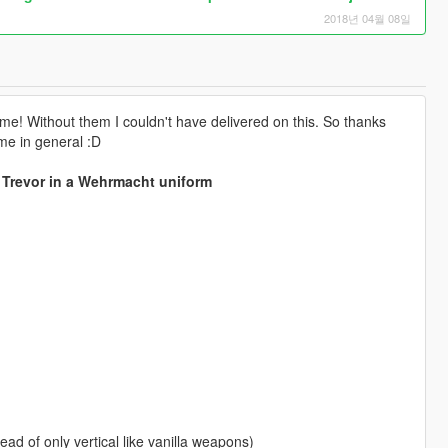
2018년 04월 08일
 me! Without them I couldn't have delivered on this. So thanks
me in general :D
 Trevor in a Wehrmacht uniform
ead of only vertical like vanilla weapons)