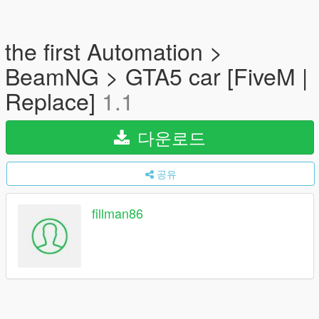
the first Automation >
BeamNG > GTA5 car [FiveM |
Replace]
1.1
다운로드
공유
fillman86