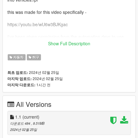
this was made for this video specifically -
https://youtu.be/wU6w3BJKgac
I've been given permission from the automation devs to use
exported cars in other games (as I understand too, as long as
Show Full Description
you don't sell these mods, you should have the same
permission)
자동차
허구
this mod is meant to replace the dune offroad car that is often
2024년 02월 25일
최초 업로드:
seen driving around sandy shores
2024년 02월 25일
마지막 업로드:
1시간 전
마지막 다운로드:
All Versions
1.1
(current)
다운로드 484
, 8.51MB
2024년 02월 25일