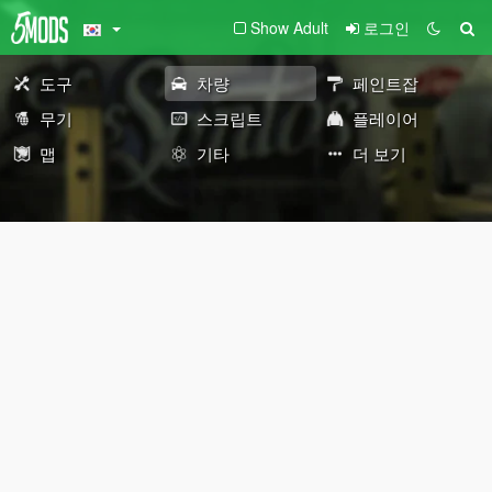
Show Adult
로그인
도구
차량
페인트잡
무기
스크립트
플레이어
맵
기타
더 보기