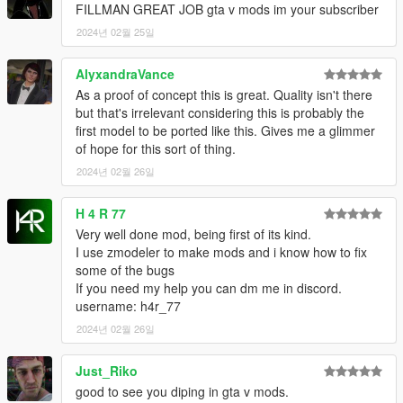
FILLMAN GREAT JOB gta v mods im your subscriber
2024년 02월 25일
AlyxandraVance
As a proof of concept this is great. Quality isn't there
but that's irrelevant considering this is probably the
first model to be ported like this. Gives me a glimmer
of hope for this sort of thing.
2024년 02월 26일
H 4 R 77
Very well done mod, being first of its kind.
I use zmodeler to make mods and i know how to fix
some of the bugs
If you need my help you can dm me in discord.
username: h4r_77
2024년 02월 26일
Just_Riko
good to see you diping in gta v mods.