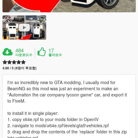
484
17
다운로드수
좋아요수
4.88 / 5 (8명이 투표함)
I'm so incredibly new to GTA modding, I usually mod for
BeamNG so this mod was just an experiment to make an
"Automation the car company tycoon game" car, and export it
to FiveM.
to install it in single player:
1. copy x64e.rpf to your mods folder in OpenIV
2. navigate to mods\x64e.rpf\levels\gta5\vehicles.rpf
3. drag and drop the contents of the 'replace' folder in this zip
into vehicles.rpf