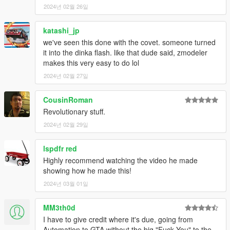
2024년 02월 26일
katashi_jp
we've seen this done with the covet. someone turned
it into the dinka flash. like that dude said, zmodeler
makes this very easy to do lol
2024년 02월 27일
CousinRoman
Revolutionary stuff.
2024년 02월 29일
lspdfr red
Highly recommend watching the video he made
showing how he made this!
2024년 03월 01일
MM3th0d
I have to give credit where it's due, going from
Automation to GTA without the big "Fuck You" to the