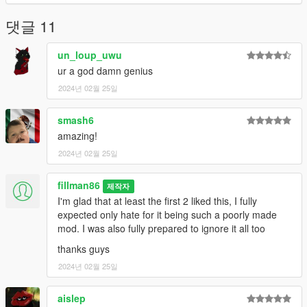
댓글 11
un_loup_uwu
ur a god damn genius
2024년 02월 25일
smash6
amazing!
2024년 02월 25일
fillman86
제작자
I'm glad that at least the first 2 liked this, I fully
expected only hate for it being such a poorly made
mod. I was also fully prepared to ignore it all too
thanks guys
2024년 02월 25일
aislep