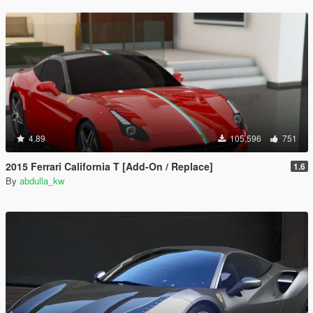
4.89
105,596
751
2015 Ferrari California T [Add-On / Replace]
1.6
By
abdulla_kw