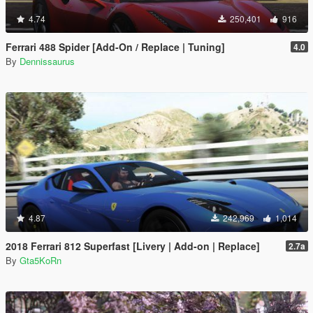
4.74
250,401
916
Ferrari 488 Spider [Add-On / Replace | Tuning]
4.0
By
Dennissaurus
4.87
242,969
1,014
2018 Ferrari 812 Superfast [Livery | Add-on | Replace]
2.7a
By
Gta5KoRn