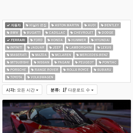
자동차
바닐라 편집
ASTON MARTIN
AUDI
BENTLEY
BMW
BUGATTI
CADILLAC
CHEVROLET
DODGE
FERRARI
FORD
HONDA
HUMMER
HYUNDAI
INFINITI
JAGUAR
JEEP
LAMBORGHINI
LEXUS
MASERATI
MAZDA
MCLAREN
MERCEDES-BENZ
MITSUBISHI
NISSAN
PAGANI
PEUGEOT
PONTIAC
PORSCHE
RANGE ROVER
ROLLS ROYCE
SUBARU
TOYOTA
VOLKSWAGEN
시각:
모든 시간
분류:
다운로드 수