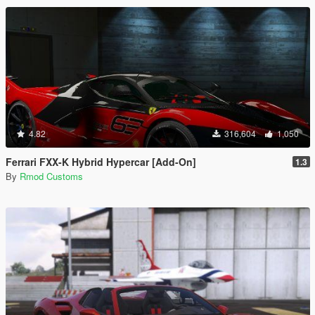
4.82
316,604
1,050
Ferrari FXX-K Hybrid Hypercar [Add-On]
1.3
By
Rmod Customs