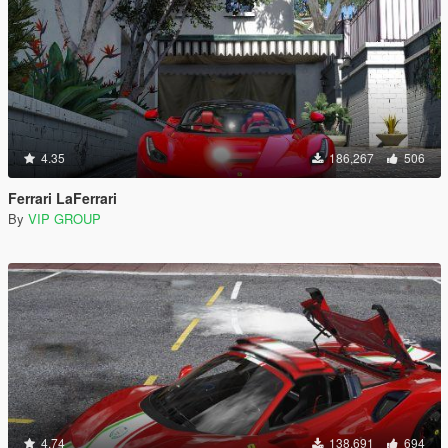
4.35
186,267
506
Ferrari LaFerrari
By
VIP GROUP
4.74
138,691
694