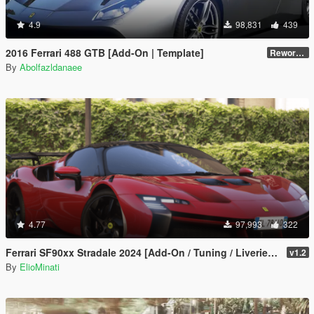
4.9
98,831
439
2016 Ferrari 488 GTB [Add-On | Template]
Reworked 2.0
By
Abolfazldanaee
4.77
97,993
322
Ferrari SF90xx Stradale 2024 [Add-On / Tuning / Liveries / LODS / Template /FiveM / Replace]
v1.2
By
ElioMinati