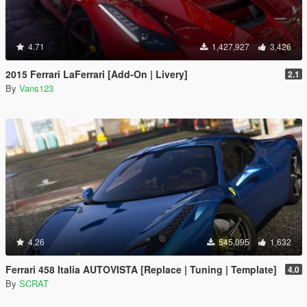
4.71
1,427,927
3,426
2015 Ferrari LaFerrari [Add-On | Livery]
2.1
By
Vans123
4.26
545,095
1,632
Ferrari 458 Italia AUTOVISTA [Replace | Tuning | Template]
4.0
By
SCRAT