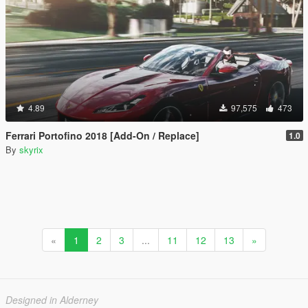
4.89
97,575
473
Ferrari Portofino 2018 [Add-On / Replace]
1.0
By
skyrix
«
1
2
3
...
11
12
13
»
Designed in Alderney