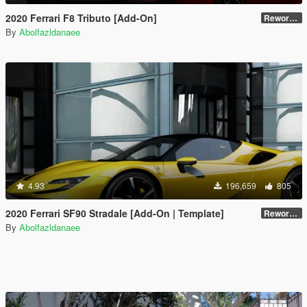
2020 Ferrari F8 Tributo [Add-On]
Reworked 1.0
By
Abolfazldanaee
4.93
196,659
805
2020 Ferrari SF90 Stradale [Add-On | Template]
Reworked 1.0
By
Abolfazldanaee