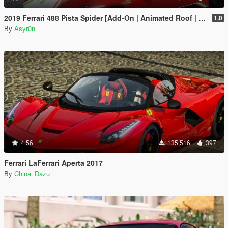
2019 Ferrari 488 Pista Spider [Add-On | Animated Roof | Template]
1.0
By
Asyr0n
4.56
135,516
397
Ferrari LaFerrari Aperta 2017
By
China_Dazu