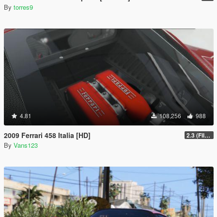
By
torres9
4.81
108,256
988
2009 Ferrari 458 Italia [HD]
2.3 (Files Fix)
By
Vans123