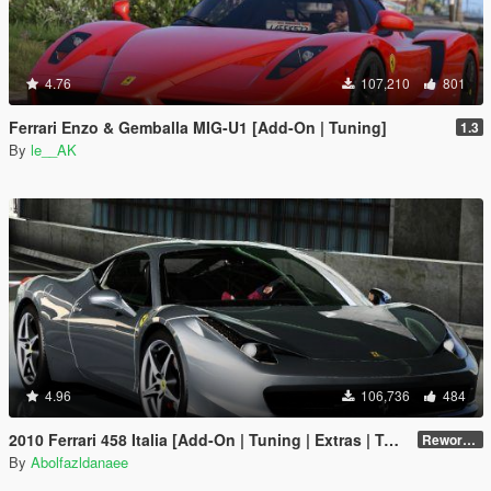
4.76
107,210
801
Ferrari Enzo & Gemballa MIG-U1 [Add-On | Tuning]
1.3
By
le__AK
4.96
106,736
484
2010 Ferrari 458 Italia [Add-On | Tuning | Extras | Template]
Reworked 2.0
By
Abolfazldanaee