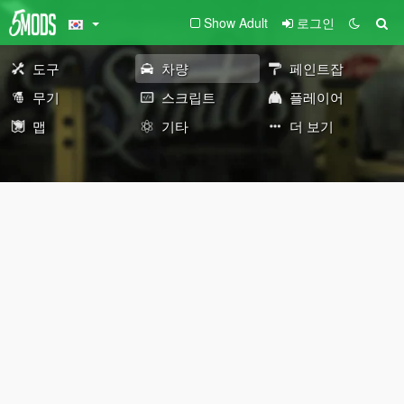
Show Adult
로그인
도구
차량
페인트잡
무기
스크립트
플레이어
맵
기타
더 보기