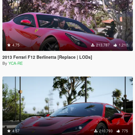
4.75
213,787
1,210
2013 Ferrari F12 Berlinetta [Replace | LODs]
By
YCA-RE
4.57
210,793
775