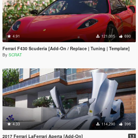
4.91
121,005
690
Ferrari F430 Scuderia [Add-On / Replace | Tuning | Template]
By
SCRAT
4.33
114,290
396
2017 Ferrari LaFerrari Aperta [Add-On]
1.1