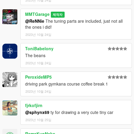
MMTGarage
제작자
@ReNNie
The tuning parts are included, just not all
the ones i did!
2023년 10월 24일
ToniBabelony
The beans
2023년 10월 24일
PeroxideMP5
driving park gymkana course coffee break 1
2023년 10월 24일
fjrkofjirn
@sphynx69
ty for drawing a very cute tiny car
2023년 10월 25일
RamaKunNeko