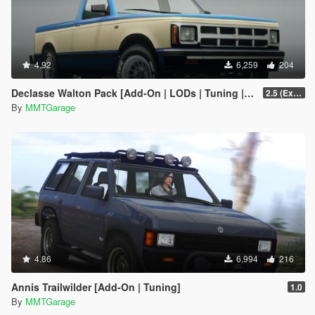
4.92
6,259
204
Declasse Walton Pack [Add-On | LODs | Tuning | Liveries]
2.5 (Extended Bed Added)
By
MMTGarage
4.86
6,994
216
Annis Trailwilder [Add-On | Tuning]
1.0
By
MMTGarage