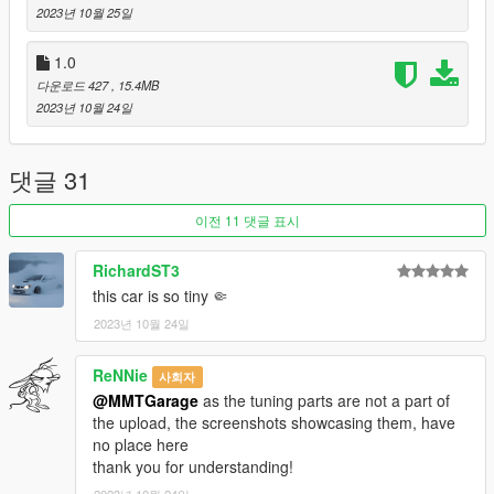
- Full Custom Port
2023년 10월 25일
- Liveries with mapped tuning parts
1.0
1.1 Hot Fix Update:
다운로드 427
, 15.4MB
- Added Revised Handling
2023년 10월 24일
- Added Anime Livery and Variations
- General Bug Fixes
댓글 31
Credits:
이전 11 댓글 표시
MMTGarage - Vehicle Creation, Addon, Full Port, Tuning
ToniBabelony - Liveries
RichardST3
Charli501 - Liveries
this car is so tiny 🤏
Eddlm - Handling
BB20 - Liveries
2023년 10월 24일
ReNNie
사회자
@MMTGarage
as the tuning parts are not a part of
the upload, the screenshots showcasing them, have
no place here
thank you for understanding!
2023년 10월 24일