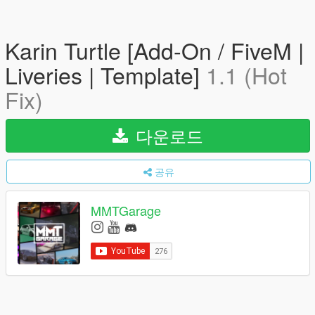
Karin Turtle [Add-On / FiveM |
Liveries | Template]
1.1 (Hot
Fix)
다운로드
공유
MMTGarage