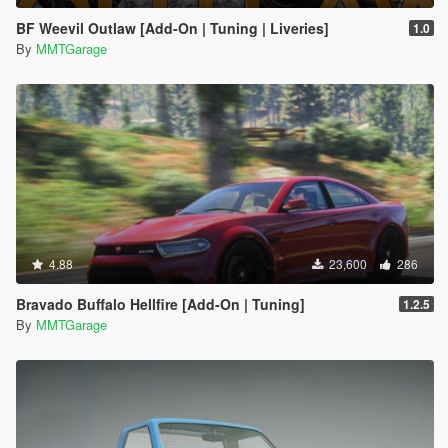
BF Weevil Outlaw [Add-On | Tuning | Liveries]
1.0
By
MMTGarage
4.88
23,600
286
Bravado Buffalo Hellfire [Add-On | Tuning]
1.2.5
By
MMTGarage