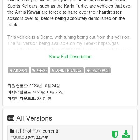
Sports Kei cars, such as the Karin Turtle, are vehicles that even
the Annis Kawaii are forced to hand over their hairdresser
scissors over to, before being absolutely demolished on the
track.
This vehicle is a Demo, with tuning being cut from this version.
The full version being available on my Tebex: https://gas-
revolution.tebex.io/package/5966489. I would appreciate some
people supporting me on there!
Show Full Description
Your game must be updated to AT LEAST The Mercenaries
ADD-ON
자동차
LORE FRIENDLY
바닐라 편집
Update (mp2023_01) for this mod to work correctly.
2023년 10월 24일
최초 업로드:
1. Put the "mmturtle" folder in mods\update\x64\dlcpacks
2023년 10월 25일
마지막 업로드:
2. Add this line -> dlcpacks:\mmturtle\ to the dlclist.xml
6시간 전
마지막 다운로드:
(mods\update\update.rpf\common\data)
Spawn names: turtle
All Versions
Features:
- A Full Scratch Made vehicle with working Interior, Doors and
1.1 (Hot Fix)
(current)
Tuning
다운로드 3,547
, 22.8MB