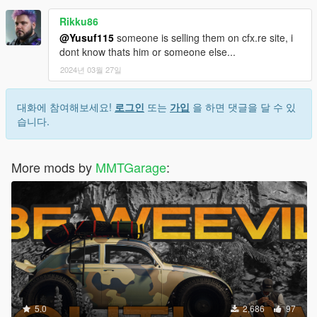
Rikku86
@Yusuf115
someone is selling them on cfx.re site, i
dont know thats him or someone else...
2024년 03월 27일
대화에 참여해보세요!
로그인
또는
가입
을 하면 댓글을 달 수 있
습니다.
More mods by
MMTGarage
:
5.0
2,686
97