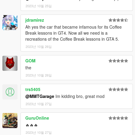
2023년 10월 25일
jdramirez
Ah yes the car that became infamous for its Coffee
Break lessons in GT4. Now all we need is a
recreations of the Coffee Break lessons in GTA 5.
2023년 10월 26일
GOM
the
2023년 10월 26일
trs5405
@MMTGarage
Im kidding bro, great mod
2023년 10월 27일
GuruOnline
🔥🔥🔥
2023년 10월 27일