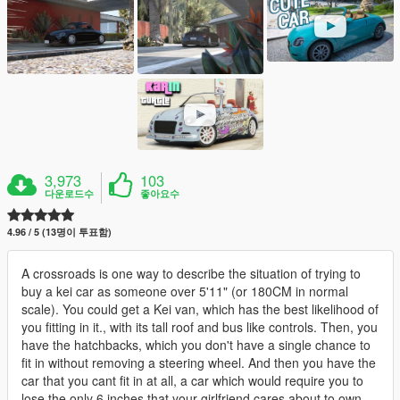
3,973
103
다운로드수
좋아요수
4.96 / 5 (13명이 투표함)
A crossroads is one way to describe the situation of trying to
buy a kei car as someone over 5'11" (or 180CM in normal
scale). You could get a Kei van, which has the best likelihood of
you fitting in it., with its tall roof and bus like controls. Then, you
have the hatchbacks, which you don't have a single chance to
fit in without removing a steering wheel. And then you have the
car that you cant fit in at all, a car which would require you to
lose the only 6 inches that your girlfriend cares about to own.