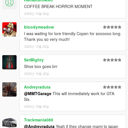
COFFEE BREAK HORROR MOMENT
2023년 10월 25일
bloodymeadow
I was waiting for lore friendly Copen for soooooo long.
Thank you so very much!
2023년 10월 25일
SerMighty
Shoe box goes brr
2023년 10월 25일
Andreyraduta
@MMTGarage
This will immediately work for GTA
Six.
2023년 10월 25일
Trackmania089
@Andreyraduta
Yeah if they change mami to japan