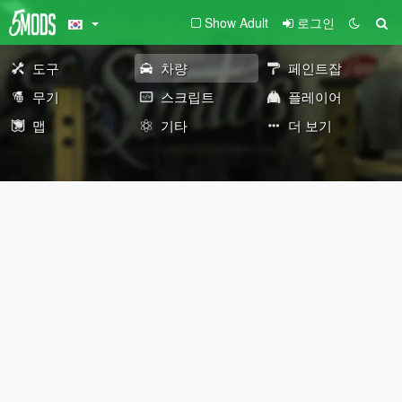
Show Adult
로그인
도구
차량
페인트잡
무기
스크립트
플레이어
맵
기타
더 보기