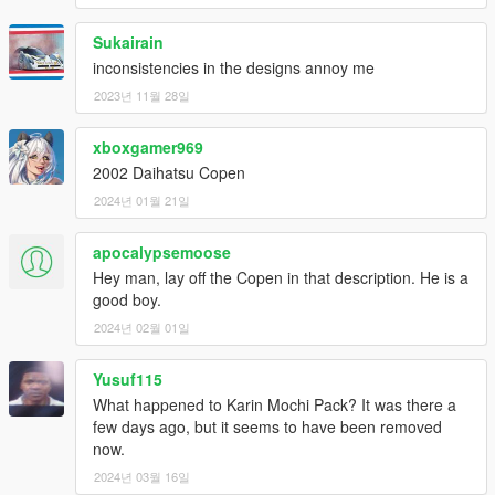
Sukairain
inconsistencies in the designs annoy me
2023년 11월 28일
xboxgamer969
2002 Daihatsu Copen
2024년 01월 21일
apocalypsemoose
Hey man, lay off the Copen in that description. He is a
good boy.
2024년 02월 01일
Yusuf115
What happened to Karin Mochi Pack? It was there a
few days ago, but it seems to have been removed
now.
2024년 03월 16일