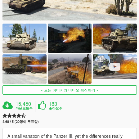
모든 이미지와 비디오 확장하기
15,450
183
다운로드수
좋아요수
4.68 / 5 (20명이 투표함)
A small variation of the Panzer III, yet the differences really