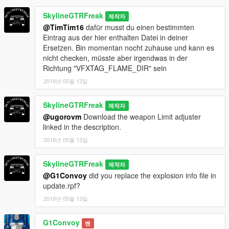
SkylineGTRFreak
제작자
@TimTim16
dafür musst du einen bestimmten
Eintrag aus der hier enthalten Datei in deiner
Ersetzen. Bin momentan nocht zuhause und kann es
nicht checken, müsste aber irgendwas in der
Richtung "VFXTAG_FLAME_DIR" sein
2018년 05월 13일
SkylineGTRFreak
제작자
@ugorovm
Download the weapon Limit adjuster
linked in the description.
2018년 05월 13일
SkylineGTRFreak
제작자
@G1Convoy
did you replace the explosion info file in
update.rpf?
2018년 05월 13일
G1Convoy
밴