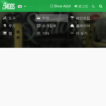
Show Adult
로그인
도구
차량
페인트잡
무기
스크립트
플레이어
맵
기타
더 보기