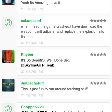
Yeah Its Amazing Love it
2018년 05월 13일
sakurasaori
when I fired,the game crashed.I have download the
weapon Limit adjuster and replace the explosion info
file.......
2018년 05월 14일
Khyber
It's So Beautiful Well Done Bro.
@SkylineGTRFreak
2018년 05월 17일
JnKTechstuff
This is just fun to run around torching stuff.
2018년 05월 17일
Chopper7729