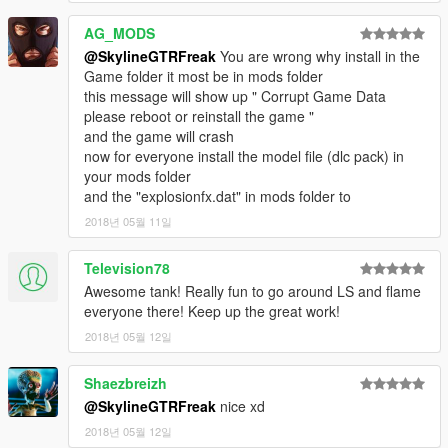
AG_MODS
@SkylineGTRFreak
You are wrong why install in the
Game folder it most be in mods folder
this message will show up " Corrupt Game Data
please reboot or reinstall the game "
and the game will crash
now for everyone install the model file (dlc pack) in
your mods folder
and the "explosionfx.dat" in mods folder to
2018년 05월 11일
Television78
Awesome tank! Really fun to go around LS and flame
everyone there! Keep up the great work!
2018년 05월 12일
Shaezbreizh
@SkylineGTRFreak
nice xd
2018년 05월 12일