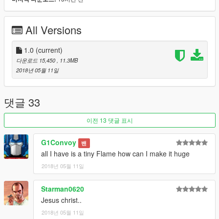
Model originally from:
War Thunder
All Versions
Check out Instagram to be up-to-date with WIP works and to
submit livery requests for new airliners.
https://www.instagram.com/skyline_i.g/
1.0
(current)
다운로드 15,450
, 11.3MB
Thanks you for all your continuous support and feedback,
2018년 05월 11일
allowing me to now have over 100 uploads here. Your
comments, ratings and donations are what keep me going, so
don't stop what you've been doing ;)
댓글 33
이전 13 댓글 표시
G1Convoy
밴
all I have is a tiny Flame how can I make it huge
2018년 05월 11일
Starman0620
Jesus christ..
2018년 05월 11일