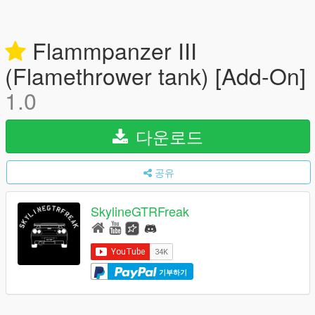
Flammpanzer III
(Flamethrower tank) [Add-On]
1.0
다운로드
공유
SkylineGTRFreak
기부하기