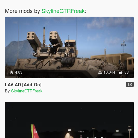
More mods by
SkylineGTRFreak
:
4.63
10,044
88
LAV-AD [Add-On]
1.0
By
SkylineGTRFreak