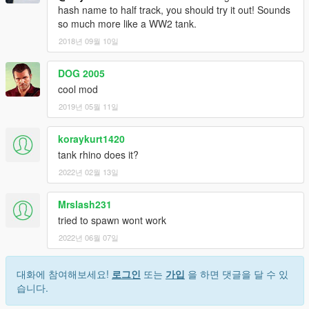
hash name to half track, you should try it out! Sounds
so much more like a WW2 tank.
2018년 09월 10일
DOG 2005
cool mod
2019년 05월 11일
koraykurt1420
tank rhino does it?
2022년 02월 13일
Mrslash231
tried to spawn wont work
2022년 06월 07일
대화에 참여해보세요!
로그인
또는
가입
을 하면 댓글을 달 수 있
습니다.