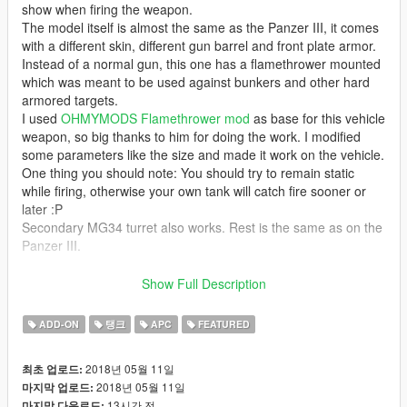
show when firing the weapon.
The model itself is almost the same as the Panzer III, it comes
with a different skin, different gun barrel and front plate armor.
Instead of a normal gun, this one has a flamethrower mounted
which was meant to be used against bunkers and other hard
armored targets.
I used
OHMYMODS Flamethrower mod
as base for this vehicle
weapon, so big thanks to him for doing the work. I modified
some parameters like the size and made it work on the vehicle.
One thing you should note: You should try to remain static
while firing, otherwise your own tank will catch fire sooner or
later :P
Secondary MG34 turret also works. Rest is the same as on the
Panzer III.
Please make sure to download the
CWeaponInfoBlob Limit
Show Full Description
Adjuster
by alexguirre to prevent loading screen crashes.
ADD-ON
탱크
APC
FEATURED
Has 4 seats, custom COL, working lights and ingame name.
2018년 05월 11일
최초 업로드:
Model and textures provided by
Elope
2018년 05월 11일
마지막 업로드:
13시간 전
마지막 다운로드: