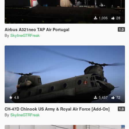
1,006
28
Airbus A321neo TAP Air Portugal
1.0
By
SkylineGTRFreak
4.8
5,457
72
CH-47D Chinook US Army & Royal Air Force [Add-On]
1.0
By
SkylineGTRFreak