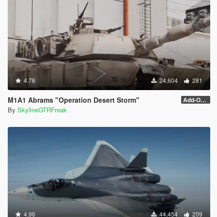
4.76
24,604
281
M1A1 Abrams "Operation Desert Storm"
Add-On (no MG)
By
SkylineGTRFreak
4.96
44,454
209