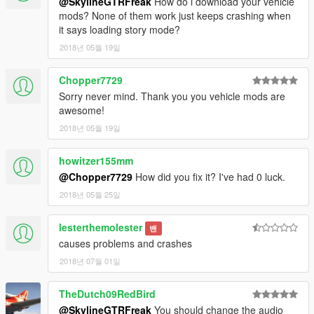
@SkylineGTRFreak
How do i download your vehicle
mods? None of them work just keeps crashing when
it says loading story mode?
2018년 05월 19일
Chopper7729
Sorry never mind. Thank you you vehicle mods are
awesome!
2018년 05월 19일
howitzer155mm
@Chopper7729
How did you fix it? I've had 0 luck.
2018년 05월 25일
lesterthemolester
밴
causes problems and crashes
2018년 07월 01일
TheDutch09RedBird
@SkylineGTRFreak
You should change the audio