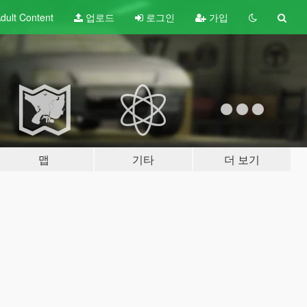
dult
Content
업로드
로그인
가입
맵
기타
더 보기