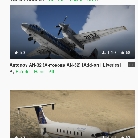
5.0
4,498
58
Antonov AN-32 (Антонова AN-32) [Add-on I Liveries]
1.1
By
Heinrich_Hans_16th
5.0
6,296
53