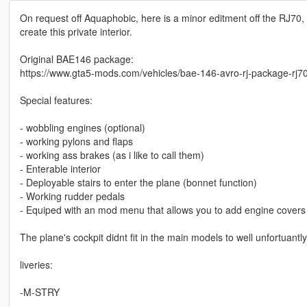
On request off Aquaphobic, here is a minor editment off the RJ70, 
create this private interior.
Original BAE146 package:
https://www.gta5-mods.com/vehicles/bae-146-avro-rj-package-rj70-r
Special features:
- wobbling engines (optional)
- working pylons and flaps
- working ass brakes (as i like to call them)
- Enterable interior
- Deployable stairs to enter the plane (bonnet function)
- Working rudder pedals
- Equiped with an mod menu that allows you to add engine covers 
The plane's cockpit didnt fit in the main models to well unfortuantl
liveries:
-M-STRY