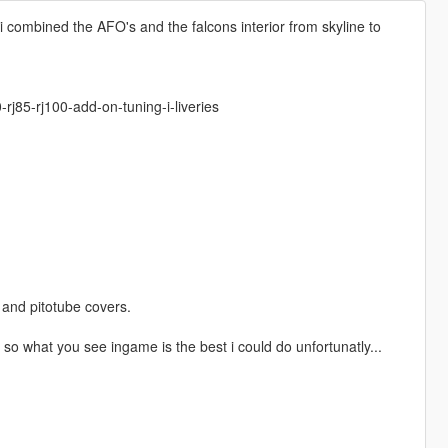
i combined the AFO's and the falcons interior from skyline to
j85-rj100-add-on-tuning-i-liveries
and pitotube covers.
y so what you see ingame is the best i could do unfortunatly...