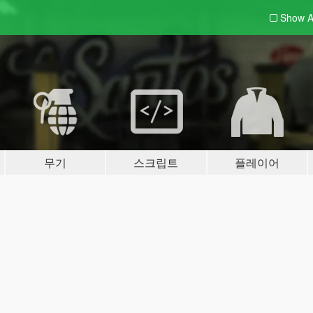
Show A
무기
스크립트
플레이어