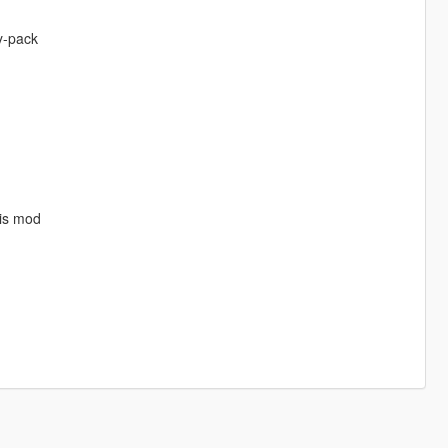
y-pack
his mod