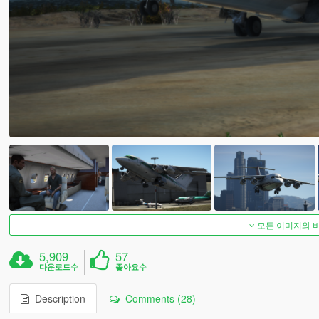
모든 이미지와 
5,909
57
다운로드수
좋아요수
Description
Comments (28)