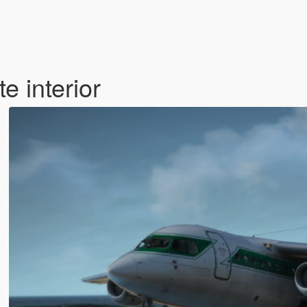
 interior