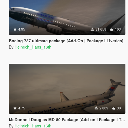
4.95
31,658
163
Boeing 737 ultimate package [Add-On | Package I Liveries]
By
Heinrich_Hans_16th
4.75
2,809
30
McDonnell Douglas MD-80 Package [Add-on I Package I Tuning I Liveries]
By
Heinrich_Hans_16th