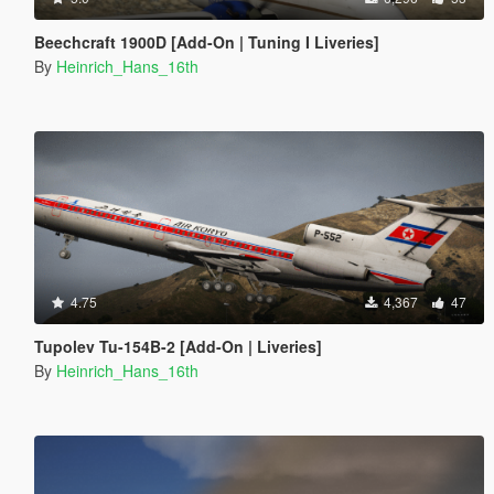
Beechcraft 1900D [Add-On | Tuning I Liveries]
By
Heinrich_Hans_16th
4.75
4,367
47
Tupolev Tu-154B-2 [Add-On | Liveries]
By
Heinrich_Hans_16th