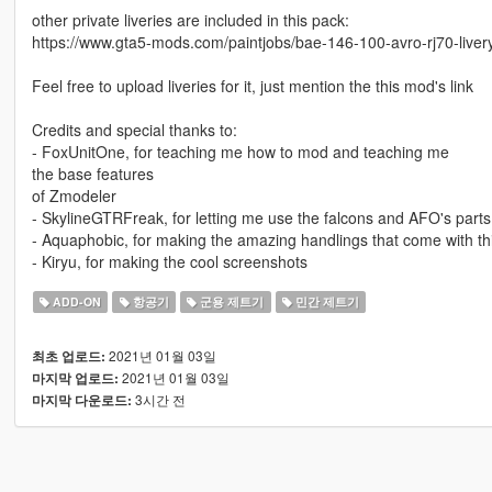
other private liveries are included in this pack:
https://www.gta5-mods.com/paintjobs/bae-146-100-avro-rj70-liver
Feel free to upload liveries for it, just mention the this mod's link
Credits and special thanks to:
- FoxUnitOne, for teaching me how to mod and teaching me
the base features
of Zmodeler
- SkylineGTRFreak, for letting me use the falcons and AFO's parts
- Aquaphobic, for making the amazing handlings that come with t
- Kiryu, for making the cool screenshots
ADD-ON
항공기
군용 제트기
민간 제트기
2021년 01월 03일
최초 업로드:
2021년 01월 03일
마지막 업로드:
3시간 전
마지막 다운로드: