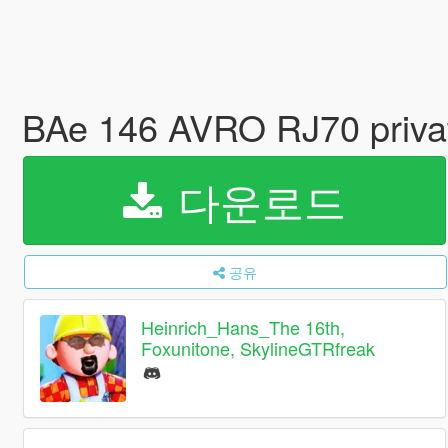
BAe 146 AVRO RJ70 private
다운로드
공유
Heinrich_Hans_The 16th,
Foxunitone, SkylineGTRfreak