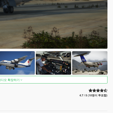
비디오 확장하기
4.7 / 5 (10명이 투표함)