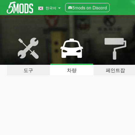
5mods on Discord
한국어
도구
차량
페인트잡