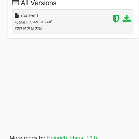
All Versions
(current)
다운로드 5,909
, 28.3MB
2021년 01월 03일
More mods by
Heinrich_Hans_16th
: