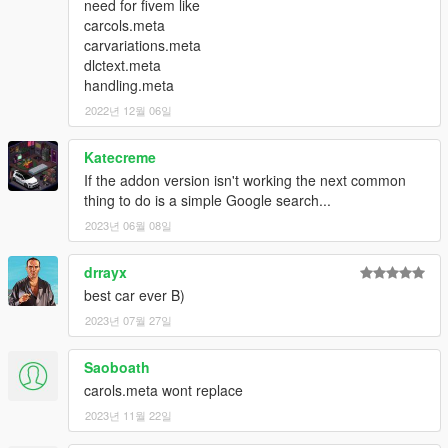
need for fivem like
carcols.meta
carvariations.meta
dlctext.meta
handling.meta
2022년 12월 06일
Katecreme
If the addon version isn't working the next common
thing to do is a simple Google search...
2023년 06월 08일
drrayx
best car ever B)
2023년 07월 27일
Saoboath
carols.meta wont replace
2023년 11월 22일