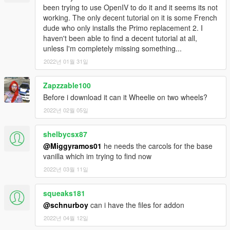
-Breakable Crystals
been trying to use OpenIV to do it and it seems its not
-Can use new type of paint "PEARL"
working. The only decent tutorial on it is some French
dude who only installs the Primo replacement 2. I
haven't been able to find a decent tutorial at all,
unless I'm completely missing something...
2022년 01월 31일
Zapzzable100
Before i download it can it Wheelie on two wheels?
2022년 02월 05일
shelbycsx87
@Miggyramos01
he needs the carcols for the base
vanilla which im trying to find now
2022년 03월 11일
squeaks181
@schnurboy
can i have the files for addon
2022년 04월 12일