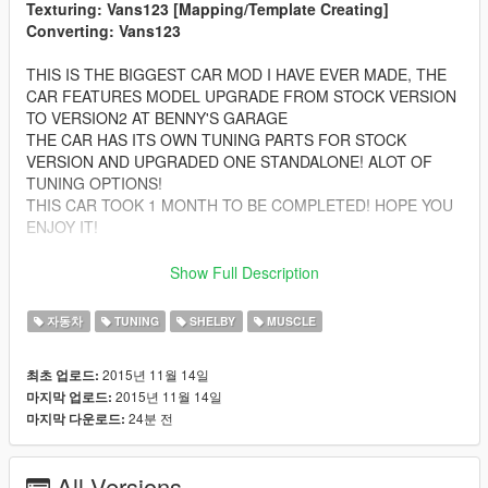
Texturing: Vans123 [Mapping/Template Creating]
Converting: Vans123
THIS IS THE BIGGEST CAR MOD I HAVE EVER MADE, THE
CAR FEATURES MODEL UPGRADE FROM STOCK VERSION
TO VERSION2 AT BENNY'S GARAGE
THE CAR HAS ITS OWN TUNING PARTS FOR STOCK
VERSION AND UPGRADED ONE STANDALONE! ALOT OF
TUNING OPTIONS!
THIS CAR TOOK 1 MONTH TO BE COMPLETED! HOPE YOU
ENJOY IT!
Features:
Show Full Description
-Complete LODS! From L0 to L4! For both versions
-HQ Car bodyshell
자동차
TUNING
SHELBY
MUSCLE
-Correctly textured
-HQ Interior with ilumination
2015년 11월 14일
최초 업로드:
-FULL GTA 5 Materials
2015년 11월 14일
마지막 업로드:
-Muscle Car Working Dials
24분 전
마지막 다운로드:
-Hands on the Steering Wheel
-OVER 50 TUNING PARTS ALL ALONG THE 2 CARS
-FEATURES 2 COMPLETE CARS WITH 100% QUALITY
All Versions