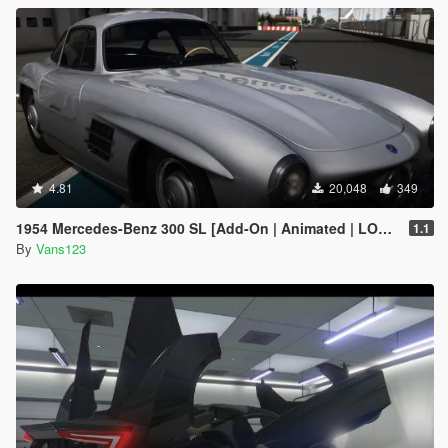
4.81
20,048
349
1954 Mercedes-Benz 300 SL [Add-On | Animated | LODS]
1.1
By
Vans123