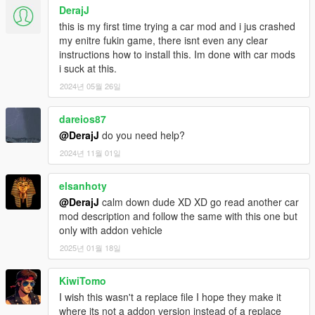
DerajJ
this is my first time trying a car mod and i jus crashed
my enitre fukin game, there isnt even any clear
instructions how to install this. Im done with car mods
i suck at this.
2024년 05월 26일
dareios87
@DerajJ
do you need help?
2024년 11월 01일
elsanhoty
@DerajJ
calm down dude XD XD go read another car
mod description and follow the same with this one but
only with addon vehicle
2025년 01월 18일
KiwiTomo
I wish this wasn't a replace file I hope they make it
where its not a addon version instead of a replace