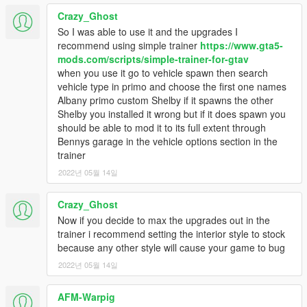
Crazy_Ghost
So I was able to use it and the upgrades I
recommend using simple trainer
https://www.gta5-
mods.com/scripts/simple-trainer-for-gtav
when you use it go to vehicle spawn then search
vehicle type in primo and choose the first one names
Albany primo custom Shelby if it spawns the other
Shelby you installed it wrong but if it does spawn you
should be able to mod it to its full extent through
Bennys garage in the vehicle options section in the
trainer
2022년 05월 14일
Crazy_Ghost
Now if you decide to max the upgrades out in the
trainer i recommend setting the interior style to stock
because any other style will cause your game to bug
2022년 05월 14일
AFM-Warpig