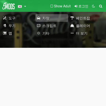
Show Adult
로그인
도구
차량
페인트잡
무기
스크립트
플레이어
맵
기타
더 보기