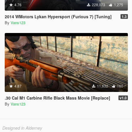
4.76
228,073
1,275
2014 WMotors Lykan Hypersport (Furious 7) [Tuning]
1.3
By
Vans123
4.87
11,632
160
.30 Cal M1 Carbine Rifle Black Mass Movie [Replace]
v1.0
By
Vans123
Designed in Alderney