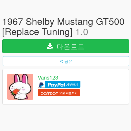
1967 Shelby Mustang GT500
[Replace Tuning]
1.0
다운로드
공유
Vans123
기부하기
으로 지원하기