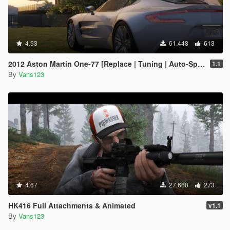
4.93
61,448
613
2012 Aston Martin One-77 [Replace | Tuning | Auto-Spoiler | LODS]
1.1
By
Vans123
4.67
27,660
273
HK416 Full Attachments & Animated
v1.1
By
Vans123