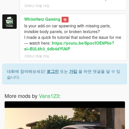
2026년 03월 14일
WhiteHatz Gaming
밴
Is your add-on car spawning with missing parts,
invisible body panels, or broken textures?
I made a quick fix tutorial that solved the issue for me
— watch here:
https://youtu.be/SpocfOE9P0o?
si=B2L6h3_6db4dYU6P
2026년 05월 29일
대화에 참여해보세요!
로그인
또는
가입
을 하면 댓글을 달 수 있
습니다.
More mods by
Vans123
: