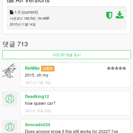
-Can install audio systems
-Can install Hydraulic pumps
-Interior changing[Leather Classic Interior/ Circuit Performance
1.0
(current)
interior]
다운로드 186,542
, 54.4MB
-Neon interior versions[For Both interiors versions]
2015년 11월 14일
-Can install bubbleheads [They bounce!]
-Can install Steering Wheels
-Can install Steering wheel shift Sticks
댓글 713
-Tintable windows with no reflection
-Clean lights without tint
이전 20 댓글 표시
-Uses the 4 colours for customizing the interior
-9 LIVERIES PURCHASABLE by Benny's Garage Menu
ReNNie
사회자
Ingame + Ability to paint the car[FINALLY THE FIRST CAR TO
2015, oh my
DO THIS]
2021년 11월 16일
-Custom grills[not using GTA Models]
-Custom spoilers[not using GTA Models]
-Can install custom bodywork details
Deadking12
-Custom engine blocks
how spawn car?
-Custom air filters
2021년 12월 25일
-Custom Hoods
-Custom Exhausts
Avocado234
-Neon working for underbody and interior
-Correct Wheel scale [When using LSC wheels]
Does anyone know if this still works for 2022? I've