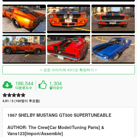
모든 이미지와 비디오 확장하기
186,544
1,304
다운로드수
좋아요수
4.81 / 5 (160명이 투표함)
1967 SHELBY MUSTANG GT500 SUPERTUNEABLE
AUTHOR: The Crew[Car Model/Tuning Parts] &
Vans123[Import/Assemble]