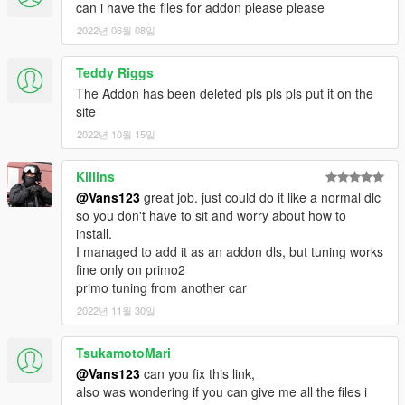
can i have the files for addon please please
2022년 06월 08일
Teddy Riggs
The Addon has been deleted pls pls pls put it on the
site
2022년 10월 15일
Killins
@Vans123
great job. just could do it like a normal dlc
so you don't have to sit and worry about how to
install.
I managed to add it as an addon dls, but tuning works
fine only on primo2
primo tuning from another car
2022년 11월 30일
TsukamotoMari
@Vans123
can you fix this link,
also was wondering if you can give me all the files i