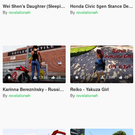
Wei Shen's Daughter (SleepingDog) HK Police for MP Female
Honda Civic 5gen Stance Decals
By
revelationwh
By
revelationwh
5.0
1,138
28
5.0
1,980
46
Karinna Bereznitsky - Russian Girl
Reiko - Yakuza Girl
By
revelationwh
By
revelationwh