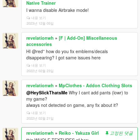
Native Trainer
I wanna disable Airbrake mode!
내용 보기
2023년 12월 05일
revelationwh
»
[F | Add-On] Miscellaneous
accessories
HI @red'' how do you fix emblems/decals
disappearing? I got same issues here
내용 보기
2022년 02월 23일
revelationwh
»
MpClothes - Addon Clothing Slots
@HeySlickThatsMe
Why I cant add pants (lowr) to
my game?
always not detected on game, any fix about it?
내용 보기
2022년 02월 21일
revelationwh
»
Reiko - Yakuza Girl
고정된 댓글