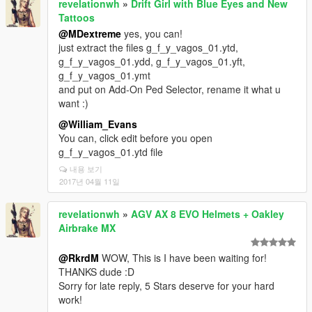
revelationwh
»
Drift Girl with Blue Eyes and New
Tattoos
@MDextreme
yes, you can!
just extract the files g_f_y_vagos_01.ytd,
g_f_y_vagos_01.ydd, g_f_y_vagos_01.yft,
g_f_y_vagos_01.ymt
and put on Add-On Ped Selector, rename it what u
want :)
@William_Evans
You can, click edit before you open
g_f_y_vagos_01.ytd file
내용 보기
2017년 04월 11일
revelationwh
»
AGV AX 8 EVO Helmets + Oakley
Airbrake MX
@RkrdM
WOW, This is I have been waiting for!
THANKS dude :D
Sorry for late reply, 5 Stars deserve for your hard
work!