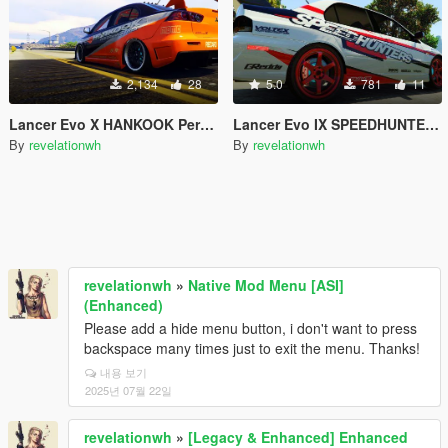
2,134
28
5.0
781
11
Lancer Evo X HANKOOK Performance Tires Paintjob
Lancer Evo IX SPEEDHUNTERS Paintjob
By
revelationwh
By
revelationwh
revelationwh
»
Native Mod Menu [ASI]
(Enhanced)
Please add a hide menu button, i don't want to press
backspace many times just to exit the menu. Thanks!
내용 보기
2025년 07월 22일
revelationwh
»
[Legacy & Enhanced] Enhanced