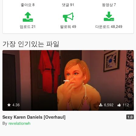
좋아요 8
댓글 91
동영상 7
업로드 21
팔로워 49
다운로드 48,249
가장 인기있는 파일
4.36
6,592
112
Sexy Karen Daniels [Overhaul]
1.0
By
revelationwh