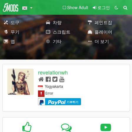
Show Adult
로그인
도구
차량
페인트잡
무기
스크립트
플레이어
맵
기타
더 보기
revelationwh
Yogyakarta
기부하기