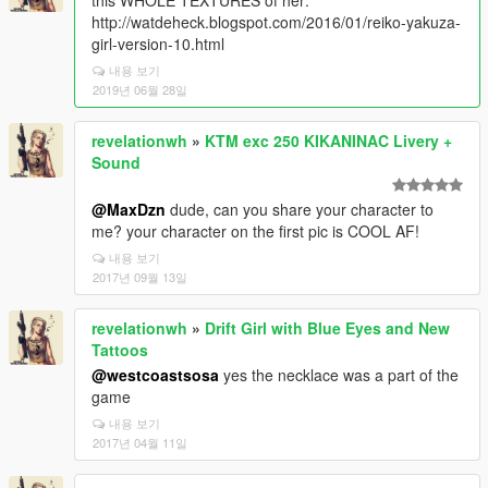
this WHOLE TEXTURES of her:
http://watdeheck.blogspot.com/2016/01/reiko-yakuza-
girl-version-10.html
내용 보기
2019년 06월 28일
revelationwh
»
KTM exc 250 KIKANINAC Livery +
Sound
@MaxDzn
dude, can you share your character to
me? your character on the first pic is COOL AF!
내용 보기
2017년 09월 13일
revelationwh
»
Drift Girl with Blue Eyes and New
Tattoos
@westcoastsosa
yes the necklace was a part of the
game
내용 보기
2017년 04월 11일