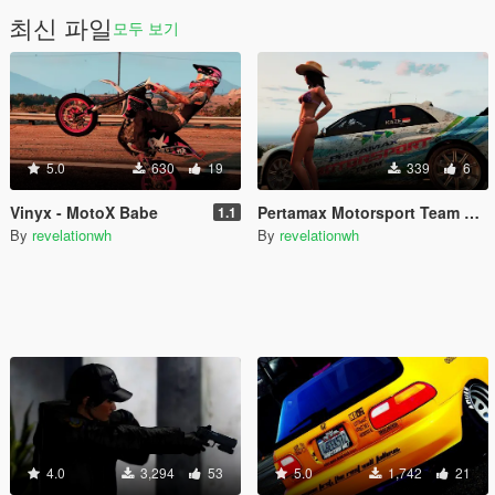
최신 파일
모두 보기
5.0
630
19
339
6
Vinyx - MotoX Babe
Pertamax Motorsport Team Livery for Subaru Impreza 2G S11 WRC
1.1
By
revelationwh
By
revelationwh
4.0
3,294
53
5.0
1,742
21