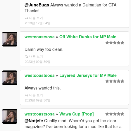
@JuneBugs
Always wanted a Dalmatian for GTA.
Thanks!
내용 보기
2023년 12월 04일
westcoastsosa
»
Off White Dunks for MP Male
Damn way too clean.
내용 보기
2023년 09월 30일
westcoastsosa
»
Layered Jerseys for MP Male
Always wanted this.
내용 보기
2023년 09월 30일
westcoastsosa
»
Wawa Cup [Prop]
@Notjefe
Quality mod. Where'd you get the clear
magazine? I've been looking for a mod like that for a