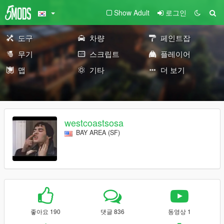
Show Adult
로그인
도구
차량
페인트잡
무기
스크립트
플레이어
맵
기타
더 보기
westcoastsosa
BAY AREA (SF)
좋아요 190
댓글 836
동영상 1