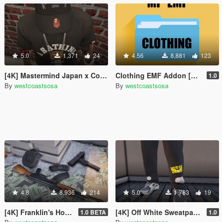
5.0
1,371
24
4.56
8,881
123
[4K] Mastermind Japan x Collab Strapbacks
Clothing EMF Addon [MP] + YMT
1.0
By
westcoastsosa
By
westcoastsosa
4.8
8,936
214
5.0
1,783
19
[4K] Franklin's House / Custom Props + Menyoo
[4K] Off White Sweatpants
1.0 BETA
1.0