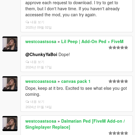
approve each request to download. I try to get to
them, but I don't have time. If you haven't already
accessed the mod, you can try again.
내용 보기
2025년 09월 02일
westcoastsosa
»
Lil Peep | Add-On Ped + FiveM
@ChunkyYaBoi
Dope!
내용 보기
2024년 01월 17일
westcoastsosa
»
canvas pack 1
Dope, keep at it bro. Excited to see what else you got
coming.
내용 보기
2024년 01월 14일
westcoastsosa
»
Dalmatian Ped [FiveM Add-on /
Singleplayer Replace]