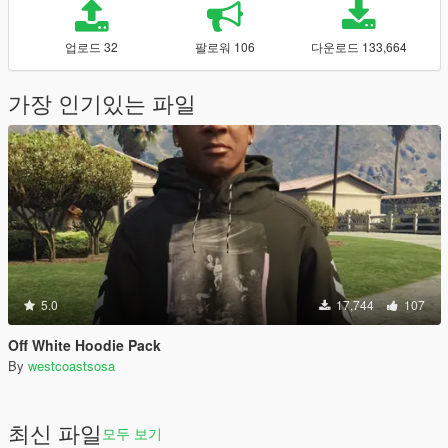
업로드 32
팔로워 106
다운로드 133,664
가장 인기있는 파일
5.0
17,744
107
Off White Hoodie Pack
By
westcoastsosa
최신 파일
모두 보기