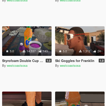
By
westcoastsosa
By
westcoastsosa
5.0
14,537
143
5.0
1,312
24
Styrofoam Double Cup with Lean
Ski Goggles for Franklin
1.0
1.0
By
westcoastsosa
By
westcoastsosa