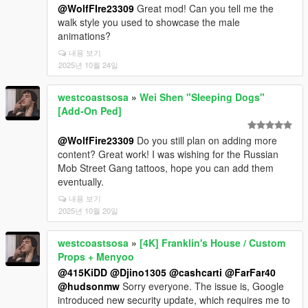
@WolfFIre23309
Great mod! Can you tell me the
walk style you used to showcase the male
animations?
내용 보기
2025년 10월 24일
westcoastsosa
»
Wei Shen "Sleeping Dogs"
[Add-On Ped]
@WolfFire23309
Do you still plan on adding more
content? Great work! I was wishing for the Russian
Mob Street Gang tattoos, hope you can add them
eventually.
내용 보기
2025년 10월 20일
westcoastsosa
»
[4K] Franklin's House / Custom
Props + Menyoo
@415KiDD
@Djino1305
@cashcarti
@FarFar40
@hudsonmw
Sorry everyone. The issue is, Google
introduced new security update, which requires me to