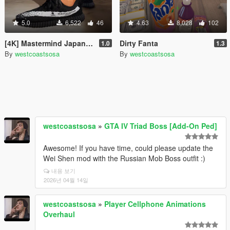
5.0
6,522
46
4.63
8,028
102
[4K] Mastermind Japan Yeezy
Dirty Fanta
1.0
1.3
By
westcoastsosa
By
westcoastsosa
westcoastsosa
»
GTA IV Triad Boss [Add-On Ped]
Awesome! If you have time, could please update the
Wei Shen mod with the Russian Mob Boss outfit :)
내용 보기
2026년 04월 14일
westcoastsosa
»
Player Cellphone Animations
Overhaul