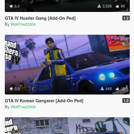
5.0
3,526
90
GTA IV Hustler Gang [Add-On Ped]
1.2
By
WolfFire23309
5.0
445
12
GTA IV Korean Gangster [Add-On Ped]
1.0
By
WolfFire23309