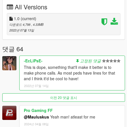
All Versions
Please note that this mod does make changes to the
clipsets.ymt so be sure to back up your original and make sure
this does not conflict with your other mods.
1.0
(current)
--------------------------------------------------------------------------------
다운로드 4,798
, 4.33MB
-----------------------------------------
2022년 07월 13일
-------------------------Known Issues-------------------------------------
-----------------------------------------
I have noticed that the female ped is not able to use the
댓글 64
cellphone while in first person. I don't even know if she was
able to do it in the first place, but this is the only issue I am
-EcLiPsE-
고정된 댓글
aware of at this time. The male ped works both first person and
This is dope, something that'll make it better is to
third person!
make phone calls. As most peds have lines for that
and I think it'd be cool to have!
Please let me know in the comments if you all experience any
2022년 07월 14일
other issues with this mod other than the one listed above, and
as always thank you for the continued support!
--------------------------------------------------------------------------------
이전 20 댓글 표시
-----------------------------------------
--------------------------Future Plans--------------------------------------
Pro Gaming FF
----------------------------------------
@Mauluskus
Yeah man! atleast for me
- Add more base idle animations if I can figure out how.
2024년 04월 08일
- Fix the female ped's first person phone anims.