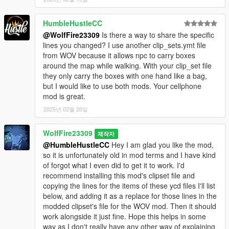
HumbleHustleCC
@WolfFire23309
Is there a way to share the specific
lines you changed? I use another clip_sets.ymt file
from WOV because it allows npc to carry boxes
around the map while walking. With your clip_set file
they only carry the boxes with one hand like a bag,
but I would like to use both mods. Your cellphone
mod is great.
2025년 02월 20일
WolfFire23309
제작자
@HumbleHustleCC
Hey I am glad you like the mod,
so it is unfortunately old in mod terms and I have kind
of forgot what I even did to get it to work. I'd
recommend installing this mod's clipset file and
copying the lines for the items of these ycd files I'll list
below, and adding it as a replace for those lines in the
modded clipset's file for the WOV mod. Then it should
work alongside it just fine. Hope this helps in some
way as I don't really have any other way of explaining