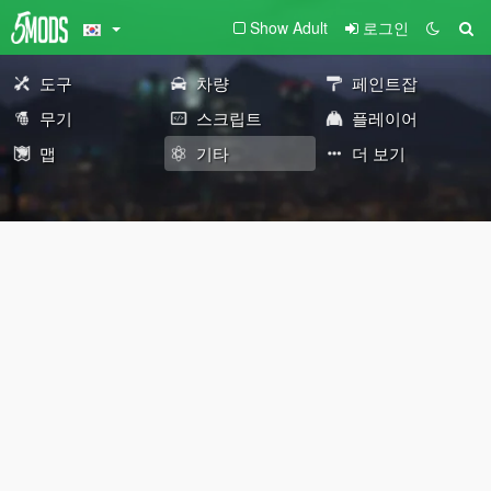
Show Adult
로그인
도구
차량
페인트잡
무기
스크립트
플레이어
맵
기타
더 보기