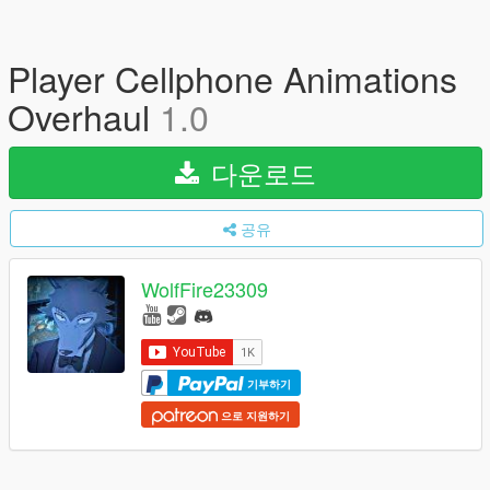
Player Cellphone Animations
Overhaul
1.0
다운로드
공유
WolfFire23309
기부하기
으로 지원하기