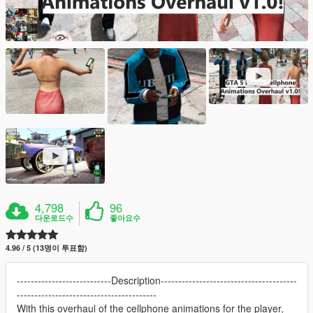
4,798
96
다운로드수
좋아요수
4.96 / 5 (13명이 투표함)
---------------------------Description---------------------------------------
----------------------------------------
With this overhaul of the cellphone animations for the player,