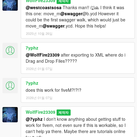
WolfFire23309
제작자
@westcoastsosa
Thanks man!! 🐺🙏 I think it was
this one: move_m
@swagger
@b.ycd However it
could be the first swagger walk, which would just be
move_m
@swagger
.ycd. Hope this helps!
2025년 10월 26일
7yphz
@WolfFire23309
after exporting to XML where do i
Drag and Drop Files?????
2026년 01월 07일
7yphz
does this work for fiveM?!?!?
2026년 01월 07일
WolfFire23309
제작자
@7yphz
I don't know anything about getting stuff to
work for fivem, not even sure if this is workable, so I
can't help ya there. Maybe there are tutorials online