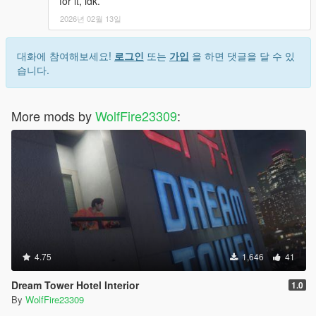
for it, idk.
2026년 02월 13일
대화에 참여해보세요!
로그인
또는
가입
을 하면 댓글을 달 수 있
습니다.
More mods by
WolfFire23309
:
4.75
1,646
41
Dream Tower Hotel Interior
1.0
By
WolfFire23309