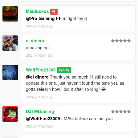
- Change the selfie animations to something more enjoyable.
Mauluskus
--------------------------------------------------------------------------------
밴
-----------------------------------------
@Pro Gaming FF
al right my g
2024년 04월 08일
Checkout out the video attached to this mod (screenshots
location above) for a reference of how it looks now!
el dinero
amazing ngl
As always you can check out our discord community for any
help with the installation of our mods or even offer ideas for
2024년 08월 16일
future mod possibilities!
Link to discord:
WolfFire23309
제작자
https://discord.com/invite/SmNGBN47vc
@el dinero
Thank you so much!! I still need to
update this one, just haven't found the time yet, as I
Or if you feel like donating to our creations then checkout our
gotta relearn how I did it after so long! 😂
patreon for other mods we have made!
2024년 08월 26일
Link to patreon:
https://www.patreon.com/wolffiremodz
DJTMGaming
Changelog:
@WolfFire23309
LMAO but we can feel you
2025년 01월 09일
v1.0 Initial Release