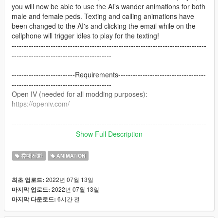
you will now be able to use the AI's wander animations for both
male and female peds. Texting and calling animations have
been changed to the AI's and clicking the email while on the
cellphone will trigger idles to play for the texting!
--------------------------------------------------------------------------------
-----------------------------------------
--------------------------Requirements------------------------------------
-----------------------------------------
Open IV (needed for all modding purposes):
https://openiv.com/
--------------------------------------------------------------------------------
-----------------------------------------
Show Full Description
-------------------------Installation Instructions--------------------------
----------------------------------------
휴대전화
ANIMATION
Provided in the download archive is an OIV package both for
installing and uninstalling via Open IV. Simply drag the OIV
2022년 07월 13일
최초 업로드:
package file to your desktop and install it through OpenIV from
2022년 07월 13일
마지막 업로드:
your package installer located in your tools bar.
6시간 전
마지막 다운로드:
Then you're done!