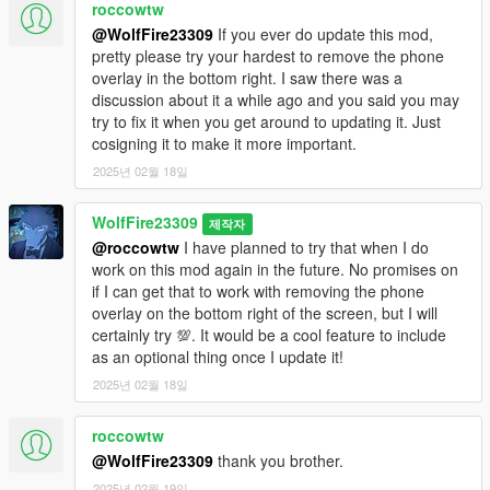
roccowtw
@WolfFire23309
If you ever do update this mod,
pretty please try your hardest to remove the phone
overlay in the bottom right. I saw there was a
discussion about it a while ago and you said you may
try to fix it when you get around to updating it. Just
cosigning it to make it more important.
2025년 02월 18일
WolfFire23309
제작자
@roccowtw
I have planned to try that when I do
work on this mod again in the future. No promises on
if I can get that to work with removing the phone
overlay on the bottom right of the screen, but I will
certainly try 💯. It would be a cool feature to include
as an optional thing once I update it!
2025년 02월 18일
roccowtw
@WolfFire23309
thank you brother.
2025년 02월 19일