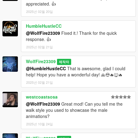
appreciated. 👍
2025년 02월 20일
HumbleHustleCC
@WolfFire23309
Fixed it.! Thank for the quick
response. 👍
2025년 02월 21일
WolfFire23309
제작자
@HumbleHustleCC
That is awesome, glad I could
help! Hope you have a wonderful day! 🙏😎🔥🐺🔥
2025년 02월 21일
westcoastsosa
@WolfFIre23309
Great mod! Can you tell me the
walk style you used to showcase the male
animations?
2025년 10월 24일