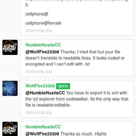
it.
cellphone@
cellphone@female
2025년 02월 20일
HumbleHustleCC
@WolfFire23309
Thanks, I tried that but your file
doesn't translate to readable lines. It looks coded or
encrypted and I can't edit with .txt
2025년 02월 20일
WolfFire23309
제작자
@HumbleHustleCC
You have to export it to xml with
the rpf explorer from codewalker. Its the only way that
file is readable/editable.
2025년 02월 20일
HumbleHustleCC
@WolfFire23309
Thanks so much. Highly