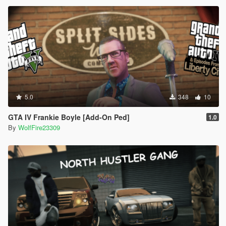
5.0
348
10
GTA IV Frankie Boyle [Add-On Ped]
1.0
By
WolfFire23309