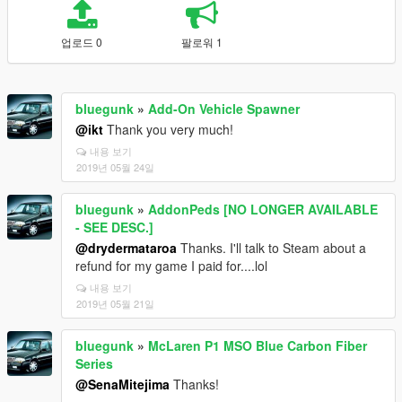
업로드 0
팔로워 1
bluegunk
»
Add-On Vehicle Spawner
@ikt
Thank you very much!
내용 보기
2019년 05월 24일
bluegunk
»
AddonPeds [NO LONGER AVAILABLE
- SEE DESC.]
@drydermataroa
Thanks. I'll talk to Steam about a
refund for my game I paid for....lol
내용 보기
2019년 05월 21일
bluegunk
»
McLaren P1 MSO Blue Carbon Fiber
Series
@SenaMitejima
Thanks!