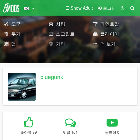
Show Adult
로그인
도구
차량
페인트잡
무기
스크립트
플레이어
맵
기타
더 보기
bluegunk
좋아요 39
댓글 101
동영상 0