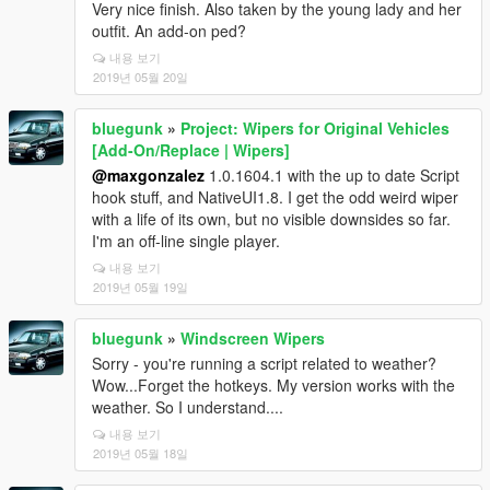
Very nice finish. Also taken by the young lady and her
outfit. An add-on ped?
내용 보기
2019년 05월 20일
bluegunk
»
Project: Wipers for Original Vehicles
[Add-On/Replace | Wipers]
@maxgonzalez
1.0.1604.1 with the up to date Script
hook stuff, and NativeUI1.8. I get the odd weird wiper
with a life of its own, but no visible downsides so far.
I'm an off-line single player.
내용 보기
2019년 05월 19일
bluegunk
»
Windscreen Wipers
Sorry - you're running a script related to weather?
Wow...Forget the hotkeys. My version works with the
weather. So I understand....
내용 보기
2019년 05월 18일