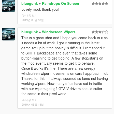
bluegunk
»
Raindrops On Screen
Lovely mod, thank you!
내용 보기
2019년 05월 18일
bluegunk
»
Windscreen Wipers
This is a great idea and I hope you come back to it as
it needs a bit of work. I got it running in the latest
game set up but the hotkey is difficult. I remapped it
to SHIFT Backspace and even that takes some
button-mashing to get it going. A few stop/starts on
the mod eventually seems to get it to behave.
Once it works it's fine. There are a few creepy
windscreen wiper movements on cars I approach...lol.
Thanks for this - it always seemed so lame not having
working wipers. How many of us have sat in traffic
with our wipers going? GTA V drivers should suffer
the same in their pixel world.
내용 보기
2019년 05월 18일