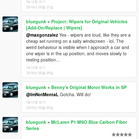
내용 보기
2019년 05월 21일
bluegunk
»
Project: Wipers for Original Vehicles
[Add-On/Replace | Wipers]
@maxgonzalez
Yes - wipers are loud, like they are a
cheap set running on a salty windscreen - lol. The
weird behaviour is visible when I approach a car and
one wiper is in the up position, and moves slowly to
resting position...
내용 보기
2019년 05월 20일
bluegunk
»
Benny's Original Motor Works in SP
@ImNotMentaL
Gotcha. Will do!
내용 보기
2019년 05월 20일
bluegunk
»
McLaren P1 MSO Blue Carbon Fiber
Series