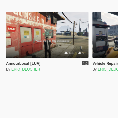
432
9
ArmourLocal [LUA]
Vehicle Repair
1.0
By
ERIC_DEUCHER
By
ERIC_DEU