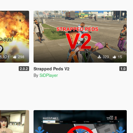
6,821
298
323
15
Strapped Peds V2
2.0.2
1.0
By
SiDPlayer