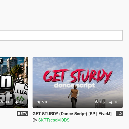
997
47
5.0
437
16
GET STURDY (Dance Script) [SP | FiveM]
BETA
1.0
By
SKRTseseMODS