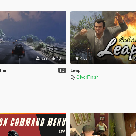
829
13
4.87
1
her
Leap
1.0
By
SilverFinish