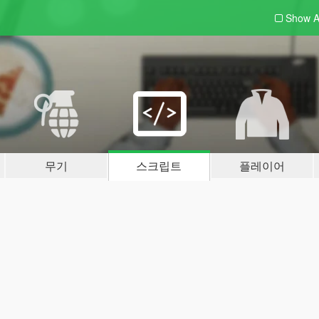
Show A
무기
스크립트
플레이어