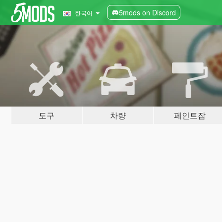
5mods on Discord
한국어
도구
차량
페인트잡