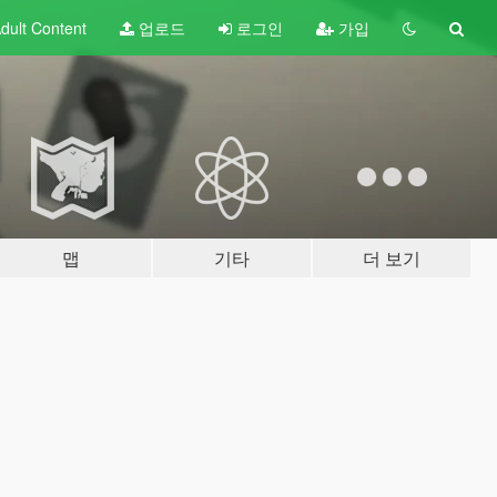
dult
Content
업로드
로그인
가입
맵
기타
더 보기