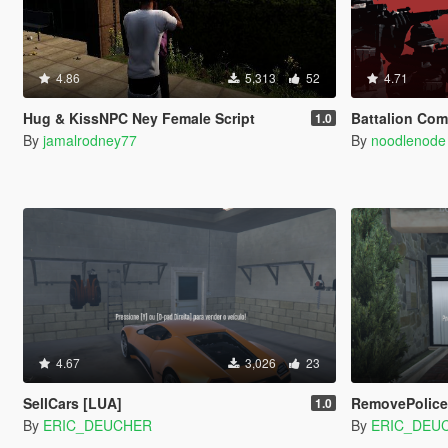
4.86
5,313
52
4.71
Hug & KissNPC Ney Female Script
Battalion Co
1.0
By
jamalrodney77
By
noodlenode
4.67
3,026
23
SellCars [LUA]
RemovePolice
1.0
By
ERIC_DEUCHER
By
ERIC_DEU