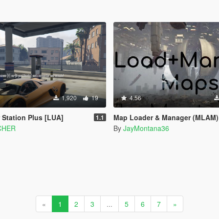
1,920
19
4.56
 Station Plus [LUA]
Map Loader & Manager (MLAM)
1.1
CHER
By
JayMontana36
«
1
2
3
...
5
6
7
»