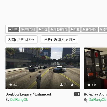
LUA
트레이너
미션
게임플레이
차량
플레이어
무
시각:
모든 시간
분류:
최신 버전
5.0
71
4
5.0
DogDog Legacy / Enhanced
Roleplay Alone 
1.1
By
DaiRangOk
By
DaiRangOk