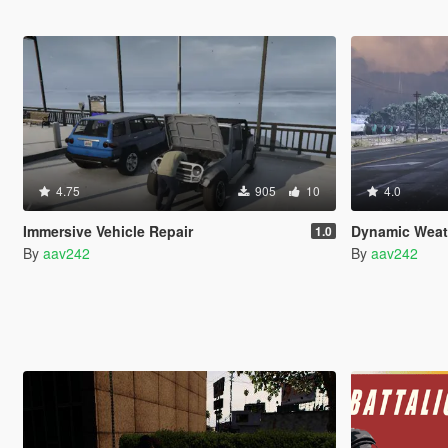
4.75
905
10
4.0
Immersive Vehicle Repair
Dynamic Weat
1.0
By
aav242
By
aav242