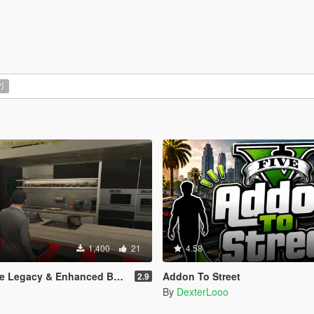
기
1,400
21
4.58
Legacy & Enhanced BETA TEST
Addon To Street
2.9
By
DexterLooo