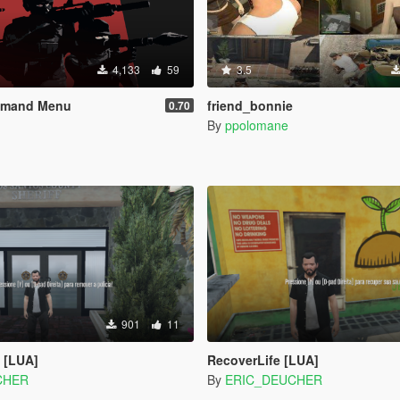
4,133
59
3.5
mmand Menu
friend_bonnie
0.70
By
ppolomane
901
11
 [LUA]
RecoverLife [LUA]
CHER
By
ERIC_DEUCHER