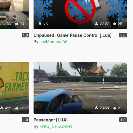
1,155
13
5.0
3,167
58
Unpaused: Game Pause Control [.Lua]
1.0
3.0
By
JayMontana36
495
12
2,458
21
Passenger [LUA]
1.0
1.0
By
ERIC_DEUCHER