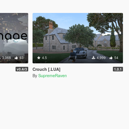
3,068
63
4.5
4,999
54
Crouch [.LUA]
v0.4r3
1.0.1
By
SupremeRaven