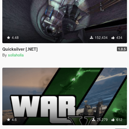
4.48
152,434
434
Quicksilver [.NET]
1.0.5
By
sollaholla
4.6
75,279
612