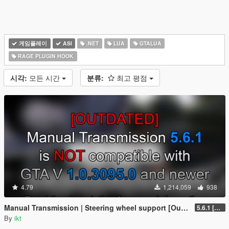
게임플레이
ASI
.NET
LUA
GTALUA
RAGE PLUGIN HOOK
시각:
모든 시간
분류:
최고 평점
4.79
1,214,059
938
Manual Transmission | Steering wheel support [Outdated]
5.6.1 [Outdated]
By
ikt