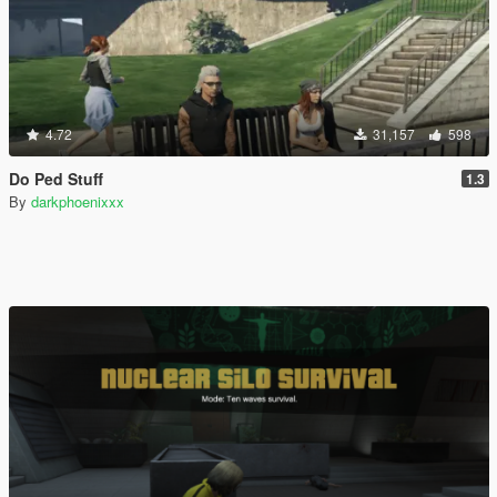
4.72
31,157
598
Do Ped Stuff
1.3
By
darkphoenixxx