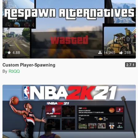
4.88
14,940
288
Custom Player-Spawning
2.7.1
By
R3QQ