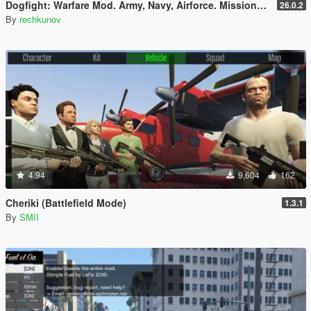
Dogfight: Warfare Mod. Army, Navy, Airforce. Missions & Arcade.
26.0.2
By
rechkunov
4.94
9,604
162
Cheriki (Battlefield Mode)
1.3.1
By
SMII