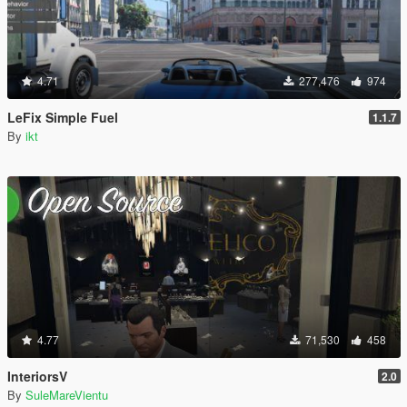
4.71
277,476
974
LeFix Simple Fuel
1.1.7
By
ikt
4.77
71,530
458
InteriorsV
2.0
By
SuleMareVientu