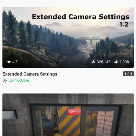
4.7
328,147
1,308
Extended Camera Settings
1.3.1
By
CamxxCore