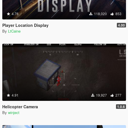
4.76
118,020
853
Player Location Display
4.00
By
LtCaine
4.91
19,927
277
Helicopter Camera
1.0.6
By
winject