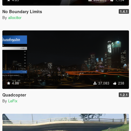
No Boundary Limits
1.4.1
By
alloc8or
4.88
37,083
238
Quadcopter
1.2.1
By
LeFix