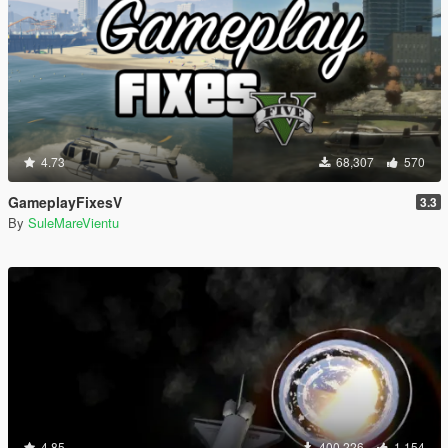
4.73
68,307
570
GameplayFixesV
3.3
By
SuleMareVientu
4.85
400,226
1,154