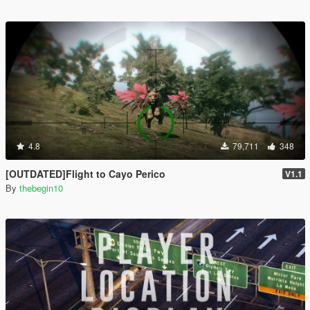
4.8
79,711
348
[OUTDATED]Flight to Cayo Perico
V1.1
By
thebegin10