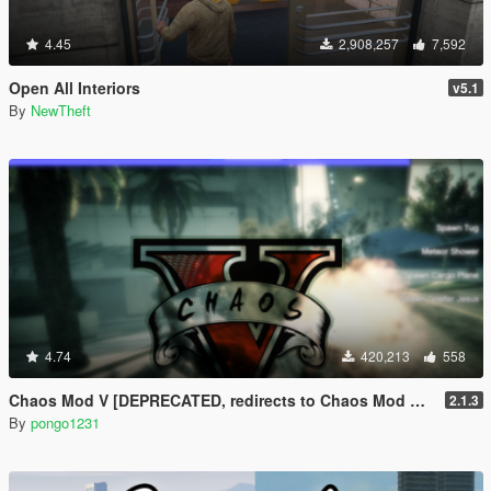
4.45
2,908,257
7,592
Open All Interiors
v5.1
By
NewTheft
4.74
420,213
558
Chaos Mod V [DEPRECATED, redirects to Chaos Mod V by ChaosMod Team]
2.1.3
By
pongo1231