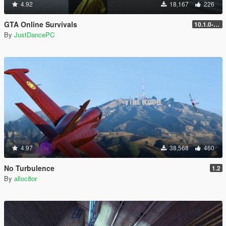
4.92
18,167
226
GTA Online Survivals
10.1.0-beta
By
JustDancePC
4.97
38,568
460
No Turbulence
1.2
By
alloc8or