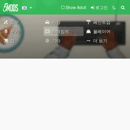
Show Adult
로그인
도구
차량
페인트잡
무기
스크립트
플레이어
맵
기타
더 보기