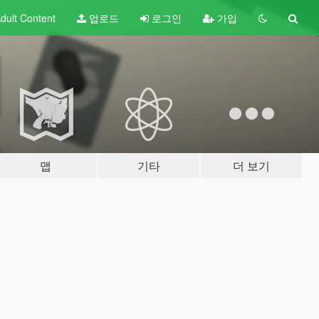
dult
Content
업로드
로그인
가입
맵
기타
더 보기