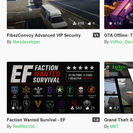
498
6
4.14
FibezConvoy Advanced VIP Security
GTA Offline: T
V1
By
fibezdeveloper
By
VxRuz_Dan
5.0
563
21
4.7
Faction Wanted Survival - EF
Grand Theft A
1.0
By
RedRiot100
By
M8T