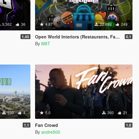
5,362
36
4.87
22,899
249
Open World Interiors (Restaurants, Fast Food, Hospitals, Diners, Laundromats, Nightclubs, Gyms, Bite!)
1.45
0.1
By
M8T
530
4
5.0
360
21
Fan Crowd
1.1
1.0
By
andre500