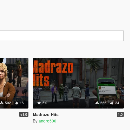
502
16
5.0
666
34
Madrazo Hits
v1.0
1.0
By
andre500