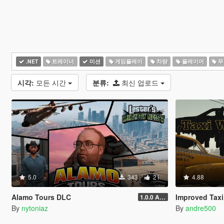
.NET
트레이너
미션
게임플레이
차량
플레이어
무
시각:
모든 시간
분류:
최신 업로드
5.0
343
21
4.88
Alamo Tours DLC
Improved Taxi
1.0.0 Alpha
By
nytoniaz
By
andre500