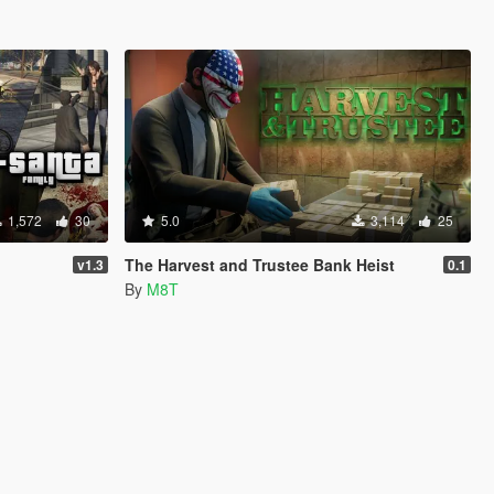
1,572
30
5.0
3,114
25
The Harvest and Trustee Bank Heist
v1.3
0.1
By
M8T