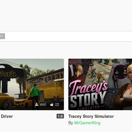
기
460
22
 Driver
Tracey Story Simulator
1.0
By
MrGamerKing