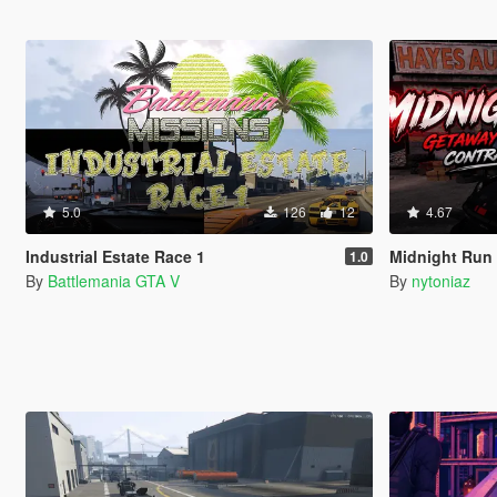
5.0
126
12
4.67
Industrial Estate Race 1
Midnight Run 
1.0
By
Battlemania GTA V
By
nytoniaz