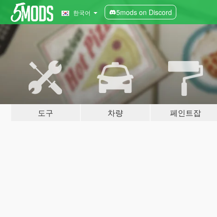
5mods on Discord
한국어
도구
차량
페인트잡