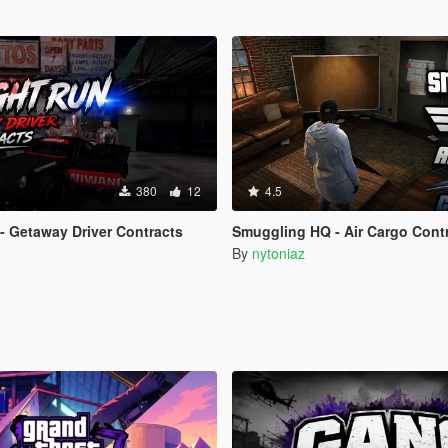
380
12
4.5
- Getaway Driver Contracts
Smuggling HQ - Air Cargo Contrac
By
nytoniaz