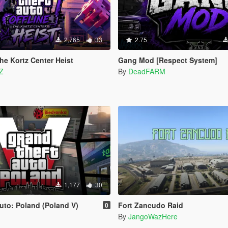
2,765
33
2.75
he Kortz Center Heist
Gang Mod [Respect System]
Z
By
DeadFARM
1,177
30
uto: Poland (Poland V)
Fort Zancudo Raid
0
By
JangoWazHere