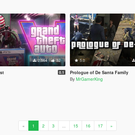
2,564
32
5.0
st
Prologue of De Santa Family
0.1
By
MrGamerKing
«
1
2
3
...
15
16
17
»