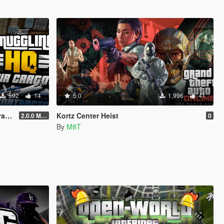
592
14
5.0
1,996
41
ts
Kortz Center Heist
2.0.0 Menu + New Missions
0
By
M8T