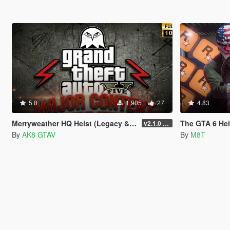
5.0
1,905
27
4.83
Merryweather HQ Heist (Legacy & Enhanced)
The GTA 6 Hei
v2.1.0 (LEGACY : v3788.0)
By
AK8 GTAV
By
M8T