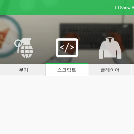
Show A
무기
스크립트
플레이어