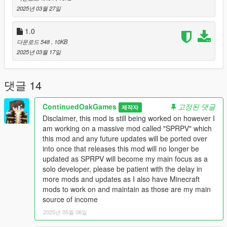
3. drag and drop the scripts folder from a downloaded folder
2025년 03월 27일
into step 2).
1.0
[Known Bug]
다운로드 548
, 10KB
1. Navigation Waypoints disappear when a Random Event
2025년 03월 17일
disappears
[Change Log]
댓글 14
v1.1
- Fixed an issue to support the vehicle spawning rotation.
ContinuedOakGames
고정된 댓글
제작자
- Fixed Delivery Location Marker for Del Piero.
Disclaimer, this mod is still being worked on however I
- Updated Vehicle Spawn Locations.
am working on a massive mod called "SPRPV" which
- Custom Vehicle Support was added using a Hash code.
this mod and any future updates will be ported over
- Change the bike to Pizzaboy bike.
into once that releases this mod will no longer be
- Removed Debug coordinates notification.
updated as SPRPV will become my main focus as a
- Overhaul Tip to support the time remaining.
solo developer, please be patient with the delay in
- The default Tip payout has been increased from 50 to 100.
more mods and updates as I also have Minecraft
mods to work on and maintain as those are my main
source of income
2025년 05월 06일