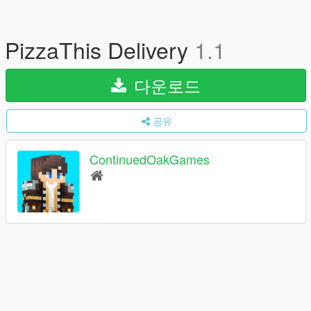
PizzaThis Delivery
1.1
다운로드
공유
ContinuedOakGames