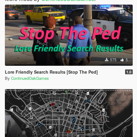
575
5
Lore Friendly Search Results [Stop The Ped]
1.0
By
ContinuedOakGames