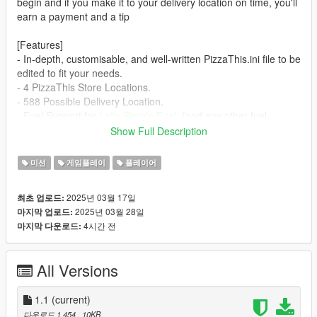
begin and if you make it to your delivery location on time, you'll
earn a payment and a tip
[Features]
- In-depth, customisable, and well-written PizzaThis.ini file to be
edited to fit your needs.
- 4 PizzaThis Store Locations.
- 588 Possible Delivery Location.
- Fuel Support for
Lefix Simple Fuel
. (and any other fuel
system using ScriptHooks fuel system)
Show Full Description
- Custom Licence Plate.
미션
게임플레이
플레이어
[Requirements]
-
ScriptHookV
2025년 03월 17일
최초 업로드:
-
ScriptHookVDotNet
2025년 03월 28일
마지막 업로드:
-
Add-on Vehiccle Spawner
to prevent vehicle despawning
4시간 전
마지막 다운로드:
[Recommended]
-
Pizza Boy
Faggio Replacement
All Versions
[How to Install]
1. download zip.
1.1
(current)
2. open the main directory for Grand Theft Auto 5.
다운로드 1,454
, 10KB