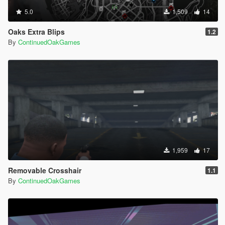
5.0
1,509
14
Oaks Extra Blips
1.2
By
ContinuedOakGames
1,959
17
Removable Crosshair
1.1
By
ContinuedOakGames