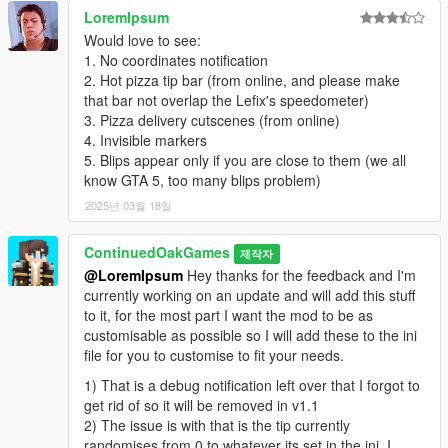
LoremIpsum
Would love to see:
1. No coordinates notification
2. Hot pizza tip bar (from online, and please make
that bar not overlap the Lefix's speedometer)
3. Pizza delivery cutscenes (from online)
4. Invisible markers
5. Blips appear only if you are close to them (we all
know GTA 5, too many blips problem)
2025년 03월 18일
ContinuedOakGames
제작자
@LoremIpsum
Hey thanks for the feedback and I'm
currently working on an update and will add this stuff
to it, for the most part I want the mod to be as
customisable as possible so I will add these to the ini
file for you to customise to fit your needs.
1) That is a debug notification left over that I forgot to
get rid of so it will be removed in v1.1
2) The issue is with that is the tip currently
randomises from 0 to whatever its set in the ini, I