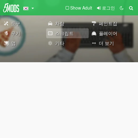
Show Adult
로그인
도구
차량
페인트잡
무기
스크립트
플레이어
맵
기타
더 보기