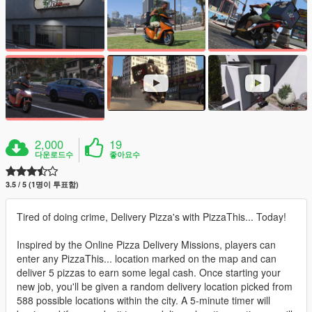
2,000
19
다운로드수
좋아요수
3.5 / 5 (1명이 투표함)
Tired of doing crime, Delivery Pizza's with PizzaThis... Today!
Inspired by the Online Pizza Delivery Missions, players can
enter any PizzaThis... location marked on the map and can
deliver 5 pizzas to earn some legal cash. Once starting your
new job, you'll be given a random delivery location picked from
588 possible locations within the city. A 5-minute timer will