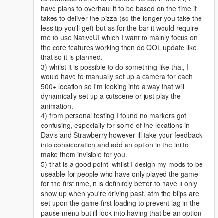
have plans to overhaul it to be based on the time it
takes to deliver the pizza (so the longer you take the
less tip you'll get) but as for the bar it would require
me to use NativeUI which I want to mainly focus on
the core features working then do QOL update like
that so it is planned.
3) whilst it is possible to do something like that, I
would have to manually set up a camera for each
500+ location so I'm looking into a way that will
dynamically set up a cutscene or just play the
animation.
4) from personal testing I found no markers got
confusing, especially for some of the locations in
Davis and Strawberry however ill take your feedback
into consideration and add an option in the ini to
make them invisible for you.
5) that is a good point, whilst I design my mods to be
useable for people who have only played the game
for the first time, it is definitely better to have it only
show up when you're driving past, atm the blips are
set upon the game first loading to prevent lag in the
pause menu but ill look into having that be an option