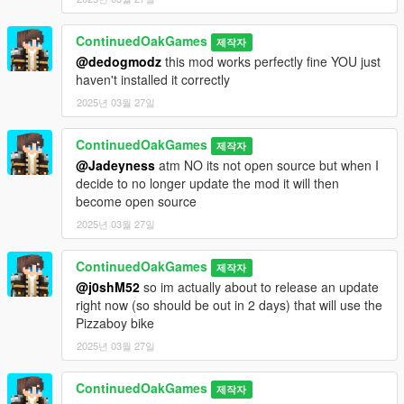
ContinuedOakGames
제작자
@dedogmodz
this mod works perfectly fine YOU just
haven't installed it correctly
2025년 03월 27일
ContinuedOakGames
제작자
@Jadeyness
atm NO its not open source but when I
decide to no longer update the mod it will then
become open source
2025년 03월 27일
ContinuedOakGames
제작자
@j0shM52
so im actually about to release an update
right now (so should be out in 2 days) that will use the
Pizzaboy bike
2025년 03월 27일
ContinuedOakGames
제작자