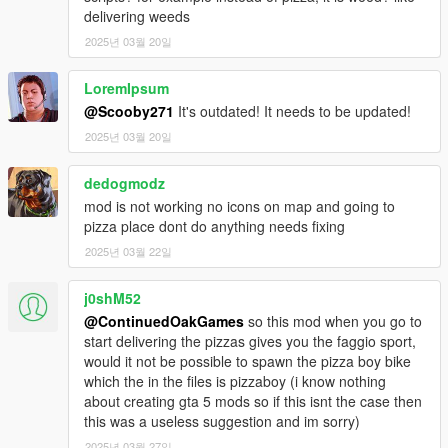
delivering weeds
2025년 03월 20일
LoremIpsum
@Scooby271
It's outdated! It needs to be updated!
2025년 03월 20일
dedogmodz
mod is not working no icons on map and going to
pizza place dont do anything needs fixing
2025년 03월 22일
j0shM52
@ContinuedOakGames
so this mod when you go to
start delivering the pizzas gives you the faggio sport,
would it not be possible to spawn the pizza boy bike
which the in the files is pizzaboy (i know nothing
about creating gta 5 mods so if this isnt the case then
this was a useless suggestion and im sorry)
2025년 03월 27일