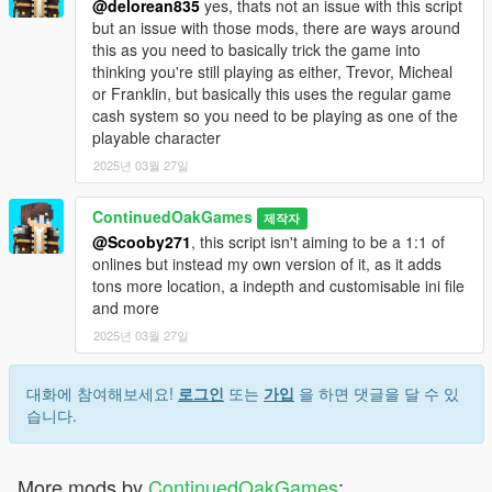
@delorean835
yes, thats not an issue with this script
but an issue with those mods, there are ways around
this as you need to basically trick the game into
thinking you're still playing as either, Trevor, Micheal
or Franklin, but basically this uses the regular game
cash system so you need to be playing as one of the
playable character
2025년 03월 27일
ContinuedOakGames
제작자
@Scooby271
, this script isn't aiming to be a 1:1 of
onlines but instead my own version of it, as it adds
tons more location, a indepth and customisable ini file
and more
2025년 03월 27일
대화에 참여해보세요!
로그인
또는
가입
을 하면 댓글을 달 수 있
습니다.
More mods by
ContinuedOakGames
: