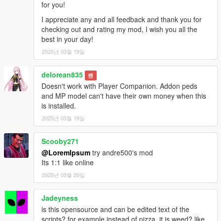
for you!
I appreciate any and all feedback and thank you for
checking out and rating my mod, I wish you all the
best in your day!
2025년 03월 19일
delorean835
밴
Doesn't work with Player Companion. Addon peds
and MP model can't have their own money when this
is installed.
2025년 03월 19일
Scooby271
@LoremIpsum
try andre500's mod
Its 1:1 like online
2025년 03월 20일
Jadeyness
is this opensource and can be edited text of the
scripts? for example instead of pizza, it is weed? like