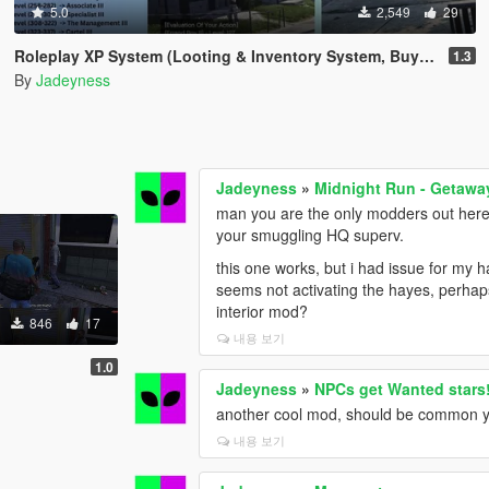
5.0
2,549
29
Roleplay XP System (Looting & Inventory System, Buy & Sell System, Usable Items, Dynamic Hud & Icons)
1.3
By
Jadeyness
Jadeyness
»
Midnight Run - Getaway
man you are the only modders out here w
your smuggling HQ superv.
this one works, but i had issue for my ha
seems not activating the hayes, perhap
interior mod?
846
17
내용 보기
1.0
Jadeyness
»
NPCs get Wanted stars
another cool mod, should be common yet
내용 보기