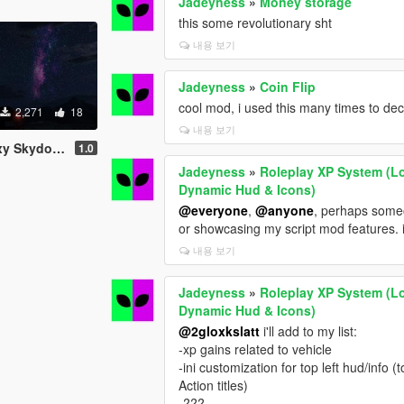
Jadeyness
»
Money storage
this some revolutionary sht
내용 보기
Jadeyness
»
Coin Flip
cool mod, i used this many times to deci
2,271
18
내용 보기
y Skydome
1.0
Jadeyness
»
Roleplay XP System (Lo
Dynamic Hud & Icons)
@everyone
,
@anyone
, perhaps someo
or showcasing my script mod features. i
내용 보기
Jadeyness
»
Roleplay XP System (Lo
Dynamic Hud & Icons)
@2gloxkslatt
i'll add to my list:
-xp gains related to vehicle
-ini customization for top left hud/info 
Action titles)
-???