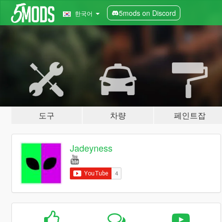
5mods on Discord
한국어
도구
차량
페인트잡
Jadeyness