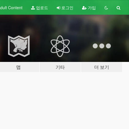
dult
Content
업로드
로그인
가입
맵
기타
더 보기