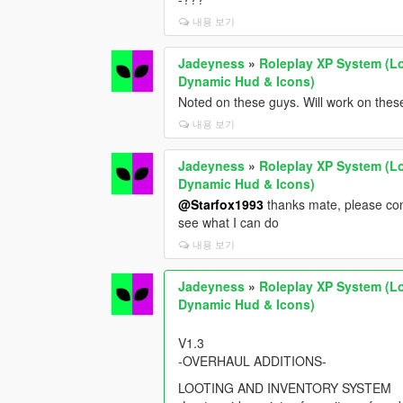
내용 보기
Jadeyness
»
Roleplay XP System (Lo
Dynamic Hud & Icons)
Noted on these guys. Will work on thes
내용 보기
Jadeyness
»
Roleplay XP System (Lo
Dynamic Hud & Icons)
@Starfox1993
thanks mate, please con
see what I can do
내용 보기
Jadeyness
»
Roleplay XP System (Lo
Dynamic Hud & Icons)
V1.3
-OVERHAUL ADDITIONS-
LOOTING AND INVENTORY SYSTEM