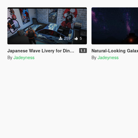
259
5
Japanese Wave Livery for Dinka Blista Compact
Natural-Looking Galax
1.1
By
Jadeyness
By
Jadeyness