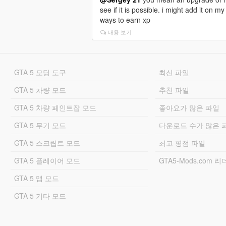
or remove an effect using another item)
see if it is possible. i might add it on
-All item effects and durations are tw
ways to earn xp
(some items have shorter duration, so
and have more reason to grind).
내용 보기
-Several items have no effects and are 
-Some items are loot-only and cannot 
-Almost all items are saleable to any pe
GTA 5 모딩 도구
최신 파일
and his runners).
-Several items have lore descriptions an
GTA 5 차량 모드
추천 파일
-Watch out for fun special items.
GTA 5 차량 페인트잡 모드
좋아요가 많은 파일
BUY & SELL SYSTEM
-The Craiglist Guy is a shady merchant
GTA 5 무기 모드
다운로드 수가 많은 
-Most items are purchasable from suppli
-You can buy from him and his runners at
GTA 5 스크립트 모드
최고 평점 파일
-You can refund your items for half pric
-You can sell your looted items to The C
GTA 5 플레이어 모드
GTA5-Mods.com 
peds).
GTA 5 맵 모드
-Item prices are based on real-world e
-Buy and sell economy is tweaked for 
GTA 5 기타 모드
-Customer engagement probability (some 
perfume item guarantees a 5x buying bo
-Police alert / 3 wanted stars if you buy