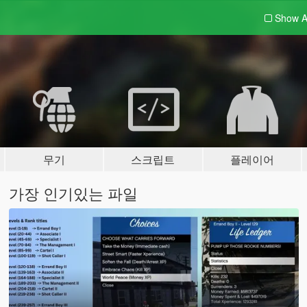
Show A
무기
스크립트
플레이어
가장 인기있는 파일