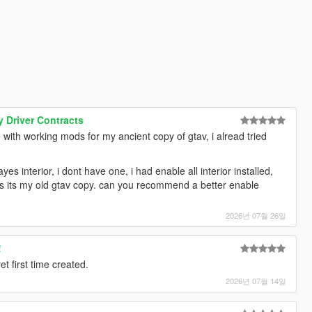
 Driver Contracts
ith working mods for my ancient copy of gtav, i alread tried
yes interior, i dont have one, i had enable all interior installed,
s its my old gtav copy. can you recommend a better enable
2026년 07월 26일
!
 first time created.
2026년 07월 14일