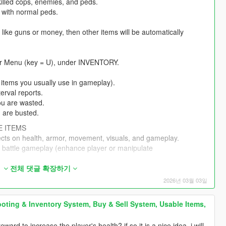
killed cops, enemies, and peds.
 with normal peds.
 like guns or money, then other items will be automatically
er Menu (key = U), under INVENTORY.
 items you usually use in gameplay).
terval reports.
you are wasted.
u are busted.
E ITEMS
ects on health, armor, movement, visuals, and gameplay.
n battle gameplay (enhance player or manipulate
(manipulate prices, suppliers, customers).
전체 댓글 확장하기
s.
2026년 03월 03일
ve effects.
have fun visual effects with animations.
oting & Inventory System, Buy & Sell System, Usable Items,
e and have effects.
 (for example, you can only use Item 1 if you use Item 2 first,
rd to increase the player's health? if so it is a nice idea, i will