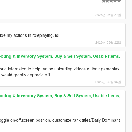
2026년 06월 27일
de my actions in roleplaying, lol
2026년 03월 22일
oting & Inventory System, Buy & Sell System, Usable Items,
ne interested to help me by uploading videos of their gameplay
 would greatly appreciate it
2026년 03월 06일
oting & Inventory System, Buy & Sell System, Usable Items,
(toggle on/off,screen position, customize rank titles/Daily Dominant