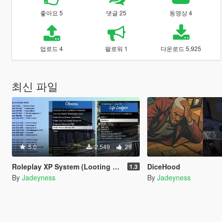
좋아요 5
댓글 25
동영상 4
업로드 4
팔로워 1
다운로드 5,925
최신 파일
5.0
2,549
29
Roleplay XP System (Looting & Inventory System, Buy & Sell System, Usable Items, Dynamic Hud & Icons)
DiceHood
1.3
By
Jadeyness
By
Jadeyness