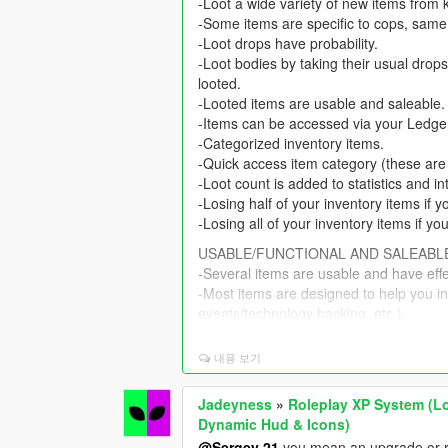
-Loot a wide variety of new items from 
-Some items are specific to cops, same
-Loot drops have probability.
-Loot bodies by taking their usual drops
looted.
-Looted items are usable and saleable.
-Items can be accessed via your Ledg
-Categorized inventory items.
-Quick access item category (these are
-Loot count is added to statistics and in
-Losing half of your inventory items if 
-Losing all of your inventory items if yo
USABLE/FUNCTIONAL AND SALEABL
-Several items are usable and have eff
-Most items are designed to help you i
events/technology hacking, etc.).
-Some items can help you in buy & sell 
-Food items are usable and have effect
내용 보기
-Weeds and narcotics are usable and ha
-Several items like weed and narcotics 
Jadeyness
»
Roleplay XP System (Lo
-Assorted Black Market items are usabl
Dynamic Hud & Icons)
-Some items are connected to each other
@Sergey 21
you mean an upgrade or rewa