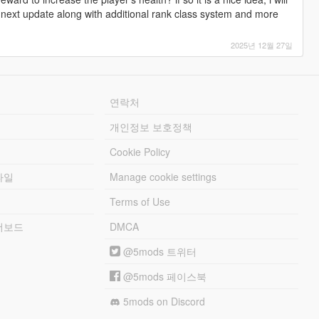
.
 my next update along with additional rank class system and more
eaked to balance gameplay and avoid easy or boring gameplay
 you need to buy more to use them longer, spend more money,
2025년 12월 27일
only for selling purposes.
be purchased.
ds others can only be sold to specific peds (The Craiglist Guy
연락처
d listed effects.
개인정보 보호정책
Cookie Policy
 of shady and normal items. He also has runners around LS.
파일
Manage cookie settings
ers (The Craiglist Guy).
 a base price, then resell to normal peds for profit.
Terms of Use
e.
raiglist Guy for half price (especially items restricted from normal
리더보드
DMCA
@5mods 트위터
stimates and converted to GTA V economy, hence the inflation.
balanced gameplay.
@5mods 페이스북
customers buy once, twice, thrice, or not at all. Using a
ost and can increase profit higher than usual markup).
5mods on Discord
 or sell too many illegal items like narcotics, weeds, and black