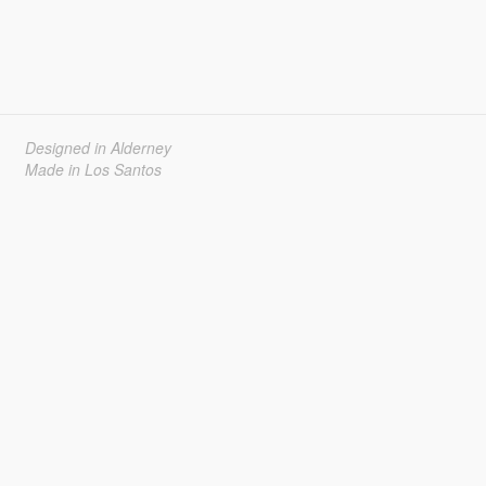
Designed in Alderney
Made in Los Santos