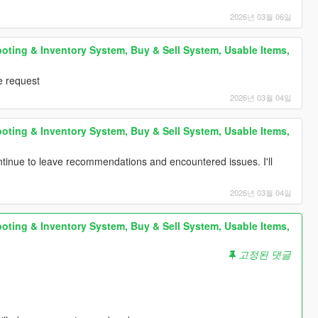
2026년 03월 06일
oting & Inventory System, Buy & Sell System, Usable Items,
e request
2026년 03월 04일
oting & Inventory System, Buy & Sell System, Usable Items,
tinue to leave recommendations and encountered issues. I'll
2026년 03월 04일
oting & Inventory System, Buy & Sell System, Usable Items,
고정된 댓글