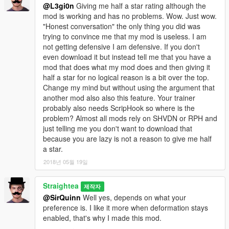
@L3gi0n
Giving me half a star rating although the
mod is working and has no problems. Wow. Just wow.
"Honest conversation" the only thing you did was
trying to convince me that my mod is useless. I am
not getting defensive I am defensive. If you don't
even download it but instead tell me that you have a
mod that does what my mod does and then giving it
half a star for no logical reason is a bit over the top.
Change my mind but without using the argument that
another mod also also this feature. Your trainer
probably also needs ScripHook so where is the
problem? Almost all mods rely on SHVDN or RPH and
just telling me you don't want to download that
because you are lazy is not a reason to give me half
a star.
2018년 05월 19일
Straightea
제작자
@SirQuinn
Well yes, depends on what your
preference is. I like it more when deformation stays
enabled, that's why I made this mod.