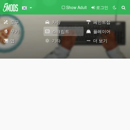
Show Adult
로그인
도구
차량
페인트잡
무기
스크립트
플레이어
맵
기타
더 보기