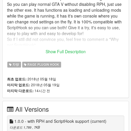
So you can play normal GTA V without disabling RPH, just use
the other exe. It has functions as loading and unloading mods
while the game is running, it has it's own console where you
can change mod settings on the fly. It is 100% compatible with
ScriptHook so you can use both! Give it a try, it's easy to use,
easy to play with and easy to develop for!
So if I still did not convince you, feel free to comment a "Why
not ScriptHook"
But ScriptHookVDotNET is now too supported. Hooray!
Show Full Description
Thanks to @ikt!
차량
RAGE PLUGIN HOOK
Description
This mod makes cars not explode anymore when impacting the
2018년 05월 18일
최초 업로드:
ground too hard. I thought it was really annoying that all cars
2018년 05월 19일
마지막 업로드:
explode when they hit the ground too hard, so I was looking to
14시간 전
마지막 다운로드:
change that.
EddIm
also made a mod that does that, but it
works differently and disables deformation for such falls too. So
I tried my best and present to you my mod. With working
All Versions
deformation.
Requirements
1.0.0 - with RPH and ScriptHook support
(current)
Rage Plugin Hook
OR
ScriptHookV and ScriptHookVDotNET
다운로드 1,789
, 7KB