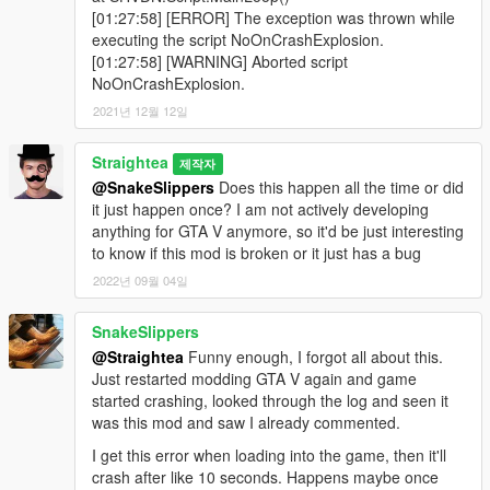
[01:27:58] [ERROR] The exception was thrown while
executing the script NoOnCrashExplosion.
[01:27:58] [WARNING] Aborted script
NoOnCrashExplosion.
2021년 12월 12일
Straightea
제작자
@SnakeSlippers
Does this happen all the time or did
it just happen once? I am not actively developing
anything for GTA V anymore, so it'd be just interesting
to know if this mod is broken or it just has a bug
2022년 09월 04일
SnakeSlippers
@Straightea
Funny enough, I forgot all about this.
Just restarted modding GTA V again and game
started crashing, looked through the log and seen it
was this mod and saw I already commented.
I get this error when loading into the game, then it'll
crash after like 10 seconds. Happens maybe once