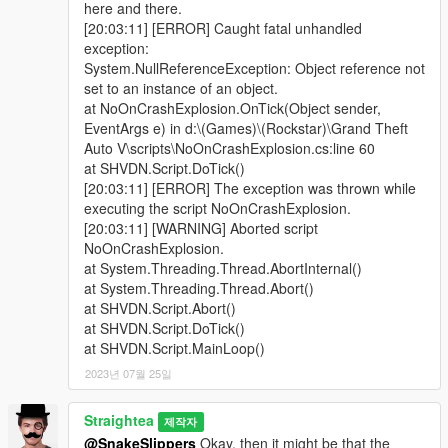
here and there.
[20:03:11] [ERROR] Caught fatal unhandled
exception:
System.NullReferenceException: Object reference not
set to an instance of an object.
at NoOnCrashExplosion.OnTick(Object sender,
EventArgs e) in d:\(Games)\(Rockstar)\Grand Theft
Auto V\scripts\NoOnCrashExplosion.cs:line 60
at SHVDN.Script.DoTick()
[20:03:11] [ERROR] The exception was thrown while
executing the script NoOnCrashExplosion.
[20:03:11] [WARNING] Aborted script
NoOnCrashExplosion.
at System.Threading.Thread.AbortInternal()
at System.Threading.Thread.Abort()
at SHVDN.Script.Abort()
at SHVDN.Script.DoTick()
at SHVDN.Script.MainLoop()
2023년 07월 25일
Straightea
제작자
@SnakeSlippers
Okay, then it might be that the