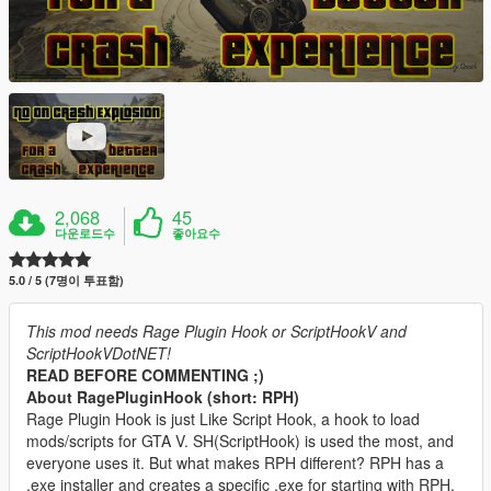
2,068
45
다운로드수
좋아요수
5.0 / 5 (7명이 투표함)
This mod needs Rage Plugin Hook or ScriptHookV and
ScriptHookVDotNET!
READ BEFORE COMMENTING ;)
About RagePluginHook (short: RPH)
Rage Plugin Hook is just Like Script Hook, a hook to load
mods/scripts for GTA V. SH(ScriptHook) is used the most, and
everyone uses it. But what makes RPH different? RPH has a
.exe installer and creates a specific .exe for starting with RPH.