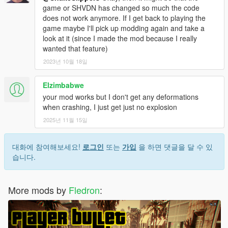
game or SHVDN has changed so much the code
does not work anymore. If I get back to playing the
game maybe I'll pick up modding again and take a
look at it (since I made the mod because I really
wanted that feature)
2023년 10월 18일
Elzimbabwe
your mod works but I don't get any deformations
when crashing, I just get just no explosion
2025년 11월 15일
대화에 참여해보세요!
로그인
또는
가입
을 하면 댓글을 달 수 있
습니다.
More mods by
Fledron
: