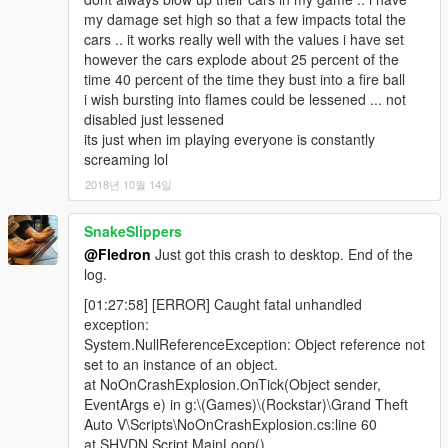
my damage set high so that a few impacts total the
cars .. it works really well with the values i have set
however the cars explode about 25 percent of the
time 40 percent of the time they bust into a fire ball
i wish bursting into flames could be lessened ... not
disabled just lessened
its just when im playing everyone is constantly
screaming lol
2018년 10월 14일
SnakeSlippers
@Fledron
Just got this crash to desktop. End of the
log.
[01:27:58] [ERROR] Caught fatal unhandled
exception:
System.NullReferenceException: Object reference not
set to an instance of an object.
at NoOnCrashExplosion.OnTick(Object sender,
EventArgs e) in g:\(Games)\(Rockstar)\Grand Theft
Auto V\Scripts\NoOnCrashExplosion.cs:line 60
at SHVDN.Script.MainLoop()