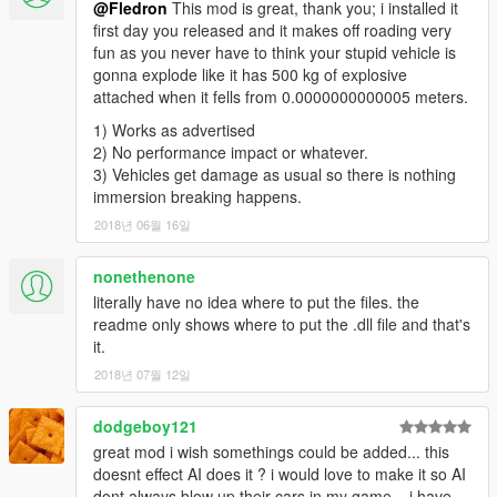
@Fledron
This mod is great, thank you; i installed it
first day you released and it makes off roading very
fun as you never have to think your stupid vehicle is
gonna explode like it has 500 kg of explosive
attached when it fells from 0.0000000000005 meters.
1) Works as advertised
2) No performance impact or whatever.
3) Vehicles get damage as usual so there is nothing
immersion breaking happens.
2018년 06월 16일
nonethenone
literally have no idea where to put the files. the
readme only shows where to put the .dll file and that's
it.
2018년 07월 12일
dodgeboy121
great mod i wish somethings could be added... this
doesnt effect AI does it ? i would love to make it so AI
dont always blow up their cars in my game .. i have