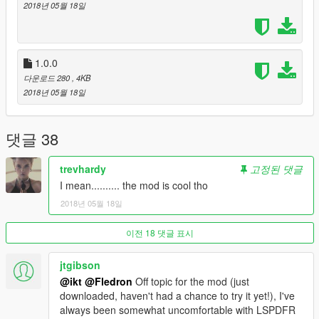
+
2018년 05월 18일
GTA V - Steam or Retail or whatever, but you need the game.
Thank you
EddIm
,
alexguirre
,
ikt
and
PNWParksFan
!!!
1.0.0
다운로드 280
, 4KB
Source Code
2018년 05월 18일
RPH - https://ghostbin.com/paste/52jqu
SHVDN - https://ghostbin.com/paste/j8utu
You need the RagePluginHook SDK to use the code, also pls
댓글 38
don't copy it 1to1, but instead look for how I did it and think of
code youself with my code as inspiration or a basic idea. It
trevhardy
고정된 댓글
won't get much better with a strangers source code as a basis.
I mean.......... the mod is cool tho
2018년 05월 18일
이전 18 댓글 표시
jtgibson
@ikt
@Fledron
Off topic for the mod (just
downloaded, haven't had a chance to try it yet!), I've
always been somewhat uncomfortable with LSPDFR