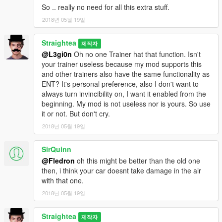
So .. really no need for all this extra stuff.
2018년 05월 19일
Straightea
제작자
@L3gi0n
Oh no one Trainer hat that function. Isn't
your trainer useless because my mod supports this
and other trainers also have the same functionality as
ENT? It's personal preference, also I don't want to
always turn invincibility on, I want it enabled from the
beginning. My mod is not useless nor is yours. So use
it or not. But don't cry.
2018년 05월 19일
SirQuinn
@Fledron
oh this might be better than the old one
then, i think your car doesnt take damage in the air
with that one.
2018년 05월 19일
Straightea
제작자