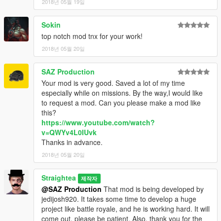
2018년 05월 19일
Sokin
top notch mod tnx for your work!
2018년 05월 20일
SAZ Production
Your mod is very good. Saved a lot of my time
especially while on missions. By the way,I would like
to request a mod. Can you please make a mod like
this?
https://www.youtube.com/watch?
v=QWYv4L0IUvk
Thanks in advance.
2018년 05월 20일
Straightea
제작자
@SAZ Production
That mod is being developed by
jedijosh920. It takes some time to develop a huge
project like battle royale, and he is working hard. It will
come out, please be patient. Also, thank you for the