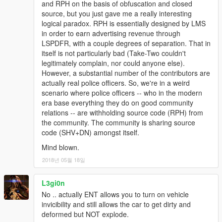
and RPH on the basis of obfuscation and closed
source, but you just gave me a really interesting
logical paradox. RPH is essentially designed by LMS
in order to earn advertising revenue through
LSPDFR, with a couple degrees of separation. That in
itself is not particularly bad (Take-Two couldn't
legitimately complain, nor could anyone else).
However, a substantial number of the contributors are
actually real police officers. So, we're in a weird
scenario where police officers -- who in the modern
era base everything they do on good community
relations -- are withholding source code (RPH) from
the community. The community is sharing source
code (SHV+DN) amongst itself.
Mind blown.
2018년 05월 18일
L3gi0n
No .. actually ENT allows you to turn on vehicle
invicibility and still allows the car to get dirty and
deformed but NOT explode.