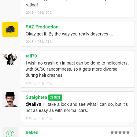
rating!
2018년 05월 20일
SAZ Production
Okay,got it. By the way,you really deserves it.
2018년 05월 21일
tall70
I wish no crash on impact can be done to helicopters,
with 50/50 randomness, so it gets more diverse
during heli crashes
2018년 05월 26일
Straightea
제작자
@tall70
I'll take a look and see what I can do, but it's
not as easy as with normal cars.
2018년 05월 29일
heken