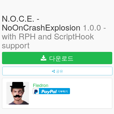
N.O.C.E. -
NoOnCrashExplosion
1.0.0 -
with RPH and ScriptHook
support
다운로드
공유
Fledron
기부하기