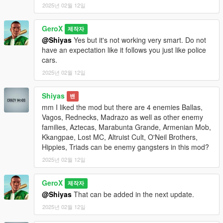
2025년 02월 12일
1. Ballas
2. Vagos
GeroX
제작자
3. Rednecks
@Shiyas
Yes but it's not working very smart. Do not
4. Madrazo
have an expectation like it follows you just like police
cars.
Use the number keys (1-4) to select the gang you want to fight.
2025년 02월 12일
Fight the Enemies:
Enemies will spawn in random vehicles near your location.
Shiyas
밴
They will be marked with red blips on the map and radar.
mm I liked the mod but there are 4 enemies Ballas,
Defeat all enemies to complete the mission.
Vagos, Rednecks, Madrazo as well as other enemy
families, Aztecas, Marabunta Grande, Armenian Mob,
Mission Completion:
Kkangpae, Lost MC, Altruist Cult, O'Neil Brothers,
Once all enemies are defeated, a notification will appear:
Hippies, Triads can be enemy gangsters in this mod?
"Mission completed!"
2025년 02월 12일
The script will automatically clean up and reset for the next
mission.
GeroX
제작자
Requirements
@Shiyas
That can be added in the next update.
Script Hook V .NET (latest version)
2025년 02월 12일
GTA V (latest version)
.NET Framework (included in Script Hook V .NET)