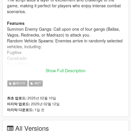
game, making it perfect for players who enjoy intense combat
scenarios.
Features
Summon Enemy Gangs: Call upon one of four gangs (Ballas,
Vagos, Rednecks, or Madrazo) to attack you.
Random Vehicle Spawns: Enemies arrive in randomly selected
vehicles, including:
Fugitive
Cavalcade
Canis Mesa
Canis Seminole
Show Full Description
Bravado Bison
플레이어
.NET
Red Blips on Map: Enemies are marked with red blips on the
map and radar, making them easy to track.
2025년 02월 10일
최초 업로드:
Customizable Combat: Enemies are armed with SMG Mk II
2025년 02월 12일
마지막 업로드:
weapons and are programmed to attack only the player.
1일 전
마지막 다운로드:
Mission Completion: The mission ends automatically when all
enemies are defeated, and a notification is displayed.
Easy to Use: Start the mission with a single key press and
All Versions
select your desired gang from a simple menu.