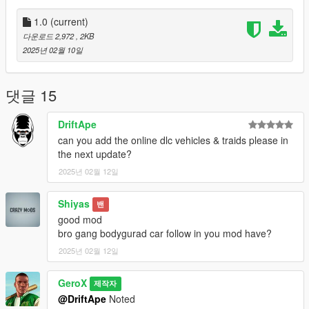
Installation
1.0
(current)
Ensure you have Script Hook V .NET installed in your GTA V
다운로드 2,972
, 2KB
directory.
2025년 02월 10일
Download the Gang Attack script.
Place the .cs file in your scripts folder (located in the GTA V
directory).
댓글 15
Launch GTA V and enjoy the script!
DriftApe
How to Use
can you add the online dlc vehicles & traids please in
Start the Script:
the next update?
2025년 02월 12일
Launch GTA V and load into the game.
The script will automatically initialize, and a notification will
Shiyas
밴
appear: "Enemy Call mode active! Press B to summon gangs."
good mod
bro gang bodygurad car follow in you mod have?
Summon Enemies:
2025년 02월 12일
Press the B key to start the mission.
GeroX
제작자
A menu will appear with the following gang options:
@DriftApe
Noted