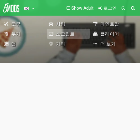
Show Adult
로그인
도구
차량
페인트잡
무기
스크립트
플레이어
맵
기타
더 보기