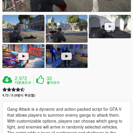
2,972
32
다운로드수
좋아요수
4.72 / 5 (9명이 투표함)
Gang Attack is a dynamic and action-packed script for GTA V
that allows players to summon enemy gangs to attack them.
With customizable options, players can choose which gang to
fight, and enemies will arrive in randomly selected vehicles.
The script adds a layer of excitement and challenge to the