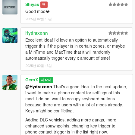
Shiyas
밴
Good mod❤️
2025년 02월 13일
Hydraxonn
Excellent idea! I'd love an option to automatically
trigger this if the player is in certain zones, or maybe
a MinTime and MaxTime that it will randomly
automatically trigger every x amount of time!
2025년 02월 13일
GeroX
제작자
@Hydraxonn
That's a good idea. In the next update,
i want to make a phone contact for settings of this
mod. I do not want to occupy keyboard buttons
because there are users with a lot of mods already.
Keys might be conflicting.
Adding DLC vehicles, adding more gangs, more
enhanced spawnpoints, changing key trigger to
phone contact trigger is in the list right now.