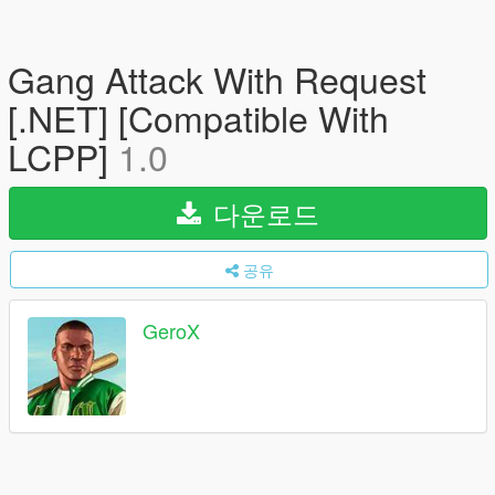
Gang Attack With Request
[.NET] [Compatible With
LCPP]
1.0
다운로드
공유
GeroX