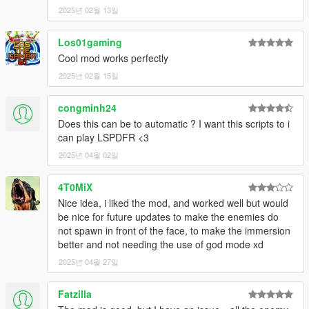
2025년 02월 13일
Los01gaming
Cool mod works perfectly
2025년 02월 15일
congminh24
Does this can be to automatic ? I want this scripts to i
can play LSPDFR <3
2025년 04월 02일
4T0MiX
Nice idea, i liked the mod, and worked well but would
be nice for future updates to make the enemies do
not spawn in front of the face, to make the immersion
better and not needing the use of god mode xd
2025년 04월 27일
Fatzilla