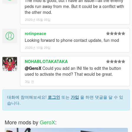
The mod is good, but I have an issue—all the enemy
peds run away from me. But it could be a conflict with
the other mod.
2025년 05월 05일
rotinpeace
Looking forward to phone contact update, fun mod
2025년 10월 29일
NOHABLOTAKATAKA
@GeroX
Could you add an INI file to edit the button
used to activate the mod? That would be great.
3일 전
대화에 참여해보세요!
로그인
또는
가입
을 하면 댓글을 달 수 있
습니다.
More mods by
GeroX
: