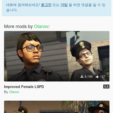
대화에 참여해보세요!
로그인
또는
가입
을 하면 댓글을 달 수 있
습니다.
More mods by
Olanov
:
8,196
157
Improved Female LSPD
1.1
By
Olanov