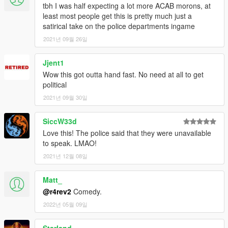
tbh I was half expecting a lot more ACAB morons, at
least most people get this is pretty much just a
satirical take on the police departments ingame
2021년 09월 26일
Jjent1
Wow this got outta hand fast. No need at all to get
political
2021년 09월 30일
SiccW33d
Love this! The police said that they were unavailable
to speak. LMAO!
2021년 12월 08일
Matt_
@r4rev2
Comedy.
2022년 05월 09일