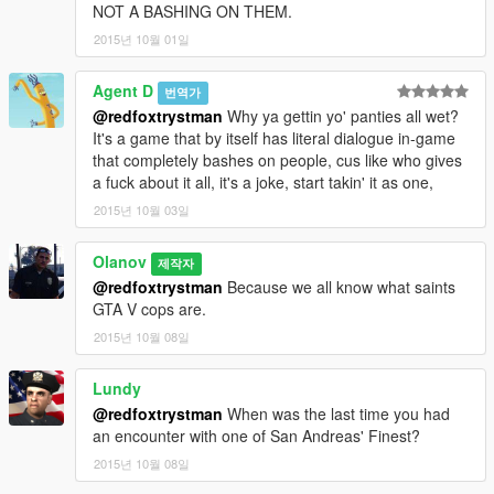
NOT A BASHING ON THEM.
2015년 10월 01일
Agent D
번역가
@redfoxtrystman
Why ya gettin yo' panties all wet?
It's a game that by itself has literal dialogue in-game
that completely bashes on people, cus like who gives
a fuck about it all, it's a joke, start takin' it as one,
2015년 10월 03일
Olanov
제작자
@redfoxtrystman
Because we all know what saints
GTA V cops are.
2015년 10월 08일
Lundy
@redfoxtrystman
When was the last time you had
an encounter with one of San Andreas' Finest?
2015년 10월 08일