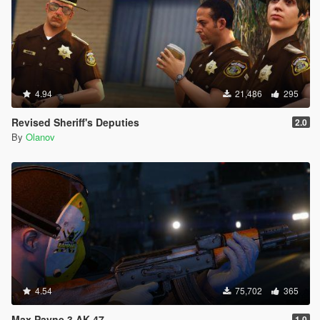
4.94
21,486
295
Revised Sheriff's Deputies
2.0
By
Olanov
4.54
75,702
365
Max Payne 3 AK-47
1.0