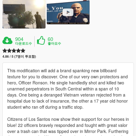
904
60
다운로드수
좋아요수
4.86 / 5 (7명이 투표함)
This modification will add a brand spanking new billboard
texture for you to discover. One of our very own protectors and
hero, Officer Ronson. He single handledly shot and killed two
unarmed perpetrators in South Central within a span of 10
days. One being a deranged Vietnam veteran rejected from a
hospital due to lack of insurance, the other a 17 year old honor
student who ran off during a traffic stop.
Citizens of Los Santos now show their support for our heroes in
blue! 22 officers bravely responded and fought with great valor
over a trash can that was tipped over in Mirror Park. Furthering