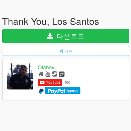
Thank You, Los Santos
다운로드
공유
Olanov
기부하기