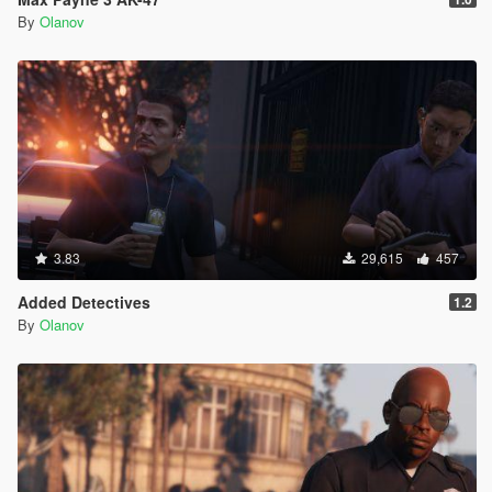
By
Olanov
3.83
29,615
457
Added Detectives
1.2
By
Olanov