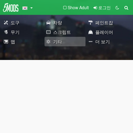
Show Adult
로그인
도구
차량
페인트잡
무기
스크립트
플레이어
맵
기타
더 보기