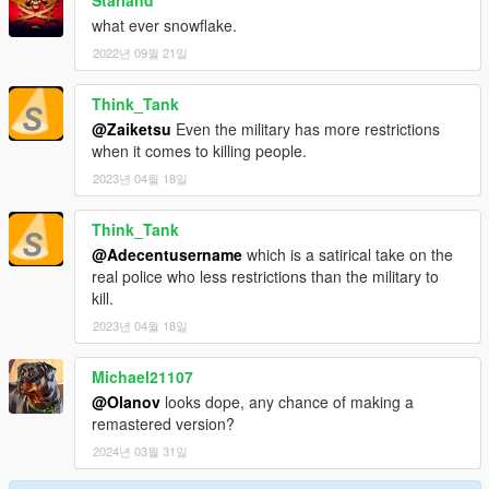
Starland
what ever snowflake.
2022년 09월 21일
Think_Tank
@Zaiketsu
Even the military has more restrictions
when it comes to killing people.
2023년 04월 18일
Think_Tank
@Adecentusername
which is a satirical take on the
real police who less restrictions than the military to
kill.
2023년 04월 18일
Michael21107
@Olanov
looks dope, any chance of making a
remastered version?
2024년 03월 31일