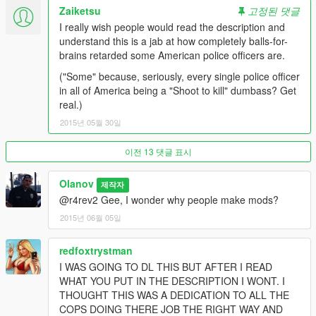
Zaiketsu
고정된 댓글
I really wish people would read the description and
understand this is a jab at how completely balls-for-
brains retarded some American police officers are.
("Some" because, seriously, every single police officer
in all of America being a "Shoot to kill" dumbass? Get
real.)
2015년 05월 30일
이전 13 댓글 표시
Olanov
제작자
@r4rev2 Gee, I wonder why people make mods?
2015년 06월 05일
redfoxtrystman
I WAS GOING TO DL THIS BUT AFTER I READ
WHAT YOU PUT IN THE DESCRIPTION I WONT. I
THOUGHT THIS WAS A DEDICATION TO ALL THE
COPS DOING THERE JOB THE RIGHT WAY AND