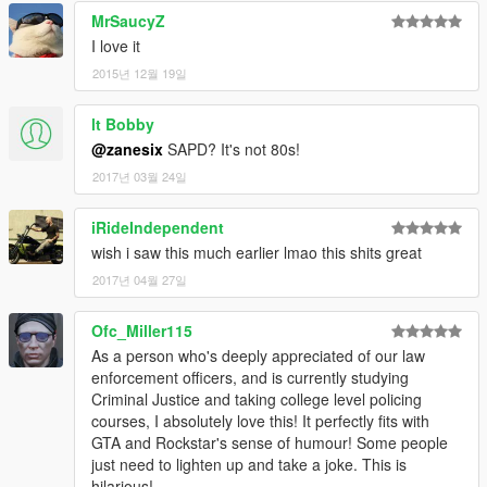
MrSaucyZ
I love it
2015년 12월 19일
lt Bobby
@zanesix
SAPD? It's not 80s!
2017년 03월 24일
iRideIndependent
wish i saw this much earlier lmao this shits great
2017년 04월 27일
Ofc_Miller115
As a person who's deeply appreciated of our law
enforcement officers, and is currently studying
Criminal Justice and taking college level policing
courses, I absolutely love this! It perfectly fits with
GTA and Rockstar's sense of humour! Some people
just need to lighten up and take a joke. This is
hilarious!