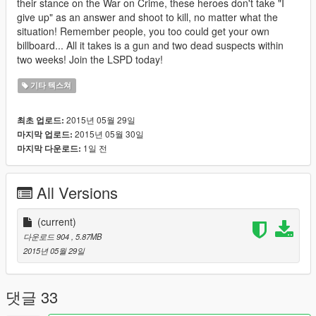
their stance on the War on Crime, these heroes don't take "I
give up" as an answer and shoot to kill, no matter what the
situation! Remember people, you too could get your own
billboard... All it takes is a gun and two dead suspects within
two weeks! Join the LSPD today!
기타 텍스쳐
2015년 05월 29일
최초 업로드:
2015년 05월 30일
마지막 업로드:
1일 전
마지막 다운로드:
All Versions
(current)
다운로드 904
, 5.87MB
2015년 05월 29일
댓글 33