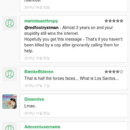
2018년 06월 22일
mattmisanthropy
@redfoxtrystman
- Almost 3 years on and your
stupidity still wins the internet.
Hopefully you get this message - That's if you haven't
been killed by a cop after ignorantly calling them for
help.
2018년 10월 02일
BænkeBideren
That is half the forces faces... What is Los Santos...
2019년 07월 11일
Dimentive
Lmao.
2019년 11월 22일
Adecentusername