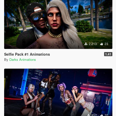
2,213
23
Selfie Pack #1 Animations
1.41
By
Darks Animations
852
20