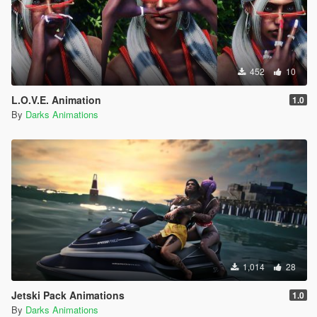
452
10
L.O.V.E. Animation
1.0
By
Darks Animations
1,014
28
Jetski Pack Animations
1.0
By
Darks Animations