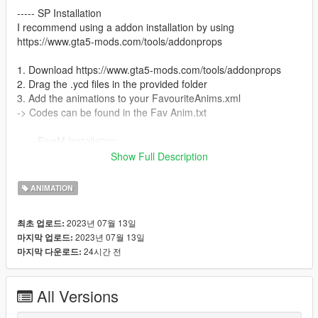
----- SP Installation
I recommend using a addon installation by using
https://www.gta5-mods.com/tools/addonprops
1. Download https://www.gta5-mods.com/tools/addonprops
2. Drag the .ycd files in the provided folder
3. Add the animations to your FavouriteAnims.xml
-> Codes can be found in the Fav Anim.txt
----- FiveM Installation
We do not offer a plug and play version for FiveM.
Show Full Description
You are allowed to use these animation on any server without
claiming them to be yours.
ANIMATION
Also we do not offer script support, you have to get them to
work by yourself!
2023년 07월 13일
최초 업로드:
2023년 07월 13일
마지막 업로드:
24시간 전
마지막 다운로드:
All Versions