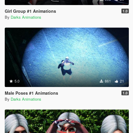
Girl Group #1 Animations
1.0
By
Darks Animations
5.0
861
21
Male Poses #1 Animations
1.0
By
Darks Animations