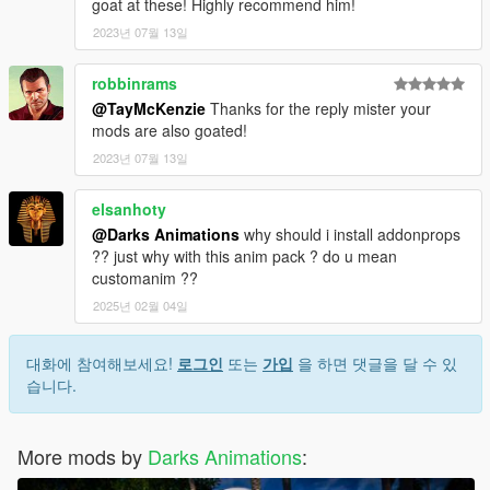
goat at these! Highly recommend him!
2023년 07월 13일
robbinrams
@TayMcKenzie
Thanks for the reply mister your
mods are also goated!
2023년 07월 13일
elsanhoty
@Darks Animations
why should i install addonprops
?? just why with this anim pack ? do u mean
customanim ??
2025년 02월 04일
대화에 참여해보세요!
로그인
또는
가입
을 하면 댓글을 달 수 있
습니다.
More mods by
Darks Animations
: