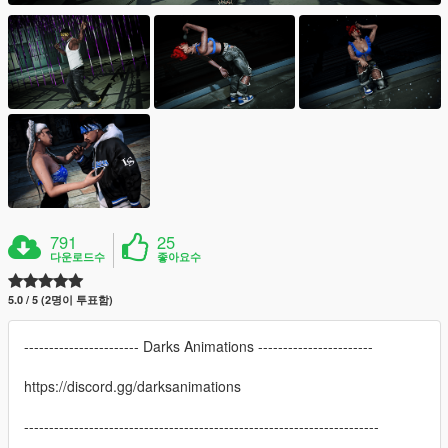
791
25
다운로드수
좋아요수
5.0 / 5 (2명이 투표함)
----------------------- Darks Animations -----------------------
https://discord.gg/darksanimations
-----------------------------------------------------------------------