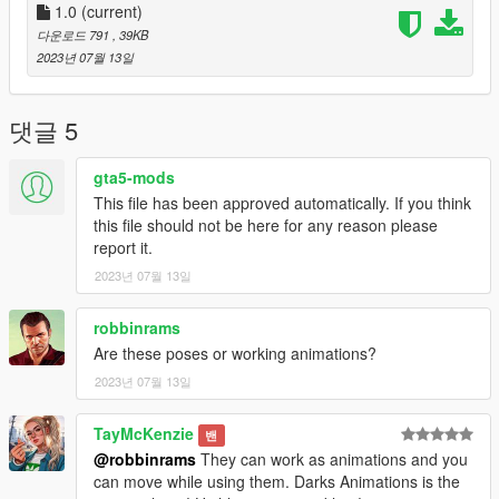
1.0
(current)
다운로드 791
, 39KB
2023년 07월 13일
댓글 5
gta5-mods
This file has been approved automatically. If you think
this file should not be here for any reason please
report it.
2023년 07월 13일
robbinrams
Are these poses or working animations?
2023년 07월 13일
TayMcKenzie
밴
@robbinrams
They can work as animations and you
can move while using them. Darks Animations is the