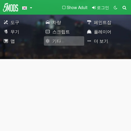
Show Adult
로그인
도구
차량
페인트잡
무기
스크립트
플레이어
맵
기타
더 보기