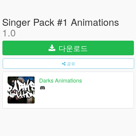
Singer Pack #1 Animations
1.0
다운로드
공유
Darks Animations