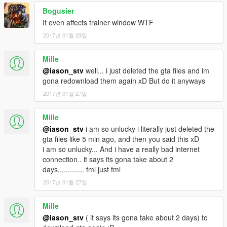
Navigate to OpenIV's
F
ile tab, select REBUILD; When
Bogusier
finished click "Okay!"
It even affects trainer window WTF
2017년 01월 23일
Start Game and enjoy!
As I may be making updates, I only ask of you to credit me
Mille
(ubtri) with a link to this page (or to
@iason_stv
well... i just deleted the gta files and im
http://www.gtaforums.com/topic/793567-vrel-improved-
gona redownload them again xD But do it anyways
visualsettings-fog-chroma-removal ), but
please
feel free to
2017년 01월 27일
distribute these files or even branch your work off of mine!
Mille
@iason_stv
i am so unlucky i literally just deleted the
gta files like 5 min ago, and then you said this xD
i am so unlucky... And i have a really bad internet
connection.. it says its gona take about 2
days............. fml just fml
2017년 01월 27일
Mille
@iason_stv
( it says its gona take about 2 days) to