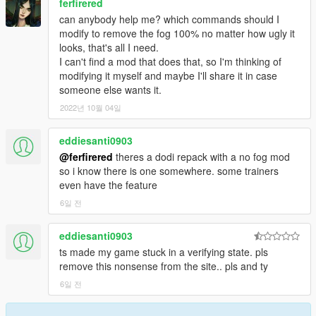
ferfirered
can anybody help me? which commands should I
modify to remove the fog 100% no matter how ugly it
looks, that's all I need.
I can't find a mod that does that, so I'm thinking of
modifying it myself and maybe I'll share it in case
someone else wants it.
2022년 10월 04일
eddiesanti0903
@ferfirered
theres a dodi repack with a no fog mod
so i know there is one somewhere. some trainers
even have the feature
6일 전
eddiesanti0903
ts made my game stuck in a verifying state. pls
remove this nonsense from the site.. pls and ty
6일 전