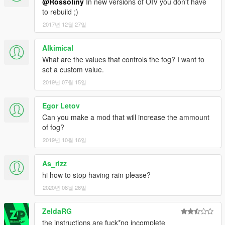
@Rossoliny
In new versions of OIV you don't have
to rebuild ;)
2017년 12월 27일
Alkimical
What are the values that controls the fog? I want to
set a custom value.
2019년 07월 15일
Egor Letov
Can you make a mod that will increase the ammount
of fog?
2019년 10월 16일
As_rizz
hi how to stop having rain please?
2020년 08월 26일
ZeldaRG
the instructions are fuck*ng incomplete