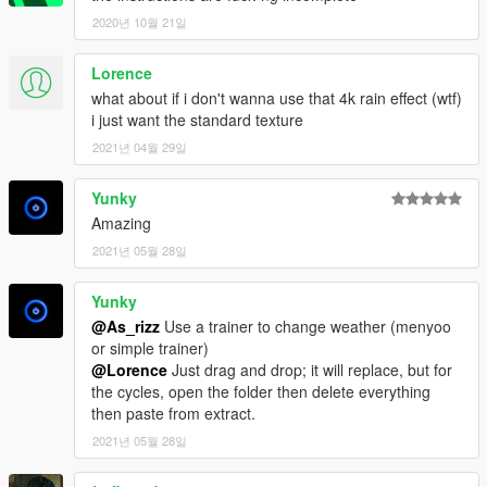
2020년 10월 21일
Lorence
what about if i don't wanna use that 4k rain effect (wtf)
i just want the standard texture
2021년 04월 29일
Yunky
Amazing
2021년 05월 28일
Yunky
@As_rizz
Use a trainer to change weather (menyoo
or simple trainer)
@Lorence
Just drag and drop; it will replace, but for
the cycles, open the folder then delete everything
then paste from extract.
2021년 05월 28일