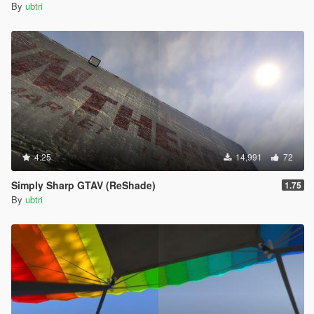
By
ubtri
4.25
14,991
72
Simply Sharp GTAV (ReShade)
1.75
By
ubtri