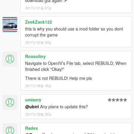
download gta again :P
2017년 01월 27일
ZeekZack122
this is why you should use a mod folder so you dont
corrupt the game
2017년 02월 02일
Rossoliny
Navigate to OpenIV's File tab, select REBUILD; When
finished click "Okay!"
There is not REBUILD! Help me pls
2017년 08월 18일
umisery
@ubtri
Any plans to update this?
2017년 09월 20일
Radex