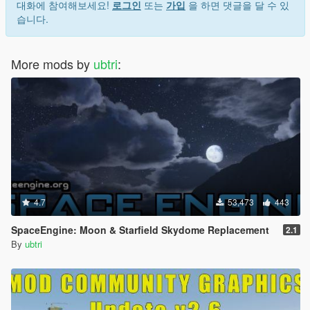
대화에 참여해보세요!
로그인
또는
가입
을 하면 댓글을 달 수 있
습니다.
More mods by
ubtri
:
4.7
53,473
443
SpaceEngine: Moon & Starfield Skydome Replacement
2.1
By
ubtri