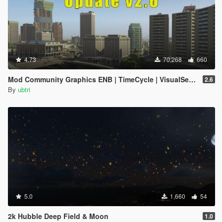
4.73
70,268
660
Mod Community Graphics ENB | TimeCycle | VisualSettings
2.6
By
ubtri
5.0
1,660
54
2k Hubble Deep Field & Moon
1.0