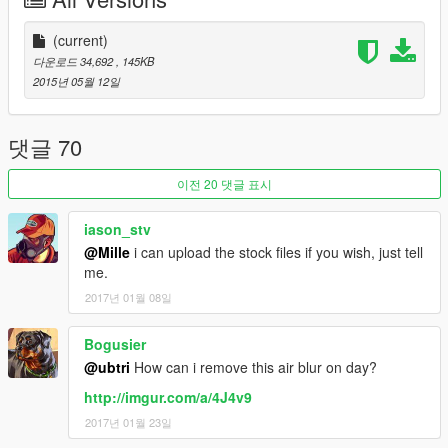
Extending farclip, disabling fog, noise & chromatic aberration
for all scenes & locations in the game
I nullified all fog_density, postfx_noise & "chrom" values in
(current)
most
weather files ("Fog" and various "Snow" types are
다운로드 34,692
, 145KB
untouched)
2015년 05월 12일
This mod requires a little
OpenIV
knowledge!
댓글 70
INSTALLATION
:
이전 20 댓글 표시
Use Edit Mode with the latest version of
OpenIV
In your /update/ folder, Open "update.rpf"
iason_stv
Open the "common" folder within, then open the /data/
@Mille
i can upload the stock files if you wish, just tell
folder
me.
Scroll down and click once on "visualsettings.dat", open a
2017년 01월 08일
menu over the file and select REPLACE
Browse to my download, which you should have (by now)
extracted the files to somewhere on your desktop; select my
Bogusier
visualsettings.dat file, and replace the one in OpenIV
@ubtri
How can i remove this air blur on day?
Continue these steps to replace the timecycle and weather
http://imgur.com/a/4J4v9
files. timecycle_mods_2 is not in the update.rpf file, just add it
into the same folder as the one's you are replacing! Anything in
2017년 01월 23일
update.rpf will override common.rpf