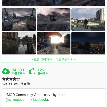
모든 이미지와 비디오 확장하기
34,693
126
다운로드수
좋아요수
4.25 / 5 (12명이 투표함)
"MOD Community Graphics v1 by ubtri"
(
my youtube
|
my facebook
).