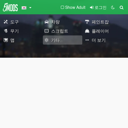
Show Adult
로그인
도구
차량
페인트잡
무기
스크립트
플레이어
맵
기타
더 보기