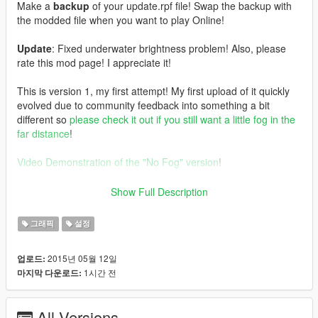
Make a
backup
of your update.rpf file! Swap the backup with
the modded file when you want to play Online!
Update
: Fixed underwater brightness problem! Also, please
rate this mod page! I appreciate it!
This is version 1, my first attempt! My first upload of it quickly
evolved due to community feedback into something a bit
different so
please check it out if you still want a little fog in the
far distance
!
Video Demonstration of the "No Fog" version
!
So, what files did I edit?
Show Full Description
I dived into visualsettings.dat and tinkered with a few things.
Notably I increased rain particles (about +4k) and the minimum
그래픽
설정
size for ripple effect as well as increased the range that DoF
takes effect, reduced it's low valye to 0.05 and medium to 0.40
2015년 05월 12일
업로드:
to help compensate for the lack of fog. There is no tampering
1시간 전
마지막 다운로드:
with Tonemap or anything else too specific, making this mod
very
SweetFX
/
ReShade
friendly
I edited all 4 timecycle files. I focused on a few things.
All Versions