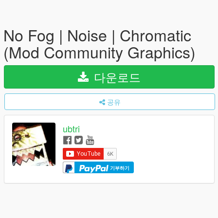
No Fog | Noise | Chromatic
(Mod Community Graphics)
다운로드
공유
ubtri
기부하기