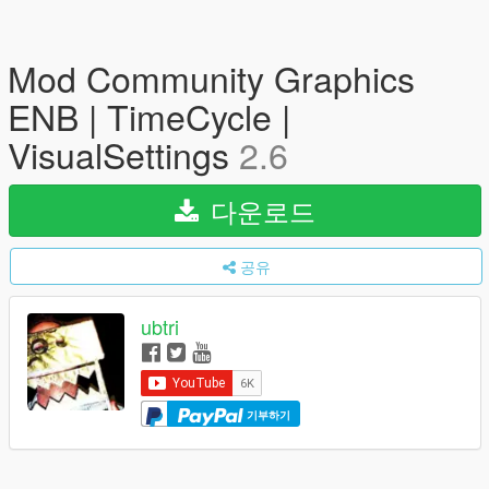
Mod Community Graphics
ENB | TimeCycle |
VisualSettings
2.6
다운로드
공유
ubtri
기부하기