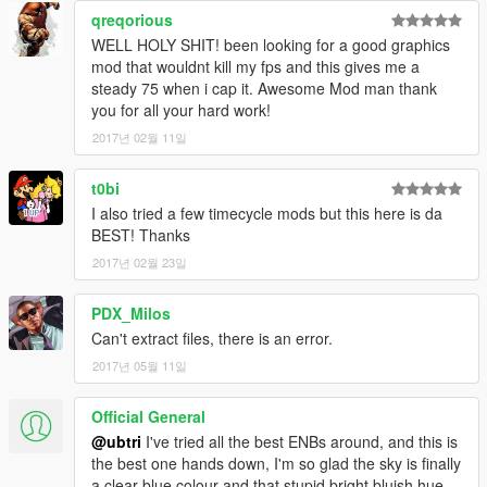
qreqorious
UPDATES:
WELL HOLY SHIT! been looking for a good graphics
v2.6 - Made tons of improvements across all timecycle files
mod that wouldnt kill my fps and this gives me a
& visualsettings as well as new ENB settings!
steady 75 when i cap it. Awesome Mod man thank
v2.5 - Made further tweaks to ENB settings. Made
you for all your hard work!
installation instructions a bit easier to understand. Removed
2017년 02월 11일
SweetFX files so people will be less confused about installation.
Now you can use any other ReShade/SweetFX settings you
t0bi
want OR make your own! The new screenshots are using only
timecycle, visualsettings, hbaosettings & ENB files
I also tried a few timecycle mods but this here is da
v2.4.3 - Updated to the new ENB version 0.275 settings!
BEST! Thanks
Remember, Shift+Enter to open ENB options if you want to play
2017년 02월 23일
with settings!
v2.4.1 - Fixed the color issue that sometimes occurs when
PDX_Milos
clear weather begins
Can't extract files, there is an error.
v2.4 - This is a BIG update! I'm including a new set of
TimeCycle & weather files that I've been working on for the
2017년 05월 11일
past week. These timecycle's include color corrections that
increase
Realism
!
Official General
v2.3.1 - Updated the ftimecycle_mods_1 file, fixed
@ubtri
I've tried all the best ENBs around, and this is
reflections. Big thanks to MoN09 for finding the exact problem!
the best one hands down, I'm so glad the sky is finally
v2.3 - Updated ENB to the latest version 0.272
a clear blue colour and that stupid bright bluish hue