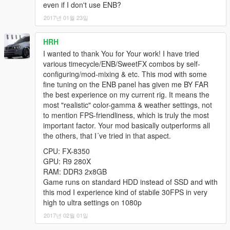
ENB INSTALLATION:
even if I don't use ENB?
1) Download ENB from
2017년 01월 23일
http://enbdev.com/mod_gta5_v0275.htm & drag-n-drop those
files into your base /Grand Theft Auto V/ folder.
HRH
2) Copy my ENB files into your base GTAV installation directory
and replace all files when prompted.
I wanted to thank You for Your work! I have tried
various timecycle/ENB/SweetFX combos by self-
GRAPHICS INSTALLATION:
configuring/mod-mixing & etc. This mod with some
1) Use Edit Mode with the latest version of OpenIV
fine tuning on the ENB panel has given me BY FAR
2) In your /update/ folder, Open "update.rpf"
the best experience on my current rig. It means the
3) Open the "common" folder, then open the /data/ folder
most "realistic" color-gamma & weather settings, not
4) Drag and drop the "visualsettings.dat" & "hbaosettings.xml"
to mention FPS-friendliness, which is truly the most
files from my mod download into the data folder.
important factor. Your mod basically outperforms all
5) Navigate to the update.rpf/common/data/timecycle/ folder &
the others, that I´ve tried in that aspect.
drag and drop all the files from my timecycle folder.
CPU: FX-8350
6) Close OpenIV, Start Game and enjoy!
GPU: R9 280X
RAM: DDR3 2x8GB
SKYDOME INSTALLATION:
Game runs on standard HDD instead of SSD and with
1) Using OpenIV in Edit Mode, open up x64a.rpf, then navigate
this mod I experience kind of stabile 30FPS in very
to /textures/ and replace skydome.ytd with this one! No need to
high to ultra settings on 1080p
rebuild!
2017년 02월 01일
---------------------------------