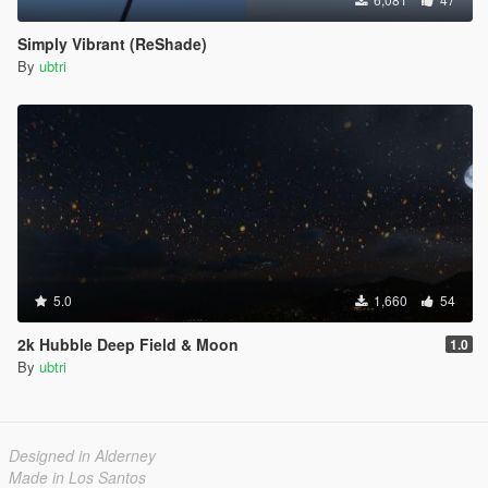
Simply Vibrant (ReShade)
By
ubtri
5.0
1,660
54
2k Hubble Deep Field & Moon
1.0
By
ubtri
Designed in Alderney
Made in Los Santos