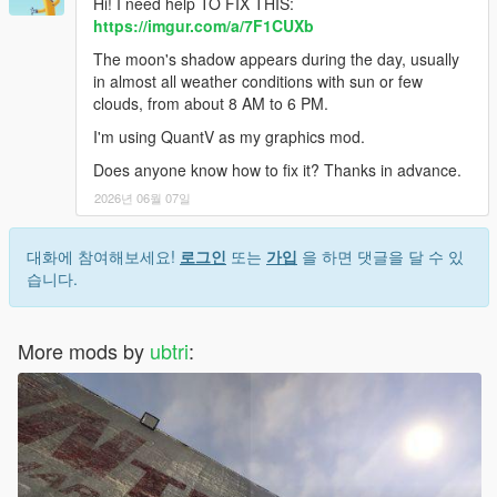
Hi! I need help TO FIX THIS:
https://imgur.com/a/7F1CUXb
The moon's shadow appears during the day, usually
in almost all weather conditions with sun or few
clouds, from about 8 AM to 6 PM.
I'm using QuantV as my graphics mod.
Does anyone know how to fix it? Thanks in advance.
2026년 06월 07일
대화에 참여해보세요!
로그인
또는
가입
을 하면 댓글을 달 수 있
습니다.
More mods by
ubtri
: