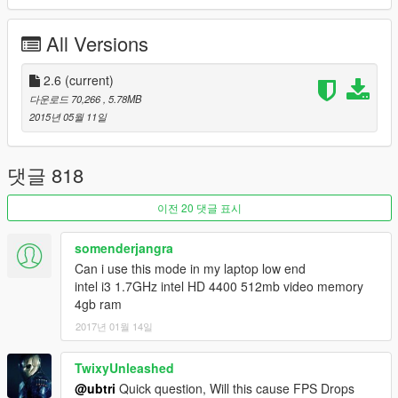
Increased Cloud size, Detail and Speed
Increased Underwater Visibility
All Versions
Lowered the amount of DoF being applied at Close,
Medium and Far ranges
Increased Shadow Cascade Scaling
2.6
(current)
Increased Weather duration
다운로드 70,266
, 5.78MB
Removed Motion Blur from First Person View
2015년 05월 11일
All Weathers (EXCEPT Snow Weathers) have been fully
Optimized
OPTIONAL:
THREE additional TimeCycle's offering Minimal
댓글 818
Fog, slightly more than Minimal Fog & No Fog.
OPTIONAL:
SpaceEngine Moon & Starfield Skydome
이전 20 댓글 표시
Replacement; Highly Recommended!
somenderjangra
Can i use this mode in my laptop low end
---------------------------------
intel i3 1.7GHz intel HD 4400 512mb video memory
4gb ram
This mod requires
OpenIV
to install
2017년 01월 14일
Make a
backup
of your
update.rpf
file! Swap the backup for
the modded file when you want to play Online!
TwixyUnleashed
@ubtri
Quick question, Will this cause FPS Drops