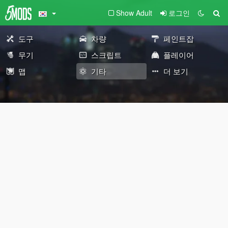
Show Adult
로그인
도구
차량
페인트잡
무기
스크립트
플레이어
맵
기타
더 보기