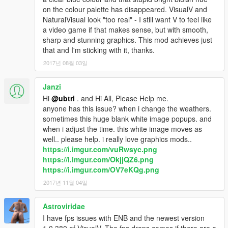
v2.2.2 - Quick update to the SweetFX_Settings file which
on the colour palette has disappeared. VisualV and
fixes incorrect color reflections on water
NaturalVisual look "too real" - I still want V to feel like
v2.2.1 - Quick update as I just noticed the new version of
a video game if that makes sense, but with smooth,
ENB is out! Taking full advantage of High Quality MSAA (only
sharp and stunning graphics. This mod achieves just
works if MSAA is turned on) and I lowered particles a bit for
that and I'm sticking with it, thanks.
more realistic night lights
2017년 08월 03일
v2.2 - Edited ENB settings as well as SweetFX. Made nights
a little less impossible to see in and corrected colors some
more
Janzi
v2.1.1 - New skydome replacement has a darker starfield,
Hi
@ubtri
. and Hi All, Please Help me.
and looks MUCH much better with ENB + SweetFX (
check out
anyone has this issue? when i change the weathers.
the new screenshot!
) Also, I can no longer share the main dll
sometimes this huge blank white image popups. and
files for the shaders. New instructions are up above on how to
when i adjust the time. this white image moves as
install them. Sorry for any inconvenience, but this is technically
well.. please help. i really love graphics mods..
how everyone should be sharing their settings according to the
https://i.imgur.com/vuRwsyc.png
rules of their distribution
https://i.imgur.com/OkjjQZ6.png
v2.1 - In an attempt to get my ENB + ShaderFX working for
https://i.imgur.com/OV7eKQg.png
more people, I tweaked a fresh download of SweetFX 2.0 from
2017년 11월 04일
the ground up for warmth & visuals that make you want to take
a ton of screenshots! Nights are darker, and if you want to
Astroviridae
change that, simply open the sweetfx_settings file in notepad,
scroll down to the "Levels" setting, and change the first value
I have fps issues with ENB and the newest version
until you find your sweet spot.