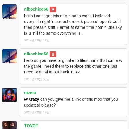
nikochico56
밴
hello i can't get this enb mod to work..i installed
everythin right in correct order & place of openiv but i
tried pressin shift + enter at same time nothin..the sky
is is still the same everything is..
2018년 08월 14일
nikochico56
밴
hello do you have original enb files man? that came w
the game i need them to replace this other one just
need original to put back in oiv
2018년 08월 30일
razera
@Krazy
can you give me a link of this mod that you
updatetd please?
2020년 08월 18일
TOVOT