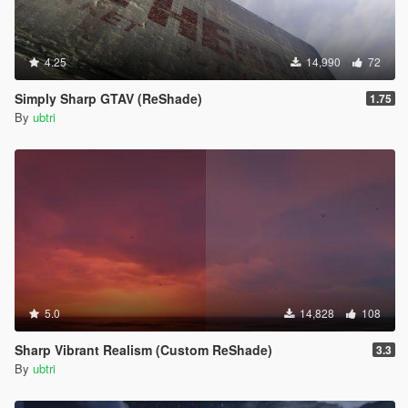
4.25
14,990
72
Simply Sharp GTAV (ReShade)
1.75
By
ubtri
5.0
14,828
108
Sharp Vibrant Realism (Custom ReShade)
3.3
By
ubtri