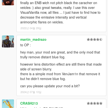
finally an ENB wich not pitch black the caracher on
veicles :) also great tweaks, really. I use this over
VisualVanilla now, all files ... I just have to find how to
decrease the emissive intensity and vertical
animorphic flares on veicles.
2022년 04월 29일
martin_madrazo
to OP :
hey man, your mod are great, and the only mod that
trully remove distant blue fog.
however lens distortion effect are still there that made
side of screen blurry.
there is a simple mod from VenJam1n that remove it
but he didn't remove blue fog.
can you please update your mod a bit?
2024년 07월 10일
CRASH213