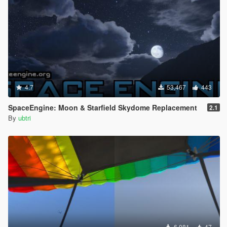
4.7
53,467
443
SpaceEngine: Moon & Starfield Skydome Replacement
2.1
By
ubtri
6,081
47