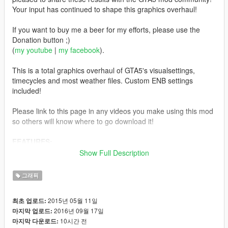
Your input has continued to shape this graphics overhaul!
If you want to buy me a beer for my efforts, please use the
Donation button ;)
(
my youtube
|
my facebook
).
This is a total graphics overhaul of GTA5's visualsettings,
timecycles and most weather files. Custom ENB settings
included!
Please link to this page in any videos you make using this mod
so others will know where to go download it!
FEATURES:
Removed Chromatic Aberration, PostFX Noise & Vignetting
Show Full Description
Realism - Color correction to timecycle and weathers,
realistic Fog levels, increased view of the horizon (FarClip) and
그래픽
blur range (DoF, Bokeh)
Removed the "glow" often seen around player
2015년 05월 11일
최초 업로드:
Tweaked Bloom, Lighting, Headlights & Vehicle Interior
2016년 09월 17일
마지막 업로드:
lights, Emissive lights, Street lights, Spotlights, etc
10시간 전
마지막 다운로드:
Increased Rain particles & Ripple impact effects