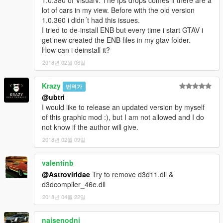
1.0.380 of VisualV. The fps drops comes if there are a
lot of cars in my view. Before with the old version
1.0.360 i didn´t had this issues.
---------------------------------
I tried to de-install ENB but every time i start GTAV i
Thanks to the geniuses behind OpenIV! http://openiv.com/
get new created the ENB files in my gtav folder.
Thanks to Boris Vorontsov for ENB! http://enbdev.com/
How can i deinstall it?
---------------------------------
2018년 02월 06일
Please do NOT re-upload this mod to any other site without my
Krazy
번역가
permission!
Seriously, I put a lot of work into this! While I do
@ubtri
make considerations for non-English sites, PLEASE contact me
I would like to release an updated version by myself
on Facebook first! If anything else, feel free to share a link to
of this graphic mod :), but I am not allowed and I do
this page for the download!
not know if the author will give.
2018년 02월 09일
valentinb
@Astroviridae
Try to remove d3d11.dll &
d3dcompiler_46e.dll
2018년 04월 22일
naisenodni