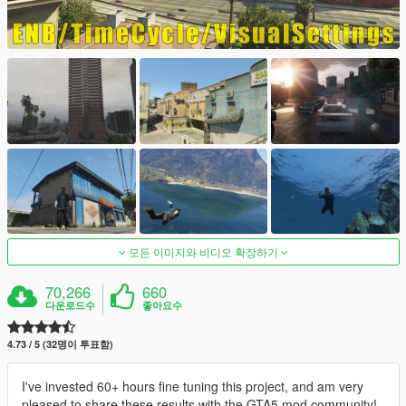
모든 이미지와 비디오 확장하기
70,266
660
다운로드수
좋아요수
4.73 / 5 (32명이 투표함)
I've invested 60+ hours fine tuning this project, and am very
pleased to share these results with the GTA5 mod community!