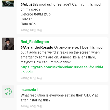
@ubtri
this mod using reshade? Can i run this mod
on my spec?
Geforce 840M 2Gb
Core i7
Ram 8Gb
2018년 04월 26일
Red_Reddington
@AlejandroRosado
Or anyone else. I love this mod,
but it adds some weird streaks on the screen when
emergency lights are on. Almost like a lens flare,
maybe? How can I remove this?
https://gyazo.com/3c2d458d4a1835c1ee6f510dd4
9e86d9
2018년 06월 14일
mtamoria1
What resolution is everyone setting their GTA V at
after installing this?
2018년 08월 08일