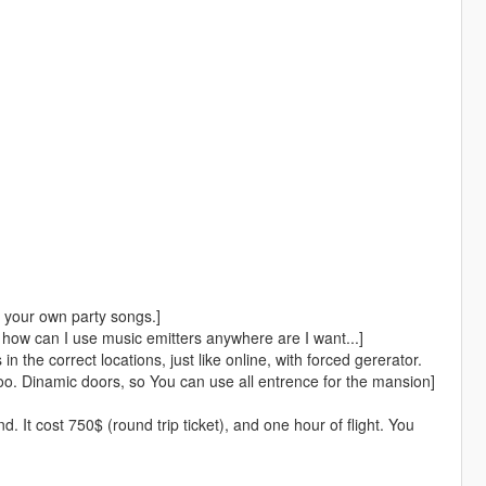
 your own party songs.]
ut, how can I use music emitters anywhere are I want...]
n the correct locations, just like online, with forced gererator.
o. Dinamic doors, so You can use all entrence for the mansion]
d. It cost 750$ (round trip ticket), and one hour of flight. You