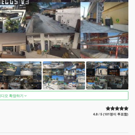
비디오 확장하기
4.8 / 5 (101명이 투표함)