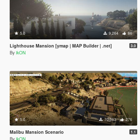
5.0
9,264
86
Lighthouse Mansion [ymap | MAP Builder | .net]
3.0
By
ikON
5.0
70,063
276
Malibu Mansion Scenario
1.1
By
ikON