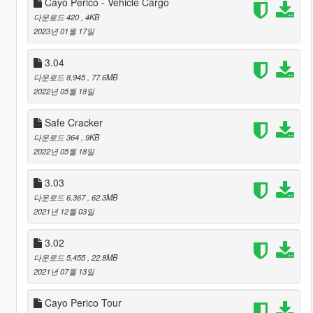
Cayo Perico - Vehicle Cargo
다운로드 420
, 4KB
2023년 01월 17일
3.04
다운로드 8,945
, 77.6MB
2022년 05월 18일
Safe Cracker
다운로드 364
, 9KB
2022년 05월 18일
3.03
다운로드 6,367
, 62.3MB
2021년 12월 03일
3.02
다운로드 5,455
, 22.8MB
2021년 07월 13일
Cayo Perico Tour