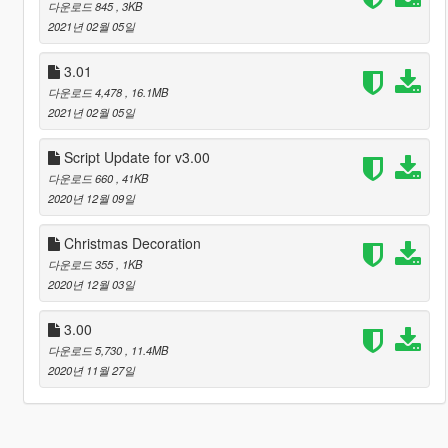
다운로드 845
, 3KB
2021년 02월 05일
3.01
다운로드 4,478
, 16.1MB
2021년 02월 05일
Script Update for v3.00
다운로드 660
, 41KB
2020년 12월 09일
Christmas Decoration
다운로드 355
, 1KB
2020년 12월 03일
3.00
다운로드 5,730
, 11.4MB
2020년 11월 27일