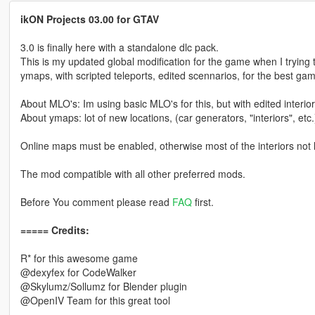
ikON Projects 03.00 for GTAV
3.0 is finally here with a standalone dlc pack.
This is my updated global modification for the game when I tryin
ymaps, with scripted teleports, edited scennarios, for the best ga
About MLO's: Im using basic MLO's for this, but with edited interior
About ymaps: lot of new locations, (car generators, "interiors", etc.
Online maps must be enabled, otherwise most of the interiors not 
The mod compatible with all other preferred mods.
Before You comment please read
FAQ
first.
===== Credits:
R* for this awesome game
@dexyfex for CodeWalker
@Skylumz/Sollumz for Blender plugin
@OpenIV Team for this great tool