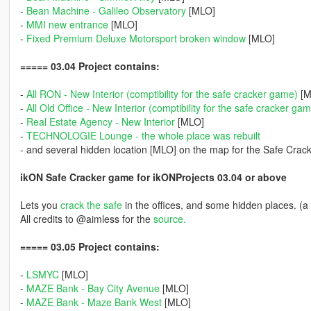
-
Bean Machine - Galileo Observatory
[MLO]
-
MMI new entrance
[MLO]
-
Fixed Premium Deluxe Motorsport broken window
[MLO]
===== 03.04 Project contains:
-
All RON - New Interior (comptibility for the safe cracker game)
[M
-
All Old Office - New Interior (comptibility for the safe cracker ga
-
Real Estate Agency - New Interior
[MLO]
-
TECHNOLOGIE Lounge - the whole place was rebuilt
- and several hidden location [MLO] on the map for the Safe Crac
ikON Safe Cracker game for ikONProjects 03.04 or above
Lets you
crack the safe
in the offices, and some hidden places. (a
All credits to @aimless for the
source.
===== 03.05 Project contains:
-
LSMYC
[MLO]
-
MAZE Bank - Bay City Avenue
[MLO]
-
MAZE Bank - Maze Bank West
[MLO]