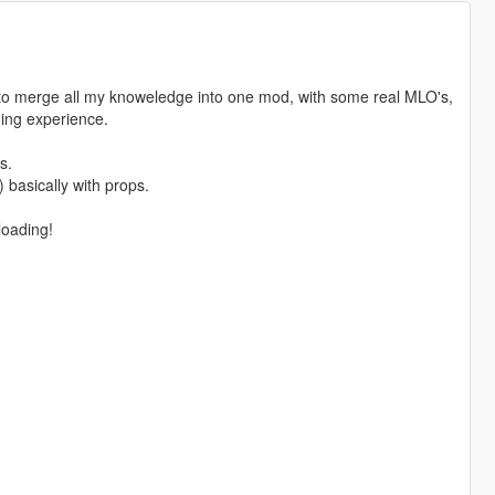
g to merge all my knoweledge into one mod, with some real MLO's,
ming experience.
s.
) basically with props.
loading!