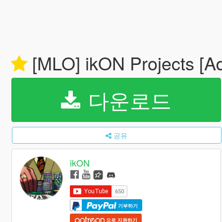
[MLO] ikON Projects [A
다운로드
공유
ikON
기부하기
으로 지원하기