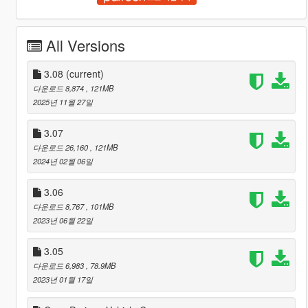
All Versions
3.08
(current)
다운로드 8,874
, 121MB
2025년 11월 27일
3.07
다운로드 26,160
, 121MB
2024년 02월 06일
3.06
다운로드 8,767
, 101MB
2023년 06월 22일
3.05
다운로드 6,983
, 78.9MB
2023년 01월 17일