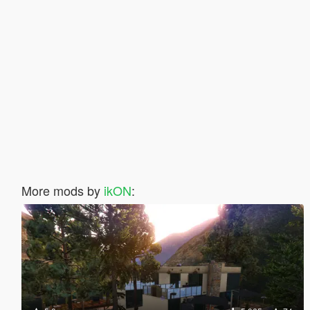
More mods by
ikON
: