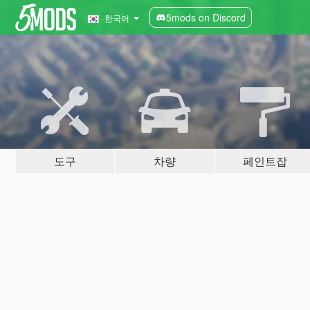
5mods on Discord
한국어
도구
차량
페인트잡