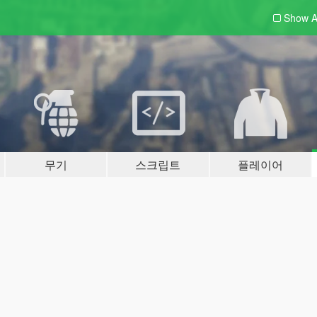
Show A
무기
스크립트
플레이어