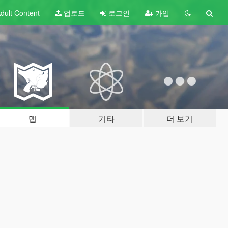
dult
Content
업로드
로그인
가입
맵
기타
더 보기