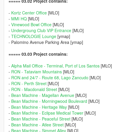
===== 03.02 Project contains:
-
Kortz Center Office
[MLO]
-
MMI HQ
[MLO]
-
Vinewood Bowl Office
[MLO]
-
Undergroung Club VIP Entrance
[MLO]
-
TECHNOLOGIE Lounge
[ymap]
- Palomino Avenue Parking Area [ymap]
===== 03.03 Project contains:
-
Alpha Mail Office - Terminal, Port of Los Santos
[MLO]
-
RON - Tataviam Mountains
[MLO]
-
RON and 24/7 - Route 68, Lago Zancudo
[MLO]
-
RON - Perth Street
[MLO]
-
RON - Macdonald Street
[MLO]
-
Bean Machine - Magellan Avenue
[MLO]
-
Bean Machine - Morningwood Boulevard
[MLO]
-
Bean Machine - Heritage Way
[MLO]
-
Bean Machine - Eclipse Medical Tower
[MLO]
-
Bean Machine - Peaceful Street
[MLO]
-
Bean Machine - Atlee Street
[MLO]
-
Bean Machine - Simmet Alley
[MLO]