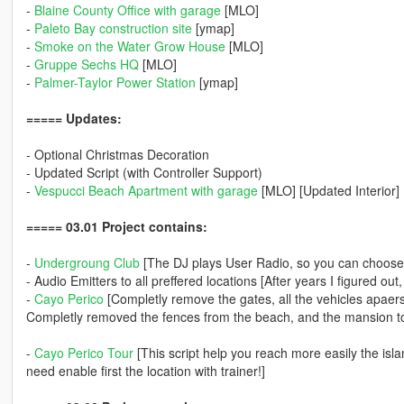
-
Blaine County Office with garage
[MLO]
-
Paleto Bay construction site
[ymap]
-
Smoke on the Water Grow House
[MLO]
-
Gruppe Sechs HQ
[MLO]
-
Palmer-Taylor Power Station
[ymap]
===== Updates:
- Optional Christmas Decoration
- Updated Script (with Controller Support)
-
Vespucci Beach Apartment with garage
[MLO] [Updated Interior]
===== 03.01 Project contains:
-
Undergroung Club
[The DJ plays User Radio, so you can choose
- Audio Emitters to all preffered locations [After years I figured o
-
Cayo Perico
[Completly remove the gates, all the vehicles apaers i
Completly removed the fences from the beach, and the mansion to
-
Cayo Perico Tour
[This script help you reach more easily the islan
need enable first the location with trainer!]