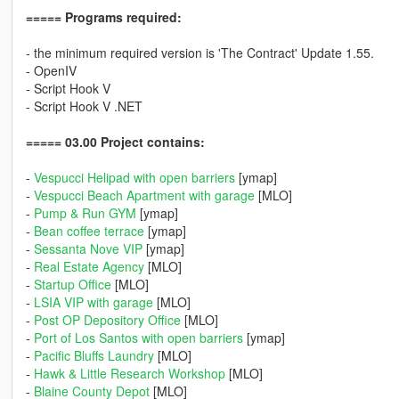
===== Programs required:
- the minimum required version is 'The Contract' Update 1.55.
- OpenIV
- Script Hook V
- Script Hook V .NET
===== 03.00 Project contains:
-
Vespucci Helipad with open barriers
[ymap]
-
Vespucci Beach Apartment with garage
[MLO]
-
Pump & Run GYM
[ymap]
-
Bean coffee terrace
[ymap]
-
Sessanta Nove VIP
[ymap]
-
Real Estate Agency
[MLO]
-
Startup Office
[MLO]
-
LSIA VIP with garage
[MLO]
-
Post OP Depository Office
[MLO]
-
Port of Los Santos with open barriers
[ymap]
-
Pacific Bluffs Laundry
[MLO]
-
Hawk & Little Research Workshop
[MLO]
-
Blaine County Depot
[MLO]