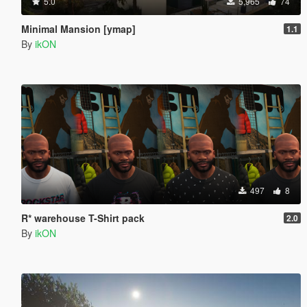
5.0
5,965
74
Minimal Mansion [ymap]
1.1
By
ikON
497
8
R* warehouse T-Shirt pack
2.0
By
ikON