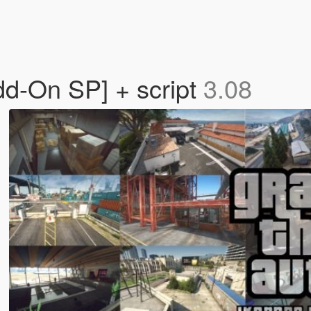
dd-On SP] + script
3.08