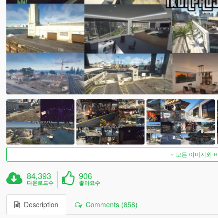
모든 이미지와 
84,393
906
다운로드수
좋아요수
Description
Comments (858)