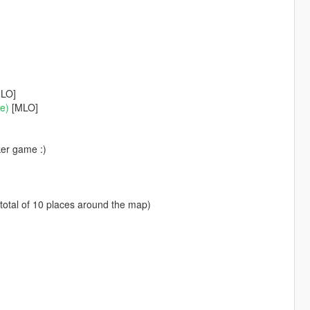
LO]
me)
[MLO]
ker game :)
 total of 10 places around the map)