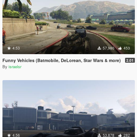
4.53
57,980
453
Funny Vehicles (Batmobile, DeLorean, Star Wars & more)
2.01
By
israelsr
4.56
53,878
282