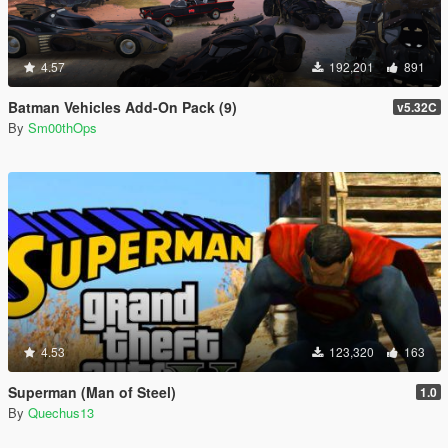
4.57
192,201
891
Batman Vehicles Add-On Pack (9)
v5.32C
By
Sm00thOps
4.53
123,320
163
Superman (Man of Steel)
1.0
By
Quechus13