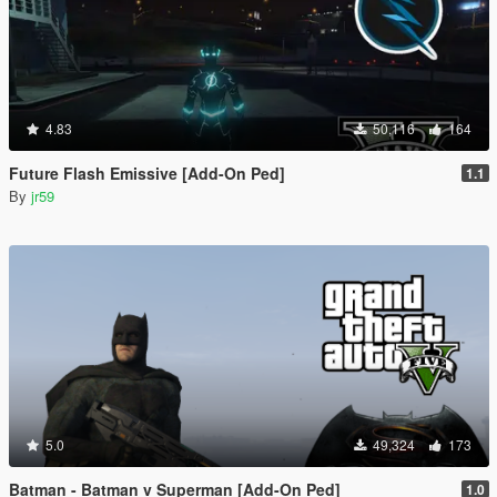
4.83
50,116
164
Future Flash Emissive [Add-On Ped]
1.1
By
jr59
5.0
49,324
173
Batman - Batman v Superman [Add-On Ped]
1.0