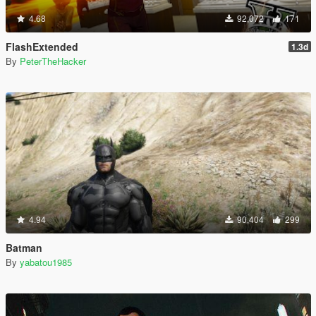
4.68
92,072
171
FlashExtended
1.3d
By
PeterTheHacker
4.94
90,404
299
Batman
By
yabatou1985