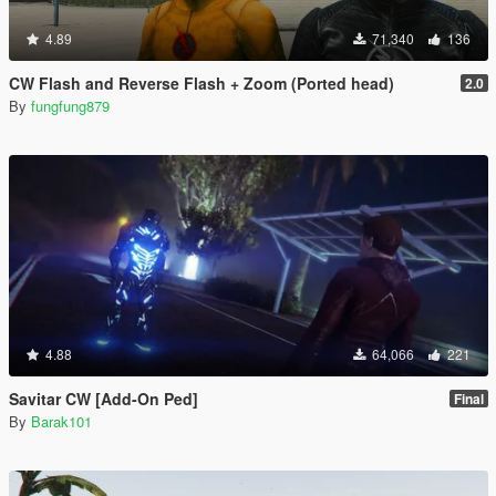
4.89
71,340
136
CW Flash and Reverse Flash + Zoom (Ported head)
2.0
By
fungfung879
4.88
64,066
221
Savitar CW [Add-On Ped]
Final
By
Barak101