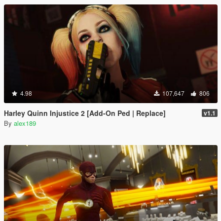
4.98
107,647
806
Harley Quinn Injustice 2 [Add-On Ped | Replace]
v1.1
By
alex189