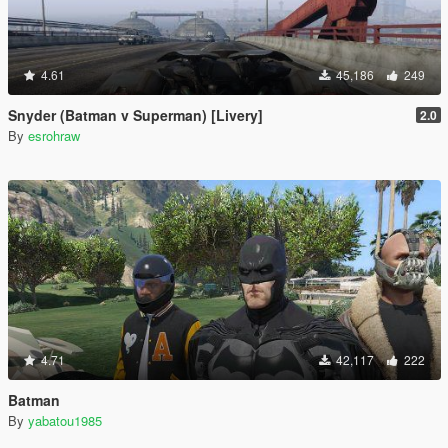
4.61
45,186
249
Snyder (Batman v Superman) [Livery]
2.0
By
esrohraw
4.71
42,117
222
Batman
By
yabatou1985