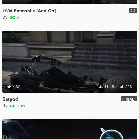
1989 Batmobile [Add-On]
2.3
By
kazuki
4.82
51,451
296
Batpod
[FINAL]
By
esrohraw