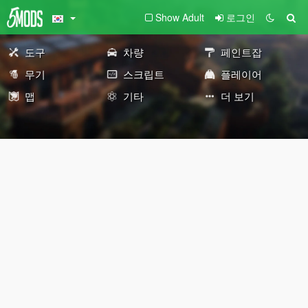
Show Adult
로그인
도구
차량
페인트잡
무기
스크립트
플레이어
맵
기타
더 보기