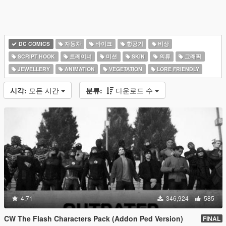
DC COMICS
자동차
바이크
항공기
비상
SCRIPT HOOK
트레이너
미션
SKIN
의류
그래픽
JEWELLERY
ANIMATION
VEGETATION
LORE FRIENDLY
시각:
모든 시간
분류:
다운로드 수
4.71
346,924
585
CW The Flash Characters Pack (Addon Ped Version)
FINAL