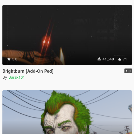
5.0
41,540
71
Brightburn [Add-On Ped]
1.0
By
Barak101