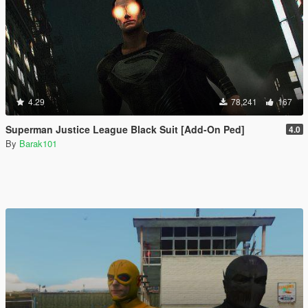
4.29
78,241
167
Superman Justice League Black Suit [Add-On Ped]
4.0
By
Barak101