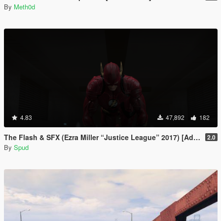
By
Meth0d
4.83
47,892
182
The Flash & SFX (Ezra Miller “Justice League” 2017) [Add-On / Replace Ped]
2.0
By
Spud