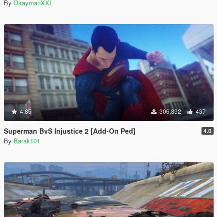
By
OkaymanXXI
4.85
306,892
437
Superman BvS Injustice 2 [Add-On Ped]
4.0
By
Barak101