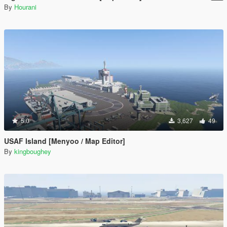
By
Hourani
5.0
3,627
49
USAF Island [Menyoo / Map Editor]
By
kingboughey