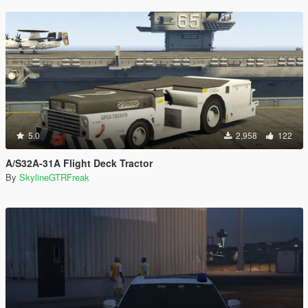
5.0
2,958
122
A/S32A-31A Flight Deck Tractor
By
SkylineGTRFreak