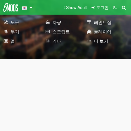
Show Adult
로그인
도구
차량
페인트잡
무기
스크립트
플레이어
맵
기타
더 보기