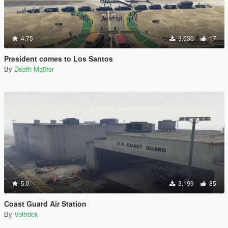
4.75
3,530
17
President comes to Los Santos
By
Death Ma5ter
5.0
3,199
85
Coast Guard Air Station
By
Voltrock