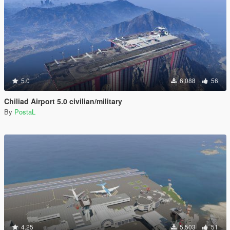
5.0
6,088
56
Chiliad Airport 5.0 civilian/military
By
PostaL
4.25
5,503
51