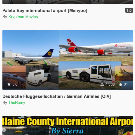
Paleto Bay international airport [Menyoo]
1.0
By
Krypthon-Movies
5.0
4,808
31
Deutsche Fluggesellschaften / German Airlines [OIV]
By
TheRemy