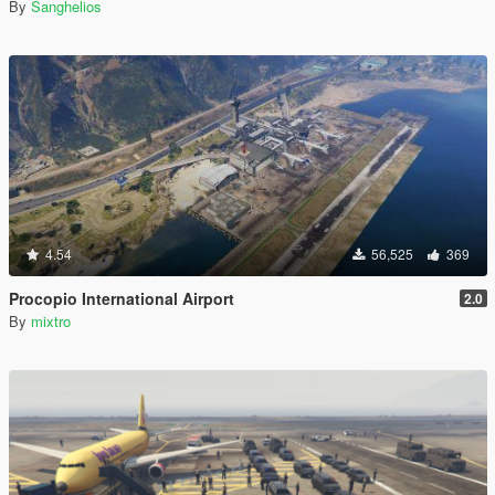
By
Sanghelios
4.54
56,525
369
Procopio International Airport
2.0
By
mixtro