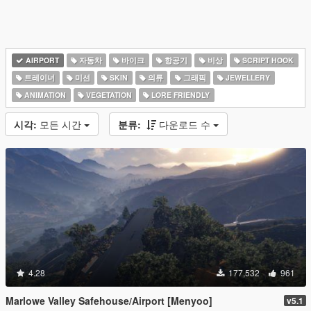
AIRPORT
자동차
바이크
항공기
비상
SCRIPT HOOK
트레이너
미션
SKIN
의류
그래픽
JEWELLERY
ANIMATION
VEGETATION
LORE FRIENDLY
시각:
모든 시간
분류:
다운로드 수
4.28
177,532
961
Marlowe Valley Safehouse/Airport [Menyoo]
v5.1