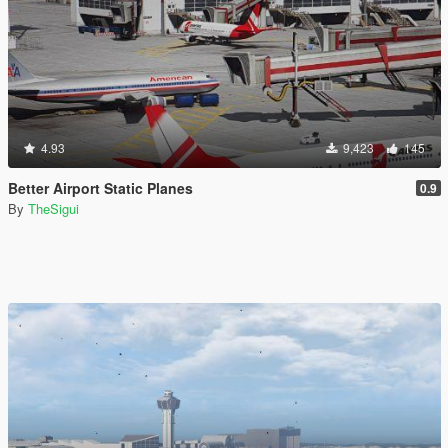
4.93
9,423
145
Better Airport Static Planes
0.9
By
TheSigui