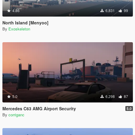
4.86
6,831
99
North Island [Menyoo]
By
Exoskeleton
5.0
6,298
87
Mercedes C63 AMG Airport Security
5.0
By
corriganc