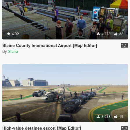
4.92
4,778
68
Blaine County International Airport [Map Editor]
1.1
By
Sierra
3,638
19
High-value detainee escort [Map Editor]
1.0