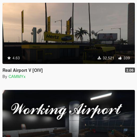
4.63
32,521
339
Real Airport V [OIV]
2.06
By
CAMMYx