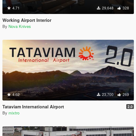
4.71
29,648
328
Working Airport Interior
By
Nova Knives
4.62
23,700
269
Tataviam International Airport
2.0
By
mixtro