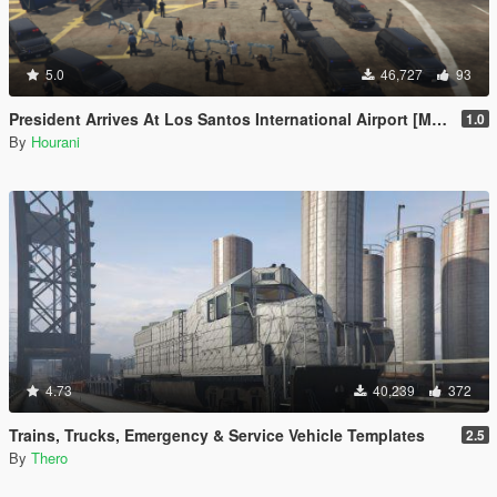
5.0
46,727
93
President Arrives At Los Santos International Airport [Map Editor]
1.0
By
Hourani
4.73
40,239
372
Trains, Trucks, Emergency & Service Vehicle Templates
2.5
By
Thero