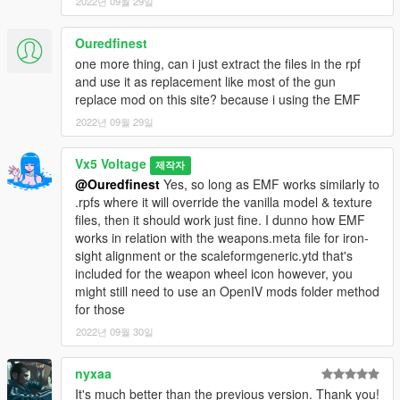
2022년 09월 29일
Textures
Ouredfinest
- HeySlickThatsMe, Vx5 Voltage
- Glock Details,
one more thing, can i just extract the files in the rpf
Colourable Textures
and use it as replacement like most of the gun
replace mod on this site? because i using the EMF
- Vx5 Voltage
- General Texture Improvements
2022년 09월 29일
- Vx5 Voltage, w/
- Weapon Tints
Vx5 Voltage
제작자
- Nachtfliege
- HD GTA V Style Weapon Wheel Icon
@Ouredfinest
Yes, so long as EMF works similarly to
.rpfs where it will override the vanilla model & texture
[3D ARTISTS:]
files, then it should work just fine. I dunno how EMF
- Rockstar Games
- Original Max Payne 3 Glock 18c Model
works in relation with the weapons.meta file for iron-
sight alignment or the scaleformgeneric.ytd that's
- Olanov
- Original Conversion to GTA V
included for the weapon wheel icon however, you
might still need to use an OpenIV mods folder method
- Vx5 Voltage
- Model Improvements, Bug Fixes, Animation
for those
Fixes
2022년 09월 30일
[OTHER:]
- Vx5 Voltage, Crunchycat
nyxaa
- Screenshots
It's much better than the previous version. Thank you!