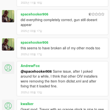
exclusive release that won't be made available to the
2023년 11월 16일
public,
WILL RESULT IN DIRECT ACTION BEING TAKEN
by
myself and possibly other authors listed in the credits
spacehooker906
section of this mod!)
did everything completely correct, gun still doesnt
appear
FiveM/RAGEmp TERMS OF USE
You are
FREE TO ADD THIS MOD
to your FiveM or
2025년 03월 17일
RAGEmp server if you wish. However,
DO NOT ASK ME
FOR SUPPORT
when it comes to getting the mod fully
spacehooker906
working with your server, as I do not play FiveM nor
this seems to have broken all of my other mods too
RAGEmp currently myself and I am not familiar with their
overall file structure. In that same vein,
2025년 03월 17일
DO NOT ASK ME
FOR A FIVEM READY VERSION
in the comments section,
such requests will be ignored!
AndrewFox
@spacehooker906
Same issue, after I poked
Enjoy!
around for a while, I think that other OIV installers
were removing the item from dlclist.xml and after
fixing that it loaded fine.
2025년 05월 13일
kwalker
Great mod, Trevor with an orange glock is nice to see