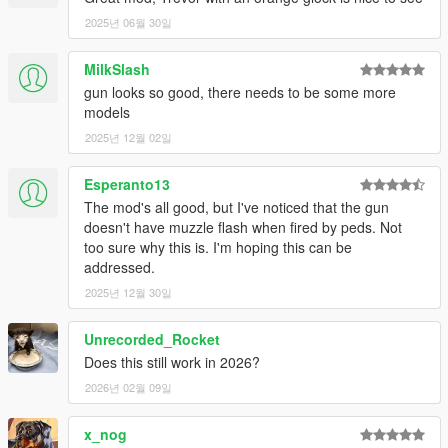
2025년 06월 30일
MilkSlash
gun looks so good, there needs to be some more
models
2025년 12월 02일
Esperanto13
The mod's all good, but I've noticed that the gun
doesn't have muzzle flash when fired by peds. Not
too sure why this is. I'm hoping this can be
addressed.
2025년 12월 30일
Unrecorded_Rocket
Does this still work in 2026?
2026년 02월 09일
x_nog