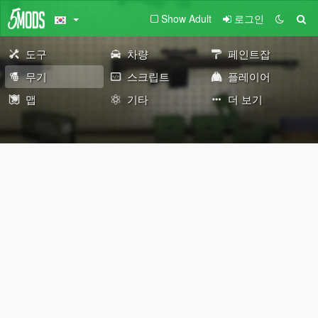
Show Adult
로그인
도구
차량
페인트잡
무기
스크립트
플레이어
맵
기타
더 보기