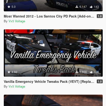
5.0
6,147
143
Most Wanted 2012 - Los Santos City PD Pack [Add-on | Template | Soundbank]
1.0
By
Vx5 Voltage
4.92
3,866
108
Vanilla Emergency Vehicle Tweaks Pack (VEVT) [Replace | OIV | Sounds | Handling]
1.0
By
Vx5 Voltage