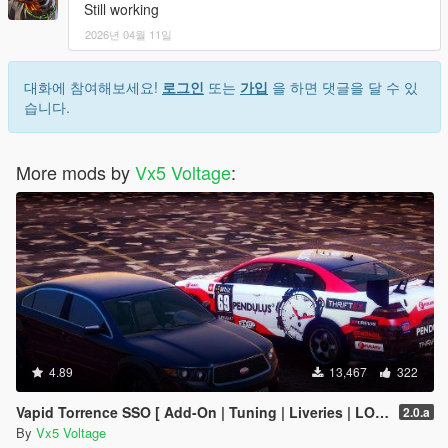
Still working
2026년 04월 11일
대화에 참여해보세요!
로그인
또는
가입
을 하면 댓글을 달 수 있
습니다.
More mods by
Vx5 Voltage
:
4.89
13,467
322
Vapid Torrence SSO [ Add-On | Tuning | Liveries | LODs | Template ]
2.0.a
By
Vx5 Voltage