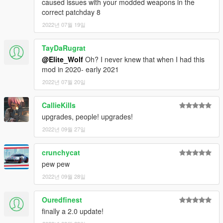
caused issues with your modded weapons in the
now available to purchase from Ammu-Nation!
correct patchday 8
-
Replaces the vanilla Pistol slot, so it can easily be used by
Police and Gang NPC's etc, without the need for any additional
2022년 07월 19일
peds meta or loadout editing!
-
HQ Glock Icon for the HUD weapon wheel
TayDaRugrat
-
(Optional) Vanilla Pistol style green tactical iron-sights
@Elite_Wolf
Oh? I never knew that when I had this
mod in 2020- early 2021
Planned pipeline updates for this mod include:
-
Possible tints for the handguns main body/grip
2022년 07월 20일
Installation Instructions and a full detailed changelog are
CallieKills
provided within the “Readme” files included, Please read
upgrades, people! upgrades!
through them carefully!
2022년 09월 27일
(As of V 2.0, the .OIV automatic install method has been
removed. Thanks to everyone who reported that it was
crunchycat
reverting other weapon mods back to vanilla states, this was
pew pew
unintentional, and I apologize for any trouble it caused users!)
2022년 09월 28일
Credits
Ouredfinest
finally a 2.0 update!
[2D ARTISTS:]
- Rockstar Games
- Original Max Payne 3 Glock 18c