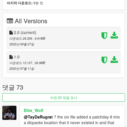
9분 전
마지막 다운로드:
GTA V's arsenal of lore weapons! Much like his original mod, It
replaces the vanilla M9 Berretta styled default Pistol slot!
All Versions
As of V 2.0 this mod includes the following models:
-
Vom Feuer - 9mm Semi Automatic Pistol
2.0
(current)
(Stock Model)
-
Vom Feuer - 9mm Semi Automatic Pistol
(Yusaf Amir Luxury
다운로드 29,358
, 9.91MB
Finish)
2022년 09월 27일
Features:
1.0
-
Fixed weapon animations, Glock slide now properly recoils
다운로드 13,137
, 26.9MB
(and doesn't become misaligned after a few shots) Player/ped
2020년 07월 11일
hands now grip the model much better in animations etc
-
Properly aligned Iron Sights when scoping/zooming in First
Person Mode!
댓글 73
-
Improved model textures, tweaked and polished to fit right in
with GTA V's arsenal of weapons
이전 20 댓글 표시
-
Added lore details, inspired by some of "HeySlickThatsMe"
lore friendly weapon mods, and the standard GTA IV Pistol
Elite_Wolf
-
Full support added for weapon tints and vanilla attachments
@TayDaRugrat
? the oiv file added a patchday 8 into
which can be found at Ammu-Nation stores!
a dlcpacks location that it never existed in and that
-
A Yusaf Amir Luxury Finish model of the VF 9mm Pistol is