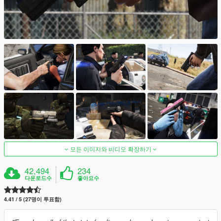
모든 이미지와 비디오 확장하기
42,494
234
다운로드수
좋아요수
4.41 / 5 (27명이 투표함)