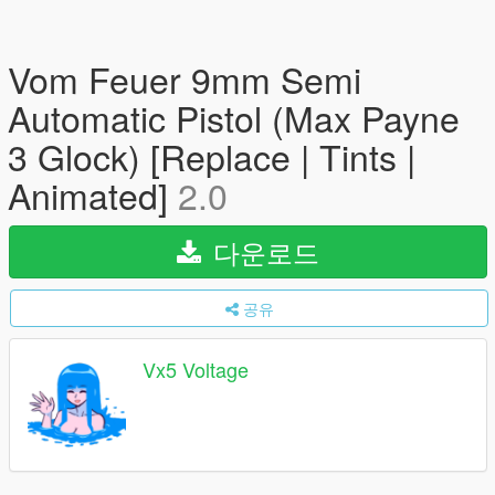
Vom Feuer 9mm Semi
Automatic Pistol (Max Payne
3 Glock) [Replace | Tints |
Animated]
2.0
다운로드
공유
Vx5 Voltage