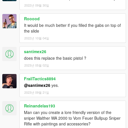
If I have missed anyone in the credits, please let me know
2022년 09월 30일
(with examples) and I will add them to the list ASAP!
Rooood
DISCLAIMER & TERMS OF USE
It would be much better if you filled the gabs on top of
You are
FREE TO USE ANY ASSETS
from this mod for your
the slide
own projects. However, I must kindly ask that you
PLEASE
PROVIDE PROPER CREDIT
to myself and the original
2022년 10월 04일
authors listed in the above credits section should you
wish to use anything from within this mod for uploads
santimex26
onto GTA5-Mods.com and any other modding website.
does this replace the basic pistol ?
Furthermore, If anyone wishes to use assets from this
2023년 05월 02일
mod
FOR PROJECTS FUNDED VIA CROWDFUNDING
PLATFORMS
such as Patreon for example, you
ARE
FrailTactics8894
ALLOWED
to do so
ONLY FOR EARLY ACCESS/BETAS
@santimex26
yes.
THAT WILL BE PUBLICLY RELEASED FOR FREE,
and that
2023년 09월 21일
FULL CREDITS
plus a link to this original mod or my 5-
Mods profile page be provided wherever possible!
Reinandelas193
(Note that
FAILURE TO PROVIDE
proper credits when
Man can you create a lore friendly version of the
uploading your projects with assets from this mod, or
sniper Walther WA 2000 to Vom Feuer Bullpup Sniper
using said assets to make profit from a crowdfunding
Rifle with paintings and accessories?