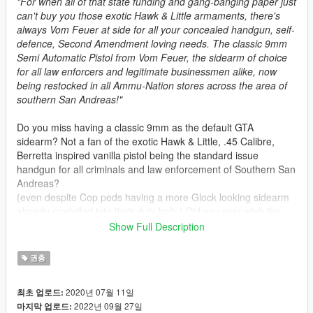
"For when all of that state funding and gang-banging paper just
can't buy you those exotic Hawk & Little armaments, there's
always Vom Feuer at side for all your concealed handgun, self-
defence, Second Amendment loving needs. The classic 9mm
Semi Automatic Pistol from Vom Feuer, the sidearm of choice
for all law enforcers and legitimate businessmen alike, now
being restocked in all Ammu-Nation stores across the area of
southern San Andreas!"
Do you miss having a classic 9mm as the default GTA
sidearm? Not a fan of the exotic Hawk & Little, .45 Calibre,
Berretta inspired vanilla pistol being the standard issue
handgun for all criminals and law enforcement of Southern San
Andreas?
(even despite Cop peds having a more Glock looking sidearm
already modelled into their duty belts) Did you ever wish the
Glock from pre-release GTA V artworks actually made it into
Show Full Description
the final game in some form?
권총
This mod is basically an overhaul to
Olanovs
original Max
Payne 3 Glock Pistol Replace mod. It aims to fix animation
2020년 07월 11일
최초 업로드:
bugs, adding tints and weapon attachment support, and
2022년 09월 27일
마지막 업로드:
bringing the overall model and textures in line with some of