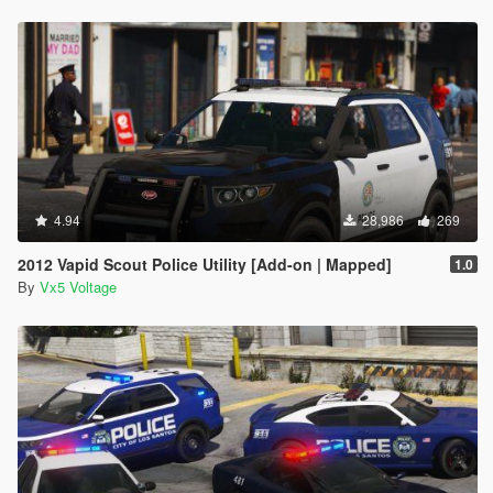
4.94
28,986
269
2012 Vapid Scout Police Utility [Add-on | Mapped]
1.0
By
Vx5 Voltage