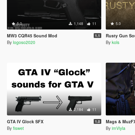
5.0
1,148
11
5.0
MW3 CQR45 Sound Mod
Rusty Gun So
1.1
By
logoso2020
By
kols
2,184
11
GTA IV Glock SFX
Mags & MuzFX
1.0
By
fiswet
By
imViyla