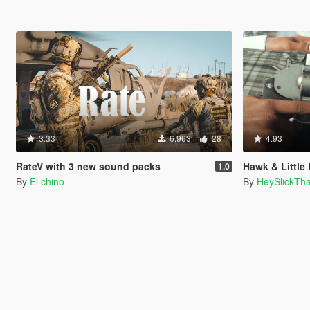
3.33
6,963
28
4.93
RateV with 3 new sound packs
Hawk & Little Equalizer .410 
1.0
By
El chino
By
HeySlickTh