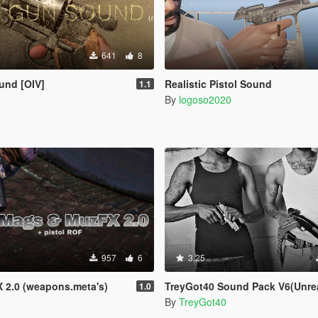
641
8
und [OIV]
Realistic Pistol Sound
1.1
By
logoso2020
957
6
3.25
 2.0 (weapons.meta's)
TreyGot40 Sound Pack V6(Unrea
1.0
By
TreyGot40