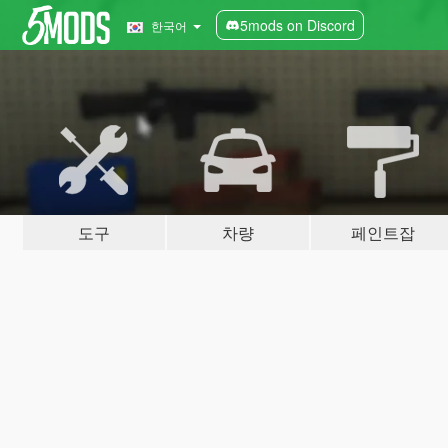
5mods on Discord
한국어
도구
차량
페인트잡