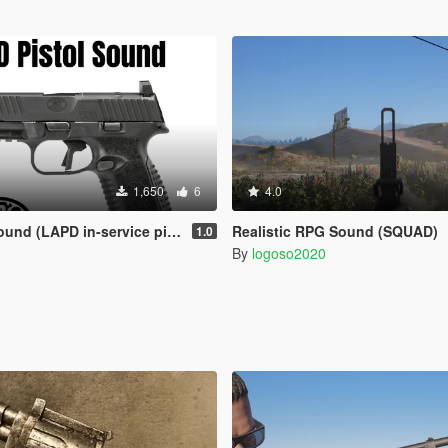
1,650
6
4.0
d (LAPD in-service pistol)
Realistic RPG Sound (SQUAD)
1.0
By
logoso2020