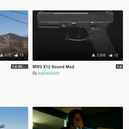
672
13
2,005
12
MW3 X12 Sound Mod
1.0 (FIXED)
1.0
By
logoso2020