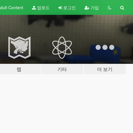
dult
Content
업로드
로그인
가입
맵
기타
더 보기