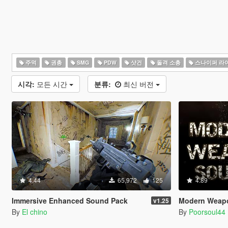
주먹
권총
SMG
PDW
샷건
돌격 소총
스나이퍼 라
시각:
모든 시간
분류:
최신 버전
4.44
65,972
125
4.89
Immersive Enhanced Sound Pack
Modern Weap
v1.25
By
El chino
By
Poorsoul44