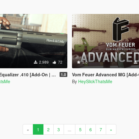
2,989
72
5.0
[Add-On | Animated | Sound | Tints | Lore-Friendly]
Vom Feuer Advanced MG [Add-On | Sound | Animated | Tints | 
1.0
atsMe
By
HeySlickThatsMe
«
1
2
3
...
5
6
7
»