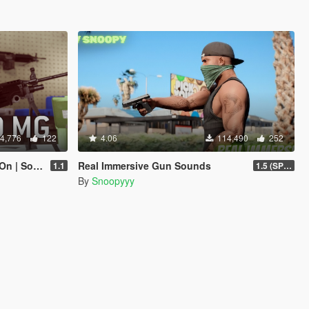
4,776
122
4.06
114,490
252
Lore-Friendly]
Real Immersive Gun Sounds
1.1
1.5 (SP & FiveM)
By
Snoopyyy