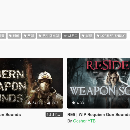
이플
헤비
투척
무기 텍스쳐
사운드
설정
LORE FRIENDLY
54,089
207
4.33
on Sounds
RE9 | WIP Requiem Gun Sounds [OIV] | Replac
1.3.1 [LEGACY]
By
GoshenYTB