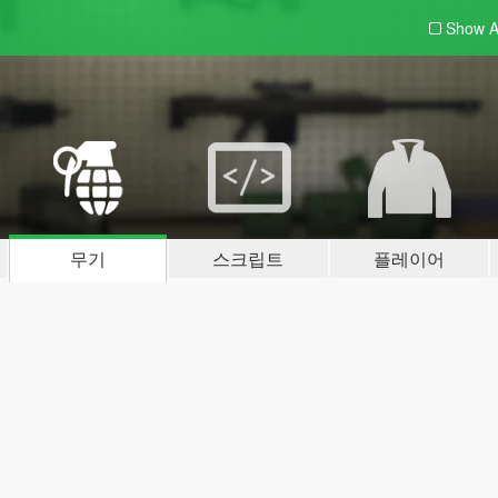
Show A
무기
스크립트
플레이어