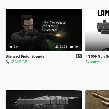
5.0
2,363
19
Silenced Pistol Sounds
FN 509 Gun Soun
1.3
By
JZCHRiCP
By
marwaan