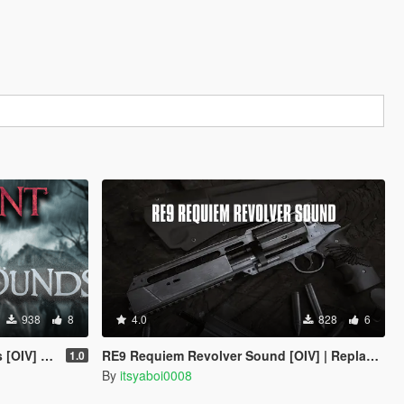
938
8
4.0
828
6
e | Legacy
RE9 Requiem Revolver Sound [OIV] | Replace | Legacy
1.0
By
itsyaboi0008