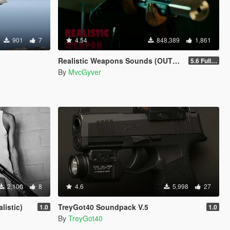
901
7
4.54
848,389
1,861
Realistic Weapons Sounds (OUTDATED)
5.6 Full Mod Version
By
MvcGyver
2,100
8
4.6
5,998
27
listic)
TreyGot40 Soundpack V.5
1.0
1.0
By
TreyGot40