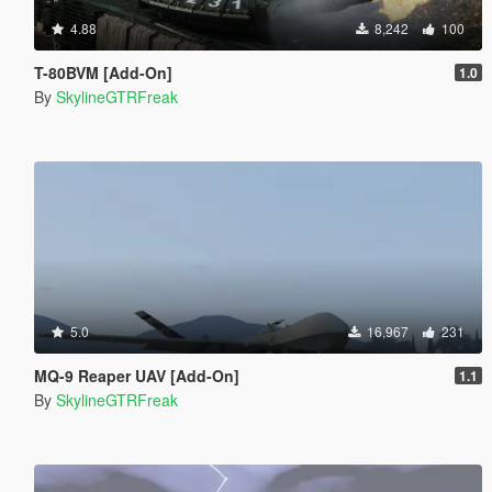
4.88
8,242
100
T-80BVM [Add-On]
1.0
By
SkylineGTRFreak
5.0
16,967
231
MQ-9 Reaper UAV [Add-On]
1.1
By
SkylineGTRFreak