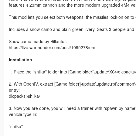
features 4 23mm cannon and the more modern upgraded 4M4 versio
This mod lets you select both weapons, the missiles lock-on on to
Includes a snow-camo and plain-green livery. Seats 3 people and
Snow camo made by Billanter:
https://live.warthunder.com/post/1099278/en/
Installation
1. Place the "shilka" folder into [Gamefolder]\update\X64\dlcpacks\
2. With OpenIV, extract [Game folder]\update\update.rpf\common\da
entry:
dlcpacks:\shilka\
3. Now you are done, you will need a trainer with "spawn by name
vehicle type in:
"shilka"