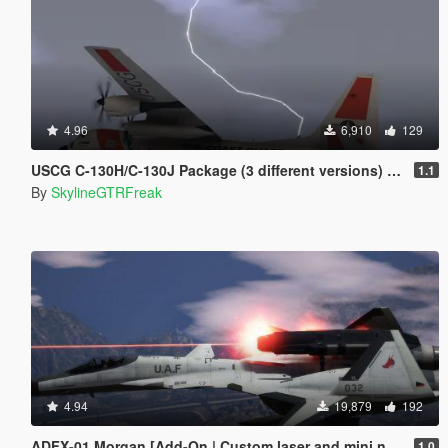
4.96
6,910
129
USCG C-130H/C-130J Package (3 different versions) [Add-On]
1.1
By
SkylineGTRFreak
4.94
19,879
192
ADFX-01 Morgan [Add-On | Custom laser and mini nuke]
1.0