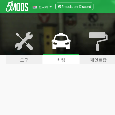
5mods on Discord
한국어
도구
차량
페인트잡