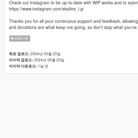
Check out Instagram to be up-to-date with WIP works and to submit 
https://www.instagram.com/skyline_i.g/
Thanks you for all your continuous support and feedback, allowi
and donations are what keep me going, so don't stop what you've 
ADD-ON
2024년 05월 23일
최초 업로드:
2024년 05월 23일
마지막 업로드:
1일 전
마지막 다운로드: