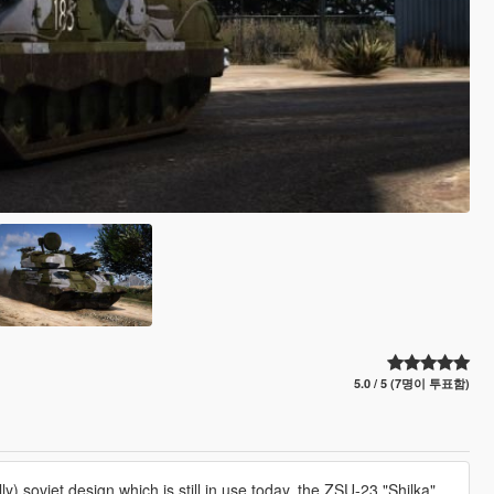
5.0 / 5 (7명이 투표함)
lly) soviet design which is still in use today. the ZSU-23 "Shilka"