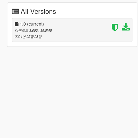
All Versions
1.0
(current)
다운로드 3,002
, 39.5MB
2024년 05월 23일