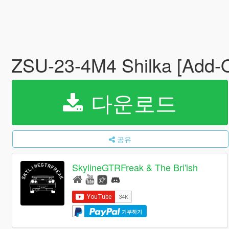
ZSU-23-4M4 Shilka [Add-
다운로드
공유
SkylineGTRFreak & The Bri'ish
기부하기