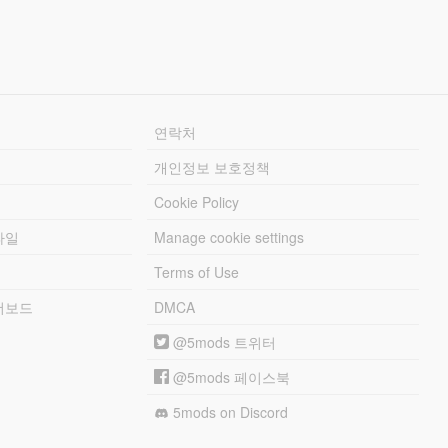
연락처
개인정보 보호정책
Cookie Policy
파일
Manage cookie settings
Terms of Use
리더보드
DMCA
@5mods 트위터
@5mods 페이스북
5mods on Discord