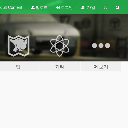
dult
Content
업로드
로그인
가입
맵
기타
더 보기