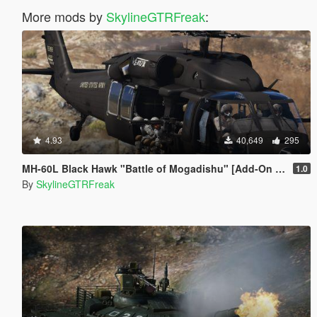
More mods by
SkylineGTRFreak
:
4.93
40,649
295
MH-60L Black Hawk "Battle of Mogadishu" [Add-On | LODs]
1.0
By
SkylineGTRFreak