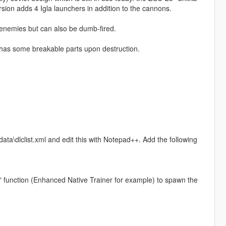
n adds 4 Igla launchers in addition to the cannons.
 enemies but can also be dumb-fired.
 has some breakable parts upon destruction.
ta\dlclist.xml and edit this with Notepad++. Add the following
" function (Enhanced Native Trainer for example) to spawn the