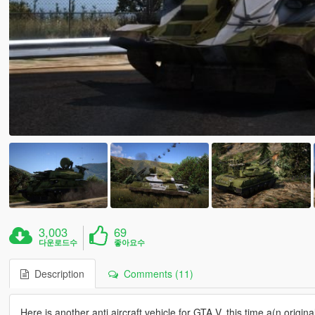
3,003
69
다운로드수
좋아요수
Description
Comments (11)
Here is another anti aircraft vehicle for GTA V, this time a(n origina