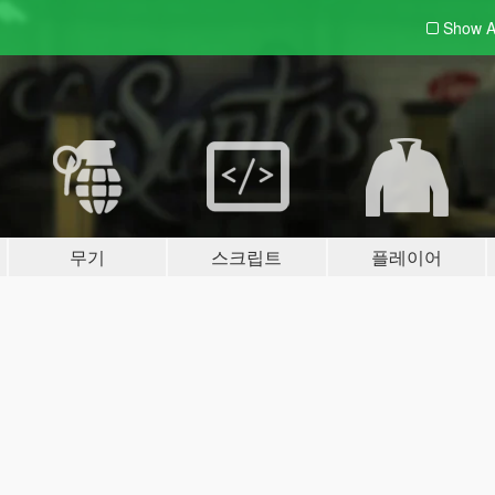
Show A
무기
스크립트
플레이어