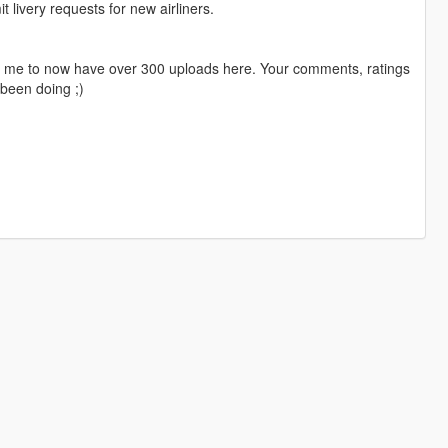
livery requests for new airliners.
ng me to now have over 300 uploads here. Your comments, ratings
been doing ;)