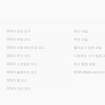
GTA 5 모딩 도구
최신 파일
GTA 5 차량 모드
추천 파일
GTA 5 차량 페인트잡 모드
좋아요가 많은 파일
GTA 5 무기 모드
다운로드 수가 많은 
GTA 5 스크립트 모드
최고 평점 파일
GTA 5 플레이어 모드
GTA5-Mods.com 
GTA 5 맵 모드
GTA 5 기타 모드