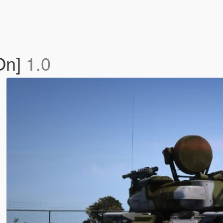
On]
1.0