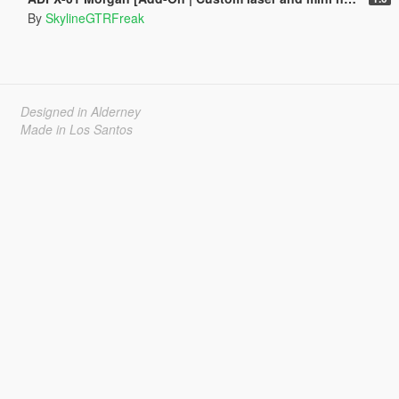
By
SkylineGTRFreak
Designed in Alderney
Made in Los Santos